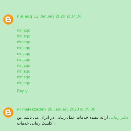
ninjaqq
12 January 2020 at 14:38
ninjaqq
ninjaqq
ninjaqq
ninjaqq
ninjaqq
ninjaqq
ninjaqq
ninjaqq
ninjaqq
ninjaqq
Reply
dr malekzadeh
20 January 2020 at 09:36
ارائه دهنده خدمات عمل زیبایی در ایران می باشد این
دکتر زیبایی
کلینیک زیبایی خدمات :