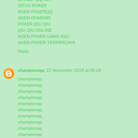
SITUS POKER
AGEN POKERQQ
AGEN DOMIN99
POKER QIU QIU
QIU QIU ONLINE
AGEN POKER UANG ASLI
AGEN POKER TERPERCAYA
Reply
championqq
22 November 2019 at 06:28
championqq
championqq
championqq
championqq
championqq
championqq
championqq
championqq
championqq
championqq