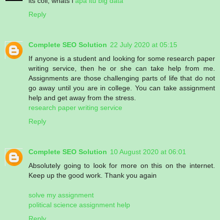
its coll, whats i
apa itu big data
Reply
Complete SEO Solution
22 July 2020 at 05:15
If anyone is a student and looking for some research paper
writing service, then he or she can take help from me.
Assignments are those challenging parts of life that do not
go away until you are in college. You can take assignment
help and get away from the stress.
research paper writing service
Reply
Complete SEO Solution
10 August 2020 at 06:01
Absolutely going to look for more on this on the internet.
Keep up the good work. Thank you again
solve my assignment
political science assignment help
Reply