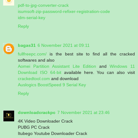
pdf-to-jpg-converter-crack
isumsoft-zip-password-refixer-registration-code
idm-serial-key
Reply
bagas31
6 November 2021 at 09:11
fullfreepc.com/
is the best site to find all the cracked
softwares and also
Aomei Partition Assistant Lite Edition
and
Windows 11
Download ISO 64-bit
available here. You can also visit
crackedtool.com
and download
Auslogics BoostSpeed 9 Serial Key
Reply
downloadcrackpc
7 November 2021 at 23:46
4K Video Downloader Crack
PUBG PC Crack
Itubego Youtube Downloader Crack