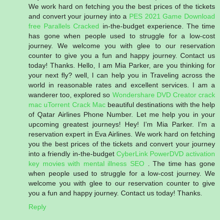
We work hard on fetching you the best prices of the tickets
and convert your journey into a
PES 2021 Game Download
free
Parallels Cracked
in-the-budget experience. The time
has gone when people used to struggle for a low-cost
journey. We welcome you with glee to our reservation
counter to give you a fun and happy journey. Contact us
today! Thanks. Hello, I am Mia Parker, are you thinking for
your next fly? well, I can help you in Traveling across the
world in reasonable rates and excellent services. I am a
wanderer too, explored so
Wondershare DVD Creator crack
mac
uTorrent Crack Mac
beautiful destinations with the help
of Qatar Airlines Phone Number. Let me help you in your
upcoming greatest journeys! Hey! I’m Mia Parker. I’m a
reservation expert in Eva Airlines. We work hard on fetching
you the best prices of the tickets and convert your journey
into a friendly in-the-budget
CyberLink PowerDVD activation
key
movies with mental illness
SEO
. The time has gone
when people used to struggle for a low-cost journey. We
welcome you with glee to our reservation counter to give
you a fun and happy journey. Contact us today! Thanks.
Reply