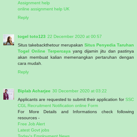
Assignment help
online assignment help UK
Reply
togel toto123
22 December 2020 at 00:57
Situs takebackthetour merupakan
Situs Penyedia Taruhan
Togel Online Terpercaya
yang dijamin jitu dan pastinya
akan membuat kalian memenangkan pertaruhan dengan
cara mudah.
Reply
Biplab Acharjee
30 December 2020 at 03:22
Applicants are requested to submit their application for
SSC
CGL Recruitment Notification online Form
For More Details and Informations check following
resources -
Free Job Alert
Latest Govt jobs
Today's Employment News