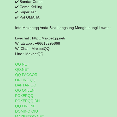
✔️ Bandar Ceme
✔️ Ceme Keliling
✔️ Super Ten
✔️ Pot OMAHA
Info Maxbetqq Anda Bisa Langsung Menghubungi Lewat :
Livechat : http://Maxbetqq.net/
Whatsapp : +66613295868
WeChat : MaxbetQQ
Line : MaxbetQQ
QQ NET
QQ.NET
QQ PAGCOR
ONLINE QQ
DAFTAR QQ
QQ ONLEN
POKERQQ
POKERQQIDN
QQ ONLINE
DOMINO QIU
MAXBETQQ.NET