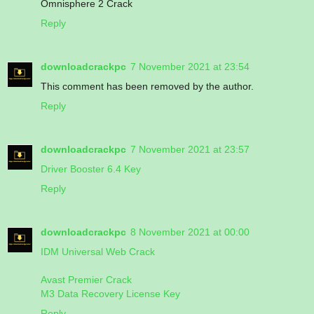
Omnisphere 2 Crack
Reply
downloadcrackpc
7 November 2021 at 23:54
This comment has been removed by the author.
Reply
downloadcrackpc
7 November 2021 at 23:57
Driver Booster 6.4 Key
Reply
downloadcrackpc
8 November 2021 at 00:00
IDM Universal Web Crack
Avast Premier Crack
M3 Data Recovery License Key
Reply