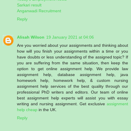
Sarkari result
Anganwadi Recruitment
Reply
Alisah Wilson
19 January 2021 at 04:06
Are you worried about your assignments and thinking about
how will you finish your assignments within a time or you
have doubts or less understanding of the assigned topic? If
you are suffering from the same situation, then keep the
option to get online assignment help. We provide law
assignment help, database assignment help, java
homework help, homework help, & custom nursing
assignment help services of the best quality through our
professional PhD writers and editors. Our team of online
best assignment help experts will assist you with essay
writing and nursing assignment. Get exclusive
assignment
help cheap
in the UK.
Reply