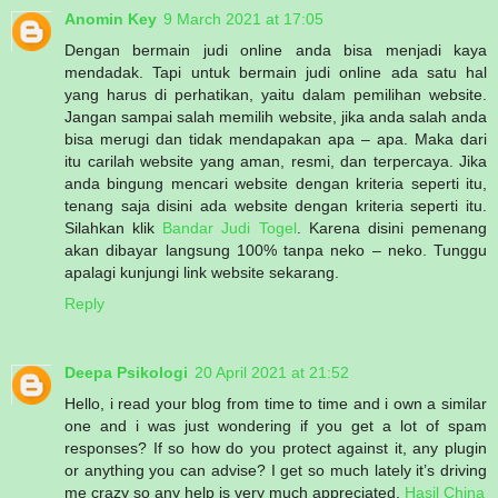
Anomin Key
9 March 2021 at 17:05
Dengan bermain judi online anda bisa menjadi kaya
mendadak. Tapi untuk bermain judi online ada satu hal
yang harus di perhatikan, yaitu dalam pemilihan website.
Jangan sampai salah memilih website, jika anda salah anda
bisa merugi dan tidak mendapakan apa – apa. Maka dari
itu carilah website yang aman, resmi, dan terpercaya. Jika
anda bingung mencari website dengan kriteria seperti itu,
tenang saja disini ada website dengan kriteria seperti itu.
Silahkan klik
Bandar Judi Togel
. Karena disini pemenang
akan dibayar langsung 100% tanpa neko – neko. Tunggu
apalagi kunjungi link website sekarang.
Reply
Deepa Psikologi
20 April 2021 at 21:52
Hello, i read your blog from time to time and i own a similar
one and i was just wondering if you get a lot of spam
responses? If so how do you protect against it, any plugin
or anything you can advise? I get so much lately it’s driving
me crazy so any help is very much appreciated.
Hasil China