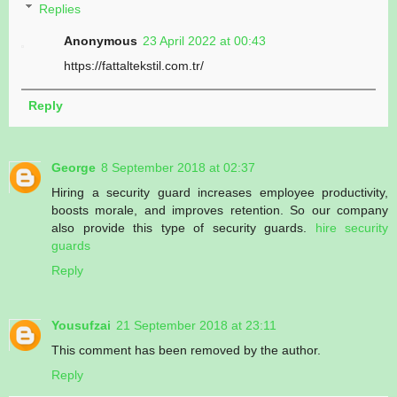
Replies
Anonymous
23 April 2022 at 00:43
https://fattaltekstil.com.tr/
Reply
George
8 September 2018 at 02:37
Hiring a security guard increases employee productivity,
boosts morale, and improves retention. So our company
also provide this type of security guards.
hire security
guards
Reply
Yousufzai
21 September 2018 at 23:11
This comment has been removed by the author.
Reply