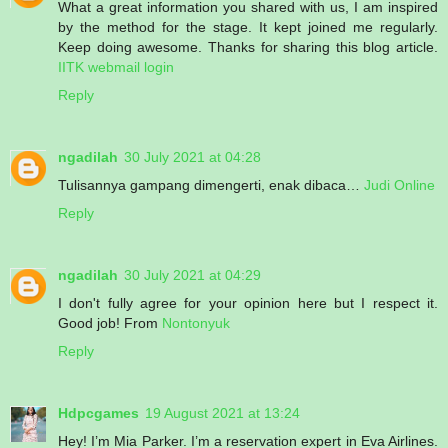
What a great information you shared with us, I am inspired
by the method for the stage. It kept joined me regularly.
Keep doing awesome. Thanks for sharing this blog article.
IITK webmail login
Reply
ngadilah
30 July 2021 at 04:28
Tulisannya gampang dimengerti, enak dibaca…
Judi Online
Reply
ngadilah
30 July 2021 at 04:29
I don't fully agree for your opinion here but I respect it.
Good job! From
Nontonyuk
Reply
Hdpcgames
19 August 2021 at 13:24
Hey! I’m Mia Parker. I’m a reservation expert in Eva Airlines.