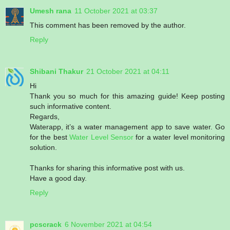
Umesh rana
11 October 2021 at 03:37
This comment has been removed by the author.
Reply
Shibani Thakur
21 October 2021 at 04:11
Hi
Thank you so much for this amazing guide! Keep posting
such informative content.
Regards,
Waterapp, it’s a water management app to save water. Go
for the best
Water Level Sensor
for a water level monitoring
solution.
Thanks for sharing this informative post with us.
Have a good day.
Reply
pcscrack
6 November 2021 at 04:54