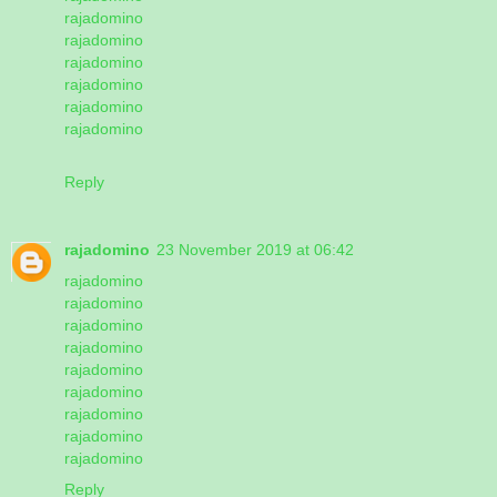
rajadomino
rajadomino
rajadomino
rajadomino
rajadomino
rajadomino
Reply
rajadomino
23 November 2019 at 06:42
rajadomino
rajadomino
rajadomino
rajadomino
rajadomino
rajadomino
rajadomino
rajadomino
rajadomino
Reply