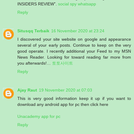
INSIDERS REVIEW”.
social spy whatsapp
Reply
Situsqq Terbaik
16 November 2020 at 23:24
I discovered your site website on google and appearance
several of your early posts. Continue to keep on the very
good operate. I recently additional your Feed to my MSN
News Reader. Looking for toward reading far more from
you afterwards!…
토토사이트
Reply
Ajay Raut
19 November 2020 at 07:03
This is very good information keep it up if you want to
download any android app for pc then click here
Unacademy app for pc
Reply