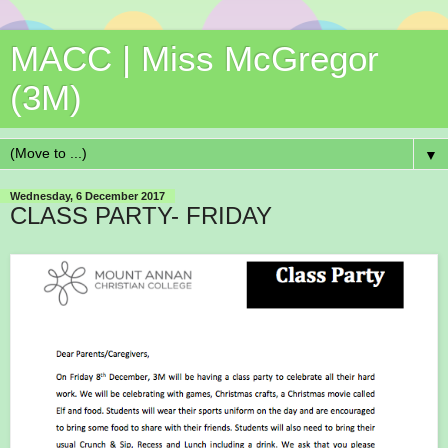
MACC | Miss McGregor
(3M)
▼
Wednesday, 6 December 2017
CLASS PARTY- FRIDAY