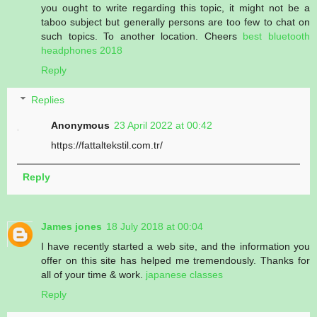
you ought to write regarding this topic, it might not be a
taboo subject but generally persons are too few to chat on
such topics. To another location. Cheers
best bluetooth
headphones 2018
Reply
Replies
Anonymous
23 April 2022 at 00:42
https://fattaltekstil.com.tr/
Reply
James jones
18 July 2018 at 00:04
I have recently started a web site, and the information you
offer on this site has helped me tremendously. Thanks for
all of your time & work.
japanese classes
Reply