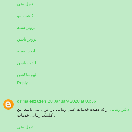
عمل بینی
کاشت مو
پروتز سینه
پروتز باسن
لیفت سینه
لیفت باسن
لیپوساکشن
Reply
dr malekzadeh
20 January 2020 at 09:36
ارائه دهنده خدمات عمل زیبایی در ایران می باشد این
دکتر زیبایی
کلینیک زیبایی خدمات :
عمل بینی