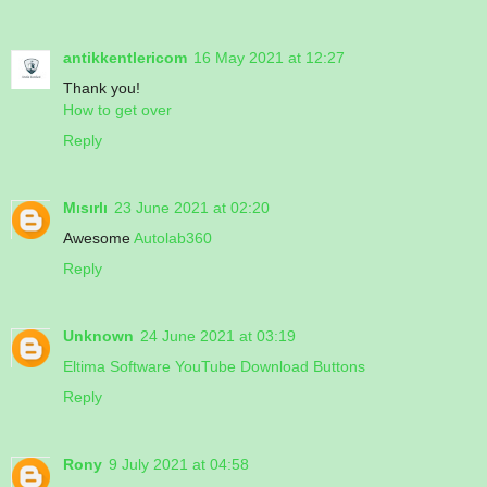
antikkentlericom
16 May 2021 at 12:27
Thank you!
How to get over
Reply
Mısırlı
23 June 2021 at 02:20
Awesome
Autolab360
Reply
Unknown
24 June 2021 at 03:19
Eltima Software YouTube Download Buttons
Reply
Rony
9 July 2021 at 04:58