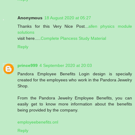
Anonymous
18 August 2020 at 05:27
Thanks for this Very Nice Post...
allen physics module
solutions
visit here.....
Complete Plancess Study Material
Reply
prince999
4 September 2020 at 20:03
Pandora Employee Benefits Login design is specially
created for the employees who work in the Pandora Jewelry
Shop.
From the Pandora Jewelry Employee Benefits, you can
easily get to know more information about the benefits
being provided by the company.
employeebenefits.onl
Reply