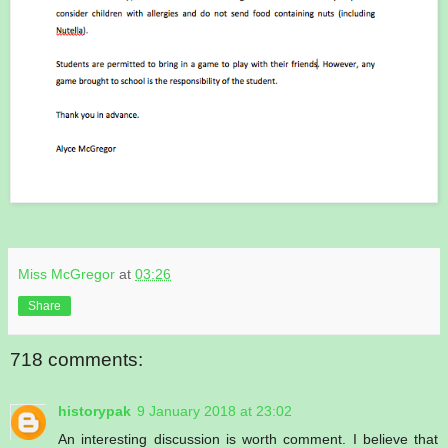
Miss McGregor
at
03:26
Share
718 comments:
historypak
9 January 2018 at 23:02
An interesting discussion is worth comment. I believe that