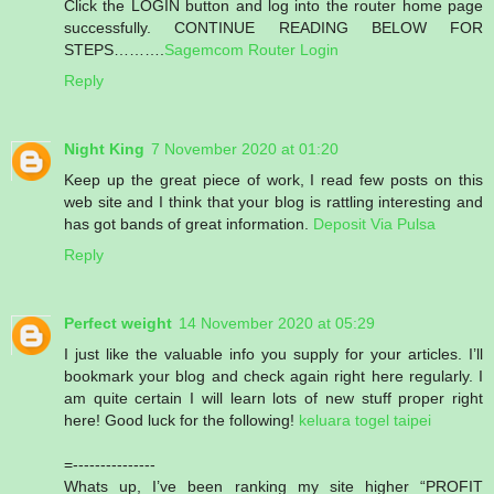
Click the LOGIN button and log into the router home page
successfully. CONTINUE READING BELOW FOR
STEPS……….
Sagemcom Router Login
Reply
Night King
7 November 2020 at 01:20
Keep up the great piece of work, I read few posts on this
web site and I think that your blog is rattling interesting and
has got bands of great information.
Deposit Via Pulsa
Reply
Perfect weight
14 November 2020 at 05:29
I just like the valuable info you supply for your articles. I’ll
bookmark your blog and check again right here regularly. I
am quite certain I will learn lots of new stuff proper right
here! Good luck for the following!
keluara togel taipei
=---------------
Whats up, I’ve been ranking my site higher “PROFIT