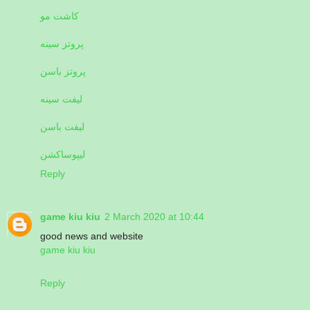
کاشت مو
پروتز سینه
پروتز باسن
لیفت سینه
لیفت باسن
لیپوساکشن
Reply
game kiu kiu
2 March 2020 at 10:44
good news and website
game kiu kiu
Reply