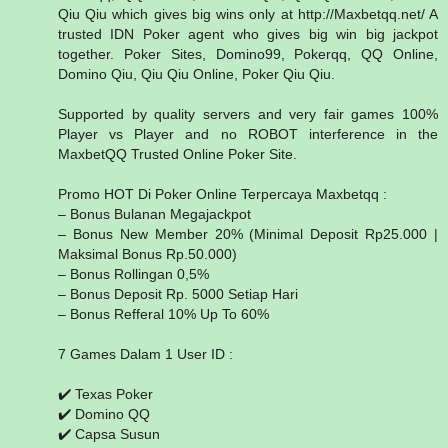
Qiu Qiu which gives big wins only at http://Maxbetqq.net/ A
trusted IDN Poker agent who gives big win big jackpot
together. Poker Sites, Domino99, Pokerqq, QQ Online,
Domino Qiu, Qiu Qiu Online, Poker Qiu Qiu.
Supported by quality servers and very fair games 100%
Player vs Player and no ROBOT interference in the
MaxbetQQ Trusted Online Poker Site.
Promo HOT Di Poker Online Terpercaya Maxbetqq :
– Bonus Bulanan Megajackpot
– Bonus New Member 20% (Minimal Deposit Rp25.000 |
Maksimal Bonus Rp.50.000)
– Bonus Rollingan 0,5%
– Bonus Deposit Rp. 5000 Setiap Hari
– Bonus Refferal 10% Up To 60%
7 Games Dalam 1 User ID :
✔️ Texas Poker
✔️ Domino QQ
✔️ Capsa Susun