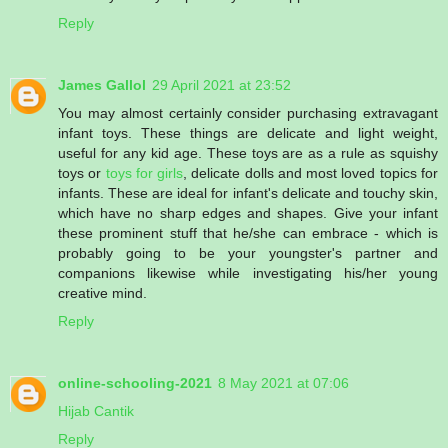
Reply
James Gallol
29 April 2021 at 23:52
You may almost certainly consider purchasing extravagant
infant toys. These things are delicate and light weight,
useful for any kid age. These toys are as a rule as squishy
toys or
toys for girls
, delicate dolls and most loved topics for
infants. These are ideal for infant's delicate and touchy skin,
which have no sharp edges and shapes. Give your infant
these prominent stuff that he/she can embrace - which is
probably going to be your youngster's partner and
companions likewise while investigating his/her young
creative mind.
Reply
online-schooling-2021
8 May 2021 at 07:06
Hijab Cantik
Reply