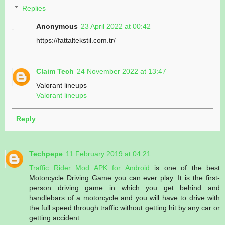
Replies
Anonymous
23 April 2022 at 00:42
https://fattaltekstil.com.tr/
Claim Tech
24 November 2022 at 13:47
Valorant lineups
Valorant lineups
Reply
Techpepe
11 February 2019 at 04:21
Traffic Rider Mod APK for Android
is one of the best
Motorcycle Driving Game you can ever play. It is the first-
person driving game in which you get behind and
handlebars of a motorcycle and you will have to drive with
the full speed through traffic without getting hit by any car or
getting accident.