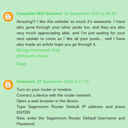
Complete SEO Solution
26 September 2020 at 08:40
Amazing!!! I like this website so much it's awesome. I have
also gone through your other posts too, and they are also
very much appreciating able, and I'm just waiting for your
next update to come as I like all your posts... well I have
also made an article hope you go through it.
Biology Homework Help
philosophy essay
Reply
Unknown
28 September 2020 at 17:15
Turn on your router or modem.
Connect a device with the router network.
Open a web browser in the device.
Type Sagemcom Router Default IP address and press
ENTER.
Now, enter the Sagemcom Router Default Username and
Password.