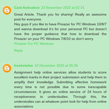
Card Activation
23 November 2020 at 02:31
Great Article. Thank you for sharing! Really an awesome
post for everyone.
Hey guys if you like to have Privazer for PC Windows 10/8/7
and wanna download it’s for your personal PC but doesn’t
have the proper guidance that how to download the
Privazer on your PC Windows 7/8/10 so don’t worry.
Privazer For PC Windows
Reply
hookstefan
10 December 2020 at 05:36
Assignment help online services allow students to score
excellent marks in their project submission and help them to
amplify their knowledge. Submitting effective homework
every time is not possible due to some inescapable
circumstances. It gives an online service of 24 hours of
receptiveness to understudies. Through this, the
understudies can at whatever point look for help from online
associations.