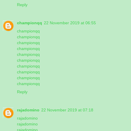
Reply
championqq
22 November 2019 at 06:55
championqq
championqq
championqq
championqq
championqq
championqq
championqq
championqq
championqq
championqq
Reply
rajadomino
22 November 2019 at 07:18
rajadomino
rajadomino
rajadomino