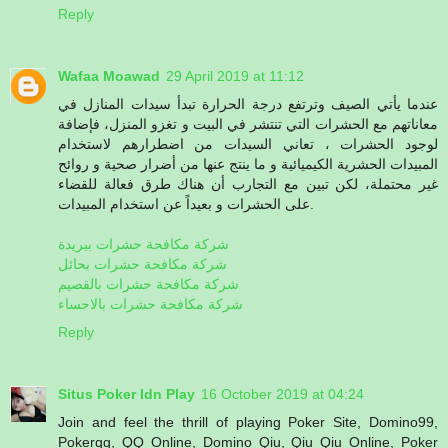
Reply
Wafaa Moawad
29 April 2019 at 11:12
عندما يأتي الصيف وترتفع درجة الحرارة تبدأ سيدات المنازل في
معاناتهم مع الحشرات التي تنتشر في البيت و تغزو المنزل، فإضافة
لوجود الحشرات ، تعاني السيدات من اضطرارهم لاستخدام
المبيدات الحشرية الكيميائية و ما ينتج عنها من أضرار صحية و روائح
غير محتملة، لكن تبين مع التجارب أن هناك طرق فعالة للقضاء
على الحشرات و بعيداً عن استخدام المبيدات.
شركة مكافحة حشرات ببريدة
شركة مكافحة حشرات بحائل
شركة مكافحة حشرات بالقصيم
شركة مكافحة حشرات بالاحساء
Reply
Situs Poker Idn Play
16 October 2019 at 04:24
Join and feel the thrill of playing Poker Site, Domino99,
Pokerqq, QQ Online, Domino Qiu, Qiu Qiu Online, Poker