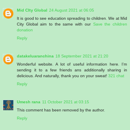
Mid CIty Global
24 August 2021 at 06:05
It is good to see education spreading to children. We at Mid
City Global aim to the same with our
Save the children
donation
Reply
datakeluaranchina
18 September 2021 at 21:20
Wonderful website. A lot of useful information here. I’m
sending it to a few friends ans additionally sharing in
delicious. And naturally, thank you on your sweat!
321 chat
Reply
Umesh rana
11 October 2021 at 03:15
This comment has been removed by the author.
Reply