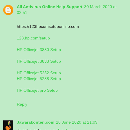
All Antivirus Online Help Support
30 March 2020 at
02:51
https://123hpcomsetuponline.com
123.hp.com/setup
HP Officejet 3830 Setup
HP Officejet 3833 Setup
HP Officejet 5252 Setup
HP Officejet 5288 Setup
HP Officejet pro Setup
Reply
Jawarakonten.com
18 June 2020 at 21:09