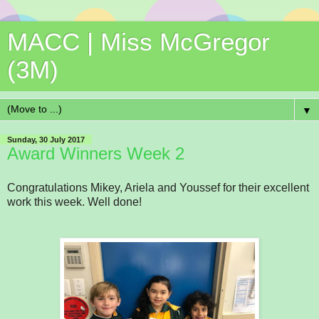
MACC | Miss McGregor
(3M)
▼
Sunday, 30 July 2017
Award Winners Week 2
Congratulations Mikey, Ariela and Youssef for their excellent
work this week. Well done!