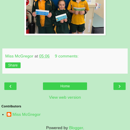
Miss McGregor
at
05:06
9 comments:
Share
‹
›
Home
View web version
Contributors
Miss McGregor
Powered by
Blogger
.