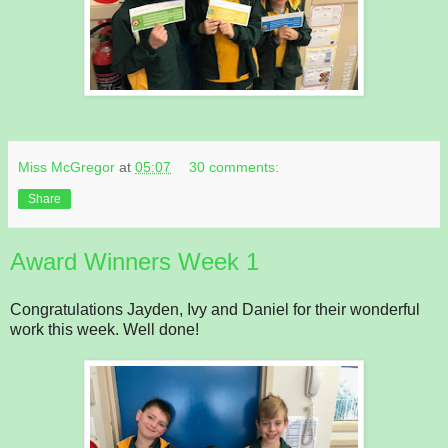
Miss McGregor
at
05:07
30 comments:
Share
Award Winners Week 1
Congratulations Jayden, Ivy and Daniel for their wonderful
work this week. Well done!