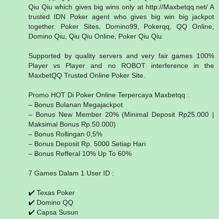
Qiu Qiu which gives big wins only at http://Maxbetqq.net/ A
trusted IDN Poker agent who gives big win big jackpot
together. Poker Sites, Domino99, Pokerqq, QQ Online,
Domino Qiu, Qiu Qiu Online, Poker Qiu Qiu.
Supported by quality servers and very fair games 100%
Player vs Player and no ROBOT interference in the
MaxbetQQ Trusted Online Poker Site.
Promo HOT Di Poker Online Terpercaya Maxbetqq :
– Bonus Bulanan Megajackpot
– Bonus New Member 20% (Minimal Deposit Rp25.000 |
Maksimal Bonus Rp.50.000)
– Bonus Rollingan 0,5%
– Bonus Deposit Rp. 5000 Setiap Hari
– Bonus Refferal 10% Up To 60%
7 Games Dalam 1 User ID :
✔️ Texas Poker
✔️ Domino QQ
✔️ Capsa Susun