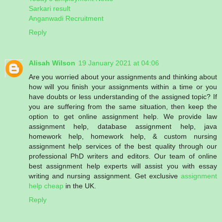
Sarkari result
Anganwadi Recruitment
Reply
Alisah Wilson
19 January 2021 at 04:06
Are you worried about your assignments and thinking about
how will you finish your assignments within a time or you
have doubts or less understanding of the assigned topic? If
you are suffering from the same situation, then keep the
option to get online assignment help. We provide law
assignment help, database assignment help, java
homework help, homework help, & custom nursing
assignment help services of the best quality through our
professional PhD writers and editors. Our team of online
best assignment help experts will assist you with essay
writing and nursing assignment. Get exclusive
assignment
help cheap
in the UK.
Reply