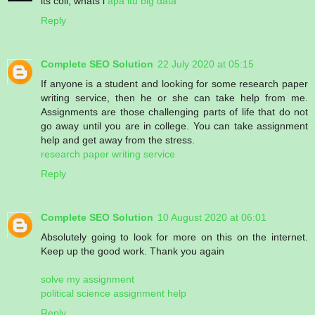
its coll, whats i
apa itu big data
Reply
Complete SEO Solution
22 July 2020 at 05:15
If anyone is a student and looking for some research paper
writing service, then he or she can take help from me.
Assignments are those challenging parts of life that do not
go away until you are in college. You can take assignment
help and get away from the stress.
research paper writing service
Reply
Complete SEO Solution
10 August 2020 at 06:01
Absolutely going to look for more on this on the internet.
Keep up the good work. Thank you again
solve my assignment
political science assignment help
Reply