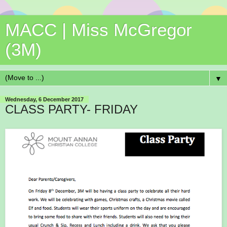
MACC | Miss McGregor
(3M)
▼
Wednesday, 6 December 2017
CLASS PARTY- FRIDAY