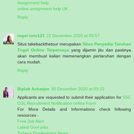
Assignment help
online assignment help UK
Reply
togel toto123
22 December 2020 at 00:57
Situs takebackthetour merupakan
Situs Penyedia Taruhan
Togel Online Terpercaya
yang dijamin jitu dan pastinya
akan membuat kalian memenangkan pertaruhan dengan
cara mudah.
Reply
Biplab Acharjee
30 December 2020 at 03:22
Applicants are requested to submit their application for
SSC
CGL Recruitment Notification online Form
For More Details and Informations check following
resources -
Free Job Alert
Latest Govt jobs
Today's Employment News