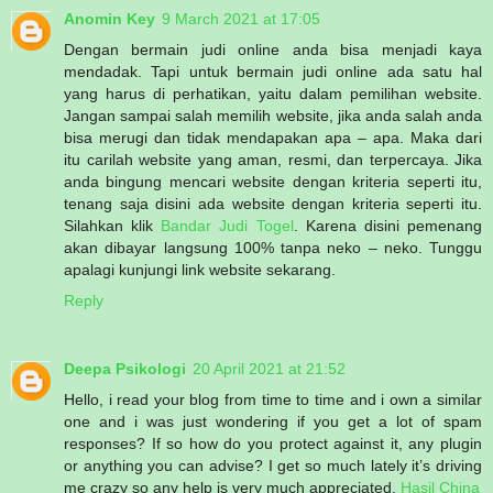
Anomin Key
9 March 2021 at 17:05
Dengan bermain judi online anda bisa menjadi kaya
mendadak. Tapi untuk bermain judi online ada satu hal
yang harus di perhatikan, yaitu dalam pemilihan website.
Jangan sampai salah memilih website, jika anda salah anda
bisa merugi dan tidak mendapakan apa – apa. Maka dari
itu carilah website yang aman, resmi, dan terpercaya. Jika
anda bingung mencari website dengan kriteria seperti itu,
tenang saja disini ada website dengan kriteria seperti itu.
Silahkan klik
Bandar Judi Togel
. Karena disini pemenang
akan dibayar langsung 100% tanpa neko – neko. Tunggu
apalagi kunjungi link website sekarang.
Reply
Deepa Psikologi
20 April 2021 at 21:52
Hello, i read your blog from time to time and i own a similar
one and i was just wondering if you get a lot of spam
responses? If so how do you protect against it, any plugin
or anything you can advise? I get so much lately it’s driving
me crazy so any help is very much appreciated.
Hasil China