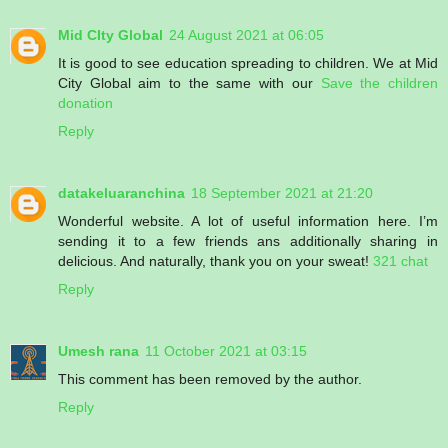
Mid CIty Global
24 August 2021 at 06:05
It is good to see education spreading to children. We at Mid
City Global aim to the same with our
Save the children
donation
Reply
datakeluaranchina
18 September 2021 at 21:20
Wonderful website. A lot of useful information here. I’m
sending it to a few friends ans additionally sharing in
delicious. And naturally, thank you on your sweat!
321 chat
Reply
Umesh rana
11 October 2021 at 03:15
This comment has been removed by the author.
Reply