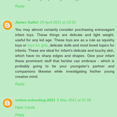
Reply
James Gallol
29 April 2021 at 23:52
You may almost certainly consider purchasing extravagant
infant toys. These things are delicate and light weight,
useful for any kid age. These toys are as a rule as squishy
toys or
toys for girls
, delicate dolls and most loved topics for
infants. These are ideal for infant's delicate and touchy skin,
which have no sharp edges and shapes. Give your infant
these prominent stuff that he/she can embrace - which is
probably going to be your youngster's partner and
companions likewise while investigating his/her young
creative mind.
Reply
online-schooling-2021
8 May 2021 at 07:06
Hijab Cantik
Reply