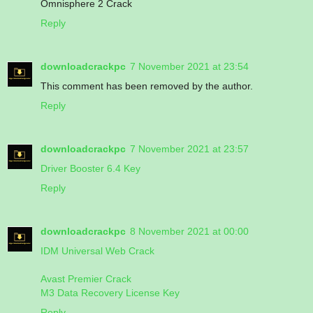
Omnisphere 2 Crack
Reply
downloadcrackpc
7 November 2021 at 23:54
This comment has been removed by the author.
Reply
downloadcrackpc
7 November 2021 at 23:57
Driver Booster 6.4 Key
Reply
downloadcrackpc
8 November 2021 at 00:00
IDM Universal Web Crack
Avast Premier Crack
M3 Data Recovery License Key
Reply