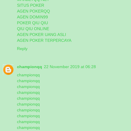
SITUS POKER
AGEN POKERQQ
AGEN DOMIN99
POKER QIU QIU
QIU QIU ONLINE
AGEN POKER UANG ASLI
AGEN POKER TERPERCAYA
Reply
championqq
22 November 2019 at 06:28
championqq
championqq
championqq
championqq
championqq
championqq
championqq
championqq
championqq
championqq