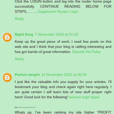
Click the LOGIN button and log into the router home page
successfully. CONTINUE READING BELOW FOR
STEPS……….
Sagemcom Router Login
Reply
Night King
7 November 2020 at 01:20
Keep up the great piece of work, I read few posts on this
web site and I think that your blog is rattling interesting and
has got bands of great information.
Deposit Via Pulsa
Reply
Perfect weight
14 November 2020 at 05:29
I just like the valuable info you supply for your articles. I’ll
bookmark your blog and check again right here regularly. I
am quite certain I will learn lots of new stuff proper right
here! Good luck for the following!
keluara togel taipei
=---------------
Whats up, I’ve been ranking my site higher “PROFIT