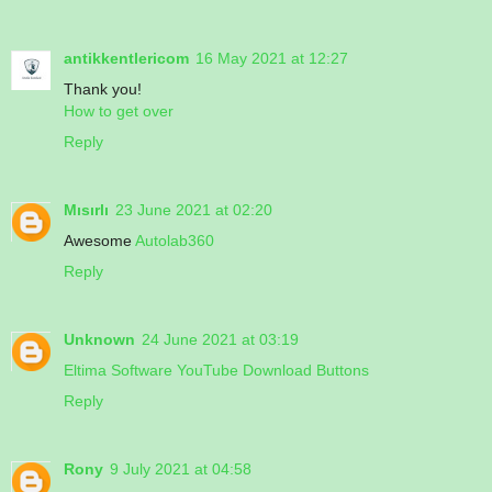
antikkentlericom
16 May 2021 at 12:27
Thank you!
How to get over
Reply
Mısırlı
23 June 2021 at 02:20
Awesome
Autolab360
Reply
Unknown
24 June 2021 at 03:19
Eltima Software YouTube Download Buttons
Reply
Rony
9 July 2021 at 04:58