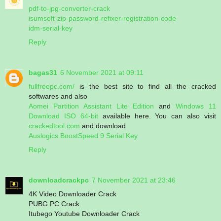
pdf-to-jpg-converter-crack
isumsoft-zip-password-refixer-registration-code
idm-serial-key
Reply
bagas31
6 November 2021 at 09:11
fullfreepc.com/
is the best site to find all the cracked
softwares and also
Aomei Partition Assistant Lite Edition
and
Windows 11
Download ISO 64-bit
available here. You can also visit
crackedtool.com
and download
Auslogics BoostSpeed 9 Serial Key
Reply
downloadcrackpc
7 November 2021 at 23:46
4K Video Downloader Crack
PUBG PC Crack
Itubego Youtube Downloader Crack