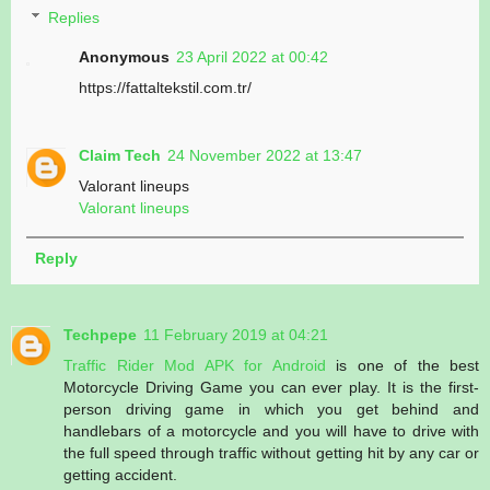
Replies
Anonymous
23 April 2022 at 00:42
https://fattaltekstil.com.tr/
Claim Tech
24 November 2022 at 13:47
Valorant lineups
Valorant lineups
Reply
Techpepe
11 February 2019 at 04:21
Traffic Rider Mod APK for Android
is one of the best
Motorcycle Driving Game you can ever play. It is the first-
person driving game in which you get behind and
handlebars of a motorcycle and you will have to drive with
the full speed through traffic without getting hit by any car or
getting accident.