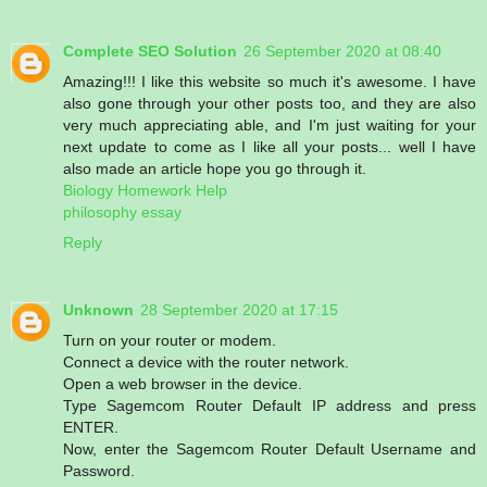
Complete SEO Solution
26 September 2020 at 08:40
Amazing!!! I like this website so much it's awesome. I have
also gone through your other posts too, and they are also
very much appreciating able, and I'm just waiting for your
next update to come as I like all your posts... well I have
also made an article hope you go through it.
Biology Homework Help
philosophy essay
Reply
Unknown
28 September 2020 at 17:15
Turn on your router or modem.
Connect a device with the router network.
Open a web browser in the device.
Type Sagemcom Router Default IP address and press
ENTER.
Now, enter the Sagemcom Router Default Username and
Password.