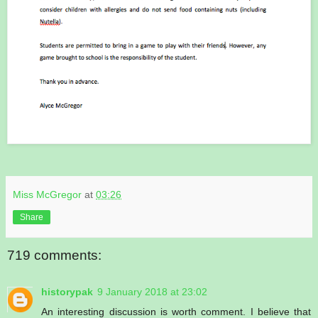
Miss McGregor
at
03:26
Share
719 comments:
historypak
9 January 2018 at 23:02
An interesting discussion is worth comment. I believe that