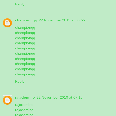
Reply
championqq
22 November 2019 at 06:55
championqq
championqq
championqq
championqq
championqq
championqq
championqq
championqq
championqq
championqq
Reply
rajadomino
22 November 2019 at 07:18
rajadomino
rajadomino
rajadomino