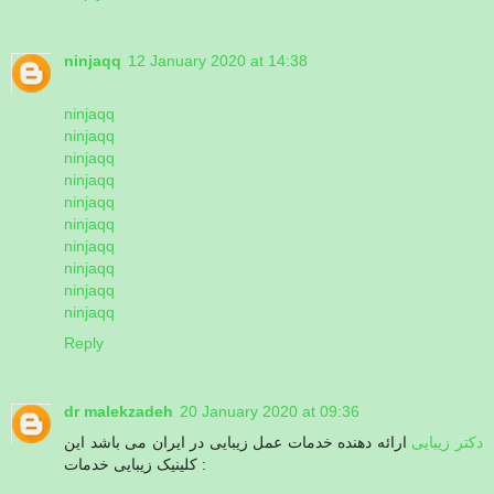
ninjaqq
12 January 2020 at 14:38
ninjaqq
ninjaqq
ninjaqq
ninjaqq
ninjaqq
ninjaqq
ninjaqq
ninjaqq
ninjaqq
ninjaqq
Reply
dr malekzadeh
20 January 2020 at 09:36
ارائه دهنده خدمات عمل زیبایی در ایران می باشد این
دکتر زیبایی
کلینیک زیبایی خدمات :