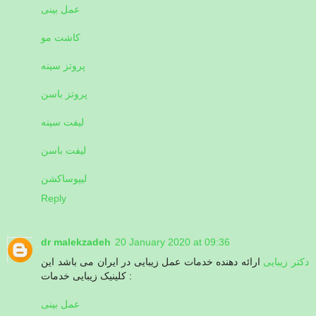
عمل بینی
کاشت مو
پروتز سینه
پروتز باسن
لیفت سینه
لیفت باسن
لیپوساکشن
Reply
dr malekzadeh
20 January 2020 at 09:36
ارائه دهنده خدمات عمل زیبایی در ایران می باشد این
دکتر زیبایی
کلینیک زیبایی خدمات :
عمل بینی