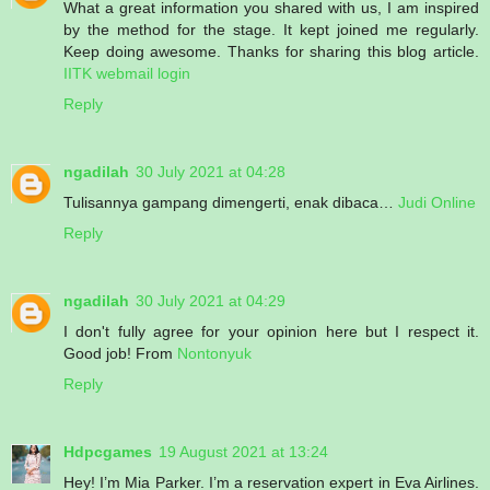
What a great information you shared with us, I am inspired
by the method for the stage. It kept joined me regularly.
Keep doing awesome. Thanks for sharing this blog article.
IITK webmail login
Reply
ngadilah
30 July 2021 at 04:28
Tulisannya gampang dimengerti, enak dibaca…
Judi Online
Reply
ngadilah
30 July 2021 at 04:29
I don't fully agree for your opinion here but I respect it.
Good job! From
Nontonyuk
Reply
Hdpcgames
19 August 2021 at 13:24
Hey! I’m Mia Parker. I’m a reservation expert in Eva Airlines.