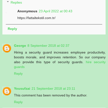
Replies
Anonymous
23 April 2022 at 00:43
https://fattaltekstil.com.tr/
Reply
George
8 September 2018 at 02:37
Hiring a security guard increases employee productivity,
boosts morale, and improves retention. So our company
also provide this type of security guards.
hire security
guards
Reply
Yousufzai
21 September 2018 at 23:11
This comment has been removed by the author.
Reply