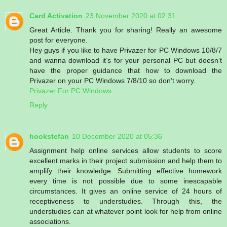
Card Activation
23 November 2020 at 02:31
Great Article. Thank you for sharing! Really an awesome
post for everyone.
Hey guys if you like to have Privazer for PC Windows 10/8/7
and wanna download it’s for your personal PC but doesn’t
have the proper guidance that how to download the
Privazer on your PC Windows 7/8/10 so don’t worry.
Privazer For PC Windows
Reply
hookstefan
10 December 2020 at 05:36
Assignment help online services allow students to score
excellent marks in their project submission and help them to
amplify their knowledge. Submitting effective homework
every time is not possible due to some inescapable
circumstances. It gives an online service of 24 hours of
receptiveness to understudies. Through this, the
understudies can at whatever point look for help from online
associations.