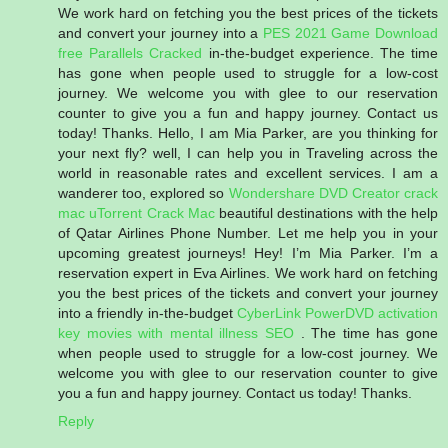
We work hard on fetching you the best prices of the tickets
and convert your journey into a
PES 2021 Game Download
free
Parallels Cracked
in-the-budget experience. The time
has gone when people used to struggle for a low-cost
journey. We welcome you with glee to our reservation
counter to give you a fun and happy journey. Contact us
today! Thanks. Hello, I am Mia Parker, are you thinking for
your next fly? well, I can help you in Traveling across the
world in reasonable rates and excellent services. I am a
wanderer too, explored so
Wondershare DVD Creator crack
mac
uTorrent Crack Mac
beautiful destinations with the help
of Qatar Airlines Phone Number. Let me help you in your
upcoming greatest journeys! Hey! I’m Mia Parker. I’m a
reservation expert in Eva Airlines. We work hard on fetching
you the best prices of the tickets and convert your journey
into a friendly in-the-budget
CyberLink PowerDVD activation
key
movies with mental illness
SEO
. The time has gone
when people used to struggle for a low-cost journey. We
welcome you with glee to our reservation counter to give
you a fun and happy journey. Contact us today! Thanks.
Reply