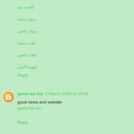
کاشت مو
پروتز سینه
پروتز باسن
لیفت سینه
لیفت باسن
لیپوساکشن
Reply
game kiu kiu
2 March 2020 at 10:44
good news and website
game kiu kiu
Reply