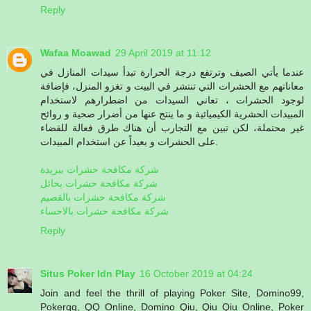
Reply
Wafaa Moawad
29 April 2019 at 11:12
عندما يأتي الصيف وترتفع درجة الحرارة تبدأ سيدات المنازل في
معاناتهم مع الحشرات التي تنتشر في البيت و تغزو المنزل، فإضافة
لوجود الحشرات ، تعاني السيدات من اضطرارهم لاستخدام
المبيدات الحشرية الكيميائية و ما ينتج عنها من أضرار صحية و روائح
غير محتملة، لكن تبين مع التجارب أن هناك طرق فعالة للقضاء
على الحشرات و بعيداً عن استخدام المبيدات.
شركة مكافحة حشرات ببريدة
شركة مكافحة حشرات بحائل
شركة مكافحة حشرات بالقصيم
شركة مكافحة حشرات بالاحساء
Reply
Situs Poker Idn Play
16 October 2019 at 04:24
Join and feel the thrill of playing Poker Site, Domino99,
Pokerqq, QQ Online, Domino Qiu, Qiu Qiu Online, Poker