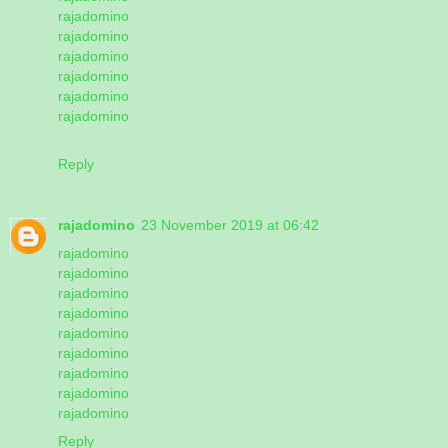
rajadomino
rajadomino
rajadomino
rajadomino
rajadomino
rajadomino
Reply
rajadomino
23 November 2019 at 06:42
rajadomino
rajadomino
rajadomino
rajadomino
rajadomino
rajadomino
rajadomino
rajadomino
rajadomino
Reply