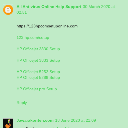
All Antivirus Online Help Support
30 March 2020 at
02:51
https://123hpcomsetuponline.com
123.hp.com/setup
HP Officejet 3830 Setup
HP Officejet 3833 Setup
HP Officejet 5252 Setup
HP Officejet 5288 Setup
HP Officejet pro Setup
Reply
Jawarakonten.com
18 June 2020 at 21:09