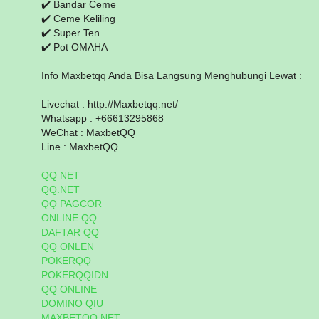
✔️ Bandar Ceme
✔️ Ceme Keliling
✔️ Super Ten
✔️ Pot OMAHA
Info Maxbetqq Anda Bisa Langsung Menghubungi Lewat :
Livechat : http://Maxbetqq.net/
Whatsapp : +66613295868
WeChat : MaxbetQQ
Line : MaxbetQQ
QQ NET
QQ.NET
QQ PAGCOR
ONLINE QQ
DAFTAR QQ
QQ ONLEN
POKERQQ
POKERQQIDN
QQ ONLINE
DOMINO QIU
MAXBETQQ.NET