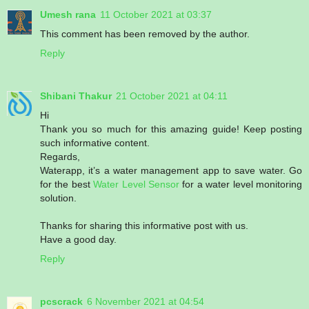
Umesh rana
11 October 2021 at 03:37
This comment has been removed by the author.
Reply
Shibani Thakur
21 October 2021 at 04:11
Hi
Thank you so much for this amazing guide! Keep posting
such informative content.
Regards,
Waterapp, it’s a water management app to save water. Go
for the best
Water Level Sensor
for a water level monitoring
solution.
Thanks for sharing this informative post with us.
Have a good day.
Reply
pcscrack
6 November 2021 at 04:54