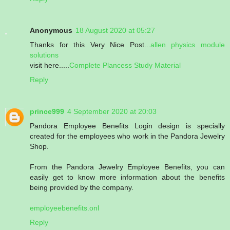
Anonymous
18 August 2020 at 05:27
Thanks for this Very Nice Post...
allen physics module
solutions
visit here.....
Complete Plancess Study Material
Reply
prince999
4 September 2020 at 20:03
Pandora Employee Benefits Login design is specially
created for the employees who work in the Pandora Jewelry
Shop.
From the Pandora Jewelry Employee Benefits, you can
easily get to know more information about the benefits
being provided by the company.
employeebenefits.onl
Reply