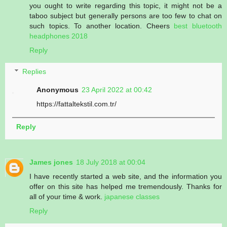
you ought to write regarding this topic, it might not be a
taboo subject but generally persons are too few to chat on
such topics. To another location. Cheers
best bluetooth
headphones 2018
Reply
Replies
Anonymous
23 April 2022 at 00:42
https://fattaltekstil.com.tr/
Reply
James jones
18 July 2018 at 00:04
I have recently started a web site, and the information you
offer on this site has helped me tremendously. Thanks for
all of your time & work.
japanese classes
Reply