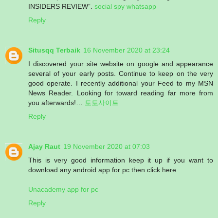
INSIDERS REVIEW”.
social spy whatsapp
Reply
Situsqq Terbaik
16 November 2020 at 23:24
I discovered your site website on google and appearance
several of your early posts. Continue to keep on the very
good operate. I recently additional your Feed to my MSN
News Reader. Looking for toward reading far more from
you afterwards!…
토토사이트
Reply
Ajay Raut
19 November 2020 at 07:03
This is very good information keep it up if you want to
download any android app for pc then click here
Unacademy app for pc
Reply