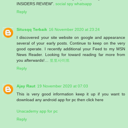
INSIDERS REVIEW”.
social spy whatsapp
Reply
Situsqq Terbaik
16 November 2020 at 23:24
I discovered your site website on google and appearance
several of your early posts. Continue to keep on the very
good operate. I recently additional your Feed to my MSN
News Reader. Looking for toward reading far more from
you afterwards!…
토토사이트
Reply
Ajay Raut
19 November 2020 at 07:03
This is very good information keep it up if you want to
download any android app for pc then click here
Unacademy app for pc
Reply