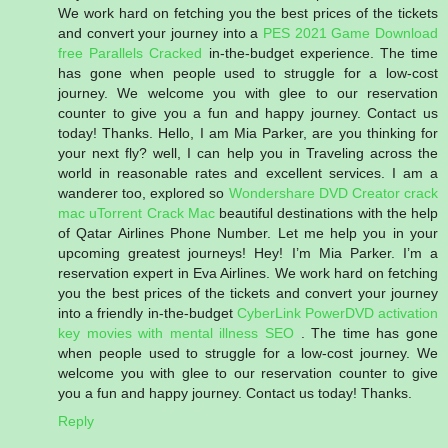
We work hard on fetching you the best prices of the tickets
and convert your journey into a
PES 2021 Game Download
free
Parallels Cracked
in-the-budget experience. The time
has gone when people used to struggle for a low-cost
journey. We welcome you with glee to our reservation
counter to give you a fun and happy journey. Contact us
today! Thanks. Hello, I am Mia Parker, are you thinking for
your next fly? well, I can help you in Traveling across the
world in reasonable rates and excellent services. I am a
wanderer too, explored so
Wondershare DVD Creator crack
mac
uTorrent Crack Mac
beautiful destinations with the help
of Qatar Airlines Phone Number. Let me help you in your
upcoming greatest journeys! Hey! I’m Mia Parker. I’m a
reservation expert in Eva Airlines. We work hard on fetching
you the best prices of the tickets and convert your journey
into a friendly in-the-budget
CyberLink PowerDVD activation
key
movies with mental illness
SEO
. The time has gone
when people used to struggle for a low-cost journey. We
welcome you with glee to our reservation counter to give
you a fun and happy journey. Contact us today! Thanks.
Reply