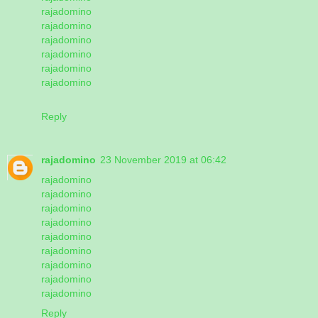
rajadomino
rajadomino
rajadomino
rajadomino
rajadomino
rajadomino
Reply
rajadomino
23 November 2019 at 06:42
rajadomino
rajadomino
rajadomino
rajadomino
rajadomino
rajadomino
rajadomino
rajadomino
rajadomino
Reply