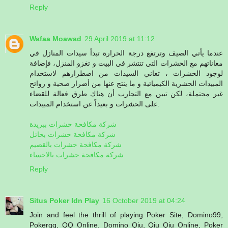
Reply
Wafaa Moawad
29 April 2019 at 11:12
عندما يأتي الصيف وترتفع درجة الحرارة تبدأ سيدات المنازل في
معاناتهم مع الحشرات التي تنتشر في البيت و تغزو المنزل، فإضافة
لوجود الحشرات ، تعاني السيدات من اضطرارهم لاستخدام
المبيدات الحشرية الكيميائية و ما ينتج عنها من أضرار صحية و روائح
غير محتملة، لكن تبين مع التجارب أن هناك طرق فعالة للقضاء
على الحشرات و بعيداً عن استخدام المبيدات.
شركة مكافحة حشرات ببريدة
شركة مكافحة حشرات بحائل
شركة مكافحة حشرات بالقصيم
شركة مكافحة حشرات بالاحساء
Reply
Situs Poker Idn Play
16 October 2019 at 04:24
Join and feel the thrill of playing Poker Site, Domino99,
Pokerqq, QQ Online, Domino Qiu, Qiu Qiu Online, Poker