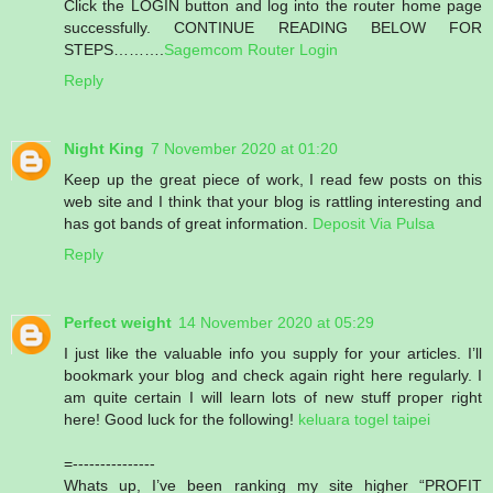
Click the LOGIN button and log into the router home page
successfully. CONTINUE READING BELOW FOR
STEPS……….
Sagemcom Router Login
Reply
Night King
7 November 2020 at 01:20
Keep up the great piece of work, I read few posts on this
web site and I think that your blog is rattling interesting and
has got bands of great information.
Deposit Via Pulsa
Reply
Perfect weight
14 November 2020 at 05:29
I just like the valuable info you supply for your articles. I’ll
bookmark your blog and check again right here regularly. I
am quite certain I will learn lots of new stuff proper right
here! Good luck for the following!
keluara togel taipei
=---------------
Whats up, I’ve been ranking my site higher “PROFIT