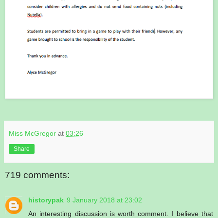
Miss McGregor
at
03:26
Share
719 comments:
historypak
9 January 2018 at 23:02
An interesting discussion is worth comment. I believe that