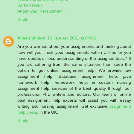
Sarkari result
Anganwadi Recruitment
Reply
Alisah Wilson
19 January 2021 at 04:06
Are you worried about your assignments and thinking about
how will you finish your assignments within a time or you
have doubts or less understanding of the assigned topic? If
you are suffering from the same situation, then keep the
option to get online assignment help. We provide law
assignment help, database assignment help, java
homework help, homework help, & custom nursing
assignment help services of the best quality through our
professional PhD writers and editors. Our team of online
best assignment help experts will assist you with essay
writing and nursing assignment. Get exclusive
assignment
help cheap
in the UK.
Reply