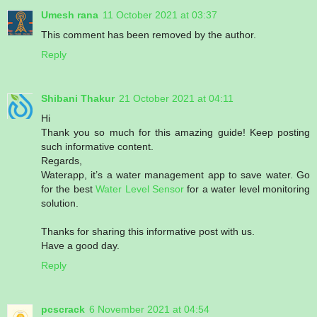
Umesh rana
11 October 2021 at 03:37
This comment has been removed by the author.
Reply
Shibani Thakur
21 October 2021 at 04:11
Hi
Thank you so much for this amazing guide! Keep posting
such informative content.
Regards,
Waterapp, it’s a water management app to save water. Go
for the best
Water Level Sensor
for a water level monitoring
solution.
Thanks for sharing this informative post with us.
Have a good day.
Reply
pcscrack
6 November 2021 at 04:54