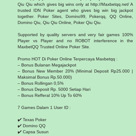
Qiu Qiu which gives big wins only at http://Maxbetqq.net/ A
trusted IDN Poker agent who gives big win big jackpot
together. Poker Sites, Domino99, Pokerqq, QQ Online,
Domino Qiu, Qiu Qiu Online, Poker Qiu Qiu.
Supported by quality servers and very fair games 100%
Player vs Player and no ROBOT interference in the
MaxbetQQ Trusted Online Poker Site.
Promo HOT Di Poker Online Terpercaya Maxbetqq :
– Bonus Bulanan Megajackpot
– Bonus New Member 20% (Minimal Deposit Rp25.000 |
Maksimal Bonus Rp.50.000)
– Bonus Rollingan 0,5%
– Bonus Deposit Rp. 5000 Setiap Hari
– Bonus Refferal 10% Up To 60%
7 Games Dalam 1 User ID :
✔️ Texas Poker
✔️ Domino QQ
✔️ Capsa Susun