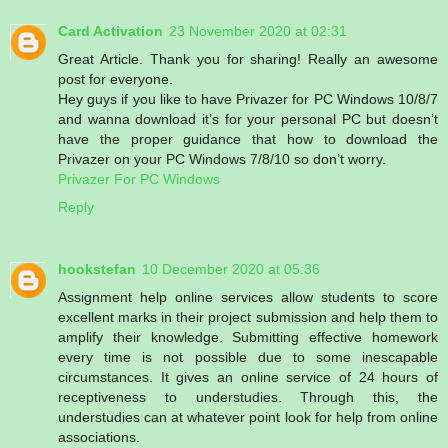
Card Activation
23 November 2020 at 02:31
Great Article. Thank you for sharing! Really an awesome
post for everyone.
Hey guys if you like to have Privazer for PC Windows 10/8/7
and wanna download it’s for your personal PC but doesn’t
have the proper guidance that how to download the
Privazer on your PC Windows 7/8/10 so don’t worry.
Privazer For PC Windows
Reply
hookstefan
10 December 2020 at 05:36
Assignment help online services allow students to score
excellent marks in their project submission and help them to
amplify their knowledge. Submitting effective homework
every time is not possible due to some inescapable
circumstances. It gives an online service of 24 hours of
receptiveness to understudies. Through this, the
understudies can at whatever point look for help from online
associations.