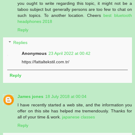
you ought to write regarding this topic, it might not be a
taboo subject but generally persons are too few to chat on
such topics. To another location. Cheers
best bluetooth
headphones 2018
Reply
Replies
Anonymous
23 April 2022 at 00:42
https://fattaltekstil.com.tr/
Reply
James jones
18 July 2018 at 00:04
I have recently started a web site, and the information you
offer on this site has helped me tremendously. Thanks for
all of your time & work.
japanese classes
Reply