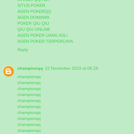
SITUS POKER
AGEN POKERQQ
AGEN DOMIN99
POKER QIU QIU
QIU QIU ONLINE
AGEN POKER UANG ASLI
AGEN POKER TERPERCAYA
Reply
championqq
22 November 2019 at 06:28
championqq
championqq
championqq
championqq
championqq
championqq
championqq
championqq
championqq
championqq