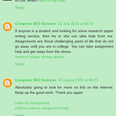
its coll, whats i
apa itu big data
Reply
Complete SEO Solution
22 July 2020 at 05:15
If anyone is a student and looking for some research paper
writing service, then he or she can take help from me.
Assignments are those challenging parts of life that do not
go away until you are in college. You can take assignment
help and get away from the stress.
research paper writing service
Reply
Complete SEO Solution
10 August 2020 at 06:01
Absolutely going to look for more on this on the internet.
Keep up the good work. Thank you again
solve my assignment
political science assignment help
Reply