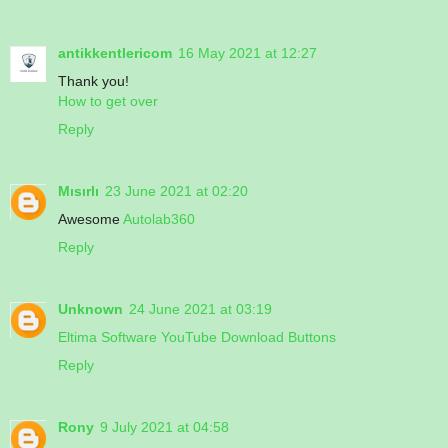
antikkentlericom
16 May 2021 at 12:27
Thank you!
How to get over
Reply
Mısırlı
23 June 2021 at 02:20
Awesome
Autolab360
Reply
Unknown
24 June 2021 at 03:19
Eltima Software YouTube Download Buttons
Reply
Rony
9 July 2021 at 04:58