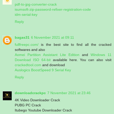
pdf-to-jpg-converter-crack
isumsoft-zip-password-refixer-registration-code
idm-serial-key
Reply
bagas31
6 November 2021 at 09:11
fullfreepc.com/
is the best site to find all the cracked
softwares and also
Aomei Partition Assistant Lite Edition
and
Windows 11
Download ISO 64-bit
available here. You can also visit
crackedtool.com
and download
Auslogics BoostSpeed 9 Serial Key
Reply
downloadcrackpc
7 November 2021 at 23:46
4K Video Downloader Crack
PUBG PC Crack
Itubego Youtube Downloader Crack