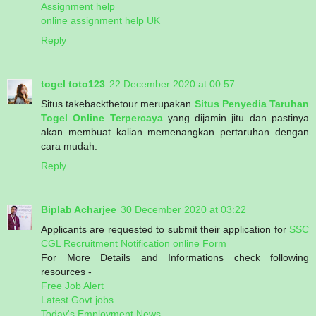
Assignment help
online assignment help UK
Reply
togel toto123
22 December 2020 at 00:57
Situs takebackthetour merupakan
Situs Penyedia Taruhan
Togel Online Terpercaya
yang dijamin jitu dan pastinya
akan membuat kalian memenangkan pertaruhan dengan
cara mudah.
Reply
Biplab Acharjee
30 December 2020 at 03:22
Applicants are requested to submit their application for
SSC
CGL Recruitment Notification online Form
For More Details and Informations check following
resources -
Free Job Alert
Latest Govt jobs
Today's Employment News