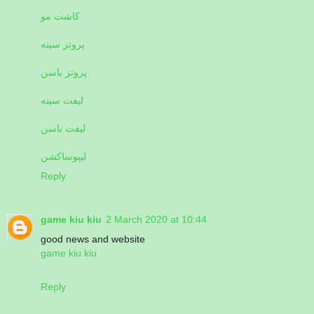
کاشت مو
پروتز سینه
پروتز باسن
لیفت سینه
لیفت باسن
لیپوساکشن
Reply
game kiu kiu
2 March 2020 at 10:44
good news and website
game kiu kiu
Reply