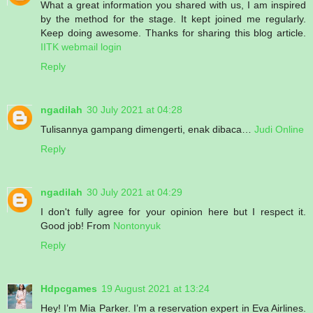
What a great information you shared with us, I am inspired
by the method for the stage. It kept joined me regularly.
Keep doing awesome. Thanks for sharing this blog article.
IITK webmail login
Reply
ngadilah
30 July 2021 at 04:28
Tulisannya gampang dimengerti, enak dibaca…
Judi Online
Reply
ngadilah
30 July 2021 at 04:29
I don't fully agree for your opinion here but I respect it.
Good job! From
Nontonyuk
Reply
Hdpcgames
19 August 2021 at 13:24
Hey! I’m Mia Parker. I’m a reservation expert in Eva Airlines.