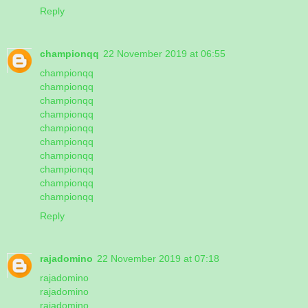
Reply
championqq
22 November 2019 at 06:55
championqq
championqq
championqq
championqq
championqq
championqq
championqq
championqq
championqq
championqq
Reply
rajadomino
22 November 2019 at 07:18
rajadomino
rajadomino
rajadomino