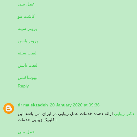
عمل بینی
کاشت مو
پروتز سینه
پروتز باسن
لیفت سینه
لیفت باسن
لیپوساکشن
Reply
dr malekzadeh
20 January 2020 at 09:36
ارائه دهنده خدمات عمل زیبایی در ایران می باشد این
دکتر زیبایی
کلینیک زیبایی خدمات :
عمل بینی