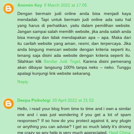
Anomin Key
9 March 2021 at 17:05
Dengan bermain judi online anda bisa menjadi kaya
mendadak. Tapi untuk bermain judi online ada satu hal
yang harus di perhatikan, yaitu dalam pemilihan website.
Jangan sampai salah memilih website, jika anda salah anda
bisa merugi dan tidak mendapakan apa – apa. Maka dari
itu carilah website yang aman, resmi, dan terpercaya. Jika
anda bingung mencari website dengan kriteria seperti itu,
tenang saja disini ada website dengan kriteria seperti itu.
Silahkan klik
Bandar Judi Togel
. Karena disini pemenang
akan dibayar langsung 100% tanpa neko – neko. Tunggu
apalagi kunjungi link website sekarang.
Reply
Deepa Psikologi
20 April 2021 at 21:52
Hello, i read your blog from time to time and i own a similar
one and i was just wondering if you get a lot of spam
responses? If so how do you protect against it, any plugin
or anything you can advise? I get so much lately it’s driving
me crazy so any help is very much appreciated.
Hasil China