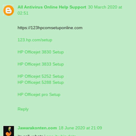
All Antivirus Online Help Support
30 March 2020 at
02:51
https://123hpcomsetuponline.com
123.hp.com/setup
HP Officejet 3830 Setup
HP Officejet 3833 Setup
HP Officejet 5252 Setup
HP Officejet 5288 Setup
HP Officejet pro Setup
Reply
Jawarakonten.com
18 June 2020 at 21:09