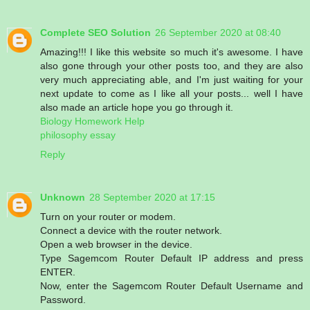
Complete SEO Solution
26 September 2020 at 08:40
Amazing!!! I like this website so much it's awesome. I have
also gone through your other posts too, and they are also
very much appreciating able, and I'm just waiting for your
next update to come as I like all your posts... well I have
also made an article hope you go through it.
Biology Homework Help
philosophy essay
Reply
Unknown
28 September 2020 at 17:15
Turn on your router or modem.
Connect a device with the router network.
Open a web browser in the device.
Type Sagemcom Router Default IP address and press
ENTER.
Now, enter the Sagemcom Router Default Username and
Password.