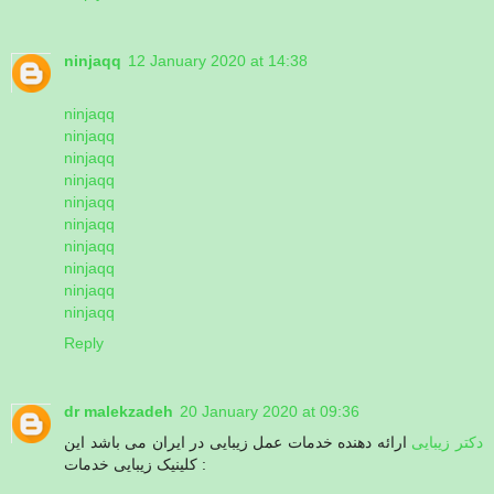
ninjaqq
12 January 2020 at 14:38
ninjaqq
ninjaqq
ninjaqq
ninjaqq
ninjaqq
ninjaqq
ninjaqq
ninjaqq
ninjaqq
ninjaqq
Reply
dr malekzadeh
20 January 2020 at 09:36
ارائه دهنده خدمات عمل زیبایی در ایران می باشد این
دکتر زیبایی
کلینیک زیبایی خدمات :