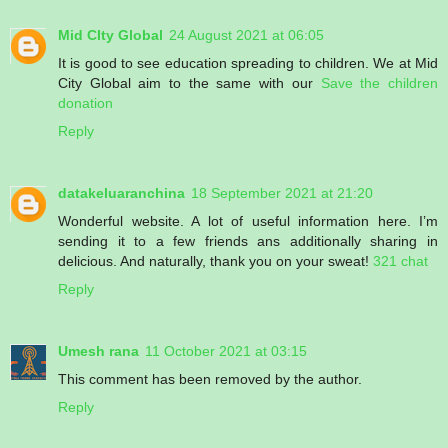
Mid CIty Global
24 August 2021 at 06:05
It is good to see education spreading to children. We at Mid
City Global aim to the same with our
Save the children
donation
Reply
datakeluaranchina
18 September 2021 at 21:20
Wonderful website. A lot of useful information here. I’m
sending it to a few friends ans additionally sharing in
delicious. And naturally, thank you on your sweat!
321 chat
Reply
Umesh rana
11 October 2021 at 03:15
This comment has been removed by the author.
Reply