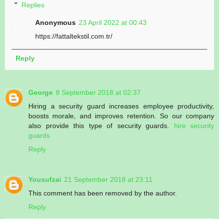
Replies
Anonymous
23 April 2022 at 00:43
https://fattaltekstil.com.tr/
Reply
George
8 September 2018 at 02:37
Hiring a security guard increases employee productivity,
boosts morale, and improves retention. So our company
also provide this type of security guards.
hire security
guards
Reply
Yousufzai
21 September 2018 at 23:11
This comment has been removed by the author.
Reply