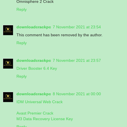
Omnisphere 2 Crack
Reply
downloadcrackpc
7 November 2021 at 23:54
This comment has been removed by the author.
Reply
downloadcrackpc
7 November 2021 at 23:57
Driver Booster 6.4 Key
Reply
downloadcrackpc
8 November 2021 at 00:00
IDM Universal Web Crack
Avast Premier Crack
M3 Data Recovery License Key
Reply