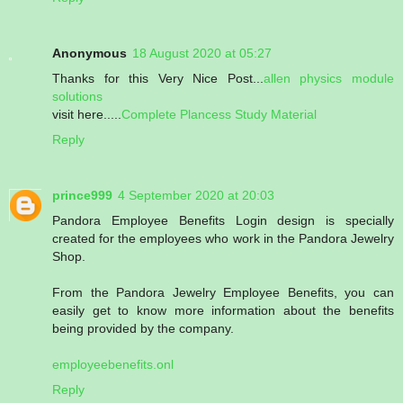
Anonymous
18 August 2020 at 05:27
Thanks for this Very Nice Post...
allen physics module
solutions
visit here.....
Complete Plancess Study Material
Reply
prince999
4 September 2020 at 20:03
Pandora Employee Benefits Login design is specially
created for the employees who work in the Pandora Jewelry
Shop.
From the Pandora Jewelry Employee Benefits, you can
easily get to know more information about the benefits
being provided by the company.
employeebenefits.onl
Reply