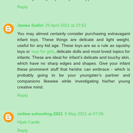
Reply
James Gallol
29 April 2021 at 23:52
You may almost certainly consider purchasing extravagant
infant toys. These things are delicate and light weight,
useful for any kid age. These toys are as a rule as squishy
toys or
toys for girls
, delicate dolls and most loved topics for
infants. These are ideal for infant's delicate and touchy skin,
which have no sharp edges and shapes. Give your infant
these prominent stuff that he/she can embrace - which is
probably going to be your youngster's partner and
companions likewise while investigating his/her young
creative mind.
Reply
online-schooling-2021
8 May 2021 at 07:06
Hijab Cantik
Reply