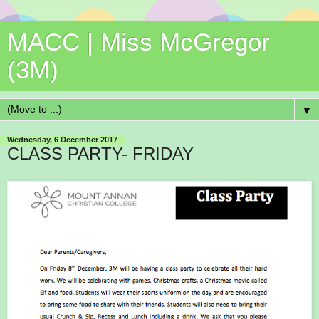
MACC | Miss McGregor
(3M)
▼
Wednesday, 6 December 2017
CLASS PARTY- FRIDAY