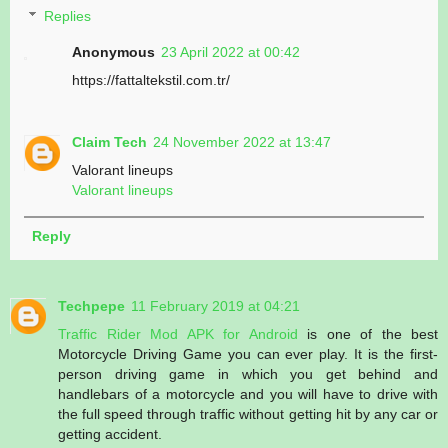
Replies
Anonymous
23 April 2022 at 00:42
https://fattaltekstil.com.tr/
Claim Tech
24 November 2022 at 13:47
Valorant lineups
Valorant lineups
Reply
Techpepe
11 February 2019 at 04:21
Traffic Rider Mod APK for Android
is one of the best
Motorcycle Driving Game you can ever play. It is the first-
person driving game in which you get behind and
handlebars of a motorcycle and you will have to drive with
the full speed through traffic without getting hit by any car or
getting accident.