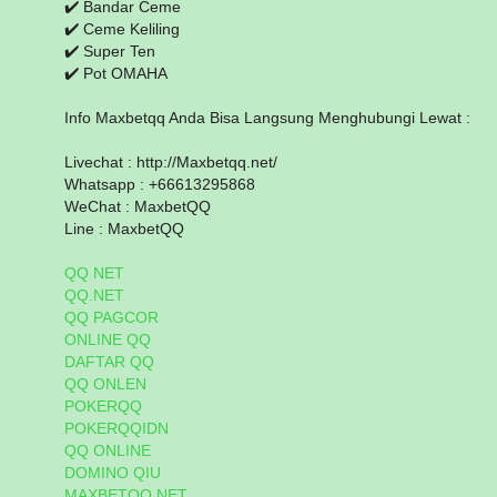
✔️ Bandar Ceme
✔️ Ceme Keliling
✔️ Super Ten
✔️ Pot OMAHA
Info Maxbetqq Anda Bisa Langsung Menghubungi Lewat :
Livechat : http://Maxbetqq.net/
Whatsapp : +66613295868
WeChat : MaxbetQQ
Line : MaxbetQQ
QQ NET
QQ.NET
QQ PAGCOR
ONLINE QQ
DAFTAR QQ
QQ ONLEN
POKERQQ
POKERQQIDN
QQ ONLINE
DOMINO QIU
MAXBETQQ.NET