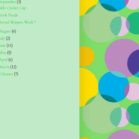
September
(3)
Milo Cricket Cup
Book Parade
Award Winners Week 7
August
(6)
July
(2)
June
(11)
May
(5)
April
(6)
March
(12)
February
(7)