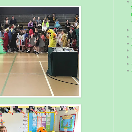
▼
►
►
►
►
►
►
►