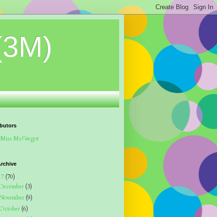
(3M)
butors
Miss McGregor
rchive
17
(70)
December
(3)
November
(9)
October
(6)