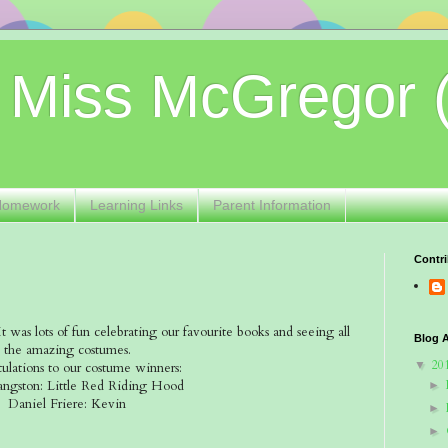
 Miss McGregor 
Homework
Learning Links
Parent Information
Contri
was lots of fun celebrating our favourite books and seeing all
Blog A
the amazing costumes.
20
▼
ulations to our costume winners:
angston: Little Red Riding Hood
►
Daniel Friere: Kevin
►
►