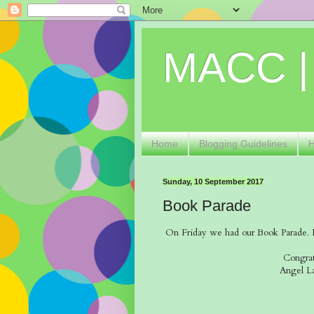
MACC |
Home
Blogging Guidelines
Sunday, 10 September 2017
Book Parade
On Friday we had our Book Parade. It 
Congrat
Angel L