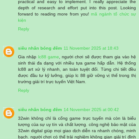
practical and easy to implement. I really appreciate the
depth of research and effort put into this post. Looking
forward to reading more from you!
mã ngành tổ chức sự
kiện
Reply
siêu nhân bóng đêm
11 November 2025 at 18:43
Gia nhập
lc88 game
, người chơi sẽ được tham gia vào hệ
sinh thái đa dạng với nhiều tựa game hấp dẫn. Hệ thống
lc88 art xử lý nhanh, an toàn tuyệt đối. Từng chi tiết đều
được đầu tư kỹ lưỡng, giúp lc 88 giữ vững vị thế trong thị
trường giải trí trực tuyến Việt Nam.
Reply
siêu nhân bóng đêm
14 November 2025 at 00:42
32win không chỉ là cổng game trực tuyến mà còn là biểu
tượng của sự uy tín và chất lượng. công nghệ bảo mật của
32win digital giúp mọi giao dịch diễn ra nhanh chóng, minh
bạch. người chơi có thể trải nghiệm không gian giải trí đỉnh