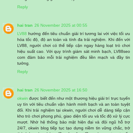
Reply
hai tran
26 November 2025 at 00:55
LV88
hướng đến tiêu chuẩn giải trí tương lai với việc tối ưu
hóa tốc độ, độ an toàn và tính đa trải nghiệm. Khi đến với
LV88, người chơi có thể tiếp cận ngay hàng loạt trò chơi
hiệu suất cao. Với quy trình giám sát minh bạch, LV88seo
com đảm bảo mỗi trải nghiệm đều liền mạch và đầy tin
tưởng.
Reply
hai tran
26 November 2025 at 16:50
okwin
được biết đến như một thương hiệu giải trí trực tuyến
uy tín với tiêu chuẩn vận hành minh bạch và an toàn tuyệt
đối. Khi trải nghiệm tại okwin, người chơi dễ dàng tiếp cận
kho trò chơi phong phú, giao diện tối ưu và tốc độ xử lý cực
mượt. Nhờ hệ thống bảo mật hiện đại và đội ngũ hỗ trợ
24/7, okwin blog tiếp tục tạo dựng niềm tin vững chắc, trở