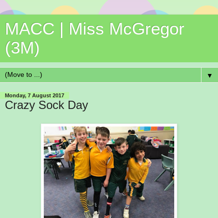
MACC | Miss McGregor
(3M)
▼
Monday, 7 August 2017
Crazy Sock Day