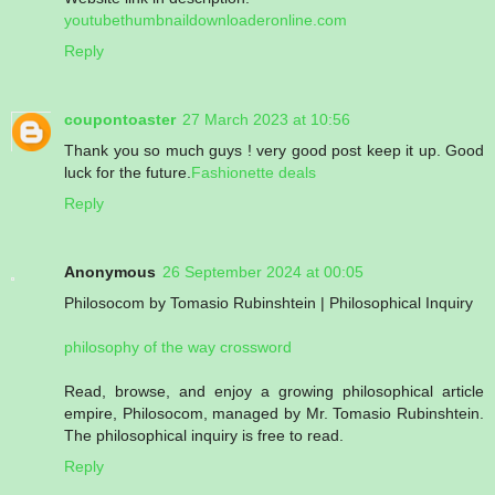
youtubethumbnaildownloaderonline.com
Reply
coupontoaster
27 March 2023 at 10:56
Thank you so much guys ! very good post keep it up. Good
luck for the future.
Fashionette deals
Reply
Anonymous
26 September 2024 at 00:05
Philosocom by Tomasio Rubinshtein | Philosophical Inquiry
philosophy of the way crossword
Read, browse, and enjoy a growing philosophical article
empire, Philosocom, managed by Mr. Tomasio Rubinshtein.
The philosophical inquiry is free to read.
Reply