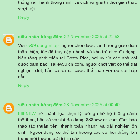
thống vận hành thông minh và dịch vụ giải trí thời gian thực
vượt trội.
Reply
siêu nhân bóng đêm
22 November 2025 at 21:53
Với
ev99 đăng nhập
, người chơi được tận hưởng giao diện
thân thiện, tốc độ truy cập nhanh và kho trò chơi đa dạng.
Nền tảng phát triển tại Costa Rica, nơi uy tín các nhà cái
được đảm bảo. Tại ev99 cn com, người chơi Việt có thể trải
nghiệm slot, bắn cá và cá cược thể thao với ưu đãi hấp
dẫn.
Reply
siêu nhân bóng đêm
23 November 2025 at 00:40
888NEW
trở thành lựa chọn lý tưởng nhờ hệ thống sảnh
thể thao, bắn cá và slot đa dạng. 888new cn com đảm bảo
thao tác thuận tiện, thanh toán nhanh và trải nghiệm ổn
định. Người dùng có thể tận hưởng các cơ hội thắng lớn
trong môi trường giải trí tin cậy.