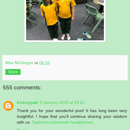
Miss McGregor
at
04:16
Share
555 comments:
historypak
9 January 2018 at 23:01
Thank you for your wonderful post! It has long been very
insightful. I hope that you’ll continue sharing your wisdom
with us.
Taotronics bluetooth headphones