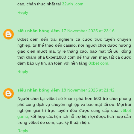
cao, chân thực nhất tại
32win .com
.
Reply
siêu nhân bóng đêm
17 November 2025 at 23:16
8xbet đem đến trải nghiệm cá cược trực tuyến chuyên
nghiệp, từ thể thao đến casino, nơi người chơi được hưởng
giao diện mượt mà, tỷ lệ thắng cao, bảo mật tối ưu, đồng
thời khám phá 8xbet1880 com để thử vận may, tất cả được
đảm bảo uy tín, an toàn với nền tảng
8xbet com
.
Reply
siêu nhân bóng đêm
18 November 2025 at 21:42
Người chơi tại v6bet sẽ khám phá hơn 500 trò chơi phong
phú cùng dịch vụ chuyên nghiệp và bảo mật tối ưu. Mọi trải
nghiệm giải trí trực tuyến đều được cung cấp qua
v6bet
game
, kết hợp các tiện ích hỗ trợ tiện lợi được tích hợp sẵn
trong v6bet de com, cực kỳ thuận tiện.
Reply