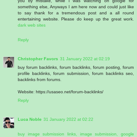
you by mistake, while I was watching on google for
something else, Anyways I am here now and could just like
to say thank for a tremendous post and a all round
entertaining website. Please do keep up the great work.
dark web sites
Reply
Christopher Favors
31 January 2022 at 02:19
buy forum backlinks, forum backlinks, forum posting, forum
profile backlinks, forum submission, forum backlinks seo,
backlinks from forums.
Website: https://usaseo.net/forum-backlinks/
Reply
Luca Noble
31 January 2022 at 02:22
buy image submission links, image submission, google