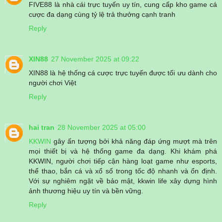
FIVE88 là nhà cái trực tuyến uy tín, cung cấp kho game cá
cược đa dạng cùng tỷ lệ trả thưởng cạnh tranh
Reply
XIN88
27 November 2025 at 09:22
XIN88 là hệ thống cá cược trực tuyến được tối ưu dành cho
người chơi Việt
Reply
hai tran
28 November 2025 at 05:00
KKWIN
gây ấn tượng bởi khả năng đáp ứng mượt mà trên
mọi thiết bị và hệ thống game đa dạng. Khi khám phá
KKWIN, người chơi tiếp cận hàng loạt game như esports,
thể thao, bắn cá và xổ số trong tốc độ nhanh và ổn định.
Với sự nghiêm ngặt về bảo mật, kkwin life xây dựng hình
ảnh thương hiệu uy tín và bền vững.
Reply