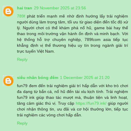
hai tran
29 November 2025 at 23:56
789f
phát triển mạnh mẽ nhờ định hướng lấy trải nghiệm
người dùng làm trọng tâm, tối ưu từ giao diện đến tốc độ xử
lý. Người chơi có thể khám phá nổ hũ, game bài hay thể
thao trong môi trường vận hành ổn định và minh bạch. Với
hệ thống hỗ trợ chuyên nghiệp, 789fcom asia tiếp tục
khẳng định vị thế thương hiệu uy tín trong ngành giải trí
trực tuyến Việt Nam.
Reply
siêu nhân bóng đêm
1 December 2025 at 21:20
fun79 đem đến trải nghiệm giải trí hấp dẫn với kho trò chơi
đa dạng từ bắn cá, nổ hũ đến tài xỉu kịch tính. Trải nghiệm
fun79 ink giúp thao tác mượt mà, thuận tiện và linh hoạt,
tăng cảm giác thú vị. Truy cập
https://fun79.ink/
giúp người
chơi nhận thông tin, ưu đãi và cơ hội thưởng lớn, tiếp tục
trải nghiệm các vòng chơi hấp dẫn.
Reply