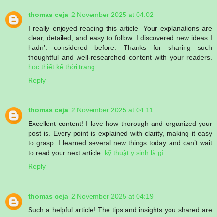
thomas ceja
2 November 2025 at 04:02
I really enjoyed reading this article! Your explanations are
clear, detailed, and easy to follow. I discovered new ideas I
hadn’t considered before. Thanks for sharing such
thoughtful and well-researched content with your readers.
học thiết kế thời trang
Reply
thomas ceja
2 November 2025 at 04:11
Excellent content! I love how thorough and organized your
post is. Every point is explained with clarity, making it easy
to grasp. I learned several new things today and can’t wait
to read your next article.
kỹ thuật y sinh là gì
Reply
thomas ceja
2 November 2025 at 04:19
Such a helpful article! The tips and insights you shared are