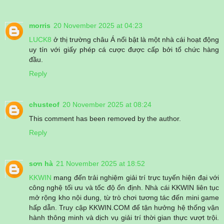
morris
20 November 2025 at 04:23
LUCK8
ở thị trường châu Á nổi bật là một nhà cái hoạt động
uy tín với giấy phép cá cược được cấp bởi tổ chức hàng
đầu.
Reply
chusteof
20 November 2025 at 08:24
This comment has been removed by the author.
Reply
sơn hà
21 November 2025 at 18:52
KKWIN
mang đến trải nghiệm giải trí trực tuyến hiện đại với
công nghệ tối ưu và tốc độ ổn định. Nhà cái KKWIN liên tục
mở rộng kho nội dung, từ trò chơi tương tác đến mini game
hấp dẫn. Truy cập KKWIN.COM để tận hưởng hệ thống vận
hành thông minh và dịch vụ giải trí thời gian thực vượt trội.