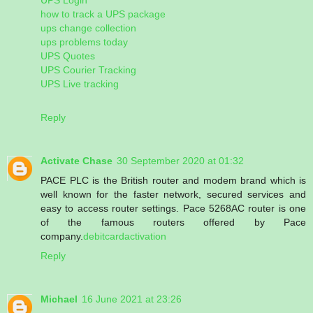
how to track a UPS package
ups change collection
ups problems today
UPS Quotes
UPS Courier Tracking
UPS Live tracking
Reply
Activate Chase
30 September 2020 at 01:32
PACE PLC is the British router and modem brand which is
well known for the faster network, secured services and
easy to access router settings. Pace 5268AC router is one
of the famous routers offered by Pace
company.
debitcardactivation
Reply
Michael
16 June 2021 at 23:26