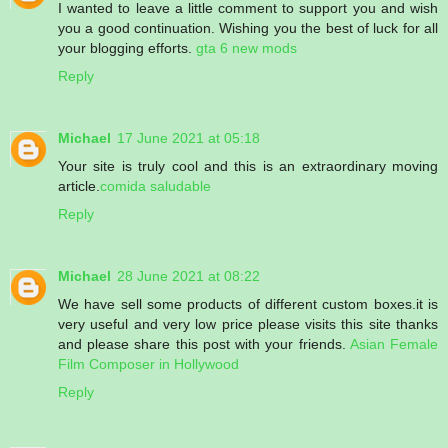
I wanted to leave a little comment to support you and wish
you a good continuation. Wishing you the best of luck for all
your blogging efforts.
gta 6 new mods
Reply
Michael
17 June 2021 at 05:18
Your site is truly cool and this is an extraordinary moving
article.
comida saludable
Reply
Michael
28 June 2021 at 08:22
We have sell some products of different custom boxes.it is
very useful and very low price please visits this site thanks
and please share this post with your friends.
Asian Female
Film Composer in Hollywood
Reply