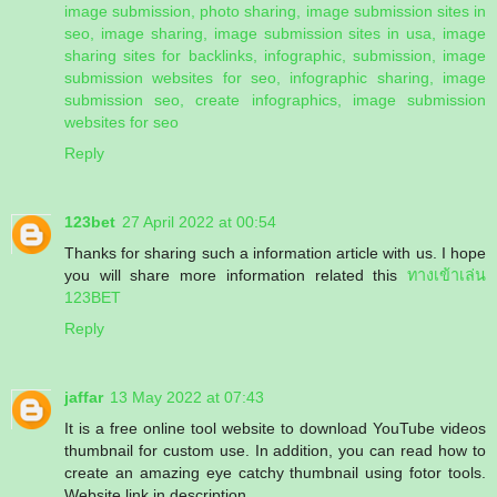
image submission, photo sharing, image submission sites in
seo, image sharing, image submission sites in usa, image
sharing sites for backlinks, infographic, submission, image
submission websites for seo, infographic sharing, image
submission seo, create infographics, image submission
websites for seo
Reply
123bet
27 April 2022 at 00:54
Thanks for sharing such a information article with us. I hope
you will share more information related this
ทางเข้าเล่น
123BET
Reply
jaffar
13 May 2022 at 07:43
It is a free online tool website to download YouTube videos
thumbnail for custom use. In addition, you can read how to
create an amazing eye catchy thumbnail using fotor tools.
Website link in description.