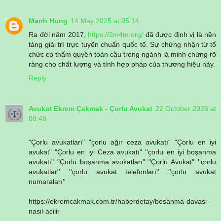
Manh Hung
14 May 2025 at 05:14
Ra đời năm 2017,
https://2m4m.org/
đã được định vị là nền
tảng giải trí trực tuyến chuẩn quốc tế. Sự chứng nhận từ tổ
chức có thẩm quyền toàn cầu trong ngành là minh chứng rõ
ràng cho chất lượng và tính hợp pháp của thương hiệu này.
Reply
Avukat Ekrem Çakmak - Çorlu Avukat
22 October 2025 at
08:48
"Çorlu avukatları" "çorlu ağır ceza avukatı" "Çorlu en iyi
avukat" "Çorlu en iyi Ceza avukatı" ''çorlu en iyi boşanma
avukatı" "Çorlu boşanma avukatları" "Çorlu Avukat" ''çorlu
avukatlar'' ''çorlu avukat telefonları'' ''çorlu avukat
numaraları''
https://ekremcakmak.com.tr/haberdetay/bosanma-davasi-
nasil-acilir