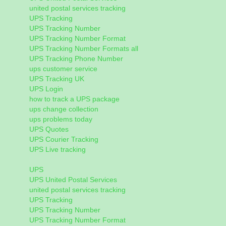
united postal services tracking
UPS Tracking
UPS Tracking Number
UPS Tracking Number Format
UPS Tracking Number Formats all
UPS Tracking Phone Number
ups customer service
UPS Tracking UK
UPS Login
how to track a UPS package
ups change collection
ups problems today
UPS Quotes
UPS Courier Tracking
UPS Live tracking
UPS
UPS United Postal Services
united postal services tracking
UPS Tracking
UPS Tracking Number
UPS Tracking Number Format