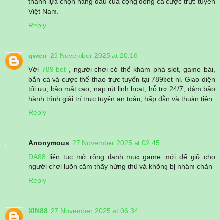
thành lựa chọn hàng đầu của cộng đồng cá cược trực tuyến
Việt Nam.
Reply
qwerr
26 November 2025 at 20:16
Với
789 bet
, người chơi có thể khám phá slot, game bài,
bắn cá và cược thể thao trực tuyến tại 789bet nl. Giao diện
tối ưu, bảo mật cao, nạp rút linh hoạt, hỗ trợ 24/7, đảm bảo
hành trình giải trí trực tuyến an toàn, hấp dẫn và thuận tiện.
Reply
Anonymous
27 November 2025 at 02:45
DA88
liên tục mở rộng danh mục game mới để giữ cho
người chơi luôn cảm thấy hứng thú và không bị nhàm chán
Reply
XIN88
27 November 2025 at 06:34