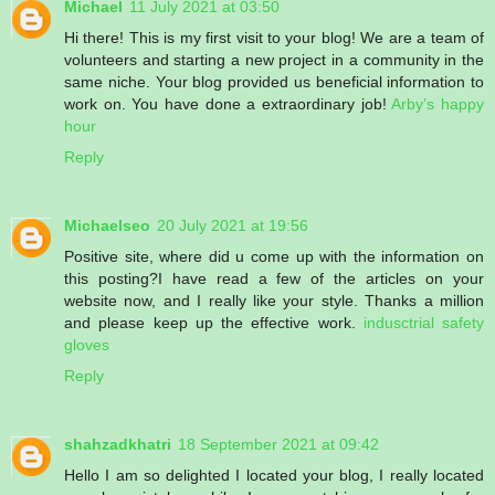
Michael
11 July 2021 at 03:50
Hi there! This is my first visit to your blog! We are a team of
volunteers and starting a new project in a community in the
same niche. Your blog provided us beneficial information to
work on. You have done a extraordinary job!
Arby’s happy
hour
Reply
Michaelseo
20 July 2021 at 19:56
Positive site, where did u come up with the information on
this posting?I have read a few of the articles on your
website now, and I really like your style. Thanks a million
and please keep up the effective work.
indusctrial safety
gloves
Reply
shahzadkhatri
18 September 2021 at 09:42
Hello I am so delighted I located your blog, I really located