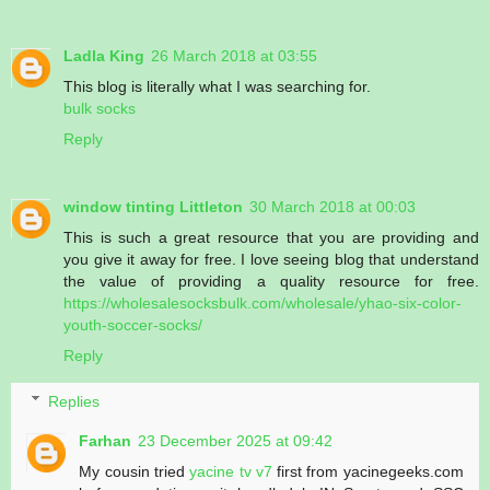
Ladla King
26 March 2018 at 03:55
This blog is literally what I was searching for.
bulk socks
Reply
window tinting Littleton
30 March 2018 at 00:03
This is such a great resource that you are providing and
you give it away for free. I love seeing blog that understand
the value of providing a quality resource for free.
https://wholesalesocksbulk.com/wholesale/yhao-six-color-
youth-soccer-socks/
Reply
Replies
Farhan
23 December 2025 at 09:42
My cousin tried
yacine tv v7
first from yacinegeeks.com