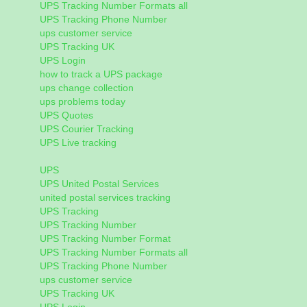
UPS Tracking Number Formats all
UPS Tracking Phone Number
ups customer service
UPS Tracking UK
UPS Login
how to track a UPS package
ups change collection
ups problems today
UPS Quotes
UPS Courier Tracking
UPS Live tracking
UPS
UPS United Postal Services
united postal services tracking
UPS Tracking
UPS Tracking Number
UPS Tracking Number Format
UPS Tracking Number Formats all
UPS Tracking Phone Number
ups customer service
UPS Tracking UK
UPS Login