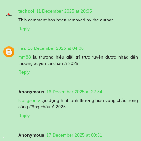
techcoi
11 December 2025 at 20:05
This comment has been removed by the author.
Reply
lisa
16 December 2025 at 04:08
mm88
là thương hiệu giải trí trực tuyến được nhắc đến
thường xuyên tại châu Á 2025.
Reply
Anonymous
16 December 2025 at 22:34
luongsontv
tạo dựng hình ảnh thương hiệu vững chắc trong
cộng đồng châu Á 2025.
Reply
Anonymous
17 December 2025 at 00:31