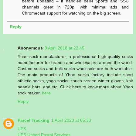
before updating – it handled beIN Sports and SSC
channels great in 720p, with minimal ads and
Chromecast support for watching on the big screen.
Reply
Anonymous
9 April 2018 at 22:45
Yhao sock manufacturer, a professional high-quality socks
manufacturer for brands and wholesalers around the world.
Custom socks and bulk socks wholesale are both workable.
The main products of Yhao socks factory include sport
athletic socks, yoga socks, touch screen winter gloves, knit
beanie hats, and etc. CLick here to know more about Yhao
sock maker.
here
Reply
Parcel Tracking
1 April 2020 at 05:33
UPS
UPS United Postal Services