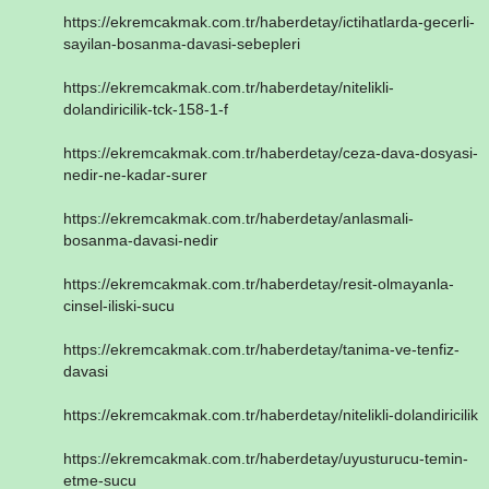
https://ekremcakmak.com.tr/haberdetay/ictihatlarda-gecerli-
sayilan-bosanma-davasi-sebepleri
https://ekremcakmak.com.tr/haberdetay/nitelikli-
dolandiricilik-tck-158-1-f
https://ekremcakmak.com.tr/haberdetay/ceza-dava-dosyasi-
nedir-ne-kadar-surer
https://ekremcakmak.com.tr/haberdetay/anlasmali-
bosanma-davasi-nedir
https://ekremcakmak.com.tr/haberdetay/resit-olmayanla-
cinsel-iliski-sucu
https://ekremcakmak.com.tr/haberdetay/tanima-ve-tenfiz-
davasi
https://ekremcakmak.com.tr/haberdetay/nitelikli-dolandiricilik
https://ekremcakmak.com.tr/haberdetay/uyusturucu-temin-
etme-sucu