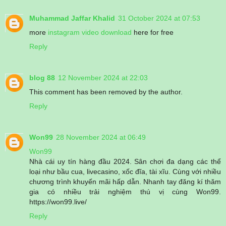
Muhammad Jaffar Khalid
31 October 2024 at 07:53
more
instagram video download
here for free
Reply
blog 88
12 November 2024 at 22:03
This comment has been removed by the author.
Reply
Won99
28 November 2024 at 06:49
Won99
Nhà cái uy tín hàng đầu 2024. Sân chơi đa dạng các thể
loại như bầu cua, livecasino, xốc đĩa, tài xĩu. Cùng với nhiều
chương trình khuyến mãi hấp dẫn. Nhanh tay đăng kí thăm
gia có nhiều trải nghiệm thú vị cùng Won99.
https://won99.live/
Reply