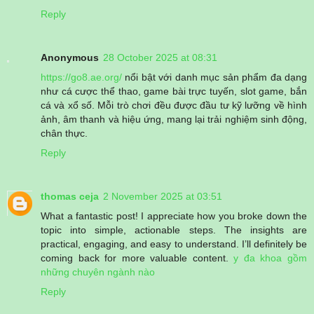
Reply
Anonymous
28 October 2025 at 08:31
https://go8.ae.org/
nổi bật với danh mục sản phẩm đa dạng
như cá cược thể thao, game bài trực tuyến, slot game, bắn
cá và xổ số. Mỗi trò chơi đều được đầu tư kỹ lưỡng về hình
ảnh, âm thanh và hiệu ứng, mang lại trải nghiệm sinh động,
chân thực.
Reply
thomas ceja
2 November 2025 at 03:51
What a fantastic post! I appreciate how you broke down the
topic into simple, actionable steps. The insights are
practical, engaging, and easy to understand. I’ll definitely be
coming back for more valuable content.
y đa khoa gồm
những chuyên ngành nào
Reply