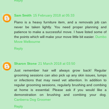
Reply
Sam Smith
15 February 2018 at 05:33
Piano is a heavy furniture item, and a removals job can
never be taken lightly. You need proper planning and
patience to make a successful move. I have listed some of
the points which will make your move little bit easier.
Dumbo
Move Melbourne
Reply
Sharon Stone
21 March 2018 at 03:50
Just remember hair will always grow back! Regular
grooming sessions can also pick up any skin issues, lumps
or infections that may need vet attention. In addition to
regular grooming sessions, regularly brushing and combing
at home is essential. Please ask if you would like a
demonstration on brushing and combing your dog.
Canberra Dog Groomer
Reply