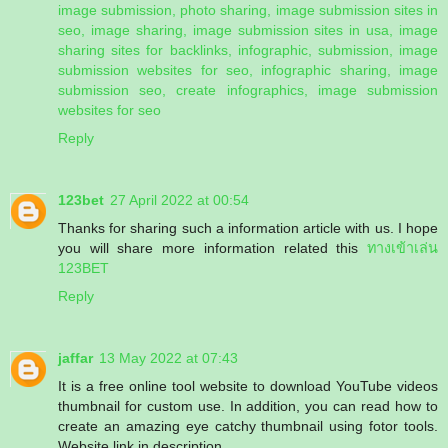
image submission, photo sharing, image submission sites in
seo, image sharing, image submission sites in usa, image
sharing sites for backlinks, infographic, submission, image
submission websites for seo, infographic sharing, image
submission seo, create infographics, image submission
websites for seo
Reply
123bet
27 April 2022 at 00:54
Thanks for sharing such a information article with us. I hope
you will share more information related this
ทางเข้าเล่น
123BET
Reply
jaffar
13 May 2022 at 07:43
It is a free online tool website to download YouTube videos
thumbnail for custom use. In addition, you can read how to
create an amazing eye catchy thumbnail using fotor tools.
Website link in description.