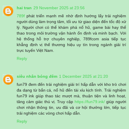
hai tran
29 November 2025 at 23:56
789f
phát triển mạnh mẽ nhờ định hướng lấy trải nghiệm
người dùng làm trọng tâm, tối ưu từ giao diện đến tốc độ xử
lý. Người chơi có thể khám phá nổ hũ, game bài hay thể
thao trong môi trường vận hành ổn định và minh bạch. Với
hệ thống hỗ trợ chuyên nghiệp, 789fcom asia tiếp tục
khẳng định vị thế thương hiệu uy tín trong ngành giải trí
trực tuyến Việt Nam.
Reply
siêu nhân bóng đêm
1 December 2025 at 21:20
fun79 đem đến trải nghiệm giải trí hấp dẫn với kho trò chơi
đa dạng từ bắn cá, nổ hũ đến tài xỉu kịch tính. Trải nghiệm
fun79 ink giúp thao tác mượt mà, thuận tiện và linh hoạt,
tăng cảm giác thú vị. Truy cập
https://fun79.ink/
giúp người
chơi nhận thông tin, ưu đãi và cơ hội thưởng lớn, tiếp tục
trải nghiệm các vòng chơi hấp dẫn.
Reply