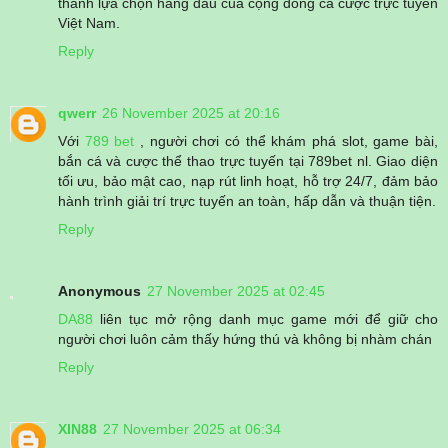
thành lựa chọn hàng đầu của cộng đồng cá cược trực tuyến
Việt Nam.
Reply
qwerr
26 November 2025 at 20:16
Với
789 bet
, người chơi có thể khám phá slot, game bài,
bắn cá và cược thể thao trực tuyến tại 789bet nl. Giao diện
tối ưu, bảo mật cao, nạp rút linh hoạt, hỗ trợ 24/7, đảm bảo
hành trình giải trí trực tuyến an toàn, hấp dẫn và thuận tiện.
Reply
Anonymous
27 November 2025 at 02:45
DA88
liên tục mở rộng danh mục game mới để giữ cho
người chơi luôn cảm thấy hứng thú và không bị nhàm chán
Reply
XIN88
27 November 2025 at 06:34