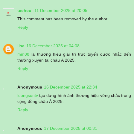
techcoi
11 December 2025 at 20:05
This comment has been removed by the author.
Reply
lisa
16 December 2025 at 04:08
mm88
là thương hiệu giải trí trực tuyến được nhắc đến
thường xuyên tại châu Á 2025.
Reply
Anonymous
16 December 2025 at 22:34
luongsontv
tạo dựng hình ảnh thương hiệu vững chắc trong
cộng đồng châu Á 2025.
Reply
Anonymous
17 December 2025 at 00:31