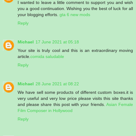
I wanted to leave a little comment to support you and wish
you a good continuation. Wishing you the best of luck for all
your blogging efforts.
gta 6 new mods
Reply
Michael
17 June 2021 at 05:18
Your site is truly cool and this is an extraordinary moving
article.
comida saludable
Reply
Michael
28 June 2021 at 08:22
We have sell some products of different custom boxes.it is
very useful and very low price please visits this site thanks
and please share this post with your friends.
Asian Female
Film Composer in Hollywood
Reply