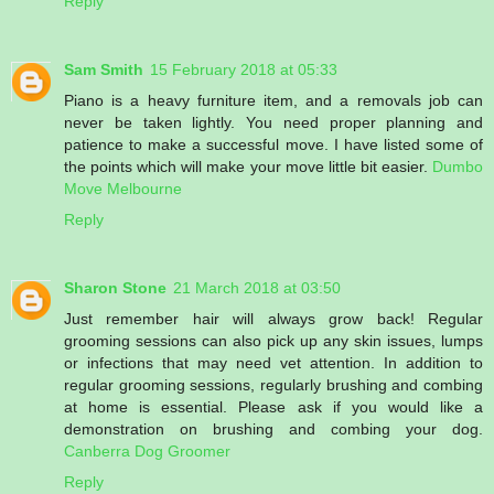
Reply
Sam Smith
15 February 2018 at 05:33
Piano is a heavy furniture item, and a removals job can
never be taken lightly. You need proper planning and
patience to make a successful move. I have listed some of
the points which will make your move little bit easier.
Dumbo
Move Melbourne
Reply
Sharon Stone
21 March 2018 at 03:50
Just remember hair will always grow back! Regular
grooming sessions can also pick up any skin issues, lumps
or infections that may need vet attention. In addition to
regular grooming sessions, regularly brushing and combing
at home is essential. Please ask if you would like a
demonstration on brushing and combing your dog.
Canberra Dog Groomer
Reply