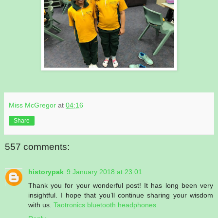
Miss McGregor
at
04:16
Share
557 comments:
historypak
9 January 2018 at 23:01
Thank you for your wonderful post! It has long been very
insightful. I hope that you’ll continue sharing your wisdom
with us.
Taotronics bluetooth headphones