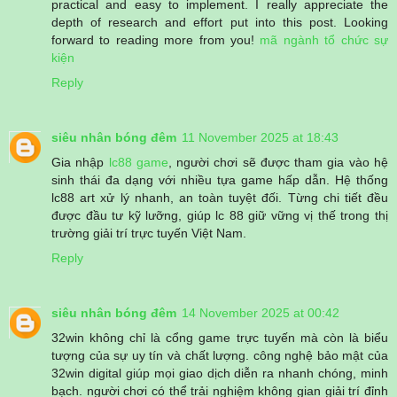
practical and easy to implement. I really appreciate the
depth of research and effort put into this post. Looking
forward to reading more from you!
mã ngành tổ chức sự
kiện
Reply
siêu nhân bóng đêm
11 November 2025 at 18:43
Gia nhập
lc88 game
, người chơi sẽ được tham gia vào hệ
sinh thái đa dạng với nhiều tựa game hấp dẫn. Hệ thống
lc88 art xử lý nhanh, an toàn tuyệt đối. Từng chi tiết đều
được đầu tư kỹ lưỡng, giúp lc 88 giữ vững vị thế trong thị
trường giải trí trực tuyến Việt Nam.
Reply
siêu nhân bóng đêm
14 November 2025 at 00:42
32win không chỉ là cổng game trực tuyến mà còn là biểu
tượng của sự uy tín và chất lượng. công nghệ bảo mật của
32win digital giúp mọi giao dịch diễn ra nhanh chóng, minh
bạch. người chơi có thể trải nghiệm không gian giải trí đỉnh