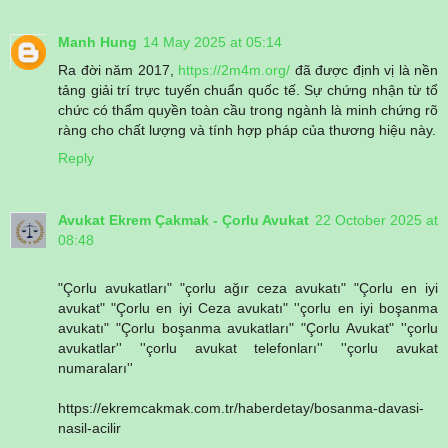
Manh Hung
14 May 2025 at 05:14
Ra đời năm 2017,
https://2m4m.org/
đã được định vị là nền
tảng giải trí trực tuyến chuẩn quốc tế. Sự chứng nhận từ tổ
chức có thẩm quyền toàn cầu trong ngành là minh chứng rõ
ràng cho chất lượng và tính hợp pháp của thương hiệu này.
Reply
Avukat Ekrem Çakmak - Çorlu Avukat
22 October 2025 at
08:48
"Çorlu avukatları" "çorlu ağır ceza avukatı" "Çorlu en iyi
avukat" "Çorlu en iyi Ceza avukatı" ''çorlu en iyi boşanma
avukatı" "Çorlu boşanma avukatları" "Çorlu Avukat" ''çorlu
avukatlar'' ''çorlu avukat telefonları'' ''çorlu avukat
numaraları''
https://ekremcakmak.com.tr/haberdetay/bosanma-davasi-
nasil-acilir