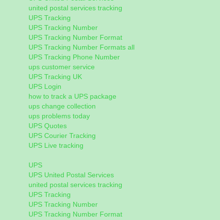
united postal services tracking
UPS Tracking
UPS Tracking Number
UPS Tracking Number Format
UPS Tracking Number Formats all
UPS Tracking Phone Number
ups customer service
UPS Tracking UK
UPS Login
how to track a UPS package
ups change collection
ups problems today
UPS Quotes
UPS Courier Tracking
UPS Live tracking
UPS
UPS United Postal Services
united postal services tracking
UPS Tracking
UPS Tracking Number
UPS Tracking Number Format