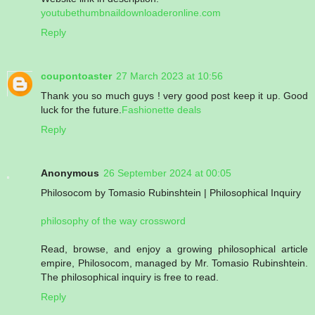
youtubethumbnaildownloaderonline.com
Reply
coupontoaster
27 March 2023 at 10:56
Thank you so much guys ! very good post keep it up. Good
luck for the future.
Fashionette deals
Reply
Anonymous
26 September 2024 at 00:05
Philosocom by Tomasio Rubinshtein | Philosophical Inquiry
philosophy of the way crossword
Read, browse, and enjoy a growing philosophical article
empire, Philosocom, managed by Mr. Tomasio Rubinshtein.
The philosophical inquiry is free to read.
Reply