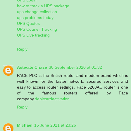
how to track a UPS package
ups change collection
ups problems today
UPS Quotes
UPS Courier Tracking
UPS Live tracking
Reply
Activate Chase
30 September 2020 at 01:32
PACE PLC is the British router and modem brand which is
well known for the faster network, secured services and
easy to access router settings. Pace 5268AC router is one
of the famous routers offered by Pace
company.
debitcardactivation
Reply
Michael
16 June 2021 at 23:26