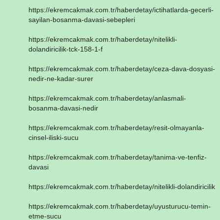
https://ekremcakmak.com.tr/haberdetay/ictihatlarda-gecerli-
sayilan-bosanma-davasi-sebepleri
https://ekremcakmak.com.tr/haberdetay/nitelikli-
dolandiricilik-tck-158-1-f
https://ekremcakmak.com.tr/haberdetay/ceza-dava-dosyasi-
nedir-ne-kadar-surer
https://ekremcakmak.com.tr/haberdetay/anlasmali-
bosanma-davasi-nedir
https://ekremcakmak.com.tr/haberdetay/resit-olmayanla-
cinsel-iliski-sucu
https://ekremcakmak.com.tr/haberdetay/tanima-ve-tenfiz-
davasi
https://ekremcakmak.com.tr/haberdetay/nitelikli-dolandiricilik
https://ekremcakmak.com.tr/haberdetay/uyusturucu-temin-
etme-sucu