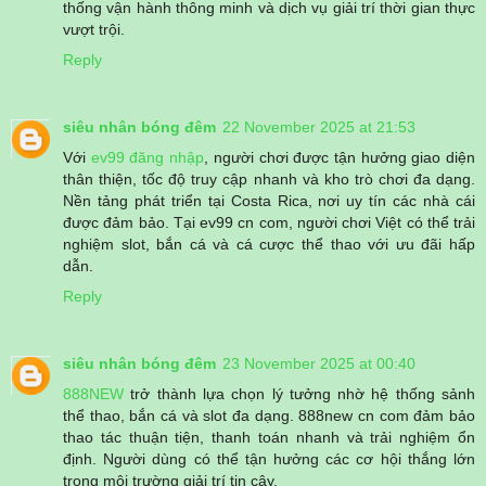
thống vận hành thông minh và dịch vụ giải trí thời gian thực
vượt trội.
Reply
siêu nhân bóng đêm
22 November 2025 at 21:53
Với
ev99 đăng nhập
, người chơi được tận hưởng giao diện
thân thiện, tốc độ truy cập nhanh và kho trò chơi đa dạng.
Nền tảng phát triển tại Costa Rica, nơi uy tín các nhà cái
được đảm bảo. Tại ev99 cn com, người chơi Việt có thể trải
nghiệm slot, bắn cá và cá cược thể thao với ưu đãi hấp
dẫn.
Reply
siêu nhân bóng đêm
23 November 2025 at 00:40
888NEW
trở thành lựa chọn lý tưởng nhờ hệ thống sảnh
thể thao, bắn cá và slot đa dạng. 888new cn com đảm bảo
thao tác thuận tiện, thanh toán nhanh và trải nghiệm ổn
định. Người dùng có thể tận hưởng các cơ hội thắng lớn
trong môi trường giải trí tin cậy.