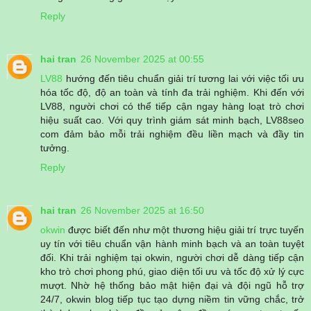
Reply
hai tran
26 November 2025 at 00:55
LV88
hướng đến tiêu chuẩn giải trí tương lai với việc tối ưu
hóa tốc độ, độ an toàn và tính đa trải nghiệm. Khi đến với
LV88, người chơi có thể tiếp cận ngay hàng loạt trò chơi
hiệu suất cao. Với quy trình giám sát minh bạch, LV88seo
com đảm bảo mỗi trải nghiệm đều liền mạch và đầy tin
tưởng.
Reply
hai tran
26 November 2025 at 16:50
okwin
được biết đến như một thương hiệu giải trí trực tuyến
uy tín với tiêu chuẩn vận hành minh bạch và an toàn tuyệt
đối. Khi trải nghiệm tại okwin, người chơi dễ dàng tiếp cận
kho trò chơi phong phú, giao diện tối ưu và tốc độ xử lý cực
mượt. Nhờ hệ thống bảo mật hiện đại và đội ngũ hỗ trợ
24/7, okwin blog tiếp tục tạo dựng niềm tin vững chắc, trở