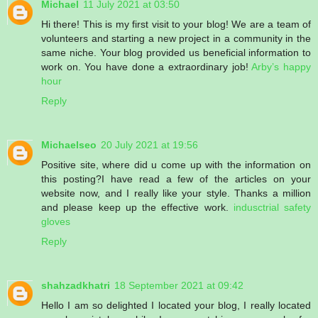
Michael
11 July 2021 at 03:50
Hi there! This is my first visit to your blog! We are a team of
volunteers and starting a new project in a community in the
same niche. Your blog provided us beneficial information to
work on. You have done a extraordinary job!
Arby’s happy
hour
Reply
Michaelseo
20 July 2021 at 19:56
Positive site, where did u come up with the information on
this posting?I have read a few of the articles on your
website now, and I really like your style. Thanks a million
and please keep up the effective work.
indusctrial safety
gloves
Reply
shahzadkhatri
18 September 2021 at 09:42
Hello I am so delighted I located your blog, I really located