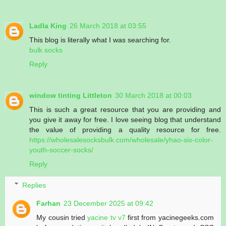
Ladla King
26 March 2018 at 03:55
This blog is literally what I was searching for.
bulk socks
Reply
window tinting Littleton
30 March 2018 at 00:03
This is such a great resource that you are providing and
you give it away for free. I love seeing blog that understand
the value of providing a quality resource for free.
https://wholesalesocksbulk.com/wholesale/yhao-six-color-
youth-soccer-socks/
Reply
Replies
Farhan
23 December 2025 at 09:42
My cousin tried
yacine tv v7
first from yacinegeeks.com