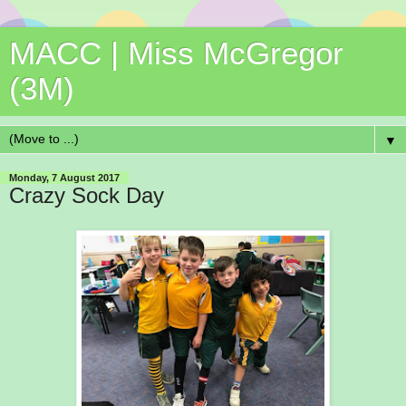
MACC | Miss McGregor
(3M)
▼
Monday, 7 August 2017
Crazy Sock Day