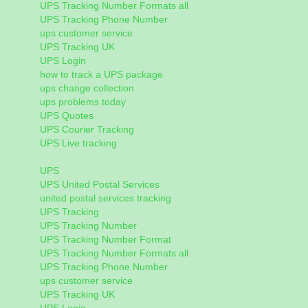
UPS Tracking Number Formats all
UPS Tracking Phone Number
ups customer service
UPS Tracking UK
UPS Login
how to track a UPS package
ups change collection
ups problems today
UPS Quotes
UPS Courier Tracking
UPS Live tracking
UPS
UPS United Postal Services
united postal services tracking
UPS Tracking
UPS Tracking Number
UPS Tracking Number Format
UPS Tracking Number Formats all
UPS Tracking Phone Number
ups customer service
UPS Tracking UK
UPS Login