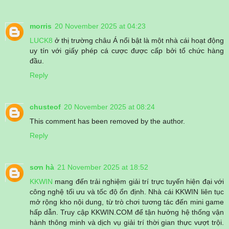
morris
20 November 2025 at 04:23
LUCK8
ở thị trường châu Á nổi bật là một nhà cái hoạt động
uy tín với giấy phép cá cược được cấp bởi tổ chức hàng
đầu.
Reply
chusteof
20 November 2025 at 08:24
This comment has been removed by the author.
Reply
sơn hà
21 November 2025 at 18:52
KKWIN
mang đến trải nghiệm giải trí trực tuyến hiện đại với
công nghệ tối ưu và tốc độ ổn định. Nhà cái KKWIN liên tục
mở rộng kho nội dung, từ trò chơi tương tác đến mini game
hấp dẫn. Truy cập KKWIN.COM để tận hưởng hệ thống vận
hành thông minh và dịch vụ giải trí thời gian thực vượt trội.