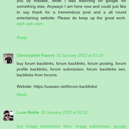
you by mistake, while I was watching on google for
something else, Anyways I am here now and could just like
to say thank for a tremendous post and a all round
entertaining website. Please do keep up the great work.
dark web sites
Reply
Christopher Favors
31 January 2022 at 02:19
buy forum backlinks, forum backlinks, forum posting, forum
profile backlinks, forum submission, forum backlinks seo,
backlinks from forums.
Website: https://usaseo.net/forum-backlinks/
Reply
Luca Noble
31 January 2022 at 02:22
buy image submission links, image submission, google