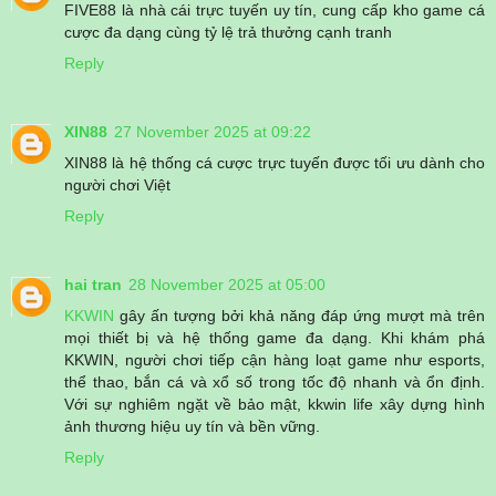
FIVE88 là nhà cái trực tuyến uy tín, cung cấp kho game cá
cược đa dạng cùng tỷ lệ trả thưởng cạnh tranh
Reply
XIN88
27 November 2025 at 09:22
XIN88 là hệ thống cá cược trực tuyến được tối ưu dành cho
người chơi Việt
Reply
hai tran
28 November 2025 at 05:00
KKWIN
gây ấn tượng bởi khả năng đáp ứng mượt mà trên
mọi thiết bị và hệ thống game đa dạng. Khi khám phá
KKWIN, người chơi tiếp cận hàng loạt game như esports,
thể thao, bắn cá và xổ số trong tốc độ nhanh và ổn định.
Với sự nghiêm ngặt về bảo mật, kkwin life xây dựng hình
ảnh thương hiệu uy tín và bền vững.
Reply