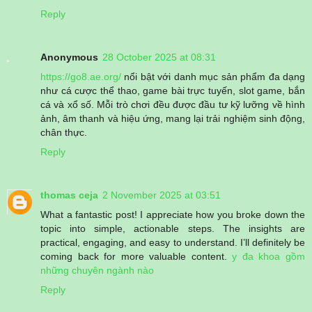
Reply
Anonymous
28 October 2025 at 08:31
https://go8.ae.org/
nổi bật với danh mục sản phẩm đa dạng
như cá cược thể thao, game bài trực tuyến, slot game, bắn
cá và xổ số. Mỗi trò chơi đều được đầu tư kỹ lưỡng về hình
ảnh, âm thanh và hiệu ứng, mang lại trải nghiệm sinh động,
chân thực.
Reply
thomas ceja
2 November 2025 at 03:51
What a fantastic post! I appreciate how you broke down the
topic into simple, actionable steps. The insights are
practical, engaging, and easy to understand. I’ll definitely be
coming back for more valuable content.
y đa khoa gồm
những chuyên ngành nào
Reply