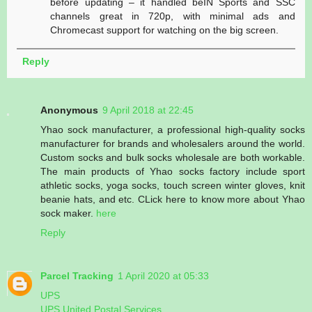
before updating – it handled beIN Sports and SSC
channels great in 720p, with minimal ads and
Chromecast support for watching on the big screen.
Reply
Anonymous
9 April 2018 at 22:45
Yhao sock manufacturer, a professional high-quality socks
manufacturer for brands and wholesalers around the world.
Custom socks and bulk socks wholesale are both workable.
The main products of Yhao socks factory include sport
athletic socks, yoga socks, touch screen winter gloves, knit
beanie hats, and etc. CLick here to know more about Yhao
sock maker.
here
Reply
Parcel Tracking
1 April 2020 at 05:33
UPS
UPS United Postal Services