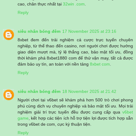
cao, chân thực nhất tại
32win .com
.
Reply
siêu nhân bóng đêm
17 November 2025 at 23:16
8xbet đem đến trải nghiệm cá cược trực tuyến chuyên
nghiệp, từ thể thao đến casino, nơi người chơi được hưởng
giao diện mượt mà, tỷ lệ thắng cao, bảo mật tối ưu, đồng
thời khám phá 8xbet1880 com để thử vận may, tất cả được
đảm bảo uy tín, an toàn với nền tảng
8xbet com
.
Reply
siêu nhân bóng đêm
18 November 2025 at 21:42
Người chơi tại v6bet sẽ khám phá hơn 500 trò chơi phong
phú cùng dịch vụ chuyên nghiệp và bảo mật tối ưu. Mọi trải
nghiệm giải trí trực tuyến đều được cung cấp qua
v6bet
game
, kết hợp các tiện ích hỗ trợ tiện lợi được tích hợp sẵn
trong v6bet de com, cực kỳ thuận tiện.
Reply