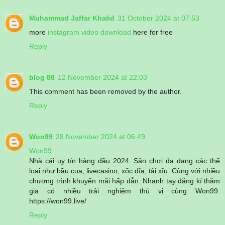
Muhammad Jaffar Khalid
31 October 2024 at 07:53
more
instagram video download
here for free
Reply
blog 88
12 November 2024 at 22:03
This comment has been removed by the author.
Reply
Won99
28 November 2024 at 06:49
Won99
Nhà cái uy tín hàng đầu 2024. Sân chơi đa dạng các thể
loại như bầu cua, livecasino, xốc đĩa, tài xĩu. Cùng với nhiều
chương trình khuyến mãi hấp dẫn. Nhanh tay đăng kí thăm
gia có nhiều trải nghiệm thú vị cùng Won99.
https://won99.live/
Reply