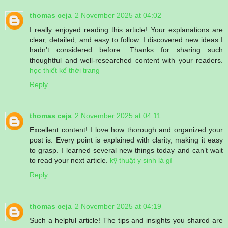
thomas ceja
2 November 2025 at 04:02
I really enjoyed reading this article! Your explanations are
clear, detailed, and easy to follow. I discovered new ideas I
hadn’t considered before. Thanks for sharing such
thoughtful and well-researched content with your readers.
học thiết kế thời trang
Reply
thomas ceja
2 November 2025 at 04:11
Excellent content! I love how thorough and organized your
post is. Every point is explained with clarity, making it easy
to grasp. I learned several new things today and can’t wait
to read your next article.
kỹ thuật y sinh là gì
Reply
thomas ceja
2 November 2025 at 04:19
Such a helpful article! The tips and insights you shared are