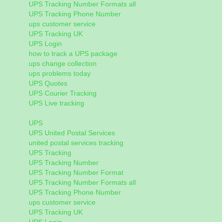
UPS Tracking Number Formats all
UPS Tracking Phone Number
ups customer service
UPS Tracking UK
UPS Login
how to track a UPS package
ups change collection
ups problems today
UPS Quotes
UPS Courier Tracking
UPS Live tracking
UPS
UPS United Postal Services
united postal services tracking
UPS Tracking
UPS Tracking Number
UPS Tracking Number Format
UPS Tracking Number Formats all
UPS Tracking Phone Number
ups customer service
UPS Tracking UK
UPS Login