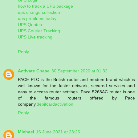
how to track a UPS package
ups change collection
ups problems today
UPS Quotes
UPS Courier Tracking
UPS Live tracking
Reply
Activate Chase
30 September 2020 at 01:32
PACE PLC is the British router and modem brand which is
well known for the faster network, secured services and
easy to access router settings. Pace 5268AC router is one
of the famous routers offered by Pace
company.
debitcardactivation
Reply
Michael
16 June 2021 at 23:26