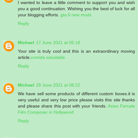
I wanted to leave a little comment to support you and wish
you a good continuation. Wishing you the best of luck for all
your blogging efforts.
gta 6 new mods
Reply
Michael
17 June 2021 at 05:18
Your site is truly cool and this is an extraordinary moving
article.
comida saludable
Reply
Michael
28 June 2021 at 08:22
We have sell some products of different custom boxes.it is
very useful and very low price please visits this site thanks
and please share this post with your friends.
Asian Female
Film Composer in Hollywood
Reply