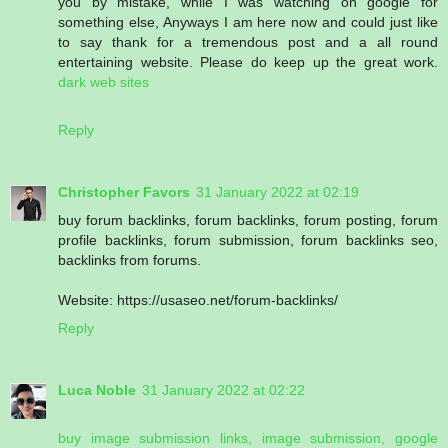
you by mistake, while I was watching on google for
something else, Anyways I am here now and could just like
to say thank for a tremendous post and a all round
entertaining website. Please do keep up the great work.
dark web sites
Reply
Christopher Favors
31 January 2022 at 02:19
buy forum backlinks, forum backlinks, forum posting, forum
profile backlinks, forum submission, forum backlinks seo,
backlinks from forums.
Website: https://usaseo.net/forum-backlinks/
Reply
Luca Noble
31 January 2022 at 02:22
buy image submission links, image submission, google