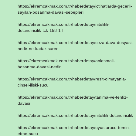
https://ekremcakmak.com.tr/haberdetay/ictihatlarda-gecerli-
sayilan-bosanma-davasi-sebepleri
https://ekremcakmak.com.tr/haberdetay/nitelikli-
dolandiricilik-tck-158-1-f
https://ekremcakmak.com.tr/haberdetay/ceza-dava-dosyasi-
nedir-ne-kadar-surer
https://ekremcakmak.com.tr/haberdetay/anlasmali-
bosanma-davasi-nedir
https://ekremcakmak.com.tr/haberdetay/resit-olmayanla-
cinsel-iliski-sucu
https://ekremcakmak.com.tr/haberdetay/tanima-ve-tenfiz-
davasi
https://ekremcakmak.com.tr/haberdetay/nitelikli-dolandiricilik
https://ekremcakmak.com.tr/haberdetay/uyusturucu-temin-
etme-sucu