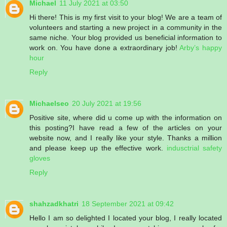
Michael
11 July 2021 at 03:50
Hi there! This is my first visit to your blog! We are a team of
volunteers and starting a new project in a community in the
same niche. Your blog provided us beneficial information to
work on. You have done a extraordinary job!
Arby’s happy
hour
Reply
Michaelseo
20 July 2021 at 19:56
Positive site, where did u come up with the information on
this posting?I have read a few of the articles on your
website now, and I really like your style. Thanks a million
and please keep up the effective work.
indusctrial safety
gloves
Reply
shahzadkhatri
18 September 2021 at 09:42
Hello I am so delighted I located your blog, I really located