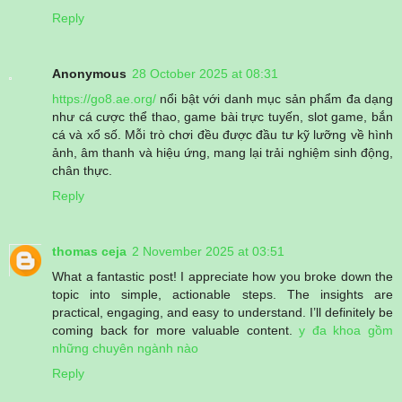
Reply
Anonymous
28 October 2025 at 08:31
https://go8.ae.org/
nổi bật với danh mục sản phẩm đa dạng
như cá cược thể thao, game bài trực tuyến, slot game, bắn
cá và xổ số. Mỗi trò chơi đều được đầu tư kỹ lưỡng về hình
ảnh, âm thanh và hiệu ứng, mang lại trải nghiệm sinh động,
chân thực.
Reply
thomas ceja
2 November 2025 at 03:51
What a fantastic post! I appreciate how you broke down the
topic into simple, actionable steps. The insights are
practical, engaging, and easy to understand. I’ll definitely be
coming back for more valuable content.
y đa khoa gồm
những chuyên ngành nào
Reply