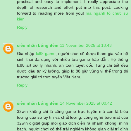
practical and easy to implement. I really appreciate the
depth of research and effort put into this post. Looking
forward to reading more from you!
mã ngành tổ chức sự
kiện
Reply
siêu nhân bóng đêm
11 November 2025 at 18:43
Gia nhập
lc88 game
, người chơi sẽ được tham gia vào hệ
sinh thái đa dạng với nhiều tựa game hấp dẫn. Hệ thống
lc88 art xử lý nhanh, an toàn tuyệt đối. Từng chi tiết đều
được đầu tư kỹ lưỡng, giúp lc 88 giữ vững vị thế trong thị
trường giải trí trực tuyến Việt Nam.
Reply
siêu nhân bóng đêm
14 November 2025 at 00:42
32win không chỉ là cổng game trực tuyến mà còn là biểu
tượng của sự uy tín và chất lượng. công nghệ bảo mật của
32win digital giúp mọi giao dịch diễn ra nhanh chóng, minh
bạch. người chơi có thể trải nghiệm không gian giải trí đỉnh