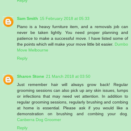
Reply
Sam Smith
15 February 2018 at 05:33
Piano is a heavy furniture item, and a removals job can
never be taken lightly. You need proper planning and
patience to make a successful move. I have listed some of
the points which will make your move little bit easier.
Dumbo
Move Melbourne
Reply
Sharon Stone
21 March 2018 at 03:50
Just remember hair will always grow back! Regular
grooming sessions can also pick up any skin issues, lumps
or infections that may need vet attention. In addition to
regular grooming sessions, regularly brushing and combing
at home is essential. Please ask if you would like a
demonstration on brushing and combing your dog.
Canberra Dog Groomer
Reply