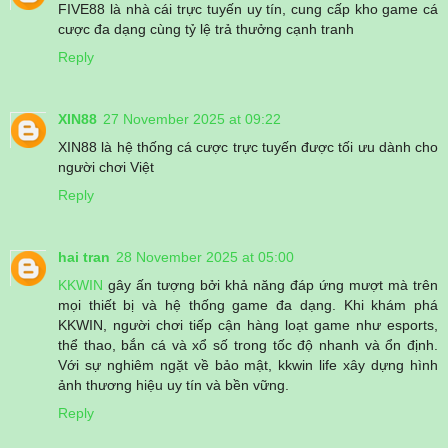
FIVE88 là nhà cái trực tuyến uy tín, cung cấp kho game cá
cược đa dạng cùng tỷ lệ trả thưởng cạnh tranh
Reply
XIN88
27 November 2025 at 09:22
XIN88 là hệ thống cá cược trực tuyến được tối ưu dành cho
người chơi Việt
Reply
hai tran
28 November 2025 at 05:00
KKWIN
gây ấn tượng bởi khả năng đáp ứng mượt mà trên
mọi thiết bị và hệ thống game đa dạng. Khi khám phá
KKWIN, người chơi tiếp cận hàng loạt game như esports,
thể thao, bắn cá và xổ số trong tốc độ nhanh và ổn định.
Với sự nghiêm ngặt về bảo mật, kkwin life xây dựng hình
ảnh thương hiệu uy tín và bền vững.
Reply