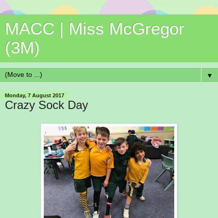
MACC | Miss McGregor
(3M)
▼
Monday, 7 August 2017
Crazy Sock Day