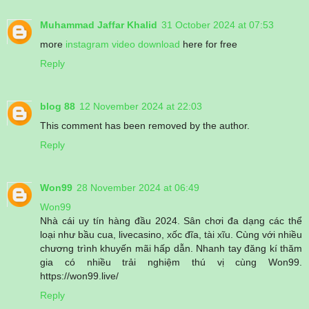
Muhammad Jaffar Khalid
31 October 2024 at 07:53
more
instagram video download
here for free
Reply
blog 88
12 November 2024 at 22:03
This comment has been removed by the author.
Reply
Won99
28 November 2024 at 06:49
Won99
Nhà cái uy tín hàng đầu 2024. Sân chơi đa dạng các thể
loại như bầu cua, livecasino, xốc đĩa, tài xĩu. Cùng với nhiều
chương trình khuyến mãi hấp dẫn. Nhanh tay đăng kí thăm
gia có nhiều trải nghiệm thú vị cùng Won99.
https://won99.live/
Reply