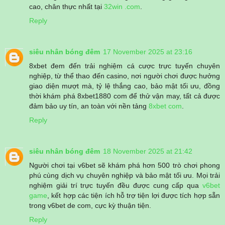
cao, chân thực nhất tại
32win .com
.
Reply
siêu nhân bóng đêm
17 November 2025 at 23:16
8xbet đem đến trải nghiệm cá cược trực tuyến chuyên
nghiệp, từ thể thao đến casino, nơi người chơi được hưởng
giao diện mượt mà, tỷ lệ thắng cao, bảo mật tối ưu, đồng
thời khám phá 8xbet1880 com để thử vận may, tất cả được
đảm bảo uy tín, an toàn với nền tảng
8xbet com
.
Reply
siêu nhân bóng đêm
18 November 2025 at 21:42
Người chơi tại v6bet sẽ khám phá hơn 500 trò chơi phong
phú cùng dịch vụ chuyên nghiệp và bảo mật tối ưu. Mọi trải
nghiệm giải trí trực tuyến đều được cung cấp qua
v6bet
game
, kết hợp các tiện ích hỗ trợ tiện lợi được tích hợp sẵn
trong v6bet de com, cực kỳ thuận tiện.
Reply