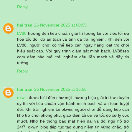
Reply
hai tran
26 November 2025 at 00:55
LV88
hướng đến tiêu chuẩn giải trí tương lai với việc tối ưu
hóa tốc độ, độ an toàn và tính đa trải nghiệm. Khi đến với
LV88, người chơi có thể tiếp cận ngay hàng loạt trò chơi
hiệu suất cao. Với quy trình giám sát minh bạch, LV88seo
com đảm bảo mỗi trải nghiệm đều liền mạch và đầy tin
tưởng.
Reply
hai tran
26 November 2025 at 16:50
okwin
được biết đến như một thương hiệu giải trí trực tuyến
uy tín với tiêu chuẩn vận hành minh bạch và an toàn tuyệt
đối. Khi trải nghiệm tại okwin, người chơi dễ dàng tiếp cận
kho trò chơi phong phú, giao diện tối ưu và tốc độ xử lý cực
mượt. Nhờ hệ thống bảo mật hiện đại và đội ngũ hỗ trợ
24/7, okwin blog tiếp tục tạo dựng niềm tin vững chắc, trở