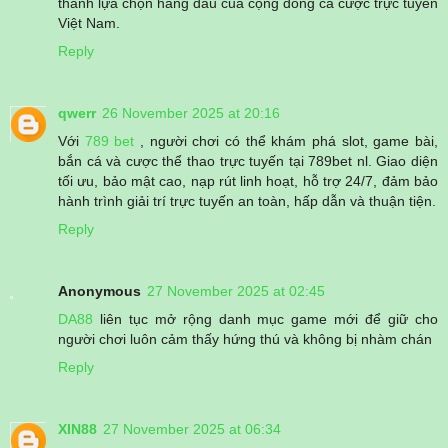
thành lựa chọn hàng đầu của cộng đồng cá cược trực tuyến
Việt Nam.
Reply
qwerr
26 November 2025 at 20:16
Với
789 bet
, người chơi có thể khám phá slot, game bài,
bắn cá và cược thể thao trực tuyến tại 789bet nl. Giao diện
tối ưu, bảo mật cao, nạp rút linh hoạt, hỗ trợ 24/7, đảm bảo
hành trình giải trí trực tuyến an toàn, hấp dẫn và thuận tiện.
Reply
Anonymous
27 November 2025 at 02:45
DA88
liên tục mở rộng danh mục game mới để giữ cho
người chơi luôn cảm thấy hứng thú và không bị nhàm chán
Reply
XIN88
27 November 2025 at 06:34