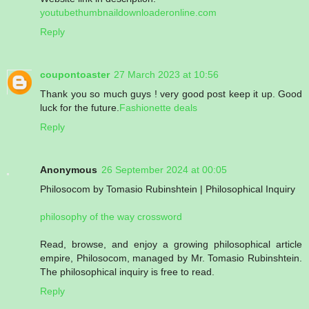
youtubethumbnaildownloaderonline.com
Reply
coupontoaster
27 March 2023 at 10:56
Thank you so much guys ! very good post keep it up. Good
luck for the future.
Fashionette deals
Reply
Anonymous
26 September 2024 at 00:05
Philosocom by Tomasio Rubinshtein | Philosophical Inquiry
philosophy of the way crossword
Read, browse, and enjoy a growing philosophical article
empire, Philosocom, managed by Mr. Tomasio Rubinshtein.
The philosophical inquiry is free to read.
Reply