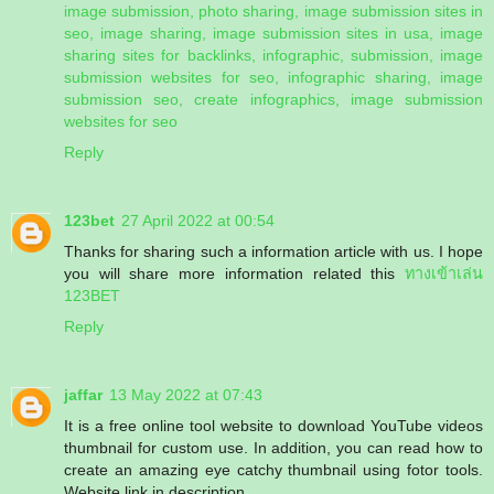
image submission, photo sharing, image submission sites in
seo, image sharing, image submission sites in usa, image
sharing sites for backlinks, infographic, submission, image
submission websites for seo, infographic sharing, image
submission seo, create infographics, image submission
websites for seo
Reply
123bet
27 April 2022 at 00:54
Thanks for sharing such a information article with us. I hope
you will share more information related this
ทางเข้าเล่น
123BET
Reply
jaffar
13 May 2022 at 07:43
It is a free online tool website to download YouTube videos
thumbnail for custom use. In addition, you can read how to
create an amazing eye catchy thumbnail using fotor tools.
Website link in description.