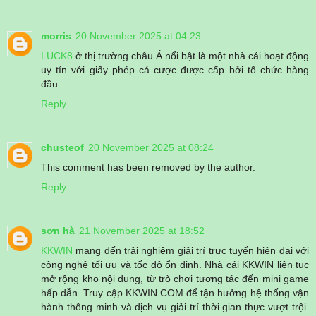
morris
20 November 2025 at 04:23
LUCK8
ở thị trường châu Á nổi bật là một nhà cái hoạt động
uy tín với giấy phép cá cược được cấp bởi tổ chức hàng
đầu.
Reply
chusteof
20 November 2025 at 08:24
This comment has been removed by the author.
Reply
sơn hà
21 November 2025 at 18:52
KKWIN
mang đến trải nghiệm giải trí trực tuyến hiện đại với
công nghệ tối ưu và tốc độ ổn định. Nhà cái KKWIN liên tục
mở rộng kho nội dung, từ trò chơi tương tác đến mini game
hấp dẫn. Truy cập KKWIN.COM để tận hưởng hệ thống vận
hành thông minh và dịch vụ giải trí thời gian thực vượt trội.