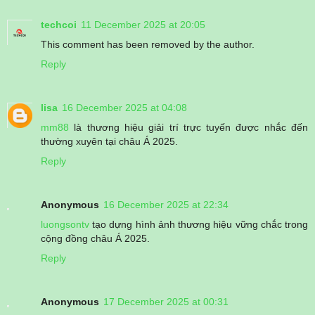
techcoi
11 December 2025 at 20:05
This comment has been removed by the author.
Reply
lisa
16 December 2025 at 04:08
mm88
là thương hiệu giải trí trực tuyến được nhắc đến
thường xuyên tại châu Á 2025.
Reply
Anonymous
16 December 2025 at 22:34
luongsontv
tạo dựng hình ảnh thương hiệu vững chắc trong
cộng đồng châu Á 2025.
Reply
Anonymous
17 December 2025 at 00:31