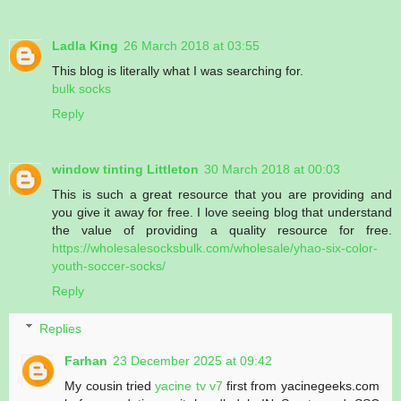
Ladla King
26 March 2018 at 03:55
This blog is literally what I was searching for.
bulk socks
Reply
window tinting Littleton
30 March 2018 at 00:03
This is such a great resource that you are providing and
you give it away for free. I love seeing blog that understand
the value of providing a quality resource for free.
https://wholesalesocksbulk.com/wholesale/yhao-six-color-
youth-soccer-socks/
Reply
Replies
Farhan
23 December 2025 at 09:42
My cousin tried
yacine tv v7
first from yacinegeeks.com