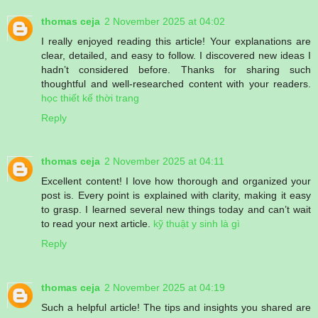
thomas ceja
2 November 2025 at 04:02
I really enjoyed reading this article! Your explanations are
clear, detailed, and easy to follow. I discovered new ideas I
hadn’t considered before. Thanks for sharing such
thoughtful and well-researched content with your readers.
học thiết kế thời trang
Reply
thomas ceja
2 November 2025 at 04:11
Excellent content! I love how thorough and organized your
post is. Every point is explained with clarity, making it easy
to grasp. I learned several new things today and can’t wait
to read your next article.
kỹ thuật y sinh là gì
Reply
thomas ceja
2 November 2025 at 04:19
Such a helpful article! The tips and insights you shared are