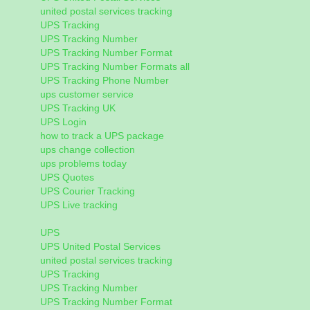
united postal services tracking
UPS Tracking
UPS Tracking Number
UPS Tracking Number Format
UPS Tracking Number Formats all
UPS Tracking Phone Number
ups customer service
UPS Tracking UK
UPS Login
how to track a UPS package
ups change collection
ups problems today
UPS Quotes
UPS Courier Tracking
UPS Live tracking
UPS
UPS United Postal Services
united postal services tracking
UPS Tracking
UPS Tracking Number
UPS Tracking Number Format