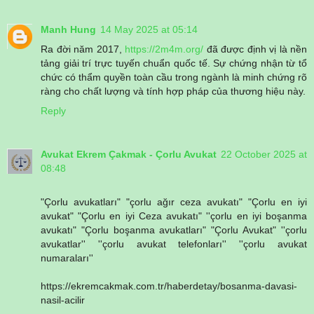
Manh Hung
14 May 2025 at 05:14
Ra đời năm 2017,
https://2m4m.org/
đã được định vị là nền
tảng giải trí trực tuyến chuẩn quốc tế. Sự chứng nhận từ tổ
chức có thẩm quyền toàn cầu trong ngành là minh chứng rõ
ràng cho chất lượng và tính hợp pháp của thương hiệu này.
Reply
Avukat Ekrem Çakmak - Çorlu Avukat
22 October 2025 at
08:48
"Çorlu avukatları" "çorlu ağır ceza avukatı" "Çorlu en iyi
avukat" "Çorlu en iyi Ceza avukatı" ''çorlu en iyi boşanma
avukatı" "Çorlu boşanma avukatları" "Çorlu Avukat" ''çorlu
avukatlar'' ''çorlu avukat telefonları'' ''çorlu avukat
numaraları''
https://ekremcakmak.com.tr/haberdetay/bosanma-davasi-
nasil-acilir