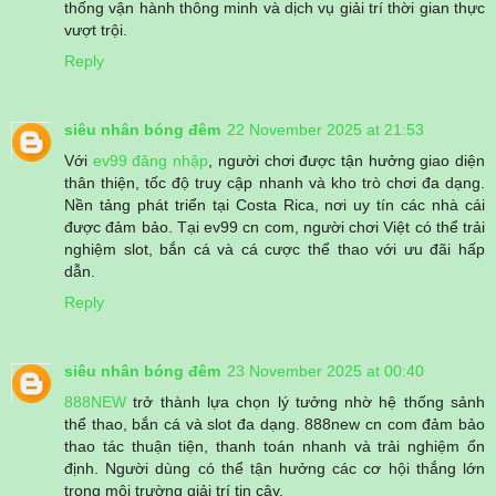
thống vận hành thông minh và dịch vụ giải trí thời gian thực
vượt trội.
Reply
siêu nhân bóng đêm
22 November 2025 at 21:53
Với
ev99 đăng nhập
, người chơi được tận hưởng giao diện
thân thiện, tốc độ truy cập nhanh và kho trò chơi đa dạng.
Nền tảng phát triển tại Costa Rica, nơi uy tín các nhà cái
được đảm bảo. Tại ev99 cn com, người chơi Việt có thể trải
nghiệm slot, bắn cá và cá cược thể thao với ưu đãi hấp
dẫn.
Reply
siêu nhân bóng đêm
23 November 2025 at 00:40
888NEW
trở thành lựa chọn lý tưởng nhờ hệ thống sảnh
thể thao, bắn cá và slot đa dạng. 888new cn com đảm bảo
thao tác thuận tiện, thanh toán nhanh và trải nghiệm ổn
định. Người dùng có thể tận hưởng các cơ hội thắng lớn
trong môi trường giải trí tin cậy.