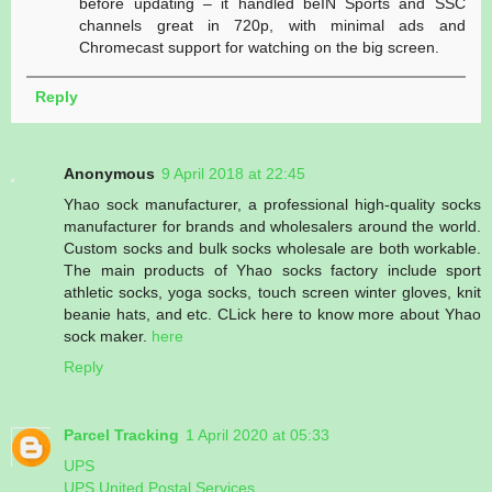
before updating – it handled beIN Sports and SSC
channels great in 720p, with minimal ads and
Chromecast support for watching on the big screen.
Reply
Anonymous
9 April 2018 at 22:45
Yhao sock manufacturer, a professional high-quality socks
manufacturer for brands and wholesalers around the world.
Custom socks and bulk socks wholesale are both workable.
The main products of Yhao socks factory include sport
athletic socks, yoga socks, touch screen winter gloves, knit
beanie hats, and etc. CLick here to know more about Yhao
sock maker.
here
Reply
Parcel Tracking
1 April 2020 at 05:33
UPS
UPS United Postal Services