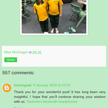
Miss McGregor
at
04:16
Share
557 comments:
historypak
9 January 2018 at 23:01
Thank you for your wonderful post! It has long been very
insightful. I hope that you’ll continue sharing your wisdom
with us.
Taotronics bluetooth headphones