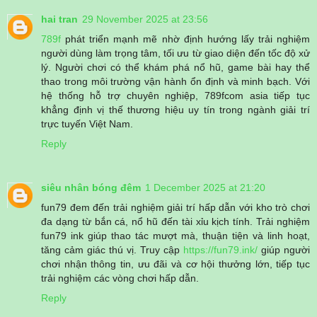
hai tran
29 November 2025 at 23:56
789f
phát triển mạnh mẽ nhờ định hướng lấy trải nghiệm
người dùng làm trọng tâm, tối ưu từ giao diện đến tốc độ xử
lý. Người chơi có thể khám phá nổ hũ, game bài hay thể
thao trong môi trường vận hành ổn định và minh bạch. Với
hệ thống hỗ trợ chuyên nghiệp, 789fcom asia tiếp tục
khẳng định vị thế thương hiệu uy tín trong ngành giải trí
trực tuyến Việt Nam.
Reply
siêu nhân bóng đêm
1 December 2025 at 21:20
fun79 đem đến trải nghiệm giải trí hấp dẫn với kho trò chơi
đa dạng từ bắn cá, nổ hũ đến tài xỉu kịch tính. Trải nghiệm
fun79 ink giúp thao tác mượt mà, thuận tiện và linh hoạt,
tăng cảm giác thú vị. Truy cập
https://fun79.ink/
giúp người
chơi nhận thông tin, ưu đãi và cơ hội thưởng lớn, tiếp tục
trải nghiệm các vòng chơi hấp dẫn.
Reply