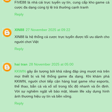
FIVE88 là nhà cái trực tuyến uy tín, cung cấp kho game cá
cược đa dạng cùng tỷ lệ trả thưởng cạnh tranh
Reply
XIN88
27 November 2025 at 09:22
XIN88 là hệ thống cá cược trực tuyến được tối ưu dành cho
người chơi Việt
Reply
hai tran
28 November 2025 at 05:00
KKWIN
gây ấn tượng bởi khả năng đáp ứng mượt mà trên
mọi thiết bị và hệ thống game đa dạng. Khi khám phá
KKWIN, người chơi tiếp cận hàng loạt game như esports,
thể thao, bắn cá và xổ số trong tốc độ nhanh và ổn định.
Với sự nghiêm ngặt về bảo mật, kkwin life xây dựng hình
ảnh thương hiệu uy tín và bền vững.
Reply