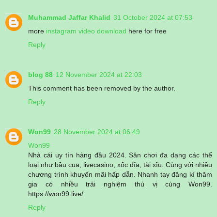
Muhammad Jaffar Khalid
31 October 2024 at 07:53
more
instagram video download
here for free
Reply
blog 88
12 November 2024 at 22:03
This comment has been removed by the author.
Reply
Won99
28 November 2024 at 06:49
Won99
Nhà cái uy tín hàng đầu 2024. Sân chơi đa dạng các thể
loại như bầu cua, livecasino, xốc đĩa, tài xĩu. Cùng với nhiều
chương trình khuyến mãi hấp dẫn. Nhanh tay đăng kí thăm
gia có nhiều trải nghiệm thú vị cùng Won99.
https://won99.live/
Reply