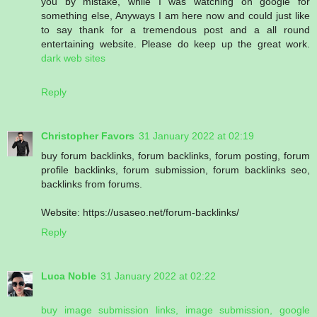
you by mistake, while I was watching on google for
something else, Anyways I am here now and could just like
to say thank for a tremendous post and a all round
entertaining website. Please do keep up the great work.
dark web sites
Reply
Christopher Favors
31 January 2022 at 02:19
buy forum backlinks, forum backlinks, forum posting, forum
profile backlinks, forum submission, forum backlinks seo,
backlinks from forums.
Website: https://usaseo.net/forum-backlinks/
Reply
Luca Noble
31 January 2022 at 02:22
buy image submission links, image submission, google