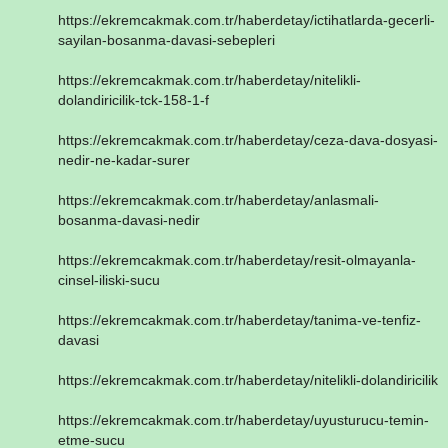
https://ekremcakmak.com.tr/haberdetay/ictihatlarda-gecerli-
sayilan-bosanma-davasi-sebepleri
https://ekremcakmak.com.tr/haberdetay/nitelikli-
dolandiricilik-tck-158-1-f
https://ekremcakmak.com.tr/haberdetay/ceza-dava-dosyasi-
nedir-ne-kadar-surer
https://ekremcakmak.com.tr/haberdetay/anlasmali-
bosanma-davasi-nedir
https://ekremcakmak.com.tr/haberdetay/resit-olmayanla-
cinsel-iliski-sucu
https://ekremcakmak.com.tr/haberdetay/tanima-ve-tenfiz-
davasi
https://ekremcakmak.com.tr/haberdetay/nitelikli-dolandiricilik
https://ekremcakmak.com.tr/haberdetay/uyusturucu-temin-
etme-sucu