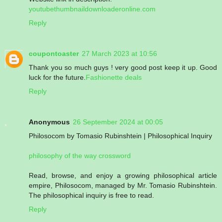
youtubethumbnaildownloaderonline.com
Reply
coupontoaster
27 March 2023 at 10:56
Thank you so much guys ! very good post keep it up. Good
luck for the future.
Fashionette deals
Reply
Anonymous
26 September 2024 at 00:05
Philosocom by Tomasio Rubinshtein | Philosophical Inquiry
philosophy of the way crossword
Read, browse, and enjoy a growing philosophical article
empire, Philosocom, managed by Mr. Tomasio Rubinshtein.
The philosophical inquiry is free to read.
Reply