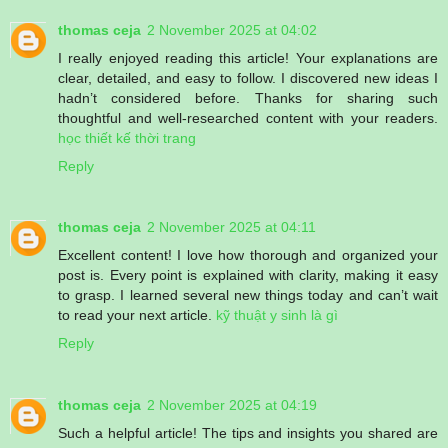
thomas ceja
2 November 2025 at 04:02
I really enjoyed reading this article! Your explanations are
clear, detailed, and easy to follow. I discovered new ideas I
hadn’t considered before. Thanks for sharing such
thoughtful and well-researched content with your readers.
học thiết kế thời trang
Reply
thomas ceja
2 November 2025 at 04:11
Excellent content! I love how thorough and organized your
post is. Every point is explained with clarity, making it easy
to grasp. I learned several new things today and can’t wait
to read your next article.
kỹ thuật y sinh là gì
Reply
thomas ceja
2 November 2025 at 04:19
Such a helpful article! The tips and insights you shared are