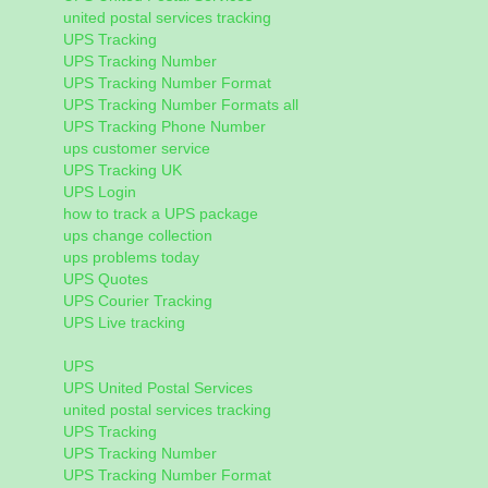
united postal services tracking
UPS Tracking
UPS Tracking Number
UPS Tracking Number Format
UPS Tracking Number Formats all
UPS Tracking Phone Number
ups customer service
UPS Tracking UK
UPS Login
how to track a UPS package
ups change collection
ups problems today
UPS Quotes
UPS Courier Tracking
UPS Live tracking
UPS
UPS United Postal Services
united postal services tracking
UPS Tracking
UPS Tracking Number
UPS Tracking Number Format