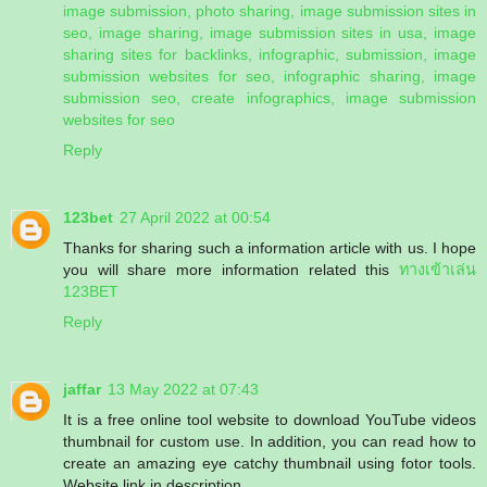
image submission, photo sharing, image submission sites in
seo, image sharing, image submission sites in usa, image
sharing sites for backlinks, infographic, submission, image
submission websites for seo, infographic sharing, image
submission seo, create infographics, image submission
websites for seo
Reply
123bet
27 April 2022 at 00:54
Thanks for sharing such a information article with us. I hope
you will share more information related this
ทางเข้าเล่น
123BET
Reply
jaffar
13 May 2022 at 07:43
It is a free online tool website to download YouTube videos
thumbnail for custom use. In addition, you can read how to
create an amazing eye catchy thumbnail using fotor tools.
Website link in description.