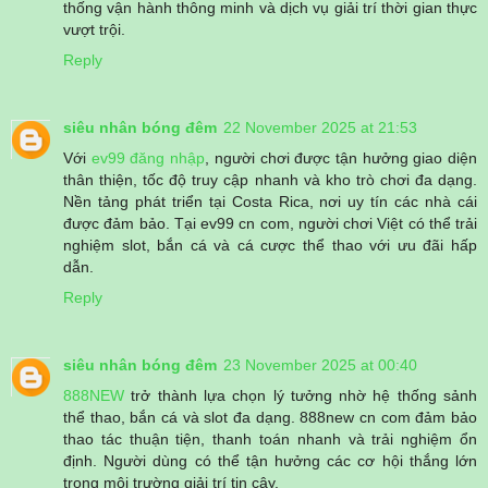
thống vận hành thông minh và dịch vụ giải trí thời gian thực
vượt trội.
Reply
siêu nhân bóng đêm
22 November 2025 at 21:53
Với
ev99 đăng nhập
, người chơi được tận hưởng giao diện
thân thiện, tốc độ truy cập nhanh và kho trò chơi đa dạng.
Nền tảng phát triển tại Costa Rica, nơi uy tín các nhà cái
được đảm bảo. Tại ev99 cn com, người chơi Việt có thể trải
nghiệm slot, bắn cá và cá cược thể thao với ưu đãi hấp
dẫn.
Reply
siêu nhân bóng đêm
23 November 2025 at 00:40
888NEW
trở thành lựa chọn lý tưởng nhờ hệ thống sảnh
thể thao, bắn cá và slot đa dạng. 888new cn com đảm bảo
thao tác thuận tiện, thanh toán nhanh và trải nghiệm ổn
định. Người dùng có thể tận hưởng các cơ hội thắng lớn
trong môi trường giải trí tin cậy.