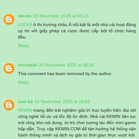
morris
20 November 2025 at 04:23
LUCK8
ở thị trường châu Á nổi bật là một nhà cái hoạt động
uy tín với giấy phép cá cược được cấp bởi tổ chức hàng
đầu.
Reply
chusteof
20 November 2025 at 08:24
This comment has been removed by the author.
Reply
sơn hà
21 November 2025 at 18:52
KKWIN
mang đến trải nghiệm giải trí trực tuyến hiện đại với
công nghệ tối ưu và tốc độ ổn định. Nhà cái KKWIN liên tục
mở rộng kho nội dung, từ trò chơi tương tác đến mini game
hấp dẫn. Truy cập KKWIN.COM để tận hưởng hệ thống vận
hành thông minh và dịch vụ giải trí thời gian thực vượt trội.