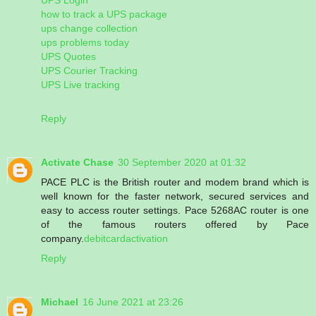
how to track a UPS package
ups change collection
ups problems today
UPS Quotes
UPS Courier Tracking
UPS Live tracking
Reply
Activate Chase
30 September 2020 at 01:32
PACE PLC is the British router and modem brand which is
well known for the faster network, secured services and
easy to access router settings. Pace 5268AC router is one
of the famous routers offered by Pace
company.
debitcardactivation
Reply
Michael
16 June 2021 at 23:26