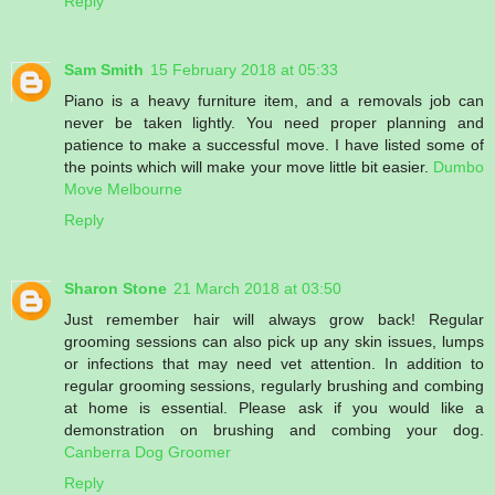
Reply
Sam Smith
15 February 2018 at 05:33
Piano is a heavy furniture item, and a removals job can
never be taken lightly. You need proper planning and
patience to make a successful move. I have listed some of
the points which will make your move little bit easier.
Dumbo
Move Melbourne
Reply
Sharon Stone
21 March 2018 at 03:50
Just remember hair will always grow back! Regular
grooming sessions can also pick up any skin issues, lumps
or infections that may need vet attention. In addition to
regular grooming sessions, regularly brushing and combing
at home is essential. Please ask if you would like a
demonstration on brushing and combing your dog.
Canberra Dog Groomer
Reply