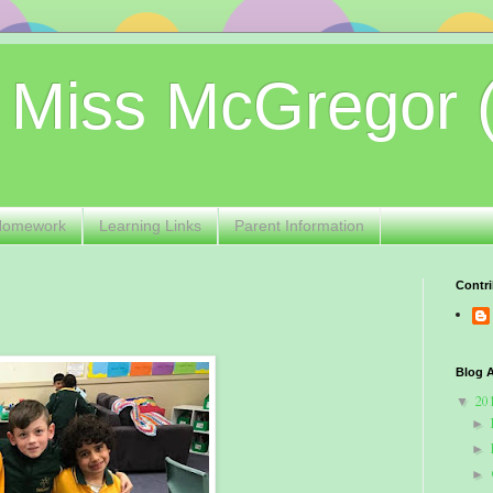
 Miss McGregor 
Homework
Learning Links
Parent Information
Contri
Blog A
20
▼
►
►
►