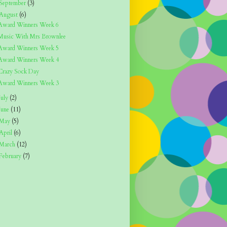
September
(3)
August
(6)
Award Winners Week 6
Music With Mrs Brownlee
Award Winners Week 5
Award Winners Week 4
Crazy Sock Day
Award Winners Week 3
July
(2)
June
(11)
May
(5)
April
(6)
March
(12)
February
(7)