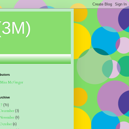
(3M)
butors
Miss McGregor
rchive
17
(70)
December
(3)
November
(9)
October
(6)