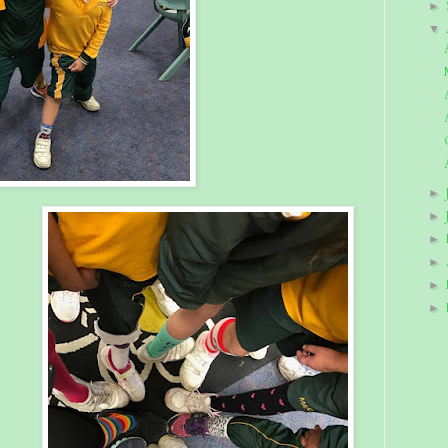
►
▼
►
►
►
►
►
►