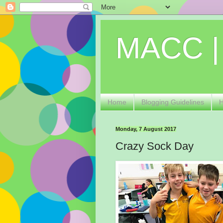
MACC |
Home
Blogging Guidelines
Monday, 7 August 2017
Crazy Sock Day