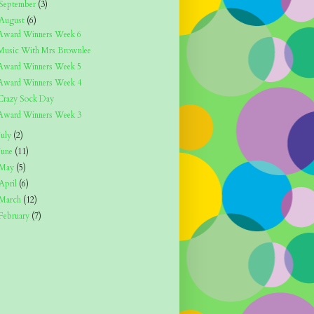
September
(3)
August
(6)
Award Winners Week 6
Music With Mrs Brownlee
Award Winners Week 5
Award Winners Week 4
Crazy Sock Day
Award Winners Week 3
July
(2)
June
(11)
May
(5)
April
(6)
March
(12)
February
(7)