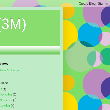
(3M)
butors
Miss McGregor
rchive
17
(70)
December
(3)
November
(9)
October
(6)