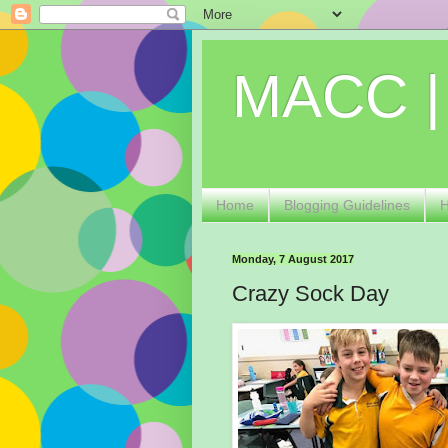
MACC |
Home
Blogging Guidelines
Monday, 7 August 2017
Crazy Sock Day