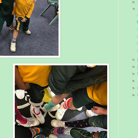
►
▼
►
►
►
►
►
►