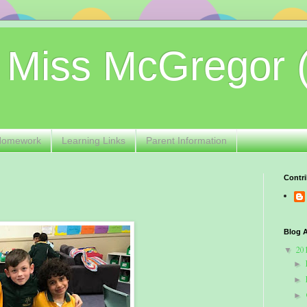
 Miss McGregor 
Homework
Learning Links
Parent Information
Contri
Blog A
20
▼
►
►
►