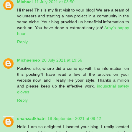
Michael
11 July 2021 at 03:50
Hi there! This is my first visit to your blog! We are a team of
volunteers and starting a new project in a community in the
same niche. Your blog provided us beneficial information to
work on. You have done a extraordinary job!
Arby’s happy
hour
Reply
Michaelseo
20 July 2021 at 19:56
Positive site, where did u come up with the information on
this posting?I have read a few of the articles on your
website now, and I really like your style. Thanks a million
and please keep up the effective work.
indusctrial safety
gloves
Reply
shahzadkhatri
18 September 2021 at 09:42
Hello I am so delighted I located your blog, I really located