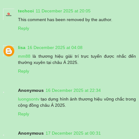
techcoi
11 December 2025 at 20:05
This comment has been removed by the author.
Reply
lisa
16 December 2025 at 04:08
mm88
là thương hiệu giải trí trực tuyến được nhắc đến
thường xuyên tại châu Á 2025.
Reply
Anonymous
16 December 2025 at 22:34
luongsontv
tạo dựng hình ảnh thương hiệu vững chắc trong
cộng đồng châu Á 2025.
Reply
Anonymous
17 December 2025 at 00:31