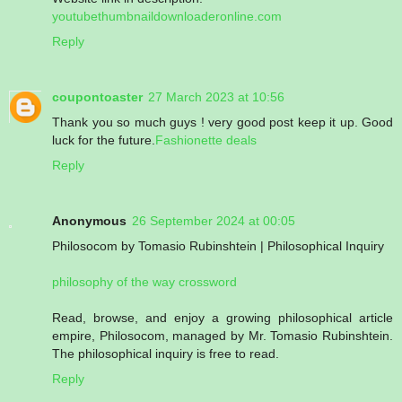
youtubethumbnaildownloaderonline.com
Reply
coupontoaster
27 March 2023 at 10:56
Thank you so much guys ! very good post keep it up. Good
luck for the future.
Fashionette deals
Reply
Anonymous
26 September 2024 at 00:05
Philosocom by Tomasio Rubinshtein | Philosophical Inquiry
philosophy of the way crossword
Read, browse, and enjoy a growing philosophical article
empire, Philosocom, managed by Mr. Tomasio Rubinshtein.
The philosophical inquiry is free to read.
Reply