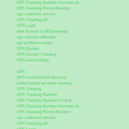
UPS Tracking Number Formats all
UPS Tracking Phone Number
ups customer service
UPS Tracking UK
UPS Login
how to track a UPS package
ups change collection
ups problems today
UPS Quotes
UPS Courier Tracking
UPS Live tracking
UPS
UPS United Postal Services
united postal services tracking
UPS Tracking
UPS Tracking Number
UPS Tracking Number Format
UPS Tracking Number Formats all
UPS Tracking Phone Number
ups customer service
UPS Tracking UK
UPS Login