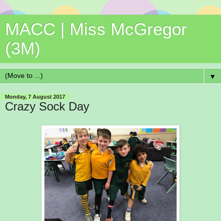
MACC | Miss McGregor
(3M)
▼
Monday, 7 August 2017
Crazy Sock Day