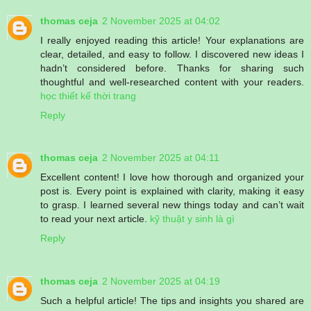
thomas ceja
2 November 2025 at 04:02
I really enjoyed reading this article! Your explanations are
clear, detailed, and easy to follow. I discovered new ideas I
hadn’t considered before. Thanks for sharing such
thoughtful and well-researched content with your readers.
học thiết kế thời trang
Reply
thomas ceja
2 November 2025 at 04:11
Excellent content! I love how thorough and organized your
post is. Every point is explained with clarity, making it easy
to grasp. I learned several new things today and can’t wait
to read your next article.
kỹ thuật y sinh là gì
Reply
thomas ceja
2 November 2025 at 04:19
Such a helpful article! The tips and insights you shared are