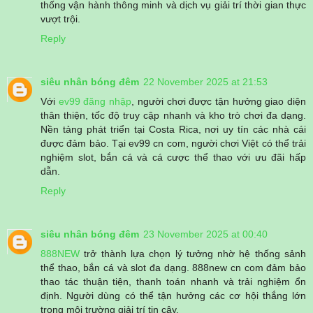
thống vận hành thông minh và dịch vụ giải trí thời gian thực
vượt trội.
Reply
siêu nhân bóng đêm
22 November 2025 at 21:53
Với
ev99 đăng nhập
, người chơi được tận hưởng giao diện
thân thiện, tốc độ truy cập nhanh và kho trò chơi đa dạng.
Nền tảng phát triển tại Costa Rica, nơi uy tín các nhà cái
được đảm bảo. Tại ev99 cn com, người chơi Việt có thể trải
nghiệm slot, bắn cá và cá cược thể thao với ưu đãi hấp
dẫn.
Reply
siêu nhân bóng đêm
23 November 2025 at 00:40
888NEW
trở thành lựa chọn lý tưởng nhờ hệ thống sảnh
thể thao, bắn cá và slot đa dạng. 888new cn com đảm bảo
thao tác thuận tiện, thanh toán nhanh và trải nghiệm ổn
định. Người dùng có thể tận hưởng các cơ hội thắng lớn
trong môi trường giải trí tin cậy.