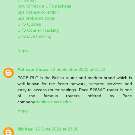
how to track a UPS package
ups change collection
ups problems today
UPS Quotes
UPS Courier Tracking
UPS Live tracking
Reply
Activate Chase
30 September 2020 at 01:32
PACE PLC is the British router and modem brand which is
well known for the faster network, secured services and
easy to access router settings. Pace 5268AC router is one
of the famous routers offered by Pace
company.
debitcardactivation
Reply
Michael
16 June 2021 at 23:26