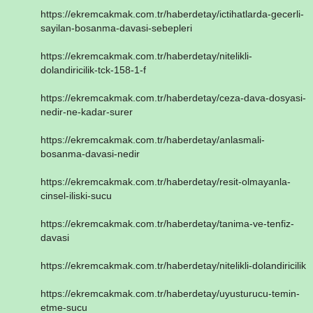
https://ekremcakmak.com.tr/haberdetay/ictihatlarda-gecerli-
sayilan-bosanma-davasi-sebepleri
https://ekremcakmak.com.tr/haberdetay/nitelikli-
dolandiricilik-tck-158-1-f
https://ekremcakmak.com.tr/haberdetay/ceza-dava-dosyasi-
nedir-ne-kadar-surer
https://ekremcakmak.com.tr/haberdetay/anlasmali-
bosanma-davasi-nedir
https://ekremcakmak.com.tr/haberdetay/resit-olmayanla-
cinsel-iliski-sucu
https://ekremcakmak.com.tr/haberdetay/tanima-ve-tenfiz-
davasi
https://ekremcakmak.com.tr/haberdetay/nitelikli-dolandiricilik
https://ekremcakmak.com.tr/haberdetay/uyusturucu-temin-
etme-sucu