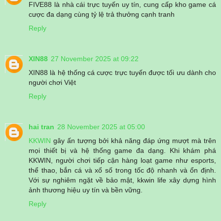
FIVE88 là nhà cái trực tuyến uy tín, cung cấp kho game cá
cược đa dạng cùng tỷ lệ trả thưởng cạnh tranh
Reply
XIN88
27 November 2025 at 09:22
XIN88 là hệ thống cá cược trực tuyến được tối ưu dành cho
người chơi Việt
Reply
hai tran
28 November 2025 at 05:00
KKWIN
gây ấn tượng bởi khả năng đáp ứng mượt mà trên
mọi thiết bị và hệ thống game đa dạng. Khi khám phá
KKWIN, người chơi tiếp cận hàng loạt game như esports,
thể thao, bắn cá và xổ số trong tốc độ nhanh và ổn định.
Với sự nghiêm ngặt về bảo mật, kkwin life xây dựng hình
ảnh thương hiệu uy tín và bền vững.
Reply