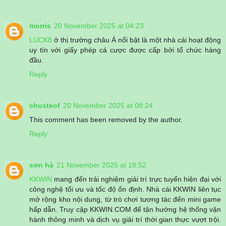
morris
20 November 2025 at 04:23
LUCK8
ở thị trường châu Á nổi bật là một nhà cái hoạt động
uy tín với giấy phép cá cược được cấp bởi tổ chức hàng
đầu.
Reply
chusteof
20 November 2025 at 08:24
This comment has been removed by the author.
Reply
sơn hà
21 November 2025 at 18:52
KKWIN
mang đến trải nghiệm giải trí trực tuyến hiện đại với
công nghệ tối ưu và tốc độ ổn định. Nhà cái KKWIN liên tục
mở rộng kho nội dung, từ trò chơi tương tác đến mini game
hấp dẫn. Truy cập KKWIN.COM để tận hưởng hệ thống vận
hành thông minh và dịch vụ giải trí thời gian thực vượt trội.