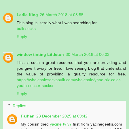
Ladla King
26 March 2018 at 03:55
This blog is literally what I was searching for.
bulk socks
Reply
window tinting Littleton
30 March 2018 at 00:03
This is such a great resource that you are providing and
you give it away for free. I love seeing blog that understand
the value of providing a quality resource for free.
https://wholesalesocksbulk.com/wholesale/yhao-six-color-
youth-soccer-socks/
Reply
Replies
Farhan
23 December 2025 at 09:42
My cousin tried
yacine tv v7
first from yacinegeeks.com