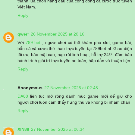
thành lựa chọn hàng đầu của cộng đồng cá cược trực tuyến
Việt Nam.
Reply
qwerr
26 November 2025 at 20:16
Với
789 bet
, người chơi có thể khám phá slot, game bài,
bắn cá và cược thể thao trực tuyến tại 789bet nl. Giao diện
tối ưu, bảo mật cao, nạp rút linh hoạt, hỗ trợ 24/7, đảm bảo
hành trình giải trí trực tuyến an toàn, hấp dẫn và thuận tiện.
Reply
Anonymous
27 November 2025 at 02:45
DA88
liên tục mở rộng danh mục game mới để giữ cho
người chơi luôn cảm thấy hứng thú và không bị nhàm chán
Reply
XIN88
27 November 2025 at 06:34