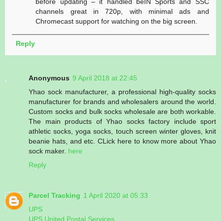
before updating – it handled beIN Sports and SSC
channels great in 720p, with minimal ads and
Chromecast support for watching on the big screen.
Reply
Anonymous
9 April 2018 at 22:45
Yhao sock manufacturer, a professional high-quality socks
manufacturer for brands and wholesalers around the world.
Custom socks and bulk socks wholesale are both workable.
The main products of Yhao socks factory include sport
athletic socks, yoga socks, touch screen winter gloves, knit
beanie hats, and etc. CLick here to know more about Yhao
sock maker.
here
Reply
Parcel Tracking
1 April 2020 at 05:33
UPS
UPS United Postal Services