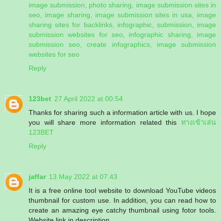
image submission, photo sharing, image submission sites in
seo, image sharing, image submission sites in usa, image
sharing sites for backlinks, infographic, submission, image
submission websites for seo, infographic sharing, image
submission seo, create infographics, image submission
websites for seo
Reply
123bet
27 April 2022 at 00:54
Thanks for sharing such a information article with us. I hope
you will share more information related this
ทางเข้าเล่น
123BET
Reply
jaffar
13 May 2022 at 07:43
It is a free online tool website to download YouTube videos
thumbnail for custom use. In addition, you can read how to
create an amazing eye catchy thumbnail using fotor tools.
Website link in description.