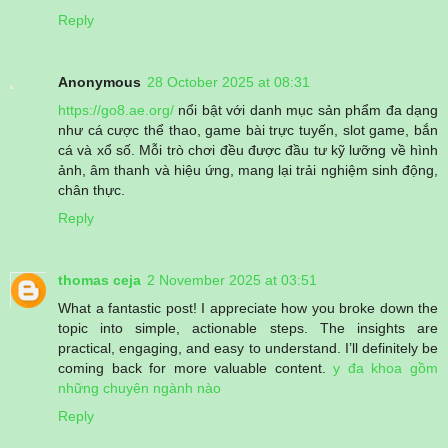
Reply
Anonymous
28 October 2025 at 08:31
https://go8.ae.org/
nổi bật với danh mục sản phẩm đa dạng
như cá cược thể thao, game bài trực tuyến, slot game, bắn
cá và xổ số. Mỗi trò chơi đều được đầu tư kỹ lưỡng về hình
ảnh, âm thanh và hiệu ứng, mang lại trải nghiệm sinh động,
chân thực.
Reply
thomas ceja
2 November 2025 at 03:51
What a fantastic post! I appreciate how you broke down the
topic into simple, actionable steps. The insights are
practical, engaging, and easy to understand. I’ll definitely be
coming back for more valuable content.
y đa khoa gồm
những chuyên ngành nào
Reply