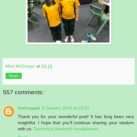
Miss McGregor
at
04:16
Share
557 comments:
historypak
9 January 2018 at 23:01
Thank you for your wonderful post! It has long been very
insightful. I hope that you’ll continue sharing your wisdom
with us.
Taotronics bluetooth headphones