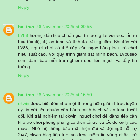
Reply
hai tran
26 November 2025 at 00:55
LV88
hướng đến tiêu chuẩn giải trí tương lai với việc tối ưu
hóa tốc độ, độ an toàn và tính đa trải nghiệm. Khi đến với
LV88, người chơi có thể tiếp cận ngay hàng loạt trò chơi
hiệu suất cao. Với quy trình giám sát minh bạch, LV88seo
com đảm bảo mỗi trải nghiệm đều liền mạch và đầy tin
tưởng.
Reply
hai tran
26 November 2025 at 16:50
okwin
được biết đến như một thương hiệu giải trí trực tuyến
uy tín với tiêu chuẩn vận hành minh bạch và an toàn tuyệt
đối. Khi trải nghiệm tại okwin, người chơi dễ dàng tiếp cận
kho trò chơi phong phú, giao diện tối ưu và tốc độ xử lý cực
mượt. Nhờ hệ thống bảo mật hiện đại và đội ngũ hỗ trợ
24/7, okwin blog tiếp tục tạo dựng niềm tin vững chắc, trở