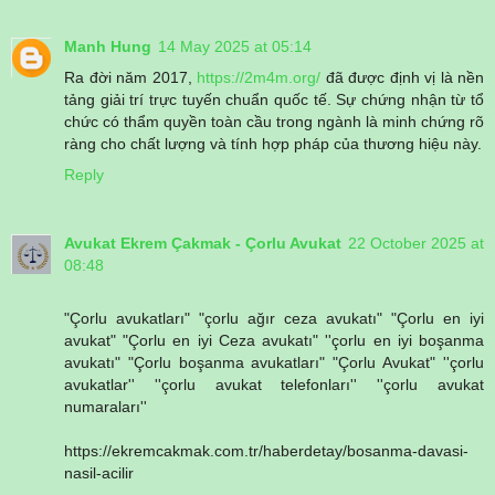
Manh Hung
14 May 2025 at 05:14
Ra đời năm 2017,
https://2m4m.org/
đã được định vị là nền
tảng giải trí trực tuyến chuẩn quốc tế. Sự chứng nhận từ tổ
chức có thẩm quyền toàn cầu trong ngành là minh chứng rõ
ràng cho chất lượng và tính hợp pháp của thương hiệu này.
Reply
Avukat Ekrem Çakmak - Çorlu Avukat
22 October 2025 at
08:48
"Çorlu avukatları" "çorlu ağır ceza avukatı" "Çorlu en iyi
avukat" "Çorlu en iyi Ceza avukatı" ''çorlu en iyi boşanma
avukatı" "Çorlu boşanma avukatları" "Çorlu Avukat" ''çorlu
avukatlar'' ''çorlu avukat telefonları'' ''çorlu avukat
numaraları''
https://ekremcakmak.com.tr/haberdetay/bosanma-davasi-
nasil-acilir