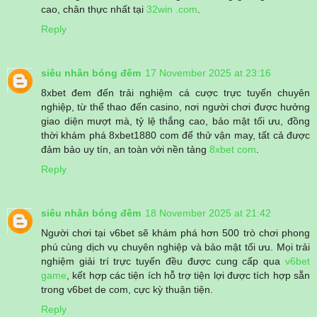
cao, chân thực nhất tại
32win .com
.
Reply
siêu nhân bóng đêm
17 November 2025 at 23:16
8xbet đem đến trải nghiệm cá cược trực tuyến chuyên
nghiệp, từ thể thao đến casino, nơi người chơi được hưởng
giao diện mượt mà, tỷ lệ thắng cao, bảo mật tối ưu, đồng
thời khám phá 8xbet1880 com để thử vận may, tất cả được
đảm bảo uy tín, an toàn với nền tảng
8xbet com
.
Reply
siêu nhân bóng đêm
18 November 2025 at 21:42
Người chơi tại v6bet sẽ khám phá hơn 500 trò chơi phong
phú cùng dịch vụ chuyên nghiệp và bảo mật tối ưu. Mọi trải
nghiệm giải trí trực tuyến đều được cung cấp qua
v6bet
game
, kết hợp các tiện ích hỗ trợ tiện lợi được tích hợp sẵn
trong v6bet de com, cực kỳ thuận tiện.
Reply