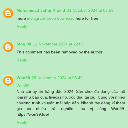
Muhammad Jaffar Khalid
31 October 2024 at 07:53
more
instagram video download
here for free
Reply
blog 88
12 November 2024 at 22:03
This comment has been removed by the author.
Reply
Won99
28 November 2024 at 06:49
Won99
Nhà cái uy tín hàng đầu 2024. Sân chơi đa dạng các thể
loại như bầu cua, livecasino, xốc đĩa, tài xĩu. Cùng với nhiều
chương trình khuyến mãi hấp dẫn. Nhanh tay đăng kí thăm
gia có nhiều trải nghiệm thú vị cùng Won99.
https://won99.live/
Reply