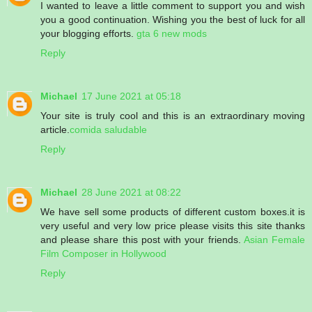
I wanted to leave a little comment to support you and wish
you a good continuation. Wishing you the best of luck for all
your blogging efforts.
gta 6 new mods
Reply
Michael
17 June 2021 at 05:18
Your site is truly cool and this is an extraordinary moving
article.
comida saludable
Reply
Michael
28 June 2021 at 08:22
We have sell some products of different custom boxes.it is
very useful and very low price please visits this site thanks
and please share this post with your friends.
Asian Female
Film Composer in Hollywood
Reply