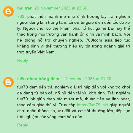
hai tran
29 November 2025 at 23:56
789f
phát triển mạnh mẽ nhờ định hướng lấy trải nghiệm
người dùng làm trọng tâm, tối ưu từ giao diện đến tốc độ xử
lý. Người chơi có thể khám phá nổ hũ, game bài hay thể
thao trong môi trường vận hành ổn định và minh bạch. Với
hệ thống hỗ trợ chuyên nghiệp, 789fcom asia tiếp tục
khẳng định vị thế thương hiệu uy tín trong ngành giải trí
trực tuyến Việt Nam.
Reply
siêu nhân bóng đêm
1 December 2025 at 21:20
fun79 đem đến trải nghiệm giải trí hấp dẫn với kho trò chơi
đa dạng từ bắn cá, nổ hũ đến tài xỉu kịch tính. Trải nghiệm
fun79 ink giúp thao tác mượt mà, thuận tiện và linh hoạt,
tăng cảm giác thú vị. Truy cập
https://fun79.ink/
giúp người
chơi nhận thông tin, ưu đãi và cơ hội thưởng lớn, tiếp tục
trải nghiệm các vòng chơi hấp dẫn.
Reply