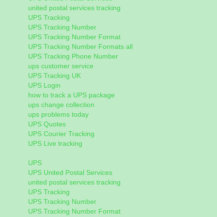
united postal services tracking
UPS Tracking
UPS Tracking Number
UPS Tracking Number Format
UPS Tracking Number Formats all
UPS Tracking Phone Number
ups customer service
UPS Tracking UK
UPS Login
how to track a UPS package
ups change collection
ups problems today
UPS Quotes
UPS Courier Tracking
UPS Live tracking
UPS
UPS United Postal Services
united postal services tracking
UPS Tracking
UPS Tracking Number
UPS Tracking Number Format