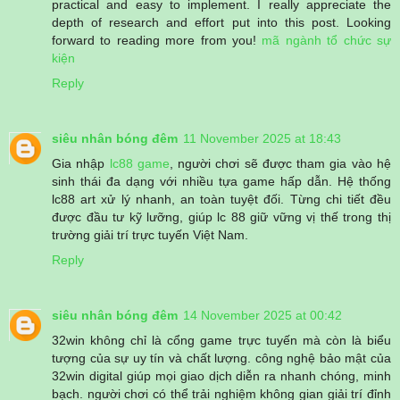
practical and easy to implement. I really appreciate the
depth of research and effort put into this post. Looking
forward to reading more from you!
mã ngành tổ chức sự
kiện
Reply
siêu nhân bóng đêm
11 November 2025 at 18:43
Gia nhập
lc88 game
, người chơi sẽ được tham gia vào hệ
sinh thái đa dạng với nhiều tựa game hấp dẫn. Hệ thống
lc88 art xử lý nhanh, an toàn tuyệt đối. Từng chi tiết đều
được đầu tư kỹ lưỡng, giúp lc 88 giữ vững vị thế trong thị
trường giải trí trực tuyến Việt Nam.
Reply
siêu nhân bóng đêm
14 November 2025 at 00:42
32win không chỉ là cổng game trực tuyến mà còn là biểu
tượng của sự uy tín và chất lượng. công nghệ bảo mật của
32win digital giúp mọi giao dịch diễn ra nhanh chóng, minh
bạch. người chơi có thể trải nghiệm không gian giải trí đỉnh