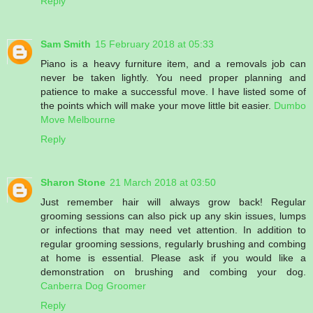
Reply
Sam Smith
15 February 2018 at 05:33
Piano is a heavy furniture item, and a removals job can
never be taken lightly. You need proper planning and
patience to make a successful move. I have listed some of
the points which will make your move little bit easier.
Dumbo
Move Melbourne
Reply
Sharon Stone
21 March 2018 at 03:50
Just remember hair will always grow back! Regular
grooming sessions can also pick up any skin issues, lumps
or infections that may need vet attention. In addition to
regular grooming sessions, regularly brushing and combing
at home is essential. Please ask if you would like a
demonstration on brushing and combing your dog.
Canberra Dog Groomer
Reply