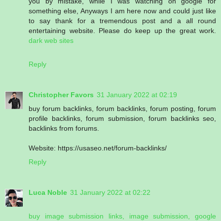
you by mistake, while I was watching on google for
something else, Anyways I am here now and could just like
to say thank for a tremendous post and a all round
entertaining website. Please do keep up the great work.
dark web sites
Reply
Christopher Favors
31 January 2022 at 02:19
buy forum backlinks, forum backlinks, forum posting, forum
profile backlinks, forum submission, forum backlinks seo,
backlinks from forums.
Website: https://usaseo.net/forum-backlinks/
Reply
Luca Noble
31 January 2022 at 02:22
buy image submission links, image submission, google