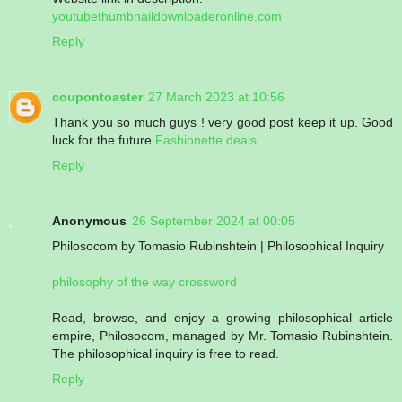
youtubethumbnaildownloaderonline.com
Reply
coupontoaster
27 March 2023 at 10:56
Thank you so much guys ! very good post keep it up. Good
luck for the future.
Fashionette deals
Reply
Anonymous
26 September 2024 at 00:05
Philosocom by Tomasio Rubinshtein | Philosophical Inquiry
philosophy of the way crossword
Read, browse, and enjoy a growing philosophical article
empire, Philosocom, managed by Mr. Tomasio Rubinshtein.
The philosophical inquiry is free to read.
Reply