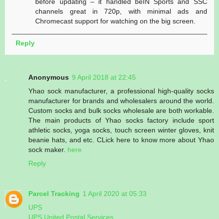
before updating – it handled beIN Sports and SSC
channels great in 720p, with minimal ads and
Chromecast support for watching on the big screen.
Reply
Anonymous
9 April 2018 at 22:45
Yhao sock manufacturer, a professional high-quality socks
manufacturer for brands and wholesalers around the world.
Custom socks and bulk socks wholesale are both workable.
The main products of Yhao socks factory include sport
athletic socks, yoga socks, touch screen winter gloves, knit
beanie hats, and etc. CLick here to know more about Yhao
sock maker.
here
Reply
Parcel Tracking
1 April 2020 at 05:33
UPS
UPS United Postal Services