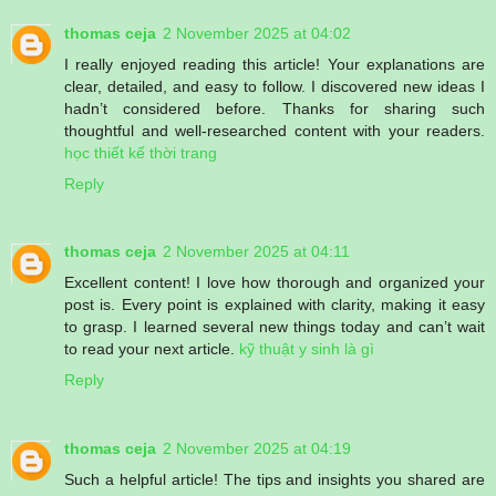
thomas ceja
2 November 2025 at 04:02
I really enjoyed reading this article! Your explanations are
clear, detailed, and easy to follow. I discovered new ideas I
hadn’t considered before. Thanks for sharing such
thoughtful and well-researched content with your readers.
học thiết kế thời trang
Reply
thomas ceja
2 November 2025 at 04:11
Excellent content! I love how thorough and organized your
post is. Every point is explained with clarity, making it easy
to grasp. I learned several new things today and can’t wait
to read your next article.
kỹ thuật y sinh là gì
Reply
thomas ceja
2 November 2025 at 04:19
Such a helpful article! The tips and insights you shared are