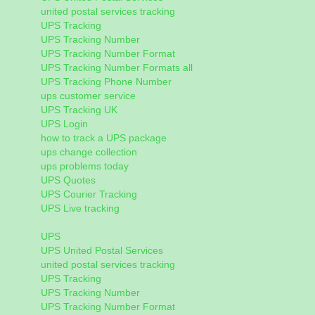
united postal services tracking
UPS Tracking
UPS Tracking Number
UPS Tracking Number Format
UPS Tracking Number Formats all
UPS Tracking Phone Number
ups customer service
UPS Tracking UK
UPS Login
how to track a UPS package
ups change collection
ups problems today
UPS Quotes
UPS Courier Tracking
UPS Live tracking
UPS
UPS United Postal Services
united postal services tracking
UPS Tracking
UPS Tracking Number
UPS Tracking Number Format