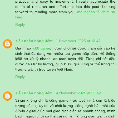
practical and easy to implement. I really appreciate the
depth of research and effort put into this post. Looking
forward to reading more from you!
mã ngành tổ chức sự
kiện
Reply
siêu nhân bóng đêm
11 November 2025 at 18:43
Gia nhập
lc88 game
, người chơi sẽ được tham gia vào hệ
sinh thái đa dạng với nhiều tựa game hấp dẫn. Hệ thống
lc88 art xử lý nhanh, an toàn tuyệt đối. Từng chi tiết đều
được đầu tư kỹ lưỡng, giúp lc 88 giữ vững vị thế trong thị
trường giải trí trực tuyến Việt Nam.
Reply
siêu nhân bóng đêm
14 November 2025 at 00:42
32win không chỉ là cổng game trực tuyến mà còn là biểu
tượng của sự uy tín và chất lượng. công nghệ bảo mật của
32win digital giúp mọi giao dịch diễn ra nhanh chóng, minh
bạch. người chơi có thể trải nghiệm không gian giải trí đỉnh