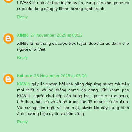
FIVE88 là nhà cái trực tuyến uy tín, cung cấp kho game cá
cược đa dạng cùng tỷ lệ trả thưởng cạnh tranh
Reply
XIN88
27 November 2025 at 09:22
XIN88 là hệ thống cá cược trực tuyến được tối ưu dành cho
người chơi Việt
Reply
hai tran
28 November 2025 at 05:00
KKWIN
gây ấn tượng bởi khả năng đáp ứng mượt mà trên
mọi thiết bị và hệ thống game đa dạng. Khi khám phá
KKWIN, người chơi tiếp cận hàng loạt game như esports,
thể thao, bắn cá và xổ số trong tốc độ nhanh và ổn định.
Với sự nghiêm ngặt về bảo mật, kkwin life xây dựng hình
ảnh thương hiệu uy tín và bền vững.
Reply