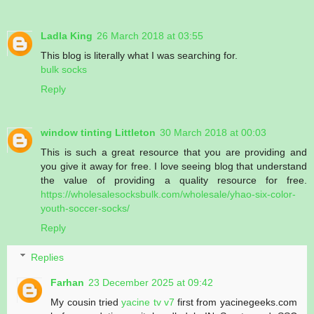
Ladla King
26 March 2018 at 03:55
This blog is literally what I was searching for.
bulk socks
Reply
window tinting Littleton
30 March 2018 at 00:03
This is such a great resource that you are providing and
you give it away for free. I love seeing blog that understand
the value of providing a quality resource for free.
https://wholesalesocksbulk.com/wholesale/yhao-six-color-
youth-soccer-socks/
Reply
Replies
Farhan
23 December 2025 at 09:42
My cousin tried
yacine tv v7
first from yacinegeeks.com