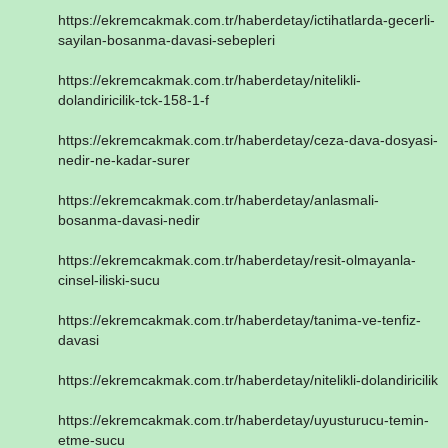
https://ekremcakmak.com.tr/haberdetay/ictihatlarda-gecerli-
sayilan-bosanma-davasi-sebepleri
https://ekremcakmak.com.tr/haberdetay/nitelikli-
dolandiricilik-tck-158-1-f
https://ekremcakmak.com.tr/haberdetay/ceza-dava-dosyasi-
nedir-ne-kadar-surer
https://ekremcakmak.com.tr/haberdetay/anlasmali-
bosanma-davasi-nedir
https://ekremcakmak.com.tr/haberdetay/resit-olmayanla-
cinsel-iliski-sucu
https://ekremcakmak.com.tr/haberdetay/tanima-ve-tenfiz-
davasi
https://ekremcakmak.com.tr/haberdetay/nitelikli-dolandiricilik
https://ekremcakmak.com.tr/haberdetay/uyusturucu-temin-
etme-sucu