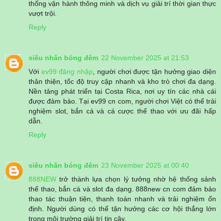
thống vận hành thông minh và dịch vụ giải trí thời gian thực
vượt trội.
Reply
siêu nhân bóng đêm
22 November 2025 at 21:53
Với
ev99 đăng nhập
, người chơi được tận hưởng giao diện
thân thiện, tốc độ truy cập nhanh và kho trò chơi đa dạng.
Nền tảng phát triển tại Costa Rica, nơi uy tín các nhà cái
được đảm bảo. Tại ev99 cn com, người chơi Việt có thể trải
nghiệm slot, bắn cá và cá cược thể thao với ưu đãi hấp
dẫn.
Reply
siêu nhân bóng đêm
23 November 2025 at 00:40
888NEW
trở thành lựa chọn lý tưởng nhờ hệ thống sảnh
thể thao, bắn cá và slot đa dạng. 888new cn com đảm bảo
thao tác thuận tiện, thanh toán nhanh và trải nghiệm ổn
định. Người dùng có thể tận hưởng các cơ hội thắng lớn
trong môi trường giải trí tin cậy.