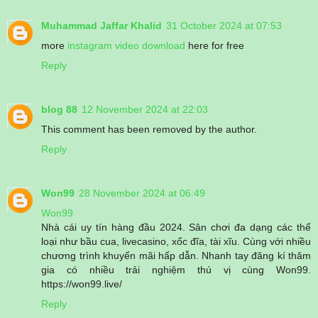
Muhammad Jaffar Khalid
31 October 2024 at 07:53
more
instagram video download
here for free
Reply
blog 88
12 November 2024 at 22:03
This comment has been removed by the author.
Reply
Won99
28 November 2024 at 06:49
Won99
Nhà cái uy tín hàng đầu 2024. Sân chơi đa dạng các thể
loại như bầu cua, livecasino, xốc đĩa, tài xĩu. Cùng với nhiều
chương trình khuyến mãi hấp dẫn. Nhanh tay đăng kí thăm
gia có nhiều trải nghiệm thú vị cùng Won99.
https://won99.live/
Reply