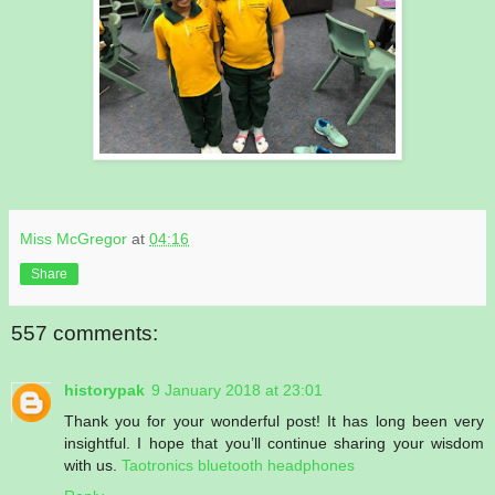
Miss McGregor
at
04:16
Share
557 comments:
historypak
9 January 2018 at 23:01
Thank you for your wonderful post! It has long been very
insightful. I hope that you’ll continue sharing your wisdom
with us.
Taotronics bluetooth headphones