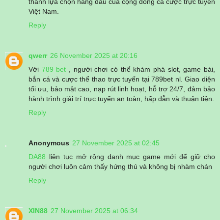
thành lựa chọn hàng đầu của cộng đồng cá cược trực tuyến
Việt Nam.
Reply
qwerr
26 November 2025 at 20:16
Với
789 bet
, người chơi có thể khám phá slot, game bài,
bắn cá và cược thể thao trực tuyến tại 789bet nl. Giao diện
tối ưu, bảo mật cao, nạp rút linh hoạt, hỗ trợ 24/7, đảm bảo
hành trình giải trí trực tuyến an toàn, hấp dẫn và thuận tiện.
Reply
Anonymous
27 November 2025 at 02:45
DA88
liên tục mở rộng danh mục game mới để giữ cho
người chơi luôn cảm thấy hứng thú và không bị nhàm chán
Reply
XIN88
27 November 2025 at 06:34