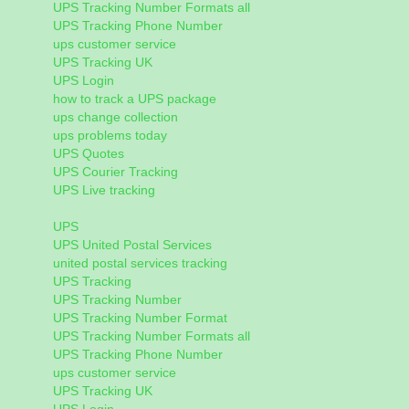
UPS Tracking Number Formats all
UPS Tracking Phone Number
ups customer service
UPS Tracking UK
UPS Login
how to track a UPS package
ups change collection
ups problems today
UPS Quotes
UPS Courier Tracking
UPS Live tracking
UPS
UPS United Postal Services
united postal services tracking
UPS Tracking
UPS Tracking Number
UPS Tracking Number Format
UPS Tracking Number Formats all
UPS Tracking Phone Number
ups customer service
UPS Tracking UK
UPS Login