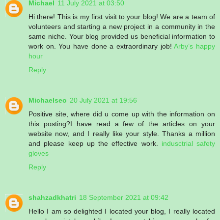
Michael
11 July 2021 at 03:50
Hi there! This is my first visit to your blog! We are a team of
volunteers and starting a new project in a community in the
same niche. Your blog provided us beneficial information to
work on. You have done a extraordinary job!
Arby’s happy
hour
Reply
Michaelseo
20 July 2021 at 19:56
Positive site, where did u come up with the information on
this posting?I have read a few of the articles on your
website now, and I really like your style. Thanks a million
and please keep up the effective work.
indusctrial safety
gloves
Reply
shahzadkhatri
18 September 2021 at 09:42
Hello I am so delighted I located your blog, I really located