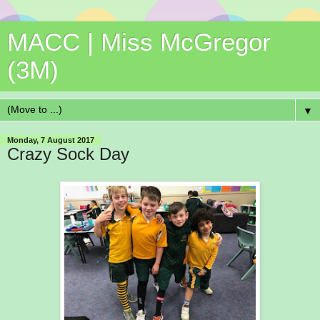
MACC | Miss McGregor
(3M)
▼
Monday, 7 August 2017
Crazy Sock Day