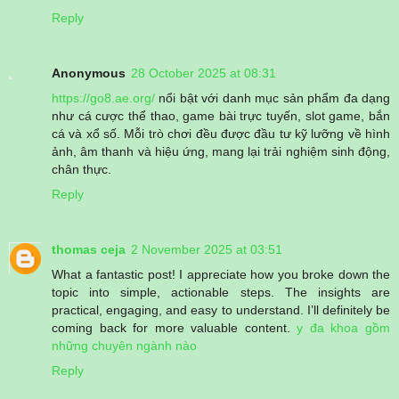
Reply
Anonymous
28 October 2025 at 08:31
https://go8.ae.org/
nổi bật với danh mục sản phẩm đa dạng
như cá cược thể thao, game bài trực tuyến, slot game, bắn
cá và xổ số. Mỗi trò chơi đều được đầu tư kỹ lưỡng về hình
ảnh, âm thanh và hiệu ứng, mang lại trải nghiệm sinh động,
chân thực.
Reply
thomas ceja
2 November 2025 at 03:51
What a fantastic post! I appreciate how you broke down the
topic into simple, actionable steps. The insights are
practical, engaging, and easy to understand. I’ll definitely be
coming back for more valuable content.
y đa khoa gồm
những chuyên ngành nào
Reply