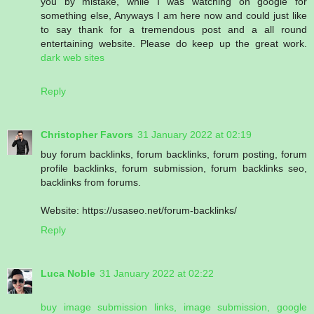
you by mistake, while I was watching on google for
something else, Anyways I am here now and could just like
to say thank for a tremendous post and a all round
entertaining website. Please do keep up the great work.
dark web sites
Reply
Christopher Favors
31 January 2022 at 02:19
buy forum backlinks, forum backlinks, forum posting, forum
profile backlinks, forum submission, forum backlinks seo,
backlinks from forums.
Website: https://usaseo.net/forum-backlinks/
Reply
Luca Noble
31 January 2022 at 02:22
buy image submission links, image submission, google