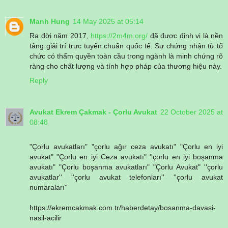
Manh Hung
14 May 2025 at 05:14
Ra đời năm 2017,
https://2m4m.org/
đã được định vị là nền
tảng giải trí trực tuyến chuẩn quốc tế. Sự chứng nhận từ tổ
chức có thẩm quyền toàn cầu trong ngành là minh chứng rõ
ràng cho chất lượng và tính hợp pháp của thương hiệu này.
Reply
Avukat Ekrem Çakmak - Çorlu Avukat
22 October 2025 at
08:48
"Çorlu avukatları" "çorlu ağır ceza avukatı" "Çorlu en iyi
avukat" "Çorlu en iyi Ceza avukatı" ''çorlu en iyi boşanma
avukatı" "Çorlu boşanma avukatları" "Çorlu Avukat" ''çorlu
avukatlar'' ''çorlu avukat telefonları'' ''çorlu avukat
numaraları''
https://ekremcakmak.com.tr/haberdetay/bosanma-davasi-
nasil-acilir