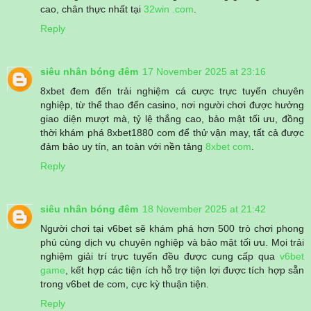
cao, chân thực nhất tại
32win .com
.
Reply
siêu nhân bóng đêm
17 November 2025 at 23:16
8xbet đem đến trải nghiệm cá cược trực tuyến chuyên
nghiệp, từ thể thao đến casino, nơi người chơi được hưởng
giao diện mượt mà, tỷ lệ thắng cao, bảo mật tối ưu, đồng
thời khám phá 8xbet1880 com để thử vận may, tất cả được
đảm bảo uy tín, an toàn với nền tảng
8xbet com
.
Reply
siêu nhân bóng đêm
18 November 2025 at 21:42
Người chơi tại v6bet sẽ khám phá hơn 500 trò chơi phong
phú cùng dịch vụ chuyên nghiệp và bảo mật tối ưu. Mọi trải
nghiệm giải trí trực tuyến đều được cung cấp qua
v6bet
game
, kết hợp các tiện ích hỗ trợ tiện lợi được tích hợp sẵn
trong v6bet de com, cực kỳ thuận tiện.
Reply