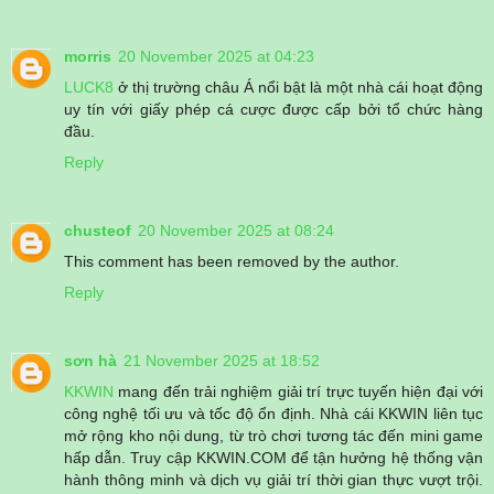
morris
20 November 2025 at 04:23
LUCK8
ở thị trường châu Á nổi bật là một nhà cái hoạt động
uy tín với giấy phép cá cược được cấp bởi tổ chức hàng
đầu.
Reply
chusteof
20 November 2025 at 08:24
This comment has been removed by the author.
Reply
sơn hà
21 November 2025 at 18:52
KKWIN
mang đến trải nghiệm giải trí trực tuyến hiện đại với
công nghệ tối ưu và tốc độ ổn định. Nhà cái KKWIN liên tục
mở rộng kho nội dung, từ trò chơi tương tác đến mini game
hấp dẫn. Truy cập KKWIN.COM để tận hưởng hệ thống vận
hành thông minh và dịch vụ giải trí thời gian thực vượt trội.