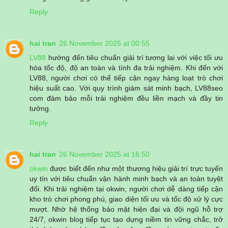
Reply
hai tran
26 November 2025 at 00:55
LV88
hướng đến tiêu chuẩn giải trí tương lai với việc tối ưu
hóa tốc độ, độ an toàn và tính đa trải nghiệm. Khi đến với
LV88, người chơi có thể tiếp cận ngay hàng loạt trò chơi
hiệu suất cao. Với quy trình giám sát minh bạch, LV88seo
com đảm bảo mỗi trải nghiệm đều liền mạch và đầy tin
tưởng.
Reply
hai tran
26 November 2025 at 16:50
okwin
được biết đến như một thương hiệu giải trí trực tuyến
uy tín với tiêu chuẩn vận hành minh bạch và an toàn tuyệt
đối. Khi trải nghiệm tại okwin, người chơi dễ dàng tiếp cận
kho trò chơi phong phú, giao diện tối ưu và tốc độ xử lý cực
mượt. Nhờ hệ thống bảo mật hiện đại và đội ngũ hỗ trợ
24/7, okwin blog tiếp tục tạo dựng niềm tin vững chắc, trở