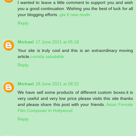
I wanted to leave a little comment to support you and wish
you a good continuation. Wishing you the best of luck for all
your blogging efforts.
gta 6 new mods
Reply
Michael
17 June 2021 at 05:18
Your site is truly cool and this is an extraordinary moving
article.
comida saludable
Reply
Michael
28 June 2021 at 08:22
We have sell some products of different custom boxes.it is
very useful and very low price please visits this site thanks
and please share this post with your friends.
Asian Female
Film Composer in Hollywood
Reply