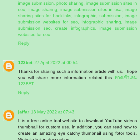
image submission, photo sharing, image submission sites in
seo, image sharing, image submission sites in usa, image
sharing sites for backlinks, infographic, submission, image
submission websites for seo, infographic sharing, image
submission seo, create infographics, image submission
websites for seo
Reply
123bet
27 April 2022 at 00:54
Thanks for sharing such a information article with us. I hope
you will share more information related this
ทางเข้าเล่น
123BET
Reply
jaffar
13 May 2022 at 07:43
It is a free online tool website to download YouTube videos
thumbnail for custom use. In addition, you can read how to
create an amazing eye catchy thumbnail using fotor tools.
Website link in description.