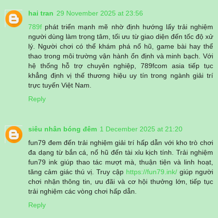
hai tran
29 November 2025 at 23:56
789f
phát triển mạnh mẽ nhờ định hướng lấy trải nghiệm
người dùng làm trọng tâm, tối ưu từ giao diện đến tốc độ xử
lý. Người chơi có thể khám phá nổ hũ, game bài hay thể
thao trong môi trường vận hành ổn định và minh bạch. Với
hệ thống hỗ trợ chuyên nghiệp, 789fcom asia tiếp tục
khẳng định vị thế thương hiệu uy tín trong ngành giải trí
trực tuyến Việt Nam.
Reply
siêu nhân bóng đêm
1 December 2025 at 21:20
fun79 đem đến trải nghiệm giải trí hấp dẫn với kho trò chơi
đa dạng từ bắn cá, nổ hũ đến tài xỉu kịch tính. Trải nghiệm
fun79 ink giúp thao tác mượt mà, thuận tiện và linh hoạt,
tăng cảm giác thú vị. Truy cập
https://fun79.ink/
giúp người
chơi nhận thông tin, ưu đãi và cơ hội thưởng lớn, tiếp tục
trải nghiệm các vòng chơi hấp dẫn.
Reply