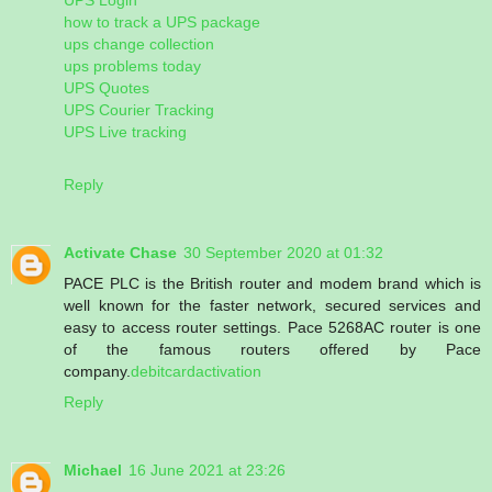
how to track a UPS package
ups change collection
ups problems today
UPS Quotes
UPS Courier Tracking
UPS Live tracking
Reply
Activate Chase
30 September 2020 at 01:32
PACE PLC is the British router and modem brand which is
well known for the faster network, secured services and
easy to access router settings. Pace 5268AC router is one
of the famous routers offered by Pace
company.
debitcardactivation
Reply
Michael
16 June 2021 at 23:26