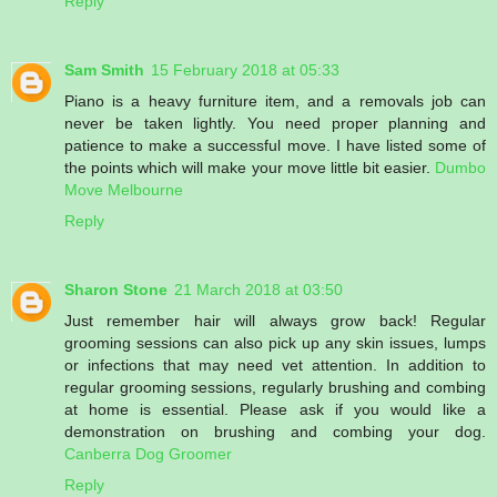
Reply
Sam Smith
15 February 2018 at 05:33
Piano is a heavy furniture item, and a removals job can
never be taken lightly. You need proper planning and
patience to make a successful move. I have listed some of
the points which will make your move little bit easier.
Dumbo
Move Melbourne
Reply
Sharon Stone
21 March 2018 at 03:50
Just remember hair will always grow back! Regular
grooming sessions can also pick up any skin issues, lumps
or infections that may need vet attention. In addition to
regular grooming sessions, regularly brushing and combing
at home is essential. Please ask if you would like a
demonstration on brushing and combing your dog.
Canberra Dog Groomer
Reply