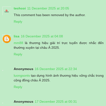
techcoi
11 December 2025 at 20:05
This comment has been removed by the author.
Reply
lisa
16 December 2025 at 04:08
mm88
là thương hiệu giải trí trực tuyến được nhắc đến
thường xuyên tại châu Á 2025.
Reply
Anonymous
16 December 2025 at 22:34
luongsontv
tạo dựng hình ảnh thương hiệu vững chắc trong
cộng đồng châu Á 2025.
Reply
Anonymous
17 December 2025 at 00:31