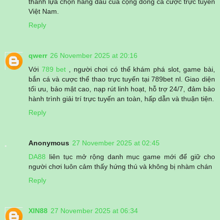
thành lựa chọn hàng đầu của cộng đồng cá cược trực tuyến
Việt Nam.
Reply
qwerr
26 November 2025 at 20:16
Với
789 bet
, người chơi có thể khám phá slot, game bài,
bắn cá và cược thể thao trực tuyến tại 789bet nl. Giao diện
tối ưu, bảo mật cao, nạp rút linh hoạt, hỗ trợ 24/7, đảm bảo
hành trình giải trí trực tuyến an toàn, hấp dẫn và thuận tiện.
Reply
Anonymous
27 November 2025 at 02:45
DA88
liên tục mở rộng danh mục game mới để giữ cho
người chơi luôn cảm thấy hứng thú và không bị nhàm chán
Reply
XIN88
27 November 2025 at 06:34