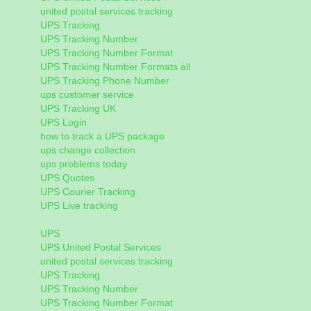
united postal services tracking
UPS Tracking
UPS Tracking Number
UPS Tracking Number Format
UPS Tracking Number Formats all
UPS Tracking Phone Number
ups customer service
UPS Tracking UK
UPS Login
how to track a UPS package
ups change collection
ups problems today
UPS Quotes
UPS Courier Tracking
UPS Live tracking
UPS
UPS United Postal Services
united postal services tracking
UPS Tracking
UPS Tracking Number
UPS Tracking Number Format