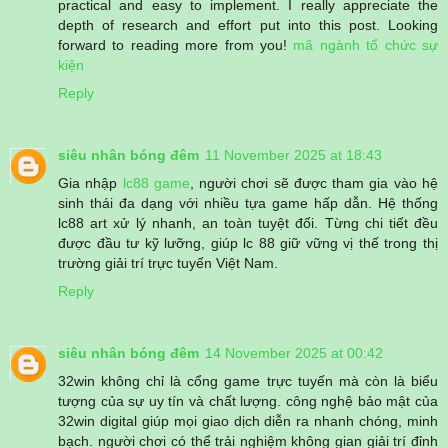
practical and easy to implement. I really appreciate the
depth of research and effort put into this post. Looking
forward to reading more from you!
mã ngành tổ chức sự
kiện
Reply
siêu nhân bóng đêm
11 November 2025 at 18:43
Gia nhập
lc88 game
, người chơi sẽ được tham gia vào hệ
sinh thái đa dạng với nhiều tựa game hấp dẫn. Hệ thống
lc88 art xử lý nhanh, an toàn tuyệt đối. Từng chi tiết đều
được đầu tư kỹ lưỡng, giúp lc 88 giữ vững vị thế trong thị
trường giải trí trực tuyến Việt Nam.
Reply
siêu nhân bóng đêm
14 November 2025 at 00:42
32win không chỉ là cổng game trực tuyến mà còn là biểu
tượng của sự uy tín và chất lượng. công nghệ bảo mật của
32win digital giúp mọi giao dịch diễn ra nhanh chóng, minh
bạch. người chơi có thể trải nghiệm không gian giải trí đỉnh