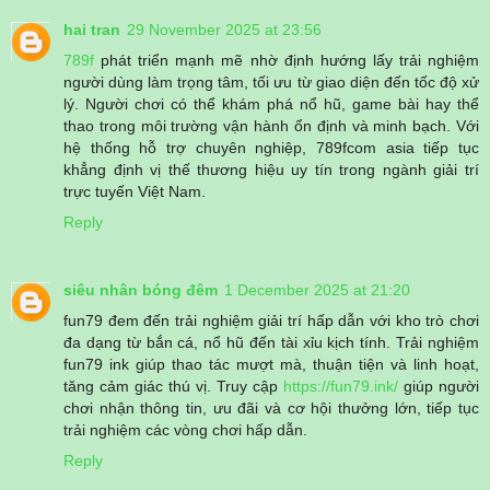
hai tran
29 November 2025 at 23:56
789f
phát triển mạnh mẽ nhờ định hướng lấy trải nghiệm
người dùng làm trọng tâm, tối ưu từ giao diện đến tốc độ xử
lý. Người chơi có thể khám phá nổ hũ, game bài hay thể
thao trong môi trường vận hành ổn định và minh bạch. Với
hệ thống hỗ trợ chuyên nghiệp, 789fcom asia tiếp tục
khẳng định vị thế thương hiệu uy tín trong ngành giải trí
trực tuyến Việt Nam.
Reply
siêu nhân bóng đêm
1 December 2025 at 21:20
fun79 đem đến trải nghiệm giải trí hấp dẫn với kho trò chơi
đa dạng từ bắn cá, nổ hũ đến tài xỉu kịch tính. Trải nghiệm
fun79 ink giúp thao tác mượt mà, thuận tiện và linh hoạt,
tăng cảm giác thú vị. Truy cập
https://fun79.ink/
giúp người
chơi nhận thông tin, ưu đãi và cơ hội thưởng lớn, tiếp tục
trải nghiệm các vòng chơi hấp dẫn.
Reply