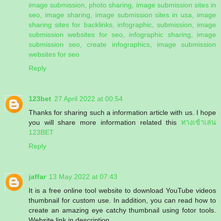
image submission, photo sharing, image submission sites in
seo, image sharing, image submission sites in usa, image
sharing sites for backlinks, infographic, submission, image
submission websites for seo, infographic sharing, image
submission seo, create infographics, image submission
websites for seo
Reply
123bet
27 April 2022 at 00:54
Thanks for sharing such a information article with us. I hope
you will share more information related this
ทางเข้าเล่น
123BET
Reply
jaffar
13 May 2022 at 07:43
It is a free online tool website to download YouTube videos
thumbnail for custom use. In addition, you can read how to
create an amazing eye catchy thumbnail using fotor tools.
Website link in description.