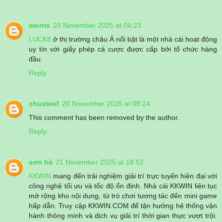
morris
20 November 2025 at 04:23
LUCK8
ở thị trường châu Á nổi bật là một nhà cái hoạt động
uy tín với giấy phép cá cược được cấp bởi tổ chức hàng
đầu.
Reply
chusteof
20 November 2025 at 08:24
This comment has been removed by the author.
Reply
sơn hà
21 November 2025 at 18:52
KKWIN
mang đến trải nghiệm giải trí trực tuyến hiện đại với
công nghệ tối ưu và tốc độ ổn định. Nhà cái KKWIN liên tục
mở rộng kho nội dung, từ trò chơi tương tác đến mini game
hấp dẫn. Truy cập KKWIN.COM để tận hưởng hệ thống vận
hành thông minh và dịch vụ giải trí thời gian thực vượt trội.