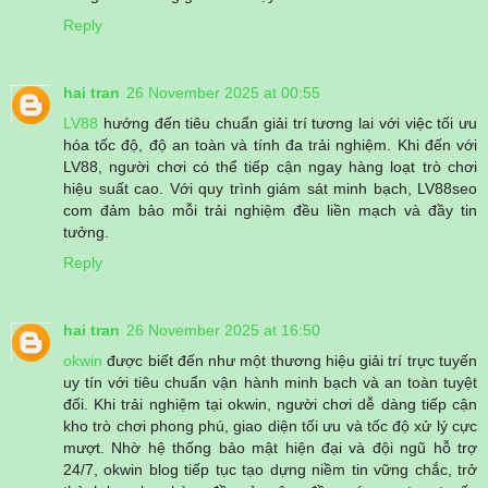
Reply
hai tran
26 November 2025 at 00:55
LV88
hướng đến tiêu chuẩn giải trí tương lai với việc tối ưu
hóa tốc độ, độ an toàn và tính đa trải nghiệm. Khi đến với
LV88, người chơi có thể tiếp cận ngay hàng loạt trò chơi
hiệu suất cao. Với quy trình giám sát minh bạch, LV88seo
com đảm bảo mỗi trải nghiệm đều liền mạch và đầy tin
tưởng.
Reply
hai tran
26 November 2025 at 16:50
okwin
được biết đến như một thương hiệu giải trí trực tuyến
uy tín với tiêu chuẩn vận hành minh bạch và an toàn tuyệt
đối. Khi trải nghiệm tại okwin, người chơi dễ dàng tiếp cận
kho trò chơi phong phú, giao diện tối ưu và tốc độ xử lý cực
mượt. Nhờ hệ thống bảo mật hiện đại và đội ngũ hỗ trợ
24/7, okwin blog tiếp tục tạo dựng niềm tin vững chắc, trở