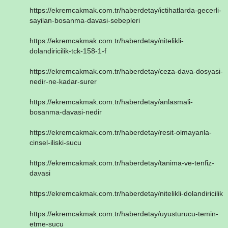
https://ekremcakmak.com.tr/haberdetay/ictihatlarda-gecerli-
sayilan-bosanma-davasi-sebepleri
https://ekremcakmak.com.tr/haberdetay/nitelikli-
dolandiricilik-tck-158-1-f
https://ekremcakmak.com.tr/haberdetay/ceza-dava-dosyasi-
nedir-ne-kadar-surer
https://ekremcakmak.com.tr/haberdetay/anlasmali-
bosanma-davasi-nedir
https://ekremcakmak.com.tr/haberdetay/resit-olmayanla-
cinsel-iliski-sucu
https://ekremcakmak.com.tr/haberdetay/tanima-ve-tenfiz-
davasi
https://ekremcakmak.com.tr/haberdetay/nitelikli-dolandiricilik
https://ekremcakmak.com.tr/haberdetay/uyusturucu-temin-
etme-sucu