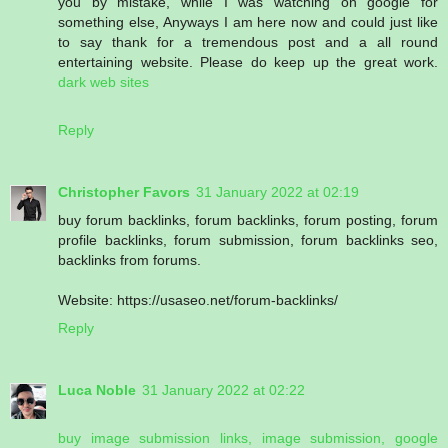
you by mistake, while I was watching on google for
something else, Anyways I am here now and could just like
to say thank for a tremendous post and a all round
entertaining website. Please do keep up the great work.
dark web sites
Reply
Christopher Favors
31 January 2022 at 02:19
buy forum backlinks, forum backlinks, forum posting, forum
profile backlinks, forum submission, forum backlinks seo,
backlinks from forums.
Website: https://usaseo.net/forum-backlinks/
Reply
Luca Noble
31 January 2022 at 02:22
buy image submission links, image submission, google