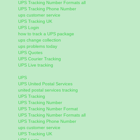
UPS Tracking Number Formats all
UPS Tracking Phone Number
ups customer service
UPS Tracking UK
UPS Login
how to track a UPS package
ups change collection
ups problems today
UPS Quotes
UPS Courier Tracking
UPS Live tracking
UPS
UPS United Postal Services
united postal services tracking
UPS Tracking
UPS Tracking Number
UPS Tracking Number Format
UPS Tracking Number Formats all
UPS Tracking Phone Number
ups customer service
UPS Tracking UK
UPS Login