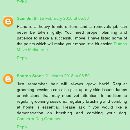
Reply
Sam Smith
15 February 2018 at 05:33
Piano is a heavy furniture item, and a removals job can
never be taken lightly. You need proper planning and
patience to make a successful move. I have listed some of
the points which will make your move little bit easier.
Dumbo
Move Melbourne
Reply
Sharon Stone
21 March 2018 at 03:50
Just remember hair will always grow back! Regular
grooming sessions can also pick up any skin issues, lumps
or infections that may need vet attention. In addition to
regular grooming sessions, regularly brushing and combing
at home is essential. Please ask if you would like a
demonstration on brushing and combing your dog.
Canberra Dog Groomer
Reply