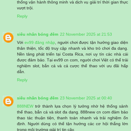
thống vận hành thông minh và dịch vụ giải trí thời gian thực
vượt trội.
Reply
siêu nhân bóng đêm
22 November 2025 at 21:53
Với
ev99 đăng nhập
, người chơi được tận hưởng giao diện
thân thiện, tốc độ truy cập nhanh và kho trò chơi đa dạng.
Nền tảng phát triển tại Costa Rica, nơi uy tín các nhà cái
được đảm bảo. Tại ev99 cn com, người chơi Việt có thể trải
nghiệm slot, bắn cá và cá cược thể thao với ưu đãi hấp
dẫn.
Reply
siêu nhân bóng đêm
23 November 2025 at 00:40
888NEW
trở thành lựa chọn lý tưởng nhờ hệ thống sảnh
thể thao, bắn cá và slot đa dạng. 888new cn com đảm bảo
thao tác thuận tiện, thanh toán nhanh và trải nghiệm ổn
định. Người dùng có thể tận hưởng các cơ hội thắng lớn
trong môi trường giải trí tin cậy.