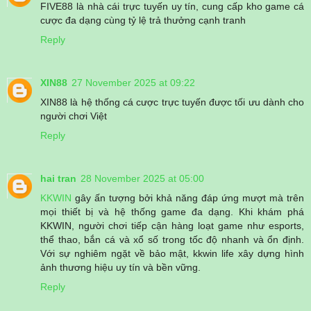
FIVE88 là nhà cái trực tuyến uy tín, cung cấp kho game cá
cược đa dạng cùng tỷ lệ trả thưởng cạnh tranh
Reply
XIN88
27 November 2025 at 09:22
XIN88 là hệ thống cá cược trực tuyến được tối ưu dành cho
người chơi Việt
Reply
hai tran
28 November 2025 at 05:00
KKWIN
gây ấn tượng bởi khả năng đáp ứng mượt mà trên
mọi thiết bị và hệ thống game đa dạng. Khi khám phá
KKWIN, người chơi tiếp cận hàng loạt game như esports,
thể thao, bắn cá và xổ số trong tốc độ nhanh và ổn định.
Với sự nghiêm ngặt về bảo mật, kkwin life xây dựng hình
ảnh thương hiệu uy tín và bền vững.
Reply