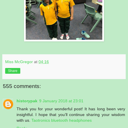
Miss McGregor
at
04:16
Share
555 comments:
historypak
9 January 2018 at 23:01
Thank you for your wonderful post! It has long been very
insightful. I hope that you’ll continue sharing your wisdom
with us.
Taotronics bluetooth headphones