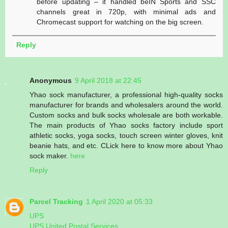
before updating – it handled beIN Sports and SSC
channels great in 720p, with minimal ads and
Chromecast support for watching on the big screen.
Reply
Anonymous
9 April 2018 at 22:45
Yhao sock manufacturer, a professional high-quality socks
manufacturer for brands and wholesalers around the world.
Custom socks and bulk socks wholesale are both workable.
The main products of Yhao socks factory include sport
athletic socks, yoga socks, touch screen winter gloves, knit
beanie hats, and etc. CLick here to know more about Yhao
sock maker.
here
Reply
Parcel Tracking
1 April 2020 at 05:33
UPS
UPS United Postal Services