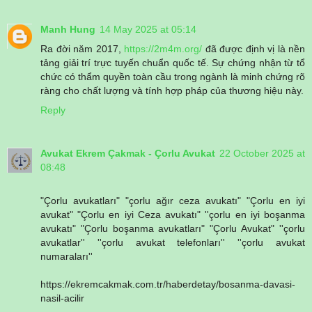
Manh Hung
14 May 2025 at 05:14
Ra đời năm 2017,
https://2m4m.org/
đã được định vị là nền
tảng giải trí trực tuyến chuẩn quốc tế. Sự chứng nhận từ tổ
chức có thẩm quyền toàn cầu trong ngành là minh chứng rõ
ràng cho chất lượng và tính hợp pháp của thương hiệu này.
Reply
Avukat Ekrem Çakmak - Çorlu Avukat
22 October 2025 at
08:48
"Çorlu avukatları" "çorlu ağır ceza avukatı" "Çorlu en iyi
avukat" "Çorlu en iyi Ceza avukatı" ''çorlu en iyi boşanma
avukatı" "Çorlu boşanma avukatları" "Çorlu Avukat" ''çorlu
avukatlar'' ''çorlu avukat telefonları'' ''çorlu avukat
numaraları''
https://ekremcakmak.com.tr/haberdetay/bosanma-davasi-
nasil-acilir