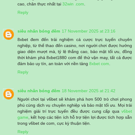
cao, chân thực nhất tại
32win .com
.
Reply
siêu nhân bóng đêm
17 November 2025 at 23:16
8xbet đem đến trải nghiệm cá cược trực tuyến chuyên
nghiệp, từ thể thao đến casino, nơi người chơi được hưởng
giao diện mượt mà, tỷ lệ thắng cao, bảo mật tối ưu, đồng
thời khám phá 8xbet1880 com để thử vận may, tất cả được
đảm bảo uy tín, an toàn với nền tảng
8xbet com
.
Reply
siêu nhân bóng đêm
18 November 2025 at 21:42
Người chơi tại v6bet sẽ khám phá hơn 500 trò chơi phong
phú cùng dịch vụ chuyên nghiệp và bảo mật tối ưu. Mọi trải
nghiệm giải trí trực tuyến đều được cung cấp qua
v6bet
game
, kết hợp các tiện ích hỗ trợ tiện lợi được tích hợp sẵn
trong v6bet de com, cực kỳ thuận tiện.
Reply