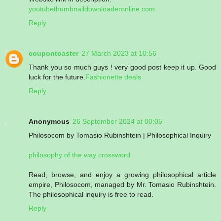
youtubethumbnaildownloaderonline.com
Reply
coupontoaster
27 March 2023 at 10:56
Thank you so much guys ! very good post keep it up. Good
luck for the future.
Fashionette deals
Reply
Anonymous
26 September 2024 at 00:05
Philosocom by Tomasio Rubinshtein | Philosophical Inquiry
philosophy of the way crossword
Read, browse, and enjoy a growing philosophical article
empire, Philosocom, managed by Mr. Tomasio Rubinshtein.
The philosophical inquiry is free to read.
Reply