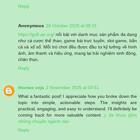
Reply
Anonymous
28 October 2025 at 08:31
https://go8.ae.org/
nổi bật với danh mục sản phẩm đa dạng
như cá cược thể thao, game bài trực tuyến, slot game, bắn
cá và xổ số. Mỗi trò chơi đều được đầu tư kỹ lưỡng về hình
ảnh, âm thanh và hiệu ứng, mang lại trải nghiệm sinh động,
chân thực.
Reply
thomas ceja
2 November 2025 at 03:51
What a fantastic post! I appreciate how you broke down the
topic into simple, actionable steps. The insights are
practical, engaging, and easy to understand. I’ll definitely be
coming back for more valuable content.
y đa khoa gồm
những chuyên ngành nào
Reply