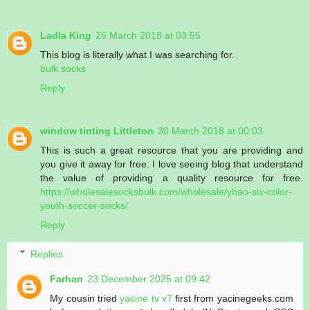
Ladla King
26 March 2018 at 03:55
This blog is literally what I was searching for.
bulk socks
Reply
window tinting Littleton
30 March 2018 at 00:03
This is such a great resource that you are providing and
you give it away for free. I love seeing blog that understand
the value of providing a quality resource for free.
https://wholesalesocksbulk.com/wholesale/yhao-six-color-
youth-soccer-socks/
Reply
Replies
Farhan
23 December 2025 at 09:42
My cousin tried
yacine tv v7
first from yacinegeeks.com