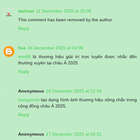
techcoi
11 December 2025 at 20:05
This comment has been removed by the author.
Reply
lisa
16 December 2025 at 04:08
mm88
là thương hiệu giải trí trực tuyến được nhắc đến
thường xuyên tại châu Á 2025.
Reply
Anonymous
16 December 2025 at 22:34
luongsontv
tạo dựng hình ảnh thương hiệu vững chắc trong
cộng đồng châu Á 2025.
Reply
Anonymous
17 December 2025 at 00:31