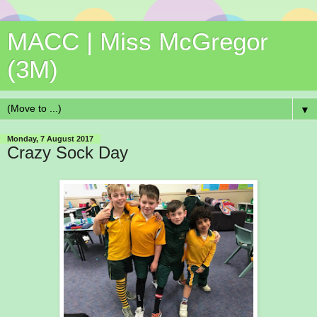
MACC | Miss McGregor
(3M)
▼
Monday, 7 August 2017
Crazy Sock Day