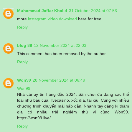
Muhammad Jaffar Khalid
31 October 2024 at 07:53
more
instagram video download
here for free
Reply
blog 88
12 November 2024 at 22:03
This comment has been removed by the author.
Reply
Won99
28 November 2024 at 06:49
Won99
Nhà cái uy tín hàng đầu 2024. Sân chơi đa dạng các thể
loại như bầu cua, livecasino, xốc đĩa, tài xĩu. Cùng với nhiều
chương trình khuyến mãi hấp dẫn. Nhanh tay đăng kí thăm
gia có nhiều trải nghiệm thú vị cùng Won99.
https://won99.live/
Reply