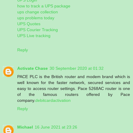
how to track a UPS package
ups change collection
ups problems today
UPS Quotes
UPS Courier Tracking
UPS Live tracking
Reply
Activate Chase
30 September 2020 at 01:32
PACE PLC is the British router and modem brand which is
well known for the faster network, secured services and
easy to access router settings. Pace 5268AC router is one
of the famous routers offered by Pace
company.
debitcardactivation
Reply
Michael
16 June 2021 at 23:26