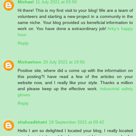
Michael
11 July 2021 at 03:50
Hi there! This is my first visit to your blog! We are a team of
volunteers and starting a new project in a community in the
same niche. Your blog provided us beneficial information to
work on. You have done a extraordinary job!
Arby’s happy
hour
Reply
Michaelseo
20 July 2021 at 19:56
Positive site, where did u come up with the information on
this posting?I have read a few of the articles on your
website now, and I really like your style. Thanks a million
and please keep up the effective work.
indusctrial safety
gloves
Reply
shahzadkhatri
18 September 2021 at 09:42
Hello I am so delighted I located your blog, I really located