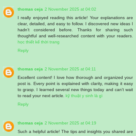
thomas ceja
2 November 2025 at 04:02
I really enjoyed reading this article! Your explanations are
clear, detailed, and easy to follow. I discovered new ideas I
hadn’t considered before. Thanks for sharing such
thoughtful and well-researched content with your readers.
học thiết kế thời trang
Reply
thomas ceja
2 November 2025 at 04:11
Excellent content! I love how thorough and organized your
post is. Every point is explained with clarity, making it easy
to grasp. I learned several new things today and can’t wait
to read your next article.
kỹ thuật y sinh là gì
Reply
thomas ceja
2 November 2025 at 04:19
Such a helpful article! The tips and insights you shared are