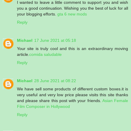
I wanted to leave a little comment to support you and wish
you a good continuation. Wishing you the best of luck for all
your blogging efforts.
gta 6 new mods
Reply
Michael
17 June 2021 at 05:18
Your site is truly cool and this is an extraordinary moving
article.
comida saludable
Reply
Michael
28 June 2021 at 08:22
We have sell some products of different custom boxes.it is
very useful and very low price please visits this site thanks
and please share this post with your friends.
Asian Female
Film Composer in Hollywood
Reply