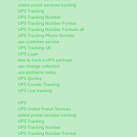
united postal services tracking
UPS Tracking
UPS Tracking Number
UPS Tracking Number Format
UPS Tracking Number Formats all
UPS Tracking Phone Number
ups customer service
UPS Tracking UK
UPS Login
how to track a UPS package
ups change collection
ups problems today
UPS Quotes
UPS Courier Tracking
UPS Live tracking
UPS
UPS United Postal Services
united postal services tracking
UPS Tracking
UPS Tracking Number
UPS Tracking Number Format