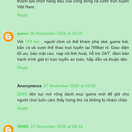
thành lựa chọn hàng đầu của cộng đồng cá cược trực tuyến
Việt Nam.
Reply
qwerr
26 November 2025 at 20:16
Với
789 bet
, người chơi có thể khám phá slot, game bài,
bắn cá và cược thể thao trực tuyến tại 789bet nl. Giao diện
tối ưu, bảo mật cao, nạp rút linh hoạt, hỗ trợ 24/7, đảm bảo
hành trình giải trí trực tuyến an toàn, hấp dẫn và thuận tiện.
Reply
Anonymous
27 November 2025 at 02:45
DA88
liên tục mở rộng danh mục game mới để giữ cho
người chơi luôn cảm thấy hứng thú và không bị nhàm chán
Reply
XIN88
27 November 2025 at 06:34