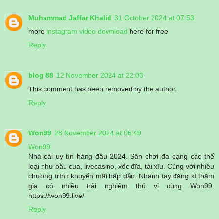
Muhammad Jaffar Khalid
31 October 2024 at 07:53
more
instagram video download
here for free
Reply
blog 88
12 November 2024 at 22:03
This comment has been removed by the author.
Reply
Won99
28 November 2024 at 06:49
Won99
Nhà cái uy tín hàng đầu 2024. Sân chơi đa dạng các thể
loại như bầu cua, livecasino, xốc đĩa, tài xĩu. Cùng với nhiều
chương trình khuyến mãi hấp dẫn. Nhanh tay đăng kí thăm
gia có nhiều trải nghiệm thú vị cùng Won99.
https://won99.live/
Reply