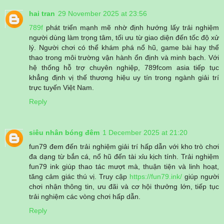
hai tran
29 November 2025 at 23:56
789f
phát triển mạnh mẽ nhờ định hướng lấy trải nghiệm
người dùng làm trọng tâm, tối ưu từ giao diện đến tốc độ xử
lý. Người chơi có thể khám phá nổ hũ, game bài hay thể
thao trong môi trường vận hành ổn định và minh bạch. Với
hệ thống hỗ trợ chuyên nghiệp, 789fcom asia tiếp tục
khẳng định vị thế thương hiệu uy tín trong ngành giải trí
trực tuyến Việt Nam.
Reply
siêu nhân bóng đêm
1 December 2025 at 21:20
fun79 đem đến trải nghiệm giải trí hấp dẫn với kho trò chơi
đa dạng từ bắn cá, nổ hũ đến tài xỉu kịch tính. Trải nghiệm
fun79 ink giúp thao tác mượt mà, thuận tiện và linh hoạt,
tăng cảm giác thú vị. Truy cập
https://fun79.ink/
giúp người
chơi nhận thông tin, ưu đãi và cơ hội thưởng lớn, tiếp tục
trải nghiệm các vòng chơi hấp dẫn.
Reply