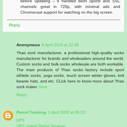
before updating – it handled beIN Sports and SSC
channels great in 720p, with minimal ads and
Chromecast support for watching on the big screen.
Reply
Anonymous
9 April 2018 at 22:45
Yhao sock manufacturer, a professional high-quality socks
manufacturer for brands and wholesalers around the world.
Custom socks and bulk socks wholesale are both workable.
The main products of Yhao socks factory include sport
athletic socks, yoga socks, touch screen winter gloves, knit
beanie hats, and etc. CLick here to know more about Yhao
sock maker.
here
Reply
Parcel Tracking
1 April 2020 at 05:33
UPS
UPS United Postal Services