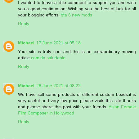
I wanted to leave a little comment to support you and wish
you a good continuation. Wishing you the best of luck for all
your blogging efforts.
gta 6 new mods
Reply
Michael
17 June 2021 at 05:18
Your site is truly cool and this is an extraordinary moving
article.
comida saludable
Reply
Michael
28 June 2021 at 08:22
We have sell some products of different custom boxes.it is
very useful and very low price please visits this site thanks
and please share this post with your friends.
Asian Female
Film Composer in Hollywood
Reply