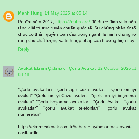
Manh Hung
14 May 2025 at 05:14
Ra đời năm 2017,
https://2m4m.org/
đã được định vị là nền
tảng giải trí trực tuyến chuẩn quốc tế. Sự chứng nhận từ tổ
chức có thẩm quyền toàn cầu trong ngành là minh chứng rõ
ràng cho chất lượng và tính hợp pháp của thương hiệu này.
Reply
Avukat Ekrem Çakmak - Çorlu Avukat
22 October 2025 at
08:48
"Çorlu avukatları" "çorlu ağır ceza avukatı" "Çorlu en iyi
avukat" "Çorlu en iyi Ceza avukatı" ''çorlu en iyi boşanma
avukatı" "Çorlu boşanma avukatları" "Çorlu Avukat" ''çorlu
avukatlar'' ''çorlu avukat telefonları'' ''çorlu avukat
numaraları''
https://ekremcakmak.com.tr/haberdetay/bosanma-davasi-
nasil-acilir