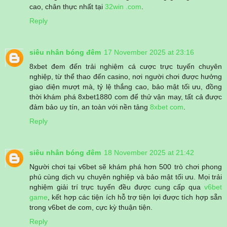
cao, chân thực nhất tại
32win .com
.
Reply
siêu nhân bóng đêm
17 November 2025 at 23:16
8xbet đem đến trải nghiệm cá cược trực tuyến chuyên
nghiệp, từ thể thao đến casino, nơi người chơi được hưởng
giao diện mượt mà, tỷ lệ thắng cao, bảo mật tối ưu, đồng
thời khám phá 8xbet1880 com để thử vận may, tất cả được
đảm bảo uy tín, an toàn với nền tảng
8xbet com
.
Reply
siêu nhân bóng đêm
18 November 2025 at 21:42
Người chơi tại v6bet sẽ khám phá hơn 500 trò chơi phong
phú cùng dịch vụ chuyên nghiệp và bảo mật tối ưu. Mọi trải
nghiệm giải trí trực tuyến đều được cung cấp qua
v6bet
game
, kết hợp các tiện ích hỗ trợ tiện lợi được tích hợp sẵn
trong v6bet de com, cực kỳ thuận tiện.
Reply