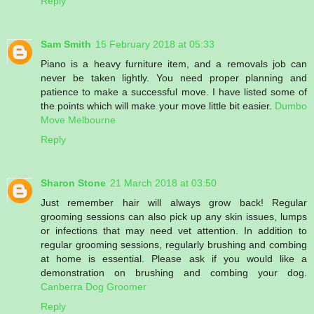
Reply
Sam Smith
15 February 2018 at 05:33
Piano is a heavy furniture item, and a removals job can
never be taken lightly. You need proper planning and
patience to make a successful move. I have listed some of
the points which will make your move little bit easier.
Dumbo
Move Melbourne
Reply
Sharon Stone
21 March 2018 at 03:50
Just remember hair will always grow back! Regular
grooming sessions can also pick up any skin issues, lumps
or infections that may need vet attention. In addition to
regular grooming sessions, regularly brushing and combing
at home is essential. Please ask if you would like a
demonstration on brushing and combing your dog.
Canberra Dog Groomer
Reply