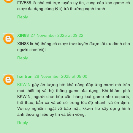
FIVE88 là nhà cái trực tuyến uy tín, cung cấp kho game cá
cược đa dạng cùng tỷ lệ trả thưởng cạnh tranh
Reply
XIN88
27 November 2025 at 09:22
XIN88 là hệ thống cá cược trực tuyến được tối ưu dành cho
người chơi Việt
Reply
hai tran
28 November 2025 at 05:00
KKWIN
gây ấn tượng bởi khả năng đáp ứng mượt mà trên
mọi thiết bị và hệ thống game đa dạng. Khi khám phá
KKWIN, người chơi tiếp cận hàng loạt game như esports,
thể thao, bắn cá và xổ số trong tốc độ nhanh và ổn định.
Với sự nghiêm ngặt về bảo mật, kkwin life xây dựng hình
ảnh thương hiệu uy tín và bền vững.
Reply