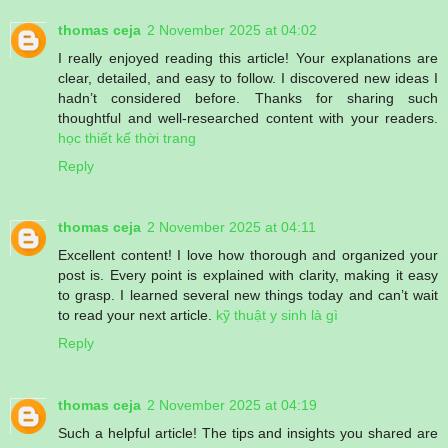
thomas ceja
2 November 2025 at 04:02
I really enjoyed reading this article! Your explanations are
clear, detailed, and easy to follow. I discovered new ideas I
hadn’t considered before. Thanks for sharing such
thoughtful and well-researched content with your readers.
học thiết kế thời trang
Reply
thomas ceja
2 November 2025 at 04:11
Excellent content! I love how thorough and organized your
post is. Every point is explained with clarity, making it easy
to grasp. I learned several new things today and can’t wait
to read your next article.
kỹ thuật y sinh là gì
Reply
thomas ceja
2 November 2025 at 04:19
Such a helpful article! The tips and insights you shared are