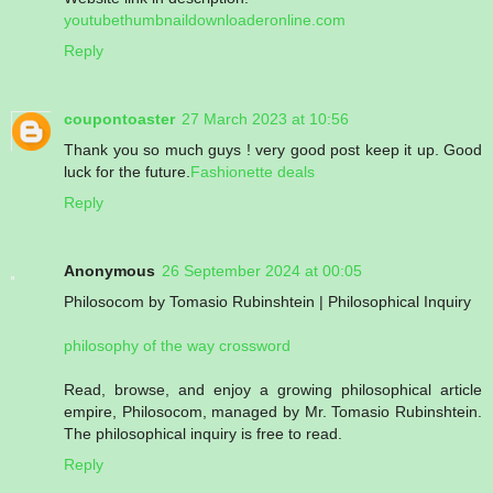
youtubethumbnaildownloaderonline.com
Reply
coupontoaster
27 March 2023 at 10:56
Thank you so much guys ! very good post keep it up. Good
luck for the future.
Fashionette deals
Reply
Anonymous
26 September 2024 at 00:05
Philosocom by Tomasio Rubinshtein | Philosophical Inquiry
philosophy of the way crossword
Read, browse, and enjoy a growing philosophical article
empire, Philosocom, managed by Mr. Tomasio Rubinshtein.
The philosophical inquiry is free to read.
Reply