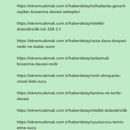
https://ekremcakmak.com.tr/haberdetay/ictihatlarda-gecerli-
sayilan-bosanma-davasi-sebepleri
https://ekremcakmak.com.tr/haberdetay/nitelikli-
dolandiricilik-tck-158-1-f
https://ekremcakmak.com.tr/haberdetay/ceza-dava-dosyasi-
nedir-ne-kadar-surer
https://ekremcakmak.com.tr/haberdetay/anlasmali-
bosanma-davasi-nedir
https://ekremcakmak.com.tr/haberdetay/resit-olmayanla-
cinsel-iliski-sucu
https://ekremcakmak.com.tr/haberdetay/tanima-ve-tenfiz-
davasi
https://ekremcakmak.com.tr/haberdetay/nitelikli-dolandiricilik
https://ekremcakmak.com.tr/haberdetay/uyusturucu-temin-
etme-sucu