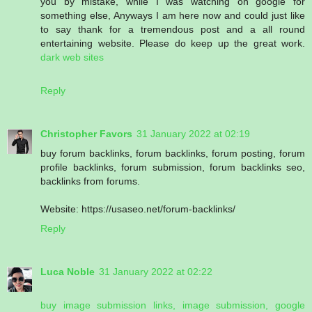
you by mistake, while I was watching on google for
something else, Anyways I am here now and could just like
to say thank for a tremendous post and a all round
entertaining website. Please do keep up the great work.
dark web sites
Reply
Christopher Favors
31 January 2022 at 02:19
buy forum backlinks, forum backlinks, forum posting, forum
profile backlinks, forum submission, forum backlinks seo,
backlinks from forums.
Website: https://usaseo.net/forum-backlinks/
Reply
Luca Noble
31 January 2022 at 02:22
buy image submission links, image submission, google