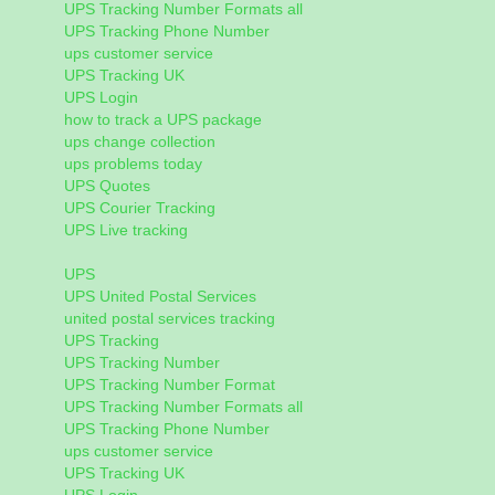
UPS Tracking Number Formats all
UPS Tracking Phone Number
ups customer service
UPS Tracking UK
UPS Login
how to track a UPS package
ups change collection
ups problems today
UPS Quotes
UPS Courier Tracking
UPS Live tracking
UPS
UPS United Postal Services
united postal services tracking
UPS Tracking
UPS Tracking Number
UPS Tracking Number Format
UPS Tracking Number Formats all
UPS Tracking Phone Number
ups customer service
UPS Tracking UK
UPS Login