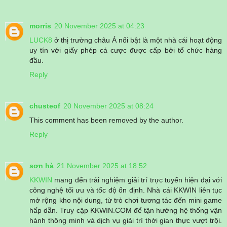
morris
20 November 2025 at 04:23
LUCK8
ở thị trường châu Á nổi bật là một nhà cái hoạt động
uy tín với giấy phép cá cược được cấp bởi tổ chức hàng
đầu.
Reply
chusteof
20 November 2025 at 08:24
This comment has been removed by the author.
Reply
sơn hà
21 November 2025 at 18:52
KKWIN
mang đến trải nghiệm giải trí trực tuyến hiện đại với
công nghệ tối ưu và tốc độ ổn định. Nhà cái KKWIN liên tục
mở rộng kho nội dung, từ trò chơi tương tác đến mini game
hấp dẫn. Truy cập KKWIN.COM để tận hưởng hệ thống vận
hành thông minh và dịch vụ giải trí thời gian thực vượt trội.