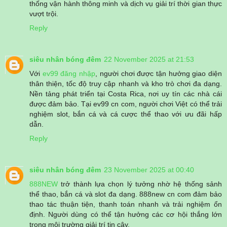
thống vận hành thông minh và dịch vụ giải trí thời gian thực
vượt trội.
Reply
siêu nhân bóng đêm
22 November 2025 at 21:53
Với
ev99 đăng nhập
, người chơi được tận hưởng giao diện
thân thiện, tốc độ truy cập nhanh và kho trò chơi đa dạng.
Nền tảng phát triển tại Costa Rica, nơi uy tín các nhà cái
được đảm bảo. Tại ev99 cn com, người chơi Việt có thể trải
nghiệm slot, bắn cá và cá cược thể thao với ưu đãi hấp
dẫn.
Reply
siêu nhân bóng đêm
23 November 2025 at 00:40
888NEW
trở thành lựa chọn lý tưởng nhờ hệ thống sảnh
thể thao, bắn cá và slot đa dạng. 888new cn com đảm bảo
thao tác thuận tiện, thanh toán nhanh và trải nghiệm ổn
định. Người dùng có thể tận hưởng các cơ hội thắng lớn
trong môi trường giải trí tin cậy.