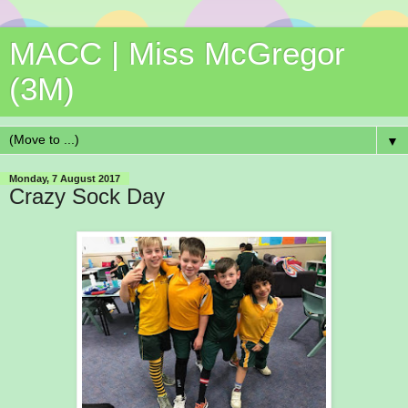
MACC | Miss McGregor
(3M)
▼
Monday, 7 August 2017
Crazy Sock Day