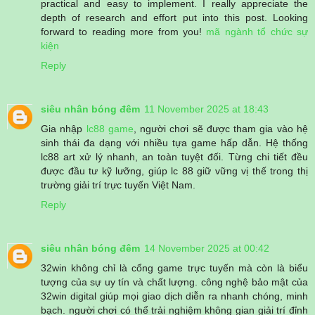
practical and easy to implement. I really appreciate the
depth of research and effort put into this post. Looking
forward to reading more from you!
mã ngành tổ chức sự
kiện
Reply
siêu nhân bóng đêm
11 November 2025 at 18:43
Gia nhập
lc88 game
, người chơi sẽ được tham gia vào hệ
sinh thái đa dạng với nhiều tựa game hấp dẫn. Hệ thống
lc88 art xử lý nhanh, an toàn tuyệt đối. Từng chi tiết đều
được đầu tư kỹ lưỡng, giúp lc 88 giữ vững vị thế trong thị
trường giải trí trực tuyến Việt Nam.
Reply
siêu nhân bóng đêm
14 November 2025 at 00:42
32win không chỉ là cổng game trực tuyến mà còn là biểu
tượng của sự uy tín và chất lượng. công nghệ bảo mật của
32win digital giúp mọi giao dịch diễn ra nhanh chóng, minh
bạch. người chơi có thể trải nghiệm không gian giải trí đỉnh