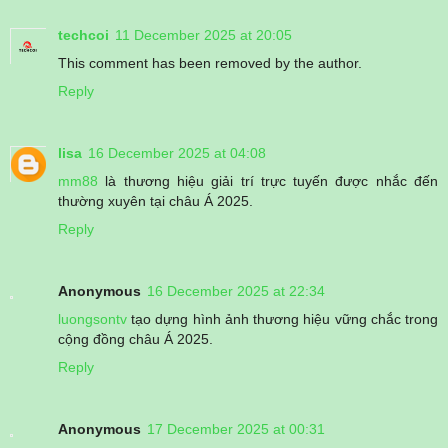
techcoi
11 December 2025 at 20:05
This comment has been removed by the author.
Reply
lisa
16 December 2025 at 04:08
mm88
là thương hiệu giải trí trực tuyến được nhắc đến
thường xuyên tại châu Á 2025.
Reply
Anonymous
16 December 2025 at 22:34
luongsontv
tạo dựng hình ảnh thương hiệu vững chắc trong
cộng đồng châu Á 2025.
Reply
Anonymous
17 December 2025 at 00:31