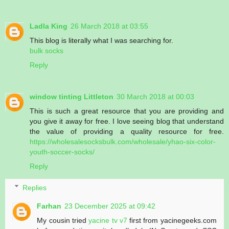
Ladla King
26 March 2018 at 03:55
This blog is literally what I was searching for.
bulk socks
Reply
window tinting Littleton
30 March 2018 at 00:03
This is such a great resource that you are providing and
you give it away for free. I love seeing blog that understand
the value of providing a quality resource for free.
https://wholesalesocksbulk.com/wholesale/yhao-six-color-
youth-soccer-socks/
Reply
Replies
Farhan
23 December 2025 at 09:42
My cousin tried
yacine tv v7
first from yacinegeeks.com