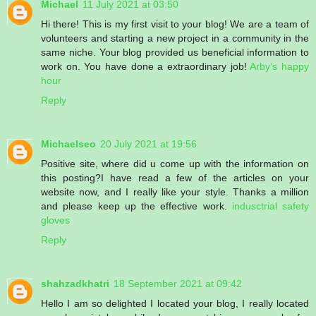
Michael
11 July 2021 at 03:50
Hi there! This is my first visit to your blog! We are a team of
volunteers and starting a new project in a community in the
same niche. Your blog provided us beneficial information to
work on. You have done a extraordinary job!
Arby’s happy
hour
Reply
Michaelseo
20 July 2021 at 19:56
Positive site, where did u come up with the information on
this posting?I have read a few of the articles on your
website now, and I really like your style. Thanks a million
and please keep up the effective work.
indusctrial safety
gloves
Reply
shahzadkhatri
18 September 2021 at 09:42
Hello I am so delighted I located your blog, I really located