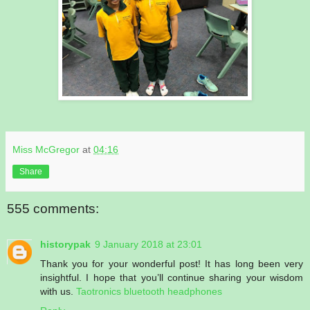
Miss McGregor
at
04:16
Share
555 comments:
historypak
9 January 2018 at 23:01
Thank you for your wonderful post! It has long been very
insightful. I hope that you’ll continue sharing your wisdom
with us.
Taotronics bluetooth headphones