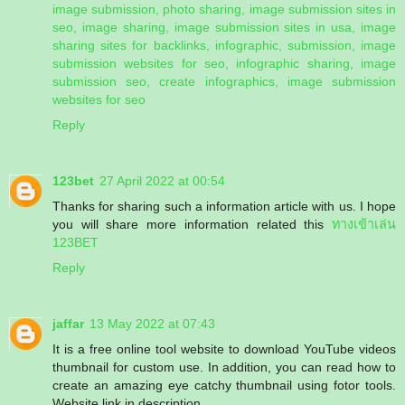
image submission, photo sharing, image submission sites in
seo, image sharing, image submission sites in usa, image
sharing sites for backlinks, infographic, submission, image
submission websites for seo, infographic sharing, image
submission seo, create infographics, image submission
websites for seo
Reply
123bet
27 April 2022 at 00:54
Thanks for sharing such a information article with us. I hope
you will share more information related this
ทางเข้าเล่น
123BET
Reply
jaffar
13 May 2022 at 07:43
It is a free online tool website to download YouTube videos
thumbnail for custom use. In addition, you can read how to
create an amazing eye catchy thumbnail using fotor tools.
Website link in description.