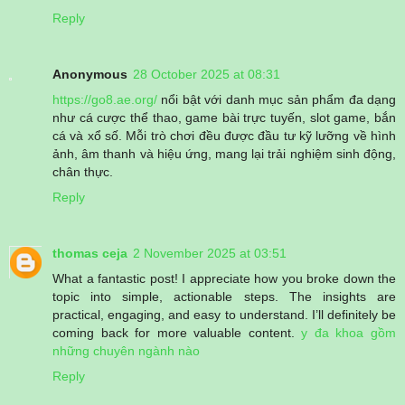
Reply
Anonymous
28 October 2025 at 08:31
https://go8.ae.org/
nổi bật với danh mục sản phẩm đa dạng
như cá cược thể thao, game bài trực tuyến, slot game, bắn
cá và xổ số. Mỗi trò chơi đều được đầu tư kỹ lưỡng về hình
ảnh, âm thanh và hiệu ứng, mang lại trải nghiệm sinh động,
chân thực.
Reply
thomas ceja
2 November 2025 at 03:51
What a fantastic post! I appreciate how you broke down the
topic into simple, actionable steps. The insights are
practical, engaging, and easy to understand. I’ll definitely be
coming back for more valuable content.
y đa khoa gồm
những chuyên ngành nào
Reply