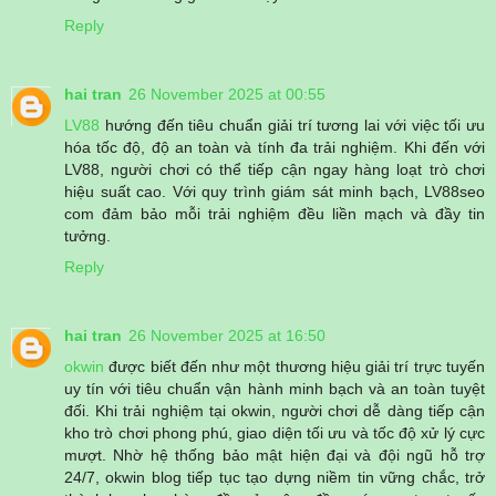
Reply
hai tran
26 November 2025 at 00:55
LV88
hướng đến tiêu chuẩn giải trí tương lai với việc tối ưu
hóa tốc độ, độ an toàn và tính đa trải nghiệm. Khi đến với
LV88, người chơi có thể tiếp cận ngay hàng loạt trò chơi
hiệu suất cao. Với quy trình giám sát minh bạch, LV88seo
com đảm bảo mỗi trải nghiệm đều liền mạch và đầy tin
tưởng.
Reply
hai tran
26 November 2025 at 16:50
okwin
được biết đến như một thương hiệu giải trí trực tuyến
uy tín với tiêu chuẩn vận hành minh bạch và an toàn tuyệt
đối. Khi trải nghiệm tại okwin, người chơi dễ dàng tiếp cận
kho trò chơi phong phú, giao diện tối ưu và tốc độ xử lý cực
mượt. Nhờ hệ thống bảo mật hiện đại và đội ngũ hỗ trợ
24/7, okwin blog tiếp tục tạo dựng niềm tin vững chắc, trở