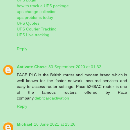
how to track a UPS package
ups change collection
ups problems today
UPS Quotes
UPS Courier Tracking
UPS Live tracking
Reply
Activate Chase
30 September 2020 at 01:32
PACE PLC is the British router and modem brand which is
well known for the faster network, secured services and
easy to access router settings. Pace 5268AC router is one
of the famous routers offered by Pace
company.
debitcardactivation
Reply
Michael
16 June 2021 at 23:26