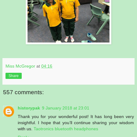
Miss McGregor
at
04:16
Share
557 comments:
historypak
9 January 2018 at 23:01
Thank you for your wonderful post! It has long been very
insightful. I hope that you’ll continue sharing your wisdom
with us.
Taotronics bluetooth headphones