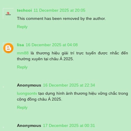
techcoi
11 December 2025 at 20:05
This comment has been removed by the author.
Reply
lisa
16 December 2025 at 04:08
mm88
là thương hiệu giải trí trực tuyến được nhắc đến
thường xuyên tại châu Á 2025.
Reply
Anonymous
16 December 2025 at 22:34
luongsontv
tạo dựng hình ảnh thương hiệu vững chắc trong
cộng đồng châu Á 2025.
Reply
Anonymous
17 December 2025 at 00:31