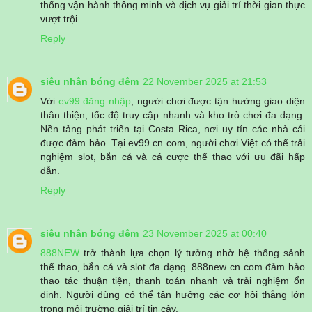
thống vận hành thông minh và dịch vụ giải trí thời gian thực
vượt trội.
Reply
siêu nhân bóng đêm
22 November 2025 at 21:53
Với
ev99 đăng nhập
, người chơi được tận hưởng giao diện
thân thiện, tốc độ truy cập nhanh và kho trò chơi đa dạng.
Nền tảng phát triển tại Costa Rica, nơi uy tín các nhà cái
được đảm bảo. Tại ev99 cn com, người chơi Việt có thể trải
nghiệm slot, bắn cá và cá cược thể thao với ưu đãi hấp
dẫn.
Reply
siêu nhân bóng đêm
23 November 2025 at 00:40
888NEW
trở thành lựa chọn lý tưởng nhờ hệ thống sảnh
thể thao, bắn cá và slot đa dạng. 888new cn com đảm bảo
thao tác thuận tiện, thanh toán nhanh và trải nghiệm ổn
định. Người dùng có thể tận hưởng các cơ hội thắng lớn
trong môi trường giải trí tin cậy.