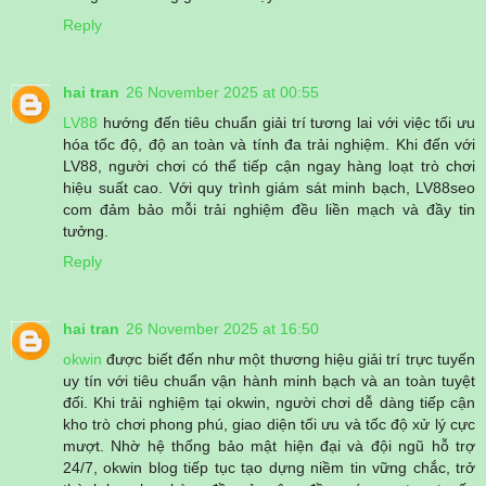
Reply
hai tran
26 November 2025 at 00:55
LV88
hướng đến tiêu chuẩn giải trí tương lai với việc tối ưu
hóa tốc độ, độ an toàn và tính đa trải nghiệm. Khi đến với
LV88, người chơi có thể tiếp cận ngay hàng loạt trò chơi
hiệu suất cao. Với quy trình giám sát minh bạch, LV88seo
com đảm bảo mỗi trải nghiệm đều liền mạch và đầy tin
tưởng.
Reply
hai tran
26 November 2025 at 16:50
okwin
được biết đến như một thương hiệu giải trí trực tuyến
uy tín với tiêu chuẩn vận hành minh bạch và an toàn tuyệt
đối. Khi trải nghiệm tại okwin, người chơi dễ dàng tiếp cận
kho trò chơi phong phú, giao diện tối ưu và tốc độ xử lý cực
mượt. Nhờ hệ thống bảo mật hiện đại và đội ngũ hỗ trợ
24/7, okwin blog tiếp tục tạo dựng niềm tin vững chắc, trở