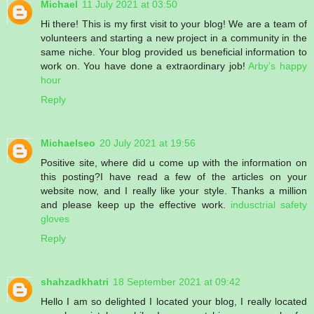
Michael
11 July 2021 at 03:50
Hi there! This is my first visit to your blog! We are a team of
volunteers and starting a new project in a community in the
same niche. Your blog provided us beneficial information to
work on. You have done a extraordinary job!
Arby’s happy
hour
Reply
Michaelseo
20 July 2021 at 19:56
Positive site, where did u come up with the information on
this posting?I have read a few of the articles on your
website now, and I really like your style. Thanks a million
and please keep up the effective work.
indusctrial safety
gloves
Reply
shahzadkhatri
18 September 2021 at 09:42
Hello I am so delighted I located your blog, I really located