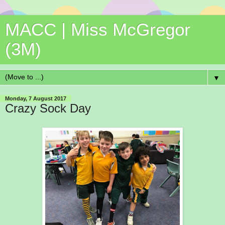
MACC | Miss McGregor
(3M)
▼
Monday, 7 August 2017
Crazy Sock Day