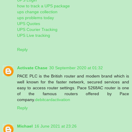
how to track a UPS package
ups change collection
ups problems today
UPS Quotes
UPS Courier Tracking
UPS Live tracking
Reply
Activate Chase
30 September 2020 at 01:32
PACE PLC is the British router and modem brand which is
well known for the faster network, secured services and
easy to access router settings. Pace 5268AC router is one
of the famous routers offered by Pace
company.
debitcardactivation
Reply
Michael
16 June 2021 at 23:26