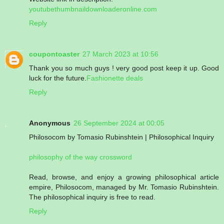
youtubethumbnaildownloaderonline.com
Reply
coupontoaster
27 March 2023 at 10:56
Thank you so much guys ! very good post keep it up. Good
luck for the future.
Fashionette deals
Reply
Anonymous
26 September 2024 at 00:05
Philosocom by Tomasio Rubinshtein | Philosophical Inquiry
philosophy of the way crossword
Read, browse, and enjoy a growing philosophical article
empire, Philosocom, managed by Mr. Tomasio Rubinshtein.
The philosophical inquiry is free to read.
Reply