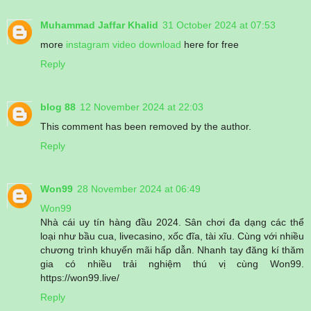
Muhammad Jaffar Khalid
31 October 2024 at 07:53
more
instagram video download
here for free
Reply
blog 88
12 November 2024 at 22:03
This comment has been removed by the author.
Reply
Won99
28 November 2024 at 06:49
Won99
Nhà cái uy tín hàng đầu 2024. Sân chơi đa dạng các thể
loại như bầu cua, livecasino, xốc đĩa, tài xĩu. Cùng với nhiều
chương trình khuyến mãi hấp dẫn. Nhanh tay đăng kí thăm
gia có nhiều trải nghiệm thú vị cùng Won99.
https://won99.live/
Reply