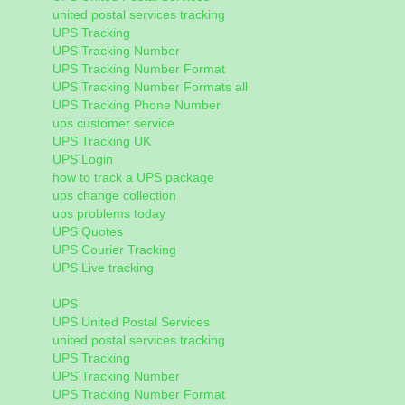
united postal services tracking
UPS Tracking
UPS Tracking Number
UPS Tracking Number Format
UPS Tracking Number Formats all
UPS Tracking Phone Number
ups customer service
UPS Tracking UK
UPS Login
how to track a UPS package
ups change collection
ups problems today
UPS Quotes
UPS Courier Tracking
UPS Live tracking
UPS
UPS United Postal Services
united postal services tracking
UPS Tracking
UPS Tracking Number
UPS Tracking Number Format