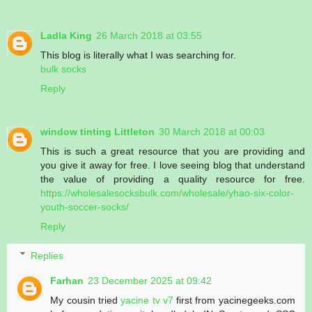
Ladla King
26 March 2018 at 03:55
This blog is literally what I was searching for.
bulk socks
Reply
window tinting Littleton
30 March 2018 at 00:03
This is such a great resource that you are providing and
you give it away for free. I love seeing blog that understand
the value of providing a quality resource for free.
https://wholesalesocksbulk.com/wholesale/yhao-six-color-
youth-soccer-socks/
Reply
Replies
Farhan
23 December 2025 at 09:42
My cousin tried
yacine tv v7
first from yacinegeeks.com