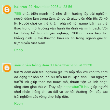
hai tran
29 November 2025 at 23:56
789f
phát triển mạnh mẽ nhờ định hướng lấy trải nghiệm
người dùng làm trọng tâm, tối ưu từ giao diện đến tốc độ xử
lý. Người chơi có thể khám phá nổ hũ, game bài hay thể
thao trong môi trường vận hành ổn định và minh bạch. Với
hệ thống hỗ trợ chuyên nghiệp, 789fcom asia tiếp tục
khẳng định vị thế thương hiệu uy tín trong ngành giải trí
trực tuyến Việt Nam.
Reply
siêu nhân bóng đêm
1 December 2025 at 21:20
fun79 đem đến trải nghiệm giải trí hấp dẫn với kho trò chơi
đa dạng từ bắn cá, nổ hũ đến tài xỉu kịch tính. Trải nghiệm
fun79 ink giúp thao tác mượt mà, thuận tiện và linh hoạt,
tăng cảm giác thú vị. Truy cập
https://fun79.ink/
giúp người
chơi nhận thông tin, ưu đãi và cơ hội thưởng lớn, tiếp tục
trải nghiệm các vòng chơi hấp dẫn.
Reply