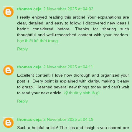
thomas ceja
2 November 2025 at 04:02
I really enjoyed reading this article! Your explanations are
clear, detailed, and easy to follow. I discovered new ideas I
hadn’t considered before. Thanks for sharing such
thoughtful and well-researched content with your readers.
học thiết kế thời trang
Reply
thomas ceja
2 November 2025 at 04:11
Excellent content! I love how thorough and organized your
post is. Every point is explained with clarity, making it easy
to grasp. I learned several new things today and can’t wait
to read your next article.
kỹ thuật y sinh là gì
Reply
thomas ceja
2 November 2025 at 04:19
Such a helpful article! The tips and insights you shared are