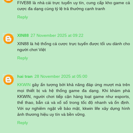
FIVE88 là nhà cái trực tuyến uy tín, cung cấp kho game cá
cược đa dạng cùng tỷ lệ trả thưởng cạnh tranh
Reply
XIN88
27 November 2025 at 09:22
XIN88 là hệ thống cá cược trực tuyến được tối ưu dành cho
người chơi Việt
Reply
hai tran
28 November 2025 at 05:00
KKWIN
gây ấn tượng bởi khả năng đáp ứng mượt mà trên
mọi thiết bị và hệ thống game đa dạng. Khi khám phá
KKWIN, người chơi tiếp cận hàng loạt game như esports,
thể thao, bắn cá và xổ số trong tốc độ nhanh và ổn định.
Với sự nghiêm ngặt về bảo mật, kkwin life xây dựng hình
ảnh thương hiệu uy tín và bền vững.
Reply