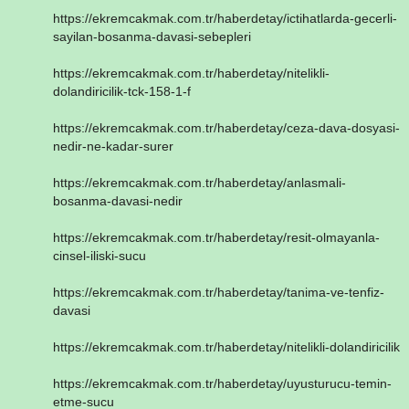
https://ekremcakmak.com.tr/haberdetay/ictihatlarda-gecerli-
sayilan-bosanma-davasi-sebepleri
https://ekremcakmak.com.tr/haberdetay/nitelikli-
dolandiricilik-tck-158-1-f
https://ekremcakmak.com.tr/haberdetay/ceza-dava-dosyasi-
nedir-ne-kadar-surer
https://ekremcakmak.com.tr/haberdetay/anlasmali-
bosanma-davasi-nedir
https://ekremcakmak.com.tr/haberdetay/resit-olmayanla-
cinsel-iliski-sucu
https://ekremcakmak.com.tr/haberdetay/tanima-ve-tenfiz-
davasi
https://ekremcakmak.com.tr/haberdetay/nitelikli-dolandiricilik
https://ekremcakmak.com.tr/haberdetay/uyusturucu-temin-
etme-sucu