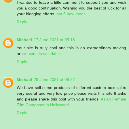
I wanted to leave a little comment to support you and wish
you a good continuation. Wishing you the best of luck for all
your blogging efforts.
gta 6 new mods
Reply
Michael
17 June 2021 at 05:18
Your site is truly cool and this is an extraordinary moving
article.
comida saludable
Reply
Michael
28 June 2021 at 08:22
We have sell some products of different custom boxes.it is
very useful and very low price please visits this site thanks
and please share this post with your friends.
Asian Female
Film Composer in Hollywood
Reply