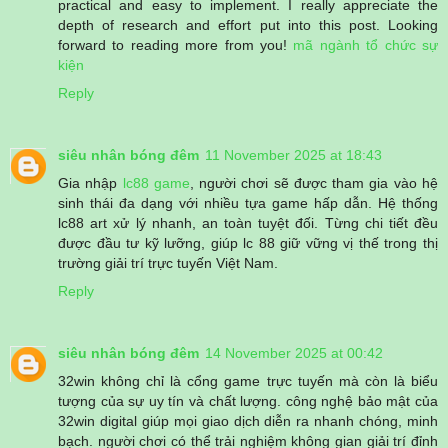
practical and easy to implement. I really appreciate the
depth of research and effort put into this post. Looking
forward to reading more from you!
mã ngành tổ chức sự
kiện
Reply
siêu nhân bóng đêm
11 November 2025 at 18:43
Gia nhập
lc88 game
, người chơi sẽ được tham gia vào hệ
sinh thái đa dạng với nhiều tựa game hấp dẫn. Hệ thống
lc88 art xử lý nhanh, an toàn tuyệt đối. Từng chi tiết đều
được đầu tư kỹ lưỡng, giúp lc 88 giữ vững vị thế trong thị
trường giải trí trực tuyến Việt Nam.
Reply
siêu nhân bóng đêm
14 November 2025 at 00:42
32win không chỉ là cổng game trực tuyến mà còn là biểu
tượng của sự uy tín và chất lượng. công nghệ bảo mật của
32win digital giúp mọi giao dịch diễn ra nhanh chóng, minh
bạch. người chơi có thể trải nghiệm không gian giải trí đỉnh