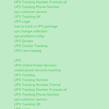
UPS Tracking Number Formats all
UPS Tracking Phone Number
ups customer service
UPS Tracking UK
UPS Login
how to track a UPS package
ups change collection
ups problems today
UPS Quotes
UPS Courier Tracking
UPS Live tracking
UPS
UPS United Postal Services
united postal services tracking
UPS Tracking
UPS Tracking Number
UPS Tracking Number Format
UPS Tracking Number Formats all
UPS Tracking Phone Number
ups customer service
UPS Tracking UK
UPS Login