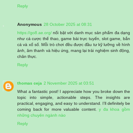
Reply
Anonymous
28 October 2025 at 08:31
https://go8.ae.org/
nổi bật với danh mục sản phẩm đa dạng
như cá cược thể thao, game bài trực tuyến, slot game, bắn
cá và xổ số. Mỗi trò chơi đều được đầu tư kỹ lưỡng về hình
ảnh, âm thanh và hiệu ứng, mang lại trải nghiệm sinh động,
chân thực.
Reply
thomas ceja
2 November 2025 at 03:51
What a fantastic post! I appreciate how you broke down the
topic into simple, actionable steps. The insights are
practical, engaging, and easy to understand. I’ll definitely be
coming back for more valuable content.
y đa khoa gồm
những chuyên ngành nào
Reply