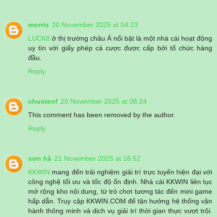
morris
20 November 2025 at 04:23
LUCK8
ở thị trường châu Á nổi bật là một nhà cái hoạt động
uy tín với giấy phép cá cược được cấp bởi tổ chức hàng
đầu.
Reply
chusteof
20 November 2025 at 08:24
This comment has been removed by the author.
Reply
sơn hà
21 November 2025 at 18:52
KKWIN
mang đến trải nghiệm giải trí trực tuyến hiện đại với
công nghệ tối ưu và tốc độ ổn định. Nhà cái KKWIN liên tục
mở rộng kho nội dung, từ trò chơi tương tác đến mini game
hấp dẫn. Truy cập KKWIN.COM để tận hưởng hệ thống vận
hành thông minh và dịch vụ giải trí thời gian thực vượt trội.