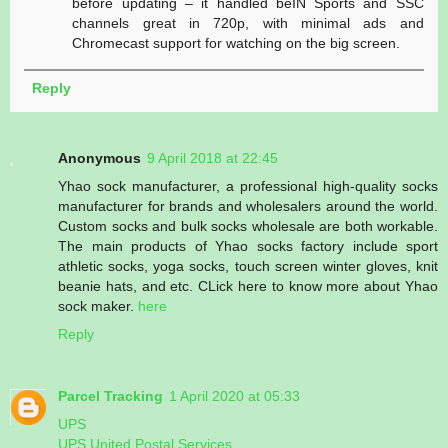
before updating – it handled beIN Sports and SSC
channels great in 720p, with minimal ads and
Chromecast support for watching on the big screen.
Reply
Anonymous
9 April 2018 at 22:45
Yhao sock manufacturer, a professional high-quality socks
manufacturer for brands and wholesalers around the world.
Custom socks and bulk socks wholesale are both workable.
The main products of Yhao socks factory include sport
athletic socks, yoga socks, touch screen winter gloves, knit
beanie hats, and etc. CLick here to know more about Yhao
sock maker.
here
Reply
Parcel Tracking
1 April 2020 at 05:33
UPS
UPS United Postal Services