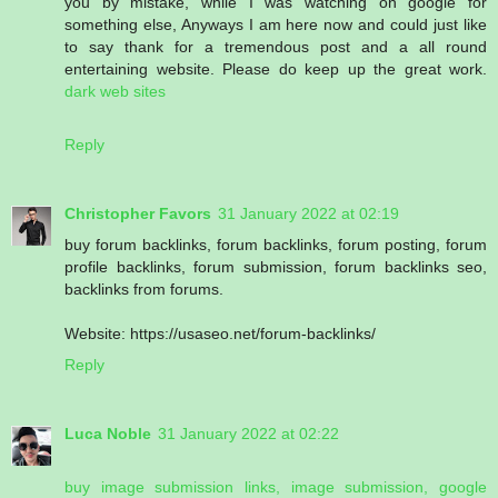
you by mistake, while I was watching on google for
something else, Anyways I am here now and could just like
to say thank for a tremendous post and a all round
entertaining website. Please do keep up the great work.
dark web sites
Reply
Christopher Favors
31 January 2022 at 02:19
buy forum backlinks, forum backlinks, forum posting, forum
profile backlinks, forum submission, forum backlinks seo,
backlinks from forums.
Website: https://usaseo.net/forum-backlinks/
Reply
Luca Noble
31 January 2022 at 02:22
buy image submission links, image submission, google