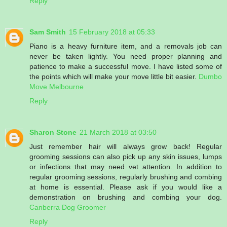
Reply
Sam Smith
15 February 2018 at 05:33
Piano is a heavy furniture item, and a removals job can
never be taken lightly. You need proper planning and
patience to make a successful move. I have listed some of
the points which will make your move little bit easier.
Dumbo
Move Melbourne
Reply
Sharon Stone
21 March 2018 at 03:50
Just remember hair will always grow back! Regular
grooming sessions can also pick up any skin issues, lumps
or infections that may need vet attention. In addition to
regular grooming sessions, regularly brushing and combing
at home is essential. Please ask if you would like a
demonstration on brushing and combing your dog.
Canberra Dog Groomer
Reply