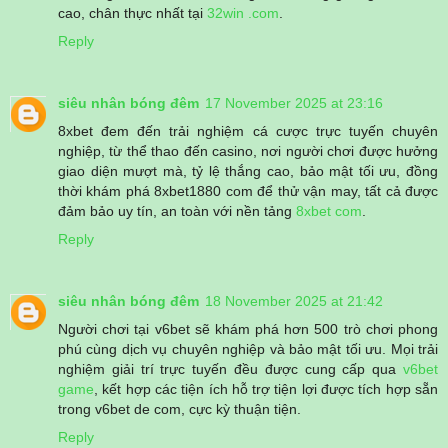
cao, chân thực nhất tại
32win .com
.
Reply
siêu nhân bóng đêm
17 November 2025 at 23:16
8xbet đem đến trải nghiệm cá cược trực tuyến chuyên
nghiệp, từ thể thao đến casino, nơi người chơi được hưởng
giao diện mượt mà, tỷ lệ thắng cao, bảo mật tối ưu, đồng
thời khám phá 8xbet1880 com để thử vận may, tất cả được
đảm bảo uy tín, an toàn với nền tảng
8xbet com
.
Reply
siêu nhân bóng đêm
18 November 2025 at 21:42
Người chơi tại v6bet sẽ khám phá hơn 500 trò chơi phong
phú cùng dịch vụ chuyên nghiệp và bảo mật tối ưu. Mọi trải
nghiệm giải trí trực tuyến đều được cung cấp qua
v6bet
game
, kết hợp các tiện ích hỗ trợ tiện lợi được tích hợp sẵn
trong v6bet de com, cực kỳ thuận tiện.
Reply