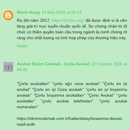
Manh Hung
14 May 2025 at 05:14
Ra đời năm 2017,
https://2m4m.org/
đã được định vị là nền
tảng giải trí trực tuyến chuẩn quốc tế. Sự chứng nhận từ tổ
chức có thẩm quyền toàn cầu trong ngành là minh chứng rõ
ràng cho chất lượng và tính hợp pháp của thương hiệu này.
Reply
Avukat Ekrem Çakmak - Çorlu Avukat
22 October 2025 at
08:48
"Çorlu avukatları" "çorlu ağır ceza avukatı" "Çorlu en iyi
avukat" "Çorlu en iyi Ceza avukatı" ''çorlu en iyi boşanma
avukatı" "Çorlu boşanma avukatları" "Çorlu Avukat" ''çorlu
avukatlar'' ''çorlu avukat telefonları'' ''çorlu avukat
numaraları''
https://ekremcakmak.com.tr/haberdetay/bosanma-davasi-
nasil-acilir