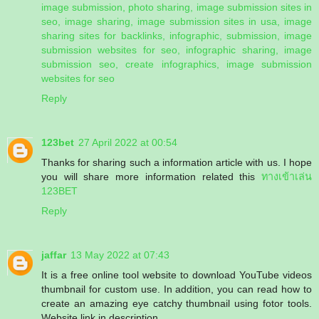
image submission, photo sharing, image submission sites in
seo, image sharing, image submission sites in usa, image
sharing sites for backlinks, infographic, submission, image
submission websites for seo, infographic sharing, image
submission seo, create infographics, image submission
websites for seo
Reply
123bet
27 April 2022 at 00:54
Thanks for sharing such a information article with us. I hope
you will share more information related this
ทางเข้าเล่น
123BET
Reply
jaffar
13 May 2022 at 07:43
It is a free online tool website to download YouTube videos
thumbnail for custom use. In addition, you can read how to
create an amazing eye catchy thumbnail using fotor tools.
Website link in description.