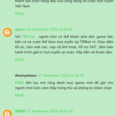
thành lựa chọn hàng đầu của cộng đồng cá cược trực tuyến
Việt Nam.
Reply
qwerr
26 November 2025 at 20:16
Với
789 bet
, người chơi có thể khám phá slot, game bài,
bắn cá và cược thể thao trực tuyến tại 789bet nl. Giao diện
tối ưu, bảo mật cao, nạp rút linh hoạt, hỗ trợ 24/7, đảm bảo
hành trình giải trí trực tuyến an toàn, hấp dẫn và thuận tiện.
Reply
Anonymous
27 November 2025 at 02:45
DA88
liên tục mở rộng danh mục game mới để giữ cho
người chơi luôn cảm thấy hứng thú và không bị nhàm chán
Reply
XIN88
27 November 2025 at 06:34