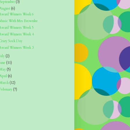
September
(3)
August
(6)
Award Winners Week 6
Music With Mrs Brownlee
Award Winners Week 5
Award Winners Week 4
Crazy Sock Day
Award Winners Week 3
July
(2)
June
(11)
May
(5)
April
(6)
March
(12)
February
(7)