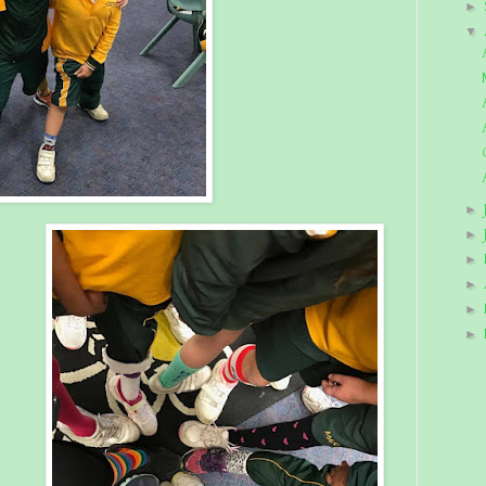
►
▼
►
►
►
►
►
►