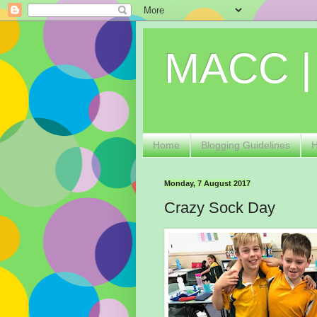
MACC |
Home
Blogging Guidelines
Monday, 7 August 2017
Crazy Sock Day