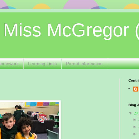
 Miss McGregor 
Homework
Learning Links
Parent Information
Contri
Blog A
20
▼
►
►
►