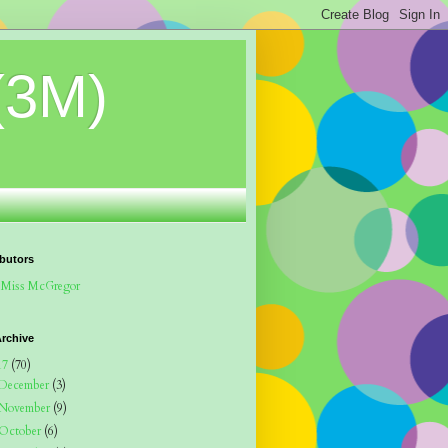
(3M)
butors
Miss McGregor
rchive
17
(70)
December
(3)
November
(9)
October
(6)