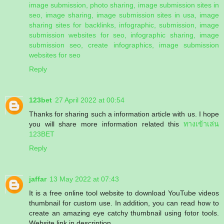
image submission, photo sharing, image submission sites in
seo, image sharing, image submission sites in usa, image
sharing sites for backlinks, infographic, submission, image
submission websites for seo, infographic sharing, image
submission seo, create infographics, image submission
websites for seo
Reply
123bet
27 April 2022 at 00:54
Thanks for sharing such a information article with us. I hope
you will share more information related this
ทางเข้าเล่น
123BET
Reply
jaffar
13 May 2022 at 07:43
It is a free online tool website to download YouTube videos
thumbnail for custom use. In addition, you can read how to
create an amazing eye catchy thumbnail using fotor tools.
Website link in description.