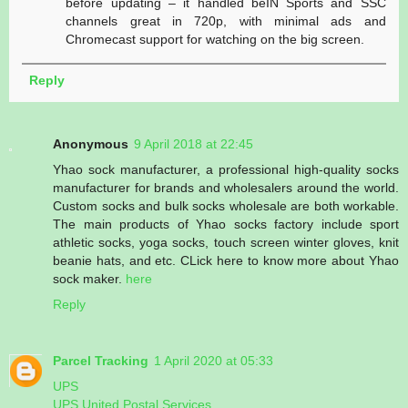
before updating – it handled beIN Sports and SSC
channels great in 720p, with minimal ads and
Chromecast support for watching on the big screen.
Reply
Anonymous
9 April 2018 at 22:45
Yhao sock manufacturer, a professional high-quality socks
manufacturer for brands and wholesalers around the world.
Custom socks and bulk socks wholesale are both workable.
The main products of Yhao socks factory include sport
athletic socks, yoga socks, touch screen winter gloves, knit
beanie hats, and etc. CLick here to know more about Yhao
sock maker.
here
Reply
Parcel Tracking
1 April 2020 at 05:33
UPS
UPS United Postal Services