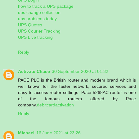
how to track a UPS package
ups change collection
ups problems today
UPS Quotes
UPS Courier Tracking
UPS Live tracking
Reply
Activate Chase
30 September 2020 at 01:32
PACE PLC is the British router and modem brand which is
well known for the faster network, secured services and
easy to access router settings. Pace 5268AC router is one
of the famous routers offered by Pace
company.
debitcardactivation
Reply
Michael
16 June 2021 at 23:26