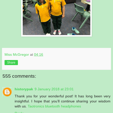
Miss McGregor
at
04:16
Share
555 comments:
historypak
9 January 2018 at 23:01
Thank you for your wonderful post! It has long been very
insightful. I hope that you’ll continue sharing your wisdom
with us.
Taotronics bluetooth headphones