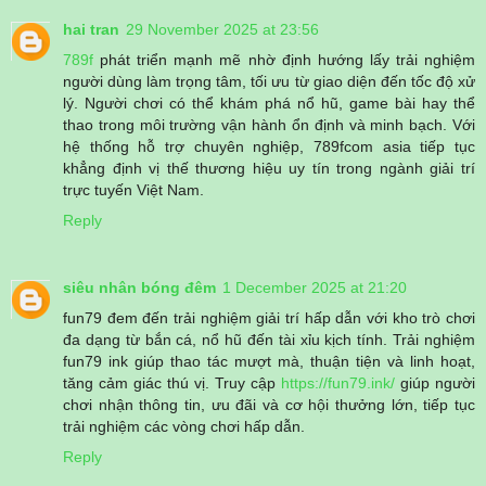
hai tran
29 November 2025 at 23:56
789f
phát triển mạnh mẽ nhờ định hướng lấy trải nghiệm
người dùng làm trọng tâm, tối ưu từ giao diện đến tốc độ xử
lý. Người chơi có thể khám phá nổ hũ, game bài hay thể
thao trong môi trường vận hành ổn định và minh bạch. Với
hệ thống hỗ trợ chuyên nghiệp, 789fcom asia tiếp tục
khẳng định vị thế thương hiệu uy tín trong ngành giải trí
trực tuyến Việt Nam.
Reply
siêu nhân bóng đêm
1 December 2025 at 21:20
fun79 đem đến trải nghiệm giải trí hấp dẫn với kho trò chơi
đa dạng từ bắn cá, nổ hũ đến tài xỉu kịch tính. Trải nghiệm
fun79 ink giúp thao tác mượt mà, thuận tiện và linh hoạt,
tăng cảm giác thú vị. Truy cập
https://fun79.ink/
giúp người
chơi nhận thông tin, ưu đãi và cơ hội thưởng lớn, tiếp tục
trải nghiệm các vòng chơi hấp dẫn.
Reply