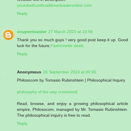
youtubethumbnaildownloaderonline.com
Reply
coupontoaster
27 March 2023 at 10:56
Thank you so much guys ! very good post keep it up. Good
luck for the future.
Fashionette deals
Reply
Anonymous
26 September 2024 at 00:05
Philosocom by Tomasio Rubinshtein | Philosophical Inquiry
philosophy of the way crossword
Read, browse, and enjoy a growing philosophical article
empire, Philosocom, managed by Mr. Tomasio Rubinshtein.
The philosophical inquiry is free to read.
Reply