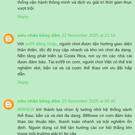
thống vận hành thông minh và dịch vụ giải trí thời gian thực
vượt trội.
Reply
siêu nhân bóng đêm
22 November 2025 at 21:53
Với
ev99 đăng nhập
, người chơi được tận hưởng giao diện
thân thiện, tốc độ truy cập nhanh và kho trò chơi đa dạng.
Nền tảng phát triển tại Costa Rica, nơi uy tín các nhà cái
được đảm bảo. Tại ev99 cn com, người chơi Việt có thể trải
nghiệm slot, bắn cá và cá cược thể thao với ưu đãi hấp
dẫn.
Reply
siêu nhân bóng đêm
23 November 2025 at 00:40
888NEW
trở thành lựa chọn lý tưởng nhờ hệ thống sảnh
thể thao, bắn cá và slot đa dạng. 888new cn com đảm bảo
thao tác thuận tiện, thanh toán nhanh và trải nghiệm ổn
định. Người dùng có thể tận hưởng các cơ hội thắng lớn
trong môi trường giải trí tin cậy.