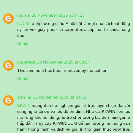
morris
20 November 2025 at 04:23
LUCK8
ở thị trường châu Á nổi bật là một nhà cái hoạt động
uy tín với giấy phép cá cược được cấp bởi tổ chức hàng
đầu.
Reply
chusteof
20 November 2025 at 08:24
This comment has been removed by the author.
Reply
sơn hà
21 November 2025 at 18:52
KKWIN
mang đến trải nghiệm giải trí trực tuyến hiện đại với
công nghệ tối ưu và tốc độ ổn định. Nhà cái KKWIN liên tục
mở rộng kho nội dung, từ trò chơi tương tác đến mini game
hấp dẫn. Truy cập KKWIN.COM để tận hưởng hệ thống vận
hành thông minh và dịch vụ giải trí thời gian thực vượt trội.