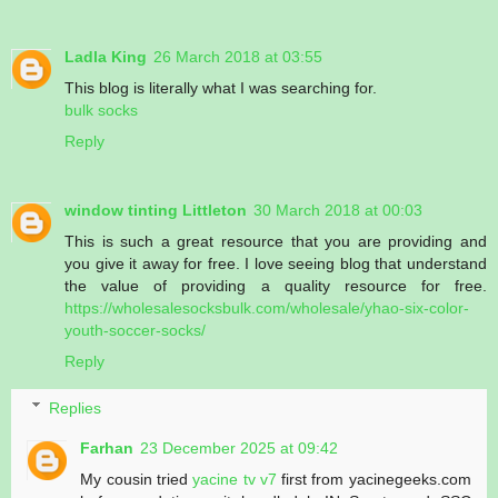
Ladla King
26 March 2018 at 03:55
This blog is literally what I was searching for.
bulk socks
Reply
window tinting Littleton
30 March 2018 at 00:03
This is such a great resource that you are providing and
you give it away for free. I love seeing blog that understand
the value of providing a quality resource for free.
https://wholesalesocksbulk.com/wholesale/yhao-six-color-
youth-soccer-socks/
Reply
Replies
Farhan
23 December 2025 at 09:42
My cousin tried
yacine tv v7
first from yacinegeeks.com