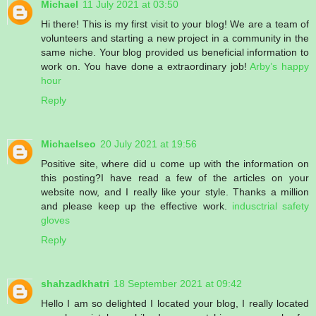
Michael
11 July 2021 at 03:50
Hi there! This is my first visit to your blog! We are a team of
volunteers and starting a new project in a community in the
same niche. Your blog provided us beneficial information to
work on. You have done a extraordinary job!
Arby’s happy
hour
Reply
Michaelseo
20 July 2021 at 19:56
Positive site, where did u come up with the information on
this posting?I have read a few of the articles on your
website now, and I really like your style. Thanks a million
and please keep up the effective work.
indusctrial safety
gloves
Reply
shahzadkhatri
18 September 2021 at 09:42
Hello I am so delighted I located your blog, I really located