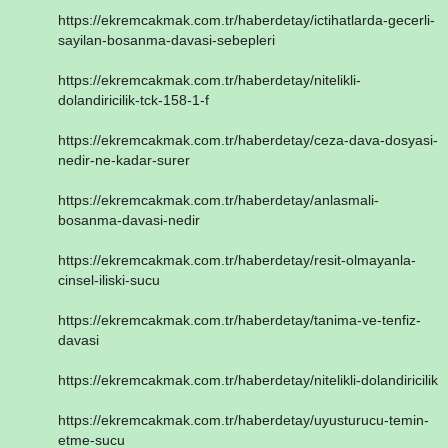
https://ekremcakmak.com.tr/haberdetay/ictihatlarda-gecerli-
sayilan-bosanma-davasi-sebepleri
https://ekremcakmak.com.tr/haberdetay/nitelikli-
dolandiricilik-tck-158-1-f
https://ekremcakmak.com.tr/haberdetay/ceza-dava-dosyasi-
nedir-ne-kadar-surer
https://ekremcakmak.com.tr/haberdetay/anlasmali-
bosanma-davasi-nedir
https://ekremcakmak.com.tr/haberdetay/resit-olmayanla-
cinsel-iliski-sucu
https://ekremcakmak.com.tr/haberdetay/tanima-ve-tenfiz-
davasi
https://ekremcakmak.com.tr/haberdetay/nitelikli-dolandiricilik
https://ekremcakmak.com.tr/haberdetay/uyusturucu-temin-
etme-sucu