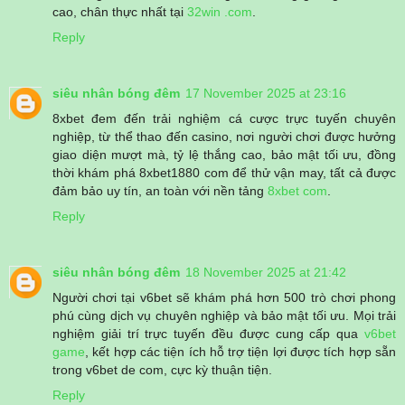
cao, chân thực nhất tại
32win .com
.
Reply
siêu nhân bóng đêm
17 November 2025 at 23:16
8xbet đem đến trải nghiệm cá cược trực tuyến chuyên
nghiệp, từ thể thao đến casino, nơi người chơi được hưởng
giao diện mượt mà, tỷ lệ thắng cao, bảo mật tối ưu, đồng
thời khám phá 8xbet1880 com để thử vận may, tất cả được
đảm bảo uy tín, an toàn với nền tảng
8xbet com
.
Reply
siêu nhân bóng đêm
18 November 2025 at 21:42
Người chơi tại v6bet sẽ khám phá hơn 500 trò chơi phong
phú cùng dịch vụ chuyên nghiệp và bảo mật tối ưu. Mọi trải
nghiệm giải trí trực tuyến đều được cung cấp qua
v6bet
game
, kết hợp các tiện ích hỗ trợ tiện lợi được tích hợp sẵn
trong v6bet de com, cực kỳ thuận tiện.
Reply