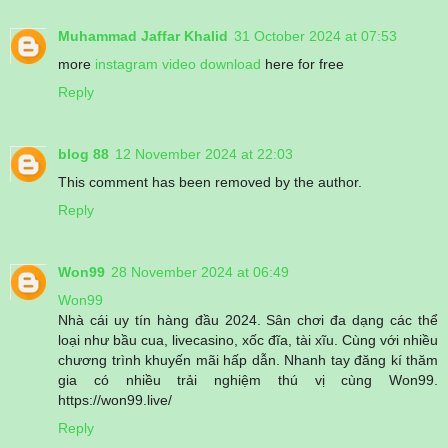
Muhammad Jaffar Khalid
31 October 2024 at 07:53
more
instagram video download
here for free
Reply
blog 88
12 November 2024 at 22:03
This comment has been removed by the author.
Reply
Won99
28 November 2024 at 06:49
Won99
Nhà cái uy tín hàng đầu 2024. Sân chơi đa dạng các thể
loại như bầu cua, livecasino, xốc đĩa, tài xĩu. Cùng với nhiều
chương trình khuyến mãi hấp dẫn. Nhanh tay đăng kí thăm
gia có nhiều trải nghiệm thú vị cùng Won99.
https://won99.live/
Reply