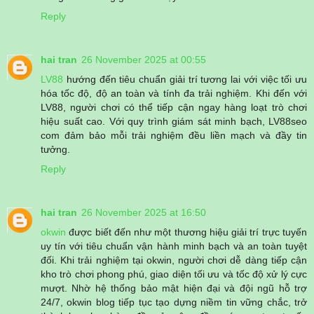
Reply
hai tran
26 November 2025 at 00:55
LV88
hướng đến tiêu chuẩn giải trí tương lai với việc tối ưu
hóa tốc độ, độ an toàn và tính đa trải nghiệm. Khi đến với
LV88, người chơi có thể tiếp cận ngay hàng loạt trò chơi
hiệu suất cao. Với quy trình giám sát minh bạch, LV88seo
com đảm bảo mỗi trải nghiệm đều liền mạch và đầy tin
tưởng.
Reply
hai tran
26 November 2025 at 16:50
okwin
được biết đến như một thương hiệu giải trí trực tuyến
uy tín với tiêu chuẩn vận hành minh bạch và an toàn tuyệt
đối. Khi trải nghiệm tại okwin, người chơi dễ dàng tiếp cận
kho trò chơi phong phú, giao diện tối ưu và tốc độ xử lý cực
mượt. Nhờ hệ thống bảo mật hiện đại và đội ngũ hỗ trợ
24/7, okwin blog tiếp tục tạo dựng niềm tin vững chắc, trở