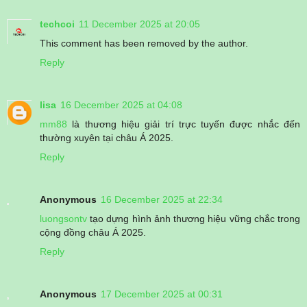
techcoi
11 December 2025 at 20:05
This comment has been removed by the author.
Reply
lisa
16 December 2025 at 04:08
mm88
là thương hiệu giải trí trực tuyến được nhắc đến
thường xuyên tại châu Á 2025.
Reply
Anonymous
16 December 2025 at 22:34
luongsontv
tạo dựng hình ảnh thương hiệu vững chắc trong
cộng đồng châu Á 2025.
Reply
Anonymous
17 December 2025 at 00:31