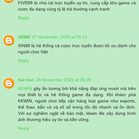
FIVE88 là nhà cái trực tuyến uy tín, cung cấp kho game cá
cược đa dạng cùng tỷ lệ trả thưởng cạnh tranh
Reply
XIN88
27 November 2025 at 09:22
XIN88 là hệ thống cá cược trực tuyến được tối ưu dành cho
người chơi Việt
Reply
hai tran
28 November 2025 at 05:00
KKWIN
gây ấn tượng bởi khả năng đáp ứng mượt mà trên
mọi thiết bị và hệ thống game đa dạng. Khi khám phá
KKWIN, người chơi tiếp cận hàng loạt game như esports,
thể thao, bắn cá và xổ số trong tốc độ nhanh và ổn định.
Với sự nghiêm ngặt về bảo mật, kkwin life xây dựng hình
ảnh thương hiệu uy tín và bền vững.
Reply