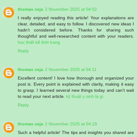
thomas ceja
2 November 2025 at 04:02
I really enjoyed reading this article! Your explanations are
clear, detailed, and easy to follow. I discovered new ideas I
hadn’t considered before. Thanks for sharing such
thoughtful and well-researched content with your readers.
học thiết kế thời trang
Reply
thomas ceja
2 November 2025 at 04:11
Excellent content! I love how thorough and organized your
post is. Every point is explained with clarity, making it easy
to grasp. I learned several new things today and can’t wait
to read your next article.
kỹ thuật y sinh là gì
Reply
thomas ceja
2 November 2025 at 04:19
Such a helpful article! The tips and insights you shared are