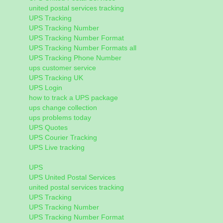
united postal services tracking
UPS Tracking
UPS Tracking Number
UPS Tracking Number Format
UPS Tracking Number Formats all
UPS Tracking Phone Number
ups customer service
UPS Tracking UK
UPS Login
how to track a UPS package
ups change collection
ups problems today
UPS Quotes
UPS Courier Tracking
UPS Live tracking
UPS
UPS United Postal Services
united postal services tracking
UPS Tracking
UPS Tracking Number
UPS Tracking Number Format