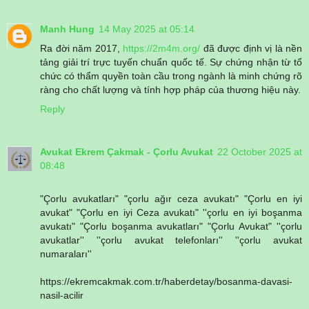
Manh Hung
14 May 2025 at 05:14
Ra đời năm 2017,
https://2m4m.org/
đã được định vị là nền
tảng giải trí trực tuyến chuẩn quốc tế. Sự chứng nhận từ tổ
chức có thẩm quyền toàn cầu trong ngành là minh chứng rõ
ràng cho chất lượng và tính hợp pháp của thương hiệu này.
Reply
Avukat Ekrem Çakmak - Çorlu Avukat
22 October 2025 at
08:48
"Çorlu avukatları" "çorlu ağır ceza avukatı" "Çorlu en iyi
avukat" "Çorlu en iyi Ceza avukatı" ''çorlu en iyi boşanma
avukatı" "Çorlu boşanma avukatları" "Çorlu Avukat" ''çorlu
avukatlar'' ''çorlu avukat telefonları'' ''çorlu avukat
numaraları''
https://ekremcakmak.com.tr/haberdetay/bosanma-davasi-
nasil-acilir