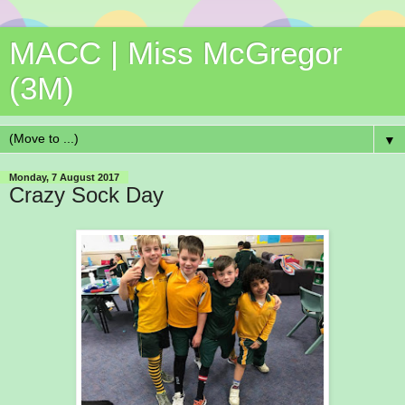
MACC | Miss McGregor
(3M)
▼
Monday, 7 August 2017
Crazy Sock Day