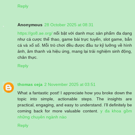
Reply
Anonymous
28 October 2025 at 08:31
https://go8.ae.org/
nổi bật với danh mục sản phẩm đa dạng
như cá cược thể thao, game bài trực tuyến, slot game, bắn
cá và xổ số. Mỗi trò chơi đều được đầu tư kỹ lưỡng về hình
ảnh, âm thanh và hiệu ứng, mang lại trải nghiệm sinh động,
chân thực.
Reply
thomas ceja
2 November 2025 at 03:51
What a fantastic post! I appreciate how you broke down the
topic into simple, actionable steps. The insights are
practical, engaging, and easy to understand. I’ll definitely be
coming back for more valuable content.
y đa khoa gồm
những chuyên ngành nào
Reply