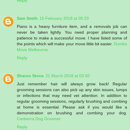
Reply
Sam Smith
15 February 2018 at 05:33
Piano is a heavy furniture item, and a removals job can
never be taken lightly. You need proper planning and
patience to make a successful move. I have listed some of
the points which will make your move little bit easier.
Dumbo
Move Melbourne
Reply
Sharon Stone
21 March 2018 at 03:50
Just remember hair will always grow back! Regular
grooming sessions can also pick up any skin issues, lumps
or infections that may need vet attention. In addition to
regular grooming sessions, regularly brushing and combing
at home is essential. Please ask if you would like a
demonstration on brushing and combing your dog.
Canberra Dog Groomer
Reply