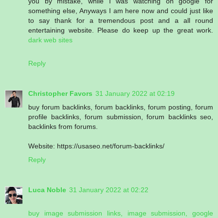
you by mistake, while I was watching on google for
something else, Anyways I am here now and could just like
to say thank for a tremendous post and a all round
entertaining website. Please do keep up the great work.
dark web sites
Reply
Christopher Favors
31 January 2022 at 02:19
buy forum backlinks, forum backlinks, forum posting, forum
profile backlinks, forum submission, forum backlinks seo,
backlinks from forums.
Website: https://usaseo.net/forum-backlinks/
Reply
Luca Noble
31 January 2022 at 02:22
buy image submission links, image submission, google