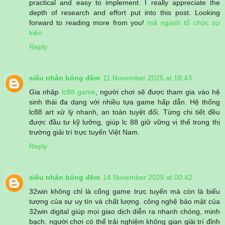
practical and easy to implement. I really appreciate the
depth of research and effort put into this post. Looking
forward to reading more from you!
mã ngành tổ chức sự
kiện
Reply
siêu nhân bóng đêm
11 November 2025 at 18:43
Gia nhập
lc88 game
, người chơi sẽ được tham gia vào hệ
sinh thái đa dạng với nhiều tựa game hấp dẫn. Hệ thống
lc88 art xử lý nhanh, an toàn tuyệt đối. Từng chi tiết đều
được đầu tư kỹ lưỡng, giúp lc 88 giữ vững vị thế trong thị
trường giải trí trực tuyến Việt Nam.
Reply
siêu nhân bóng đêm
14 November 2025 at 00:42
32win không chỉ là cổng game trực tuyến mà còn là biểu
tượng của sự uy tín và chất lượng. công nghệ bảo mật của
32win digital giúp mọi giao dịch diễn ra nhanh chóng, minh
bạch. người chơi có thể trải nghiệm không gian giải trí đỉnh