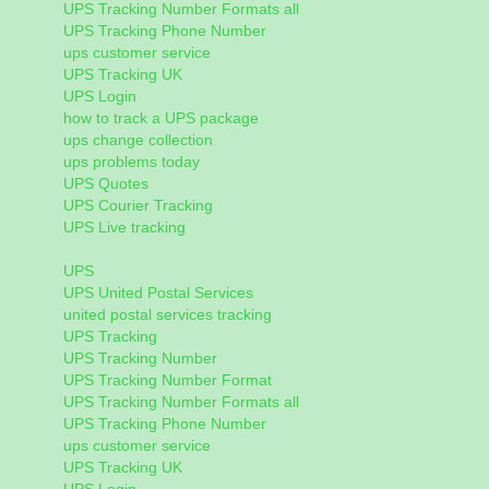
UPS Tracking Number Formats all
UPS Tracking Phone Number
ups customer service
UPS Tracking UK
UPS Login
how to track a UPS package
ups change collection
ups problems today
UPS Quotes
UPS Courier Tracking
UPS Live tracking
UPS
UPS United Postal Services
united postal services tracking
UPS Tracking
UPS Tracking Number
UPS Tracking Number Format
UPS Tracking Number Formats all
UPS Tracking Phone Number
ups customer service
UPS Tracking UK
UPS Login