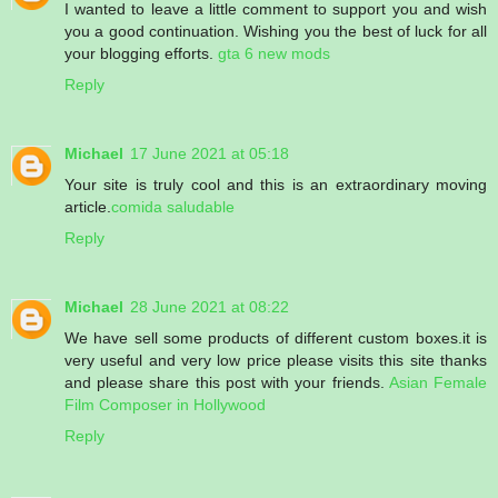
I wanted to leave a little comment to support you and wish
you a good continuation. Wishing you the best of luck for all
your blogging efforts.
gta 6 new mods
Reply
Michael
17 June 2021 at 05:18
Your site is truly cool and this is an extraordinary moving
article.
comida saludable
Reply
Michael
28 June 2021 at 08:22
We have sell some products of different custom boxes.it is
very useful and very low price please visits this site thanks
and please share this post with your friends.
Asian Female
Film Composer in Hollywood
Reply