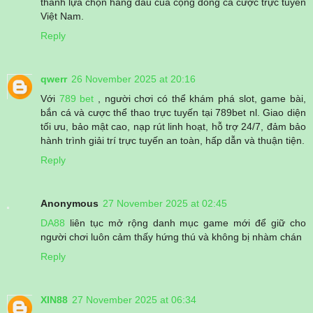
thành lựa chọn hàng đầu của cộng đồng cá cược trực tuyến
Việt Nam.
Reply
qwerr
26 November 2025 at 20:16
Với
789 bet
, người chơi có thể khám phá slot, game bài,
bắn cá và cược thể thao trực tuyến tại 789bet nl. Giao diện
tối ưu, bảo mật cao, nạp rút linh hoạt, hỗ trợ 24/7, đảm bảo
hành trình giải trí trực tuyến an toàn, hấp dẫn và thuận tiện.
Reply
Anonymous
27 November 2025 at 02:45
DA88
liên tục mở rộng danh mục game mới để giữ cho
người chơi luôn cảm thấy hứng thú và không bị nhàm chán
Reply
XIN88
27 November 2025 at 06:34