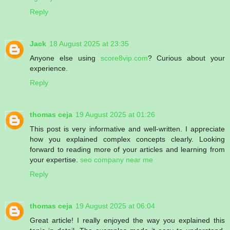
Reply
Jack
18 August 2025 at 23:35
Anyone else using
score8vip.com
? Curious about your
experience.
Reply
thomas ceja
19 August 2025 at 01:26
This post is very informative and well-written. I appreciate
how you explained complex concepts clearly. Looking
forward to reading more of your articles and learning from
your expertise.
seo company near me
Reply
thomas ceja
19 August 2025 at 06:04
Great article! I really enjoyed the way you explained this