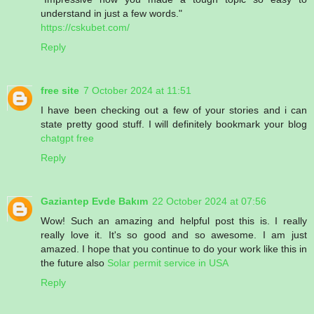
understand in just a few words."
https://cskubet.com/
Reply
free site
7 October 2024 at 11:51
I have been checking out a few of your stories and i can
state pretty good stuff. I will definitely bookmark your blog
chatgpt free
Reply
Gaziantep Evde Bakım
22 October 2024 at 07:56
Wow! Such an amazing and helpful post this is. I really
really love it. It's so good and so awesome. I am just
amazed. I hope that you continue to do your work like this in
the future also
Solar permit service in USA
Reply