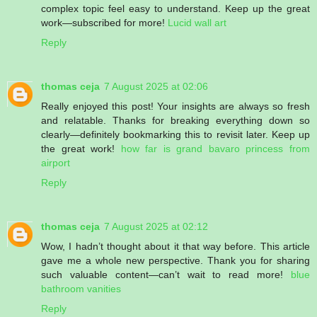
complex topic feel easy to understand. Keep up the great
work—subscribed for more!
Lucid wall art
Reply
thomas ceja
7 August 2025 at 02:06
Really enjoyed this post! Your insights are always so fresh
and relatable. Thanks for breaking everything down so
clearly—definitely bookmarking this to revisit later. Keep up
the great work!
how far is grand bavaro princess from
airport
Reply
thomas ceja
7 August 2025 at 02:12
Wow, I hadn’t thought about it that way before. This article
gave me a whole new perspective. Thank you for sharing
such valuable content—can’t wait to read more!
blue
bathroom vanities
Reply