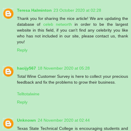
Teresa Halminton
23 October 2020 at 02:28
Thank you for sharing the nice article! We are updating the
database of
celeb networth
in order to be the largest
website in this field, if you can't find any celebrity you like
who has not included in our site, please contact us, thank
you!
Reply
hacijy567
18 November 2020 at 05:28
Total Wine Customer Survey is here to collect your precious
feedback and fix the problems to grow their business.
Telltotalwine
Reply
Unknown
24 November 2020 at 02:44
Texas State Technical College is encouraging students and