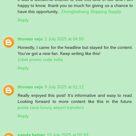
happy to know. thank you so much for giving us a chance to
have this opportunity..
Zhonghaihang Shipping Supply
Reply
thomas ceja
2 July 2025 at 04:50
Honestly, I came for the headline but stayed for the content.
You’ve got a new fan. Keep writing like this!
1xbet promo code india
Reply
thomas ceja
9 July 2025 at 01:12
Really enjoyed this post! It’s informative and easy to read.
Looking forward to more content like this in the future.
punta cana luxury airport transfers
Reply
panda helper
10 July 2025 at 02:53