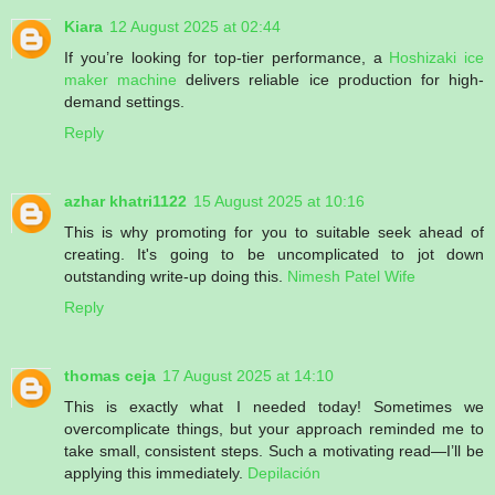
Kiara
12 August 2025 at 02:44
If you’re looking for top-tier performance, a
Hoshizaki ice
maker machine
delivers reliable ice production for high-
demand settings.
Reply
azhar khatri1122
15 August 2025 at 10:16
This is why promoting for you to suitable seek ahead of
creating. It's going to be uncomplicated to jot down
outstanding write-up doing this.
Nimesh Patel Wife
Reply
thomas ceja
17 August 2025 at 14:10
This is exactly what I needed today! Sometimes we
overcomplicate things, but your approach reminded me to
take small, consistent steps. Such a motivating read—I’ll be
applying this immediately.
Depilación