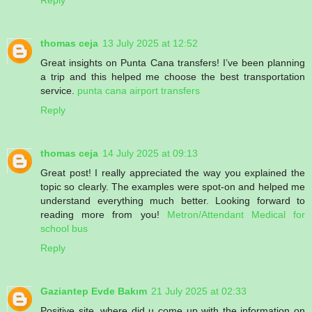
Reply
thomas ceja
13 July 2025 at 12:52
Great insights on Punta Cana transfers! I’ve been planning
a trip and this helped me choose the best transportation
service.
punta cana airport transfers
Reply
thomas ceja
14 July 2025 at 09:13
Great post! I really appreciated the way you explained the
topic so clearly. The examples were spot-on and helped me
understand everything much better. Looking forward to
reading more from you!
Metron/Attendant Medical for
school bus
Reply
Gaziantep Evde Bakım
21 July 2025 at 02:33
Positive site, where did u come up with the information on