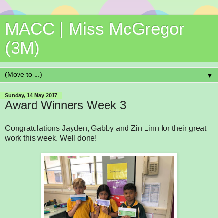
MACC | Miss McGregor
(3M)
▼
Sunday, 14 May 2017
Award Winners Week 3
Congratulations Jayden, Gabby and Zin Linn for their great
work this week. Well done!