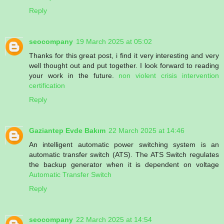
Reply
seocompany
19 March 2025 at 05:02
Thanks for this great post, i find it very interesting and very
well thought out and put together. I look forward to reading
your work in the future.
non violent crisis intervention
certification
Reply
Gaziantep Evde Bakım
22 March 2025 at 14:46
An intelligent automatic power switching system is an
automatic transfer switch (ATS). The ATS Switch regulates
the backup generator when it is dependent on voltage
Automatic Transfer Switch
Reply
seocompany
22 March 2025 at 14:54