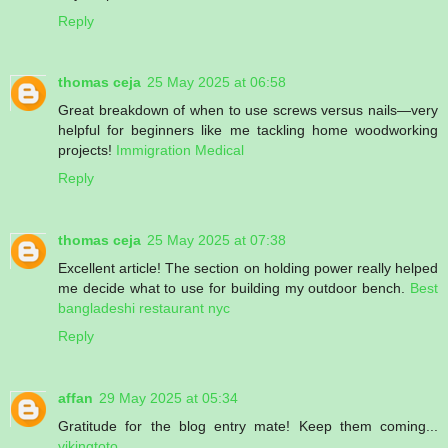
Reply
thomas ceja
25 May 2025 at 06:58
Great breakdown of when to use screws versus nails—very
helpful for beginners like me tackling home woodworking
projects!
Immigration Medical
Reply
thomas ceja
25 May 2025 at 07:38
Excellent article! The section on holding power really helped
me decide what to use for building my outdoor bench.
Best
bangladeshi restaurant nyc
Reply
affan
29 May 2025 at 05:34
Gratitude for the blog entry mate! Keep them coming...
vikingtoto