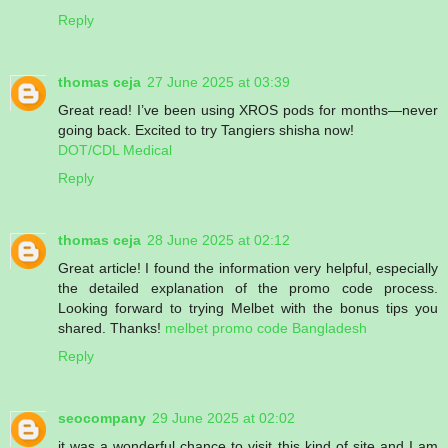
Reply
thomas ceja
27 June 2025 at 03:39
Great read! I’ve been using XROS pods for months—never
going back. Excited to try Tangiers shisha now!
DOT/CDL Medical
Reply
thomas ceja
28 June 2025 at 02:12
Great article! I found the information very helpful, especially
the detailed explanation of the promo code process.
Looking forward to trying Melbet with the bonus tips you
shared. Thanks!
melbet promo code Bangladesh
Reply
seocompany
29 June 2025 at 02:02
it was a wonderful chance to visit this kind of site and I am