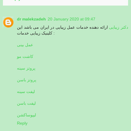
dr malekzadeh
20 January 2020 at 09:47
ارائه دهنده خدمات عمل زیبایی در ایران می باشد این
دکتر زیبایی
کلینیک زیبایی خدمات :
عمل بینی
کاشت مو
پروتز سینه
پروتز باسن
لیفت سینه
لیفت باسن
لیپوساکشن
Reply