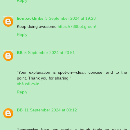
Reply
lionbacklinks
3 September 2024 at 19:28
Keep doing awesome
https://789bet.green/
Reply
BB
5 September 2024 at 23:51
"Your explanation is spot-on—clear, concise, and to the
point. Thank you for sharing."
nhà cái cwin
Reply
BB
11 September 2024 at 00:12
"Impressive how you made a tough topic so easy to