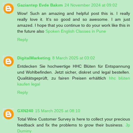
Gaziantep Evde Bakım
24 November 2024 at 09:02
Wow! Such an amazing and helpful post this is. I really
really love it. It's so good and so awesome. I am just
amazed. I hope that you continue to do your work like this in
the future also
Spoken English Classes in Pune
Reply
DigitalMarketing
8 March 2025 at 03:02
Entdecken Sie hochwertige HHC Blüten für Entspannung
und Wohlbefinden. Jetzt sicher, diskret und legal bestellen.
Qualitätsgeprüft, zu fairen Preisen erhältlich
hhc blüten
kaufen legal​
Reply
GXN240
15 March 2025 at 08:10
Total Wine Customer Survey is here to collect your precious
feedback and fix the problems to grow their business.
Jp
Duminy