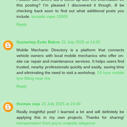
this posting? I'm pleased I discovered it though, ill be
checking back soon to find out what additional posts you
include.
tornado vape 15000
Reply
Gaziantep Evde Bakım
21 July 2025 at 14:02
Mobile Mechanic Directory is a platform that connects
vehicle owners with local mobile mechanics who offer on-
site car repair and maintenance services. It helps users find
trusted, nearby professionals quickly and easily, saving time
and eliminating the need to visit a workshop.
24 hour mobile
tyre fitting near me
Reply
thomas ceja
22 July 2025 at 23:40
Really insightful post! I learned a lot and will definitely be
applying this in my own projects. Thanks for sharing!
transportation from puj to majestic elegance