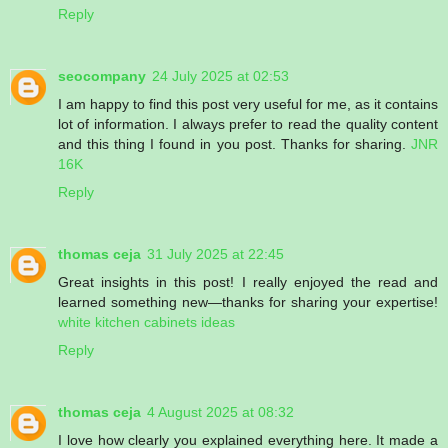
Reply
seocompany
24 July 2025 at 02:53
I am happy to find this post very useful for me, as it contains
lot of information. I always prefer to read the quality content
and this thing I found in you post. Thanks for sharing.
JNR
16K
Reply
thomas ceja
31 July 2025 at 22:45
Great insights in this post! I really enjoyed the read and
learned something new—thanks for sharing your expertise!
white kitchen cabinets ideas
Reply
thomas ceja
4 August 2025 at 08:32
I love how clearly you explained everything here. It made a