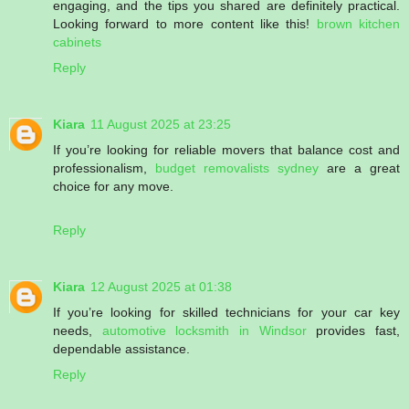
engaging, and the tips you shared are definitely practical.
Looking forward to more content like this!
brown kitchen
cabinets
Reply
Kiara
11 August 2025 at 23:25
If you’re looking for reliable movers that balance cost and
professionalism,
budget removalists sydney
are a great
choice for any move.
Reply
Kiara
12 August 2025 at 01:38
If you’re looking for skilled technicians for your car key
needs,
automotive locksmith in Windsor
provides fast,
dependable assistance.
Reply