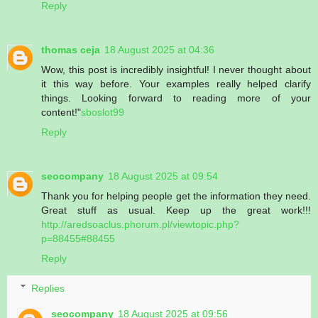
Reply
thomas ceja
18 August 2025 at 04:36
Wow, this post is incredibly insightful! I never thought about
it this way before. Your examples really helped clarify
things. Looking forward to reading more of your
content!"
sboslot99
Reply
seocompany
18 August 2025 at 09:54
Thank you for helping people get the information they need.
Great stuff as usual. Keep up the great work!!!
http://aredsoaclus.phorum.pl/viewtopic.php?
p=88455#88455
Reply
Replies
seocompany
18 August 2025 at 09:56