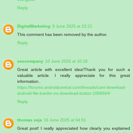
Reply
DigitalMarketing
9 June 2025 at 23:21
This comment has been removed by the author.
Reply
seocompany
10 June 2025 at 10:18
Great article with excellent idea!Thank you for such a
valuable article. I really appreciate for this great
information..
https://forums.androidcentral.com/threads/cant-download-
android-file-tranfer-no-download-button.1068564/
Reply
thomas ceja
16 June 2025 at 04:51
Great post! I really appreciated how clearly you explained