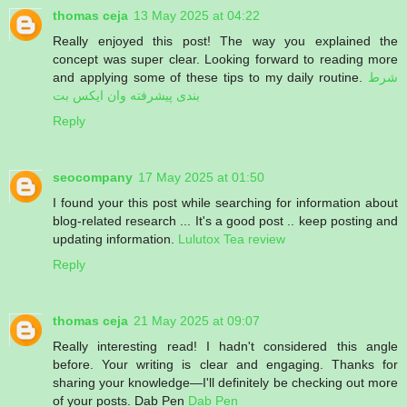
thomas ceja
13 May 2025 at 04:22
Really enjoyed this post! The way you explained the
concept was super clear. Looking forward to reading more
and applying some of these tips to my daily routine.
شرط
بندی پیشرفته وان ایکس بت
Reply
seocompany
17 May 2025 at 01:50
I found your this post while searching for information about
blog-related research ... It's a good post .. keep posting and
updating information.
Lulutox Tea review
Reply
thomas ceja
21 May 2025 at 09:07
Really interesting read! I hadn't considered this angle
before. Your writing is clear and engaging. Thanks for
sharing your knowledge—I'll definitely be checking out more
of your posts. Dab Pen
Dab Pen