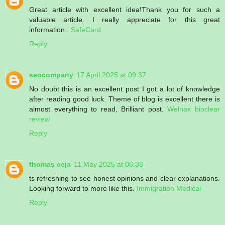
Great article with excellent idea!Thank you for such a
valuable article. I really appreciate for this great
information..
SafeCard
Reply
seocompany
17 April 2025 at 09:37
No doubt this is an excellent post I got a lot of knowledge
after reading good luck. Theme of blog is excellent there is
almost everything to read, Brilliant post.
Welnax bioclear
review
Reply
thomas ceja
11 May 2025 at 06:38
ts refreshing to see honest opinions and clear explanations.
Looking forward to more like this.
Immigration Medical
Reply