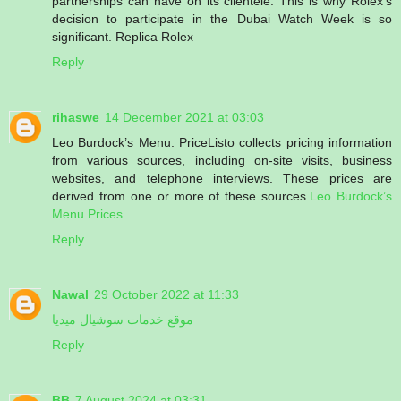
partnerships can have on its clientele. This is why Rolex’s
decision to participate in the Dubai Watch Week is so
significant. Replica Rolex
Reply
rihaswe
14 December 2021 at 03:03
Leo Burdock’s Menu: PriceListo collects pricing information
from various sources, including on-site visits, business
websites, and telephone interviews. These prices are
derived from one or more of these sources.
Leo Burdock’s
Menu Prices
Reply
Nawal
29 October 2022 at 11:33
موقع خدمات سوشيال ميديا
Reply
BB
7 August 2024 at 03:31