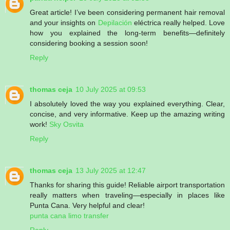
Great article! I’ve been considering permanent hair removal
and your insights on
Depilación
eléctrica really helped. Love
how you explained the long-term benefits—definitely
considering booking a session soon!
Reply
thomas ceja
10 July 2025 at 09:53
I absolutely loved the way you explained everything. Clear,
concise, and very informative. Keep up the amazing writing
work!
Sky Osvita
Reply
thomas ceja
13 July 2025 at 12:47
Thanks for sharing this guide! Reliable airport transportation
really matters when traveling—especially in places like
Punta Cana. Very helpful and clear!
punta cana limo transfer