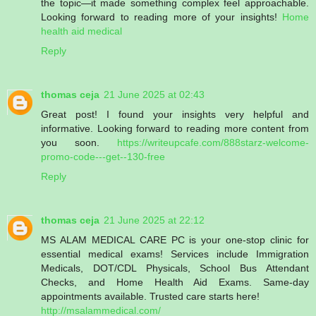
the topic—it made something complex feel approachable.
Looking forward to reading more of your insights!
Home
health aid medical
Reply
thomas ceja
21 June 2025 at 02:43
Great post! I found your insights very helpful and
informative. Looking forward to reading more content from
you soon.
https://writeupcafe.com/888starz-welcome-
promo-code---get--130-free
Reply
thomas ceja
21 June 2025 at 22:12
MS ALAM MEDICAL CARE PC is your one-stop clinic for
essential medical exams! Services include Immigration
Medicals, DOT/CDL Physicals, School Bus Attendant
Checks, and Home Health Aid Exams. Same-day
appointments available. Trusted care starts here!
http://msalammedical.com/