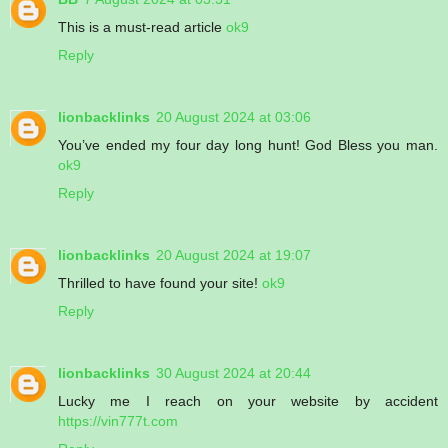
This is a must-read article
ok9
Reply
lionbacklinks
20 August 2024 at 03:06
You’ve ended my four day long hunt! God Bless you man.
ok9
Reply
lionbacklinks
20 August 2024 at 19:07
Thrilled to have found your site!
ok9
Reply
lionbacklinks
30 August 2024 at 20:44
Lucky me I reach on your website by accident
https://vin777t.com