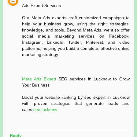
Ads Expert Services
Our Meta Ads experts craft customized campaigns to
help your business grow, using the right strategies,
knowledge, and tools. Beyond Meta Ads, we also offer
social media marketing services on Facebook,
Instagram, LinkedIn, Twitter, Pinterest, and video
platforms, helping you build a complete, effective online
marketing strategy.
Meta Ads Expert
SEO services in Lucknow to Grow
Your Business
Boost your website ranking by seo expert in Lucknow
with proven strategies that generate leads and
sales.
seo lucknow
Reply