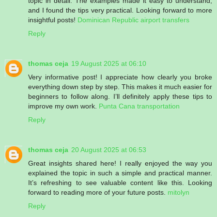
topic in detail. The examples made it easy to understand,
and I found the tips very practical. Looking forward to more
insightful posts!
Dominican Republic airport transfers
Reply
thomas ceja
19 August 2025 at 06:10
Very informative post! I appreciate how clearly you broke
everything down step by step. This makes it much easier for
beginners to follow along. I’ll definitely apply these tips to
improve my own work.
Punta Cana transportation
Reply
thomas ceja
20 August 2025 at 06:53
Great insights shared here! I really enjoyed the way you
explained the topic in such a simple and practical manner.
It’s refreshing to see valuable content like this. Looking
forward to reading more of your future posts.
mitolyn
Reply