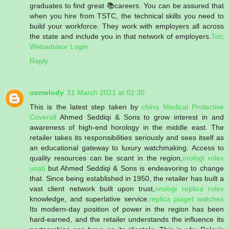
graduates to find great 📚careers. You can be assured that
when you hire from TSTC, the technical skills you need to
build your workforce. They work with employers all across
the state and include you in that network of employers.
Tstc
Webadvisor Login
Reply
usmelody
31 March 2021 at 02:30
This is the latest step taken by
china Medical Protective
Coverall
Ahmed Seddiqi & Sons to grow interest in and
awareness of high-end horology in the middle east. The
retailer takes its responsibilities seriously and sees itself as
an educational gateway to luxury watchmaking. Access to
quality resources can be scant in the region,
orologi rolex
usati
but Ahmed Seddiqi & Sons is endeavoring to change
that. Since being established in 1950, the retailer has built a
vast client network built upon trust,
orologi replica rolex
knowledge, and superlative service.
replica piaget watches
Its modern-day position of power in the region has been
hard-earned, and the retailer understands the influence its