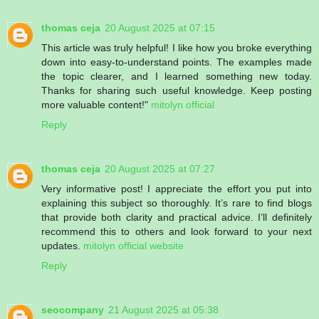
thomas ceja
20 August 2025 at 07:15
This article was truly helpful! I like how you broke everything
down into easy-to-understand points. The examples made
the topic clearer, and I learned something new today.
Thanks for sharing such useful knowledge. Keep posting
more valuable content!"
mitolyn official
Reply
thomas ceja
20 August 2025 at 07:27
Very informative post! I appreciate the effort you put into
explaining this subject so thoroughly. It’s rare to find blogs
that provide both clarity and practical advice. I’ll definitely
recommend this to others and look forward to your next
updates.
mitolyn official website
Reply
seocompany
21 August 2025 at 05:38