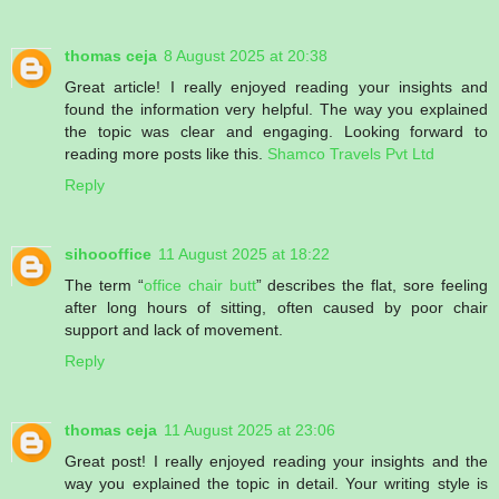
thomas ceja
8 August 2025 at 20:38
Great article! I really enjoyed reading your insights and
found the information very helpful. The way you explained
the topic was clear and engaging. Looking forward to
reading more posts like this.
Shamco Travels Pvt Ltd
Reply
sihoooffice
11 August 2025 at 18:22
The term “
office chair butt
” describes the flat, sore feeling
after long hours of sitting, often caused by poor chair
support and lack of movement.
Reply
thomas ceja
11 August 2025 at 23:06
Great post! I really enjoyed reading your insights and the
way you explained the topic in detail. Your writing style is