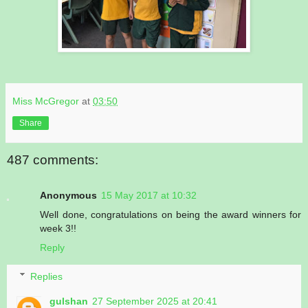
Miss McGregor
at
03:50
Share
487 comments:
Anonymous
15 May 2017 at 10:32
Well done, congratulations on being the award winners for
week 3!!
Reply
Replies
gulshan
27 September 2025 at 20:41