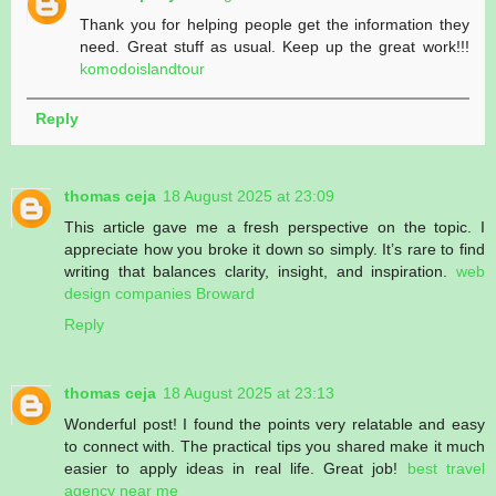
Thank you for helping people get the information they
need. Great stuff as usual. Keep up the great work!!!
komodoislandtour
Reply
thomas ceja
18 August 2025 at 23:09
This article gave me a fresh perspective on the topic. I
appreciate how you broke it down so simply. It’s rare to find
writing that balances clarity, insight, and inspiration.
web
design companies Broward
Reply
thomas ceja
18 August 2025 at 23:13
Wonderful post! I found the points very relatable and easy
to connect with. The practical tips you shared make it much
easier to apply ideas in real life. Great job!
best travel
agency near me