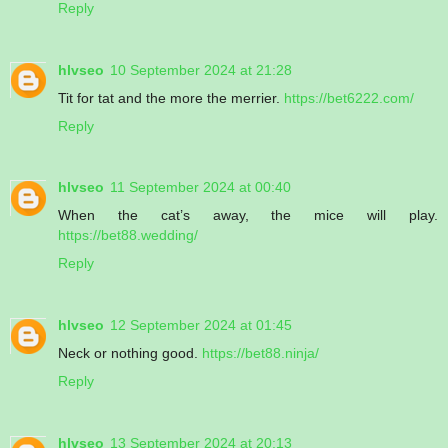
Reply
hlvseo
10 September 2024 at 21:28
Tit for tat and the more the merrier.
https://bet6222.com/
Reply
hlvseo
11 September 2024 at 00:40
When the cat’s away, the mice will play.
https://bet88.wedding/
Reply
hlvseo
12 September 2024 at 01:45
Neck or nothing good.
https://bet88.ninja/
Reply
hlvseo
13 September 2024 at 20:13