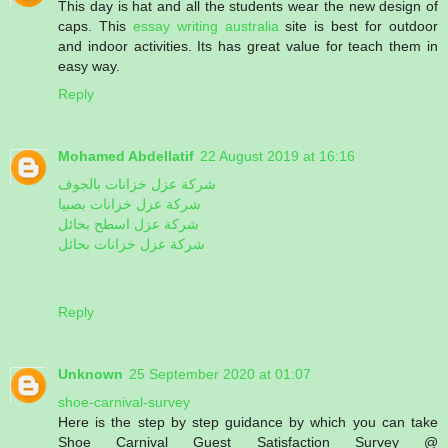
This day is hat and all the students wear the new design of
caps. This
essay writing australia
site is best for outdoor
and indoor activities. Its has great value for teach them in
easy way.
Reply
Mohamed Abdellatif
22 August 2019 at 16:16
شركة عزل خزانات بالجوف
شركة عزل خزانات بصبيا
شركة عزل اسطح بحائل
شركة عزل خزانات بحائل
Reply
Unknown
25 September 2020 at 01:07
shoe-carnival-survey
Here is the step by step guidance by which you can take
Shoe Carnival Guest Satisfaction Survey @