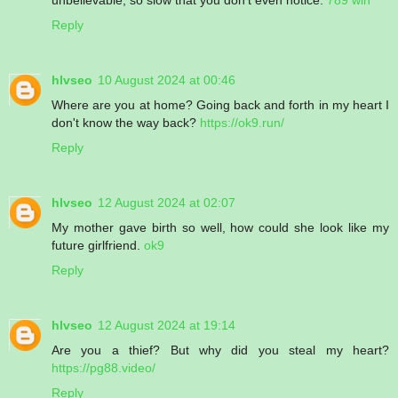
Reply
hlvseo
10 August 2024 at 00:46
Where are you at home? Going back and forth in my heart I
don't know the way back?
https://ok9.run/
Reply
hlvseo
12 August 2024 at 02:07
My mother gave birth so well, how could she look like my
future girlfriend.
ok9
Reply
hlvseo
12 August 2024 at 19:14
Are you a thief? But why did you steal my heart?
https://pg88.video/
Reply