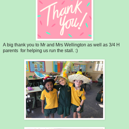
A big thank you to Mr and Mrs Wellington as well as 3/4 H
parents for helping us run the stall. :)