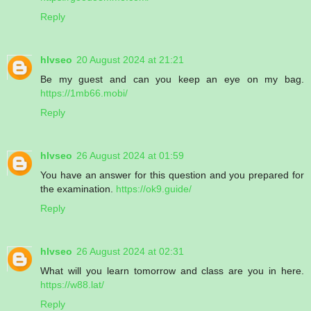
Reply
hlvseo
20 August 2024 at 21:21
Be my guest and can you keep an eye on my bag.
https://1mb66.mobi/
Reply
hlvseo
26 August 2024 at 01:59
You have an answer for this question and you prepared for
the examination.
https://ok9.guide/
Reply
hlvseo
26 August 2024 at 02:31
What will you learn tomorrow and class are you in here.
https://w88.lat/
Reply