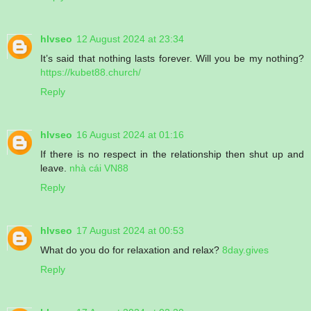
hlvseo
12 August 2024 at 23:34
It’s said that nothing lasts forever. Will you be my nothing?
https://kubet88.church/
Reply
hlvseo
16 August 2024 at 01:16
If there is no respect in the relationship then shut up and
leave.
nhà cái VN88
Reply
hlvseo
17 August 2024 at 00:53
What do you do for relaxation and relax?
8day.gives
Reply