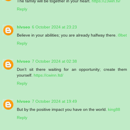
The family will be together in your heart.
https://23win.tv/
Reply
hlvseo
6 October 2024 at 23:23
Believe in your abilities; you are already halfway there.
i9bet
Reply
hlvseo
7 October 2024 at 02:38
Don’t sit there waiting for an opportunity; create them
yourself.
https://cwinn.ltd/
Reply
hlvseo
7 October 2024 at 19:49
But by the positive impact you have on the world.
king88
Reply