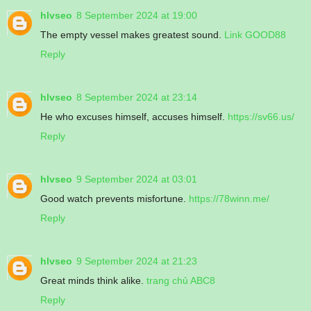
hlvseo
8 September 2024 at 19:00
The empty vessel makes greatest sound.
Link GOOD88
Reply
hlvseo
8 September 2024 at 23:14
He who excuses himself, accuses himself.
https://sv66.us/
Reply
hlvseo
9 September 2024 at 03:01
Good watch prevents misfortune.
https://78winn.me/
Reply
hlvseo
9 September 2024 at 21:23
Great minds think alike.
trang chủ ABC8
Reply