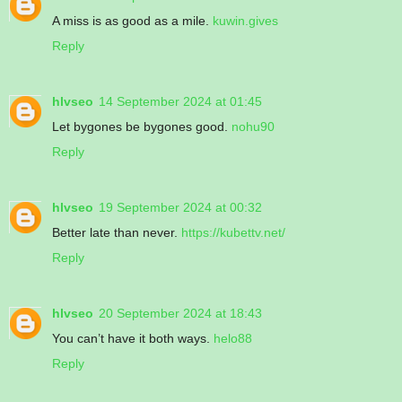
A miss is as good as a mile.
kuwin.gives
Reply
hlvseo
14 September 2024 at 01:45
Let bygones be bygones good.
nohu90
Reply
hlvseo
19 September 2024 at 00:32
Better late than never.
https://kubettv.net/
Reply
hlvseo
20 September 2024 at 18:43
You can’t have it both ways.
helo88
Reply