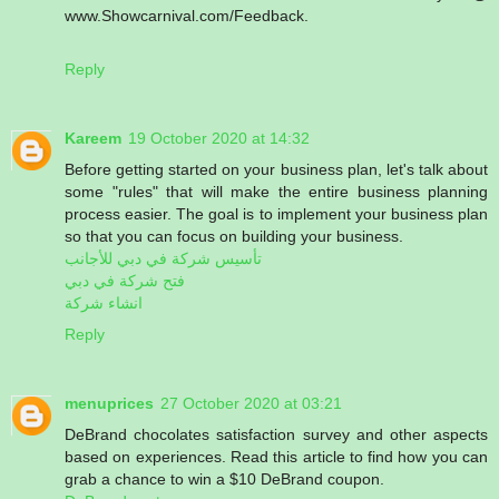
www.Showcarnival.com/Feedback.
Reply
Kareem
19 October 2020 at 14:32
Before getting started on your business plan, let's talk about
some "rules" that will make the entire business planning
process easier. The goal is to implement your business plan
so that you can focus on building your business.
تأسيس شركة في دبي للأجانب
فتح شركة في دبي
انشاء شركة
Reply
menuprices
27 October 2020 at 03:21
DeBrand chocolates satisfaction survey and other aspects
based on experiences. Read this article to find how you can
grab a chance to win a $10 DeBrand coupon.