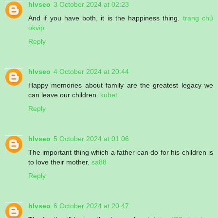
hlvseo
3 October 2024 at 02:23
And if you have both, it is the happiness thing.
trang chủ
okvip
Reply
hlvseo
4 October 2024 at 20:44
Happy memories about family are the greatest legacy we
can leave our children.
kubet
Reply
hlvseo
5 October 2024 at 01:06
The important thing which a father can do for his children is
to love their mother.
sa88
Reply
hlvseo
6 October 2024 at 20:47