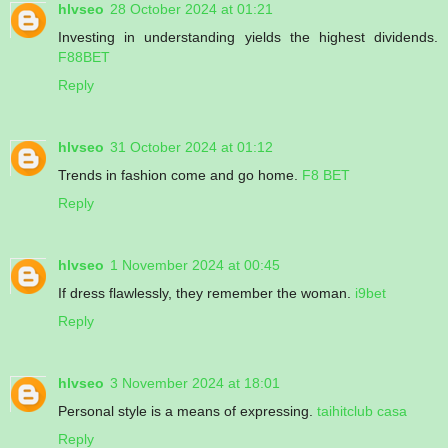
hlvseo
28 October 2024 at 01:21
Investing in understanding yields the highest dividends.
F88BET
Reply
hlvseo
31 October 2024 at 01:12
Trends in fashion come and go home.
F8 BET
Reply
hlvseo
1 November 2024 at 00:45
If dress flawlessly, they remember the woman.
i9bet
Reply
hlvseo
3 November 2024 at 18:01
Personal style is a means of expressing.
taihitclub casa
Reply