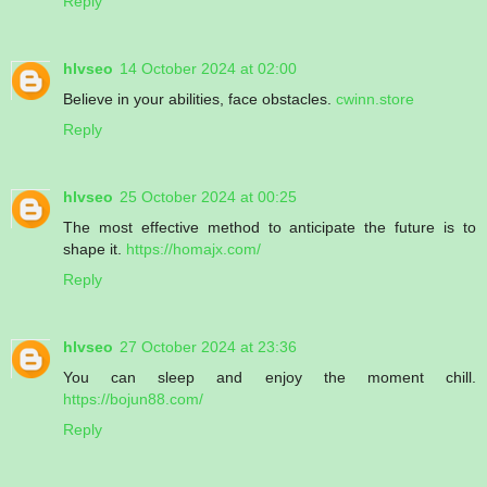
Reply
hlvseo
14 October 2024 at 02:00
Believe in your abilities, face obstacles.
cwinn.store
Reply
hlvseo
25 October 2024 at 00:25
The most effective method to anticipate the future is to
shape it.
https://homajx.com/
Reply
hlvseo
27 October 2024 at 23:36
You can sleep and enjoy the moment chill.
https://bojun88.com/
Reply