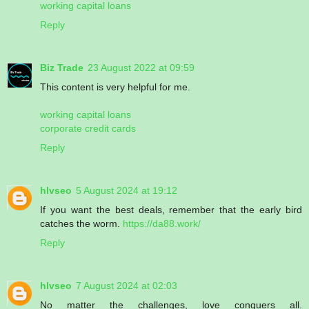
working capital loans
Reply
Biz Trade
23 August 2022 at 09:59
This content is very helpful for me.
working capital loans
corporate credit cards
Reply
hlvseo
5 August 2024 at 19:12
If you want the best deals, remember that the early bird
catches the worm.
https://da88.work/
Reply
hlvseo
7 August 2024 at 02:03
No matter the challenges, love conquers all.