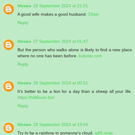
hlvseo
20 September 2024 at 21:01
A good wife makes a good husband.
33win
Reply
hlvseo
27 September 2024 at 01:47
But the person who walks alone is likely to find a new place
where no one has been before.
kubetar.com
Reply
hlvseo
28 September 2024 at 00:51
It’s better to be a lion for a day than a sheep all your life.
https://hi88com.biz/
Reply
hlvseo
29 September 2024 at 19:04
Try to be a rainbow in someone’s cloud.
w88.ninja