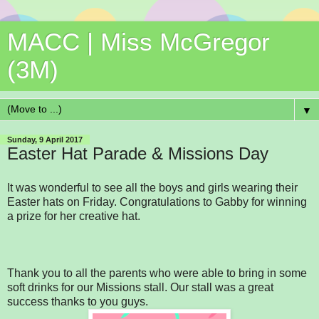
MACC | Miss McGregor
(3M)
▼
Sunday, 9 April 2017
Easter Hat Parade & Missions Day
It was wonderful to see all the boys and girls wearing their
Easter hats on Friday. Congratulations to Gabby for winning
a prize for her creative hat.
Thank you to all the parents who were able to bring in some
soft drinks for our Missions stall. Our stall was a great
success thanks to you guys.