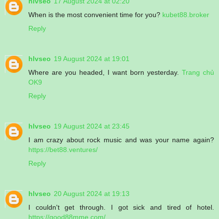
hlvseo
17 August 2024 at 02:20
When is the most convenient time for you?
kubet88.broker
Reply
hlvseo
19 August 2024 at 19:01
Where are you headed, I want born yesterday.
Trang chủ
OK9
Reply
hlvseo
19 August 2024 at 23:45
I am crazy about rock music and was your name again?
https://bet88.ventures/
Reply
hlvseo
20 August 2024 at 19:13
I couldn't get through. I got sick and tired of hotel.
https://good88mme.com/