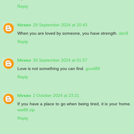
Reply
hlvseo
29 September 2024 at 20:43
When you are loved by someone, you have strength.
abc8
Reply
hlvseo
30 September 2024 at 01:57
Love is not something you can find.
good88
Reply
hlvseo
2 October 2024 at 23:21
If you have a place to go when being tired, it is your home.
ww88.zip
Reply