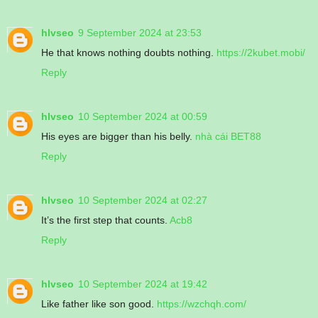
hlvseo
9 September 2024 at 23:53
He that knows nothing doubts nothing.
https://2kubet.mobi/
Reply
hlvseo
10 September 2024 at 00:59
His eyes are bigger than his belly.
nhà cái BET88
Reply
hlvseo
10 September 2024 at 02:27
It’s the first step that counts.
Acb8
Reply
hlvseo
10 September 2024 at 19:42
Like father like son good.
https://wzchqh.com/