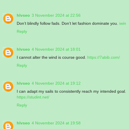
hlvseo
3 November 2024 at 22:56
Don’t blindly follow fads. Don’t let fashion dominate you.
iwin
Reply
hlvseo
4 November 2024 at 18:01
I cannot alter the wind is course good.
https://7abib.com/
Reply
hlvseo
4 November 2024 at 19:12
I can adapt my sails to consistently reach my intended goal.
https://studint.net/
Reply
hlvseo
4 November 2024 at 19:58