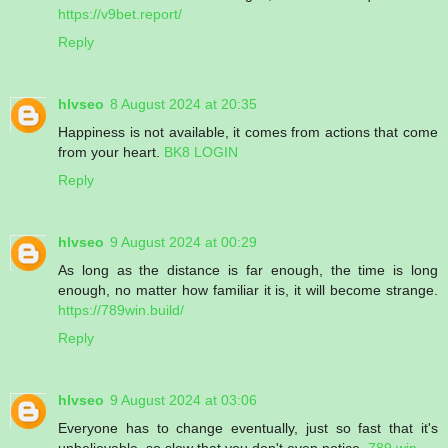
https://v9bet.report/
Reply
hlvseo
8 August 2024 at 20:35
Happiness is not available, it comes from actions that come
from your heart.
BK8 LOGIN
Reply
hlvseo
9 August 2024 at 00:29
As long as the distance is far enough, the time is long
enough, no matter how familiar it is, it will become strange.
https://789win.build/
Reply
hlvseo
9 August 2024 at 03:06
Everyone has to change eventually, just so fast that it's
unbelievable, so slow that you don't even notice.
789 win