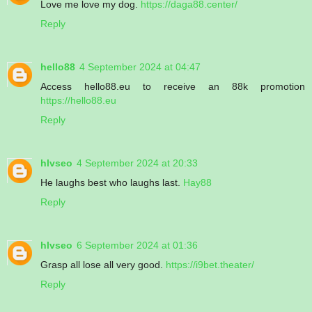
Love me love my dog.
https://daga88.center/
Reply
hello88
4 September 2024 at 04:47
Access hello88.eu to receive an 88k promotion
https://hello88.eu
Reply
hlvseo
4 September 2024 at 20:33
He laughs best who laughs last.
Hay88
Reply
hlvseo
6 September 2024 at 01:36
Grasp all lose all very good.
https://i9bet.theater/
Reply