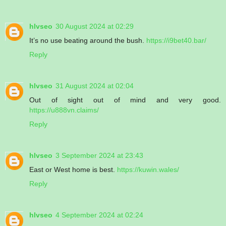
hlvseo
30 August 2024 at 02:29
It’s no use beating around the bush.
https://i9bet40.bar/
Reply
hlvseo
31 August 2024 at 02:04
Out of sight out of mind and very good.
https://u888vn.claims/
Reply
hlvseo
3 September 2024 at 23:43
East or West home is best.
https://kuwin.wales/
Reply
hlvseo
4 September 2024 at 02:24