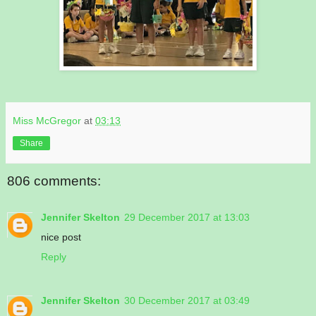
Miss McGregor
at
03:13
Share
806 comments:
Jennifer Skelton
29 December 2017 at 13:03
nice post
Reply
Jennifer Skelton
30 December 2017 at 03:49