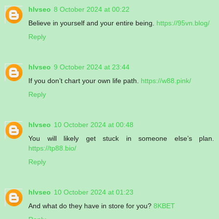
hlvseo
8 October 2024 at 00:22
Believe in yourself and your entire being.
https://95vn.blog/
Reply
hlvseo
9 October 2024 at 23:44
If you don’t chart your own life path.
https://w88.pink/
Reply
hlvseo
10 October 2024 at 00:48
You will likely get stuck in someone else’s plan.
https://tp88.bio/
Reply
hlvseo
10 October 2024 at 01:23
And what do they have in store for you?
8KBET