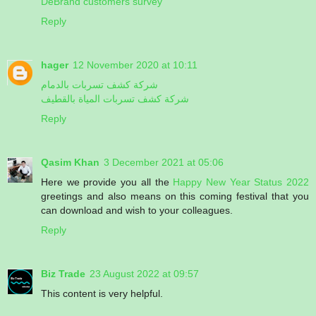
DeBrand customers survey
Reply
hager
12 November 2020 at 10:11
شركة كشف تسربات بالدمام
شركة كشف تسربات المياة بالقطيف
Reply
Qasim Khan
3 December 2021 at 05:06
Here we provide you all the
Happy New Year Status 2022
greetings and also means on this coming festival that you
can download and wish to your colleagues.
Reply
Biz Trade
23 August 2022 at 09:57
This content is very helpful.