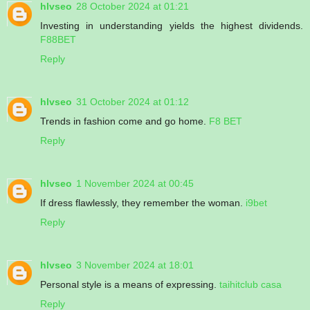
hlvseo
28 October 2024 at 01:21
Investing in understanding yields the highest dividends.
F88BET
Reply
hlvseo
31 October 2024 at 01:12
Trends in fashion come and go home.
F8 BET
Reply
hlvseo
1 November 2024 at 00:45
If dress flawlessly, they remember the woman.
i9bet
Reply
hlvseo
3 November 2024 at 18:01
Personal style is a means of expressing.
taihitclub casa
Reply