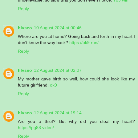
Reply
hlvseo
10 August 2024 at 00:46
Where are you at home? Going back and forth in my heart I
don't know the way back?
https://ok9.run/
Reply
hlvseo
12 August 2024 at 02:07
My mother gave birth so well, how could she look like my
future girlfriend.
ok9
Reply
hlvseo
12 August 2024 at 19:14
Are you a thief? But why did you steal my heart?
https://pg88.video/
Reply