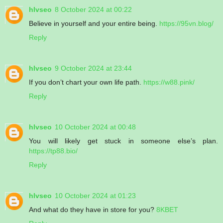
hlvseo
8 October 2024 at 00:22
Believe in yourself and your entire being.
https://95vn.blog/
Reply
hlvseo
9 October 2024 at 23:44
If you don’t chart your own life path.
https://w88.pink/
Reply
hlvseo
10 October 2024 at 00:48
You will likely get stuck in someone else’s plan.
https://tp88.bio/
Reply
hlvseo
10 October 2024 at 01:23
And what do they have in store for you?
8KBET