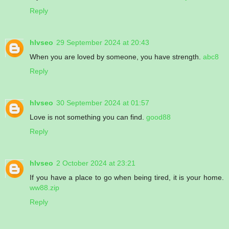
Reply
hlvseo
29 September 2024 at 20:43
When you are loved by someone, you have strength.
abc8
Reply
hlvseo
30 September 2024 at 01:57
Love is not something you can find.
good88
Reply
hlvseo
2 October 2024 at 23:21
If you have a place to go when being tired, it is your home.
ww88.zip
Reply