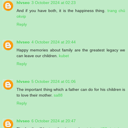
hlvseo
3 October 2024 at 02:23
And if you have both, it is the happiness thing.
trang chủ
okvip
Reply
hlvseo
4 October 2024 at 20:44
Happy memories about family are the greatest legacy we
can leave our children.
kubet
Reply
hlvseo
5 October 2024 at 01:06
The important thing which a father can do for his children is
to love their mother.
sa88
Reply
hlvseo
6 October 2024 at 20:47