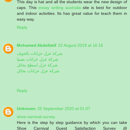
This day is hat and all the students wear the new design of
caps. This
essay writing australia
site is best for outdoor
and indoor activities. Its has great value for teach them in
easy way.
Reply
Mohamed Abdellatif
22 August 2019 at 16:16
شركة عزل خزانات بالجوف
شركة عزل خزانات بصبيا
شركة عزل اسطح بحائل
شركة عزل خزانات بحائل
Reply
Unknown
25 September 2020 at 01:07
shoe-carnival-survey
Here is the step by step guidance by which you can take
Shoe Carnival Guest Satisfaction Survey @