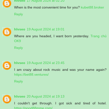
hlvseo
17 August 2024 at 02:20
When is the most convenient time for you?
kubet88.broker
Reply
hlvseo
19 August 2024 at 19:01
Where are you headed, I want born yesterday.
Trang chủ
OK9
Reply
hlvseo
19 August 2024 at 23:45
I am crazy about rock music and was your name again?
https://bet88.ventures/
Reply
hlvseo
20 August 2024 at 19:13
I couldn't get through. I got sick and tired of hotel.
https://good88mme.com/