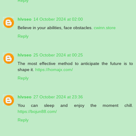
Reply
hlvseo
14 October 2024 at 02:00
Believe in your abilities, face obstacles.
cwinn.store
Reply
hlvseo
25 October 2024 at 00:25
The most effective method to anticipate the future is to
shape it.
https://homajx.com/
Reply
hlvseo
27 October 2024 at 23:36
You can sleep and enjoy the moment chill.
https://bojun88.com/
Reply