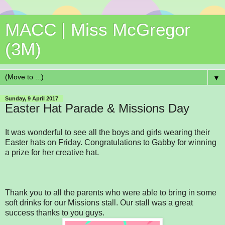
MACC | Miss McGregor
(3M)
▼
Sunday, 9 April 2017
Easter Hat Parade & Missions Day
It was wonderful to see all the boys and girls wearing their
Easter hats on Friday. Congratulations to Gabby for winning
a prize for her creative hat.
Thank you to all the parents who were able to bring in some
soft drinks for our Missions stall. Our stall was a great
success thanks to you guys.