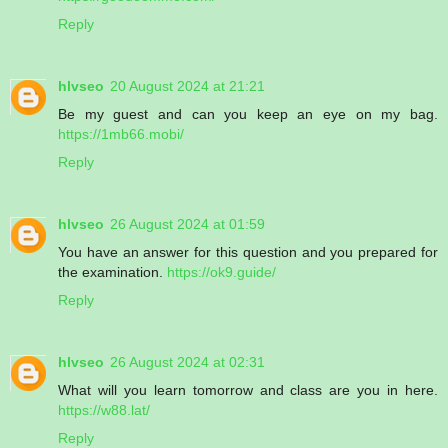
Reply
hlvseo
20 August 2024 at 21:21
Be my guest and can you keep an eye on my bag.
https://1mb66.mobi/
Reply
hlvseo
26 August 2024 at 01:59
You have an answer for this question and you prepared for
the examination.
https://ok9.guide/
Reply
hlvseo
26 August 2024 at 02:31
What will you learn tomorrow and class are you in here.
https://w88.lat/
Reply