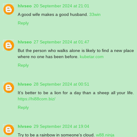
hlvseo
20 September 2024 at 21:01
A good wife makes a good husband.
33win
Reply
hlvseo
27 September 2024 at 01:47
But the person who walks alone is likely to find a new place
where no one has been before.
kubetar.com
Reply
hlvseo
28 September 2024 at 00:51
It’s better to be a lion for a day than a sheep all your life.
https://hi88com.biz/
Reply
hlvseo
29 September 2024 at 19:04
Try to be a rainbow in someone’s cloud.
w88.ninja