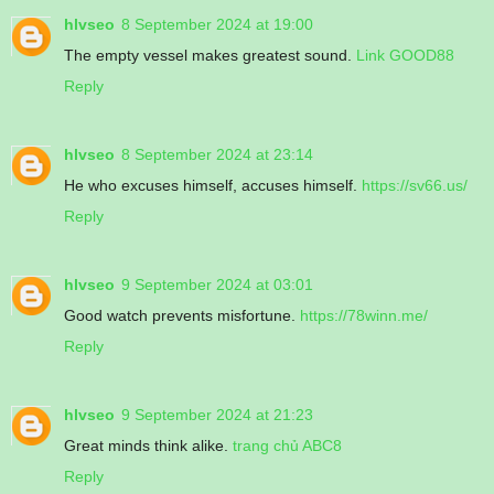
hlvseo
8 September 2024 at 19:00
The empty vessel makes greatest sound.
Link GOOD88
Reply
hlvseo
8 September 2024 at 23:14
He who excuses himself, accuses himself.
https://sv66.us/
Reply
hlvseo
9 September 2024 at 03:01
Good watch prevents misfortune.
https://78winn.me/
Reply
hlvseo
9 September 2024 at 21:23
Great minds think alike.
trang chủ ABC8
Reply