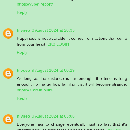
https://v9bet.report/
Reply
hlvseo
8 August 2024 at 20:35
Happiness is not available, it comes from actions that come
from your heart.
BK8 LOGIN
Reply
hlvseo
9 August 2024 at 00:29
As long as the distance is far enough, the time is long
enough, no matter how familiar it is, it will become strange.
https://789win.build/
Reply
hlvseo
9 August 2024 at 03:06
Everyone has to change eventually, just so fast that it's
unbelievable, so slow that you don't even notice.
789 win