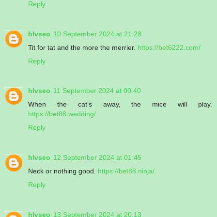
Reply
hlvseo
10 September 2024 at 21:28
Tit for tat and the more the merrier.
https://bet6222.com/
Reply
hlvseo
11 September 2024 at 00:40
When the cat’s away, the mice will play.
https://bet88.wedding/
Reply
hlvseo
12 September 2024 at 01:45
Neck or nothing good.
https://bet88.ninja/
Reply
hlvseo
13 September 2024 at 20:13