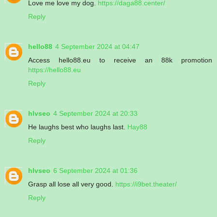
Love me love my dog.
https://daga88.center/
Reply
hello88
4 September 2024 at 04:47
Access hello88.eu to receive an 88k promotion
https://hello88.eu
Reply
hlvseo
4 September 2024 at 20:33
He laughs best who laughs last.
Hay88
Reply
hlvseo
6 September 2024 at 01:36
Grasp all lose all very good.
https://i9bet.theater/
Reply