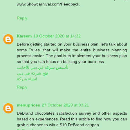
www.Showcarnival.com/Feedback.
Reply
Kareem
19 October 2020 at 14:32
Before getting started on your business plan, let's talk about
some "rules" that will make the entire business planning
process easier. The goal is to implement your business plan
so that you can focus on building your business.
تأسيس شركة في دبي للأجانب
فتح شركة في دبي
انشاء شركة
Reply
menuprices
27 October 2020 at 03:21
DeBrand chocolates satisfaction survey and other aspects
based on experiences. Read this article to find how you can
grab a chance to win a $10 DeBrand coupon.