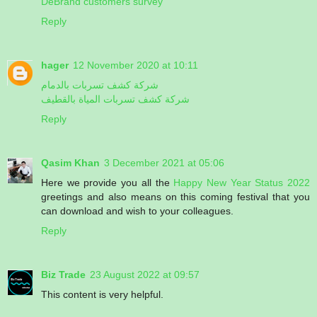
DeBrand customers survey
Reply
hager
12 November 2020 at 10:11
شركة كشف تسربات بالدمام
شركة كشف تسربات المياة بالقطيف
Reply
Qasim Khan
3 December 2021 at 05:06
Here we provide you all the
Happy New Year Status 2022
greetings and also means on this coming festival that you
can download and wish to your colleagues.
Reply
Biz Trade
23 August 2022 at 09:57
This content is very helpful.