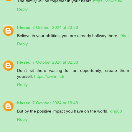
The family will be together in your heart.
https://23win.tv/
Reply
hlvseo
6 October 2024 at 23:23
Believe in your abilities; you are already halfway there.
i9bet
Reply
hlvseo
7 October 2024 at 02:38
Don’t sit there waiting for an opportunity; create them
yourself.
https://cwinn.ltd/
Reply
hlvseo
7 October 2024 at 19:49
But by the positive impact you have on the world.
king88
Reply