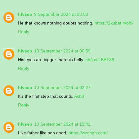
hlvseo
9 September 2024 at 23:53
He that knows nothing doubts nothing.
https://2kubet.mobi/
Reply
hlvseo
10 September 2024 at 00:59
His eyes are bigger than his belly.
nhà cái BET88
Reply
hlvseo
10 September 2024 at 02:27
It’s the first step that counts.
Acb8
Reply
hlvseo
10 September 2024 at 19:42
Like father like son good.
https://wzchqh.com/