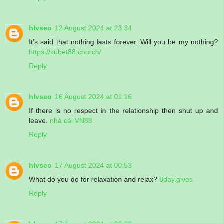
hlvseo
12 August 2024 at 23:34
It’s said that nothing lasts forever. Will you be my nothing?
https://kubet88.church/
Reply
hlvseo
16 August 2024 at 01:16
If there is no respect in the relationship then shut up and
leave.
nhà cái VN88
Reply
hlvseo
17 August 2024 at 00:53
What do you do for relaxation and relax?
8day.gives
Reply