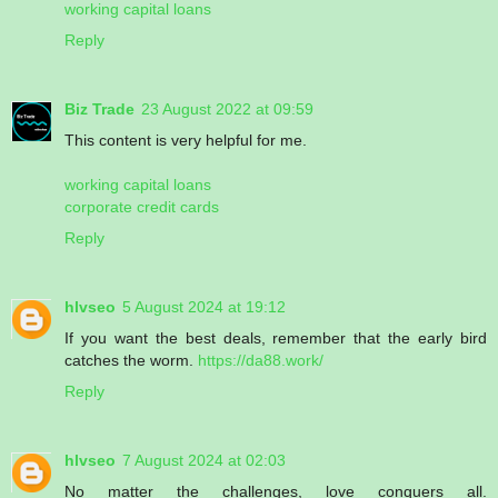
working capital loans
Reply
Biz Trade
23 August 2022 at 09:59
This content is very helpful for me.
working capital loans
corporate credit cards
Reply
hlvseo
5 August 2024 at 19:12
If you want the best deals, remember that the early bird
catches the worm.
https://da88.work/
Reply
hlvseo
7 August 2024 at 02:03
No matter the challenges, love conquers all.