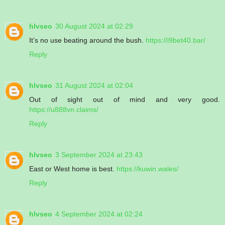
hlvseo
30 August 2024 at 02:29
It’s no use beating around the bush.
https://i9bet40.bar/
Reply
hlvseo
31 August 2024 at 02:04
Out of sight out of mind and very good.
https://u888vn.claims/
Reply
hlvseo
3 September 2024 at 23:43
East or West home is best.
https://kuwin.wales/
Reply
hlvseo
4 September 2024 at 02:24