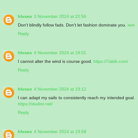
hlvseo
3 November 2024 at 22:56
Don’t blindly follow fads. Don’t let fashion dominate you.
iwin
Reply
hlvseo
4 November 2024 at 18:01
I cannot alter the wind is course good.
https://7abib.com/
Reply
hlvseo
4 November 2024 at 19:12
I can adapt my sails to consistently reach my intended goal.
https://studint.net/
Reply
hlvseo
4 November 2024 at 19:58