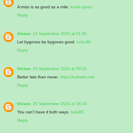
A miss is as good as a mile.
kuwin.gives
Reply
hlvseo
14 September 2024 at 01:45
Let bygones be bygones good.
nohu90
Reply
hlvseo
19 September 2024 at 00:32
Better late than never.
https://kubettv.net/
Reply
hlvseo
20 September 2024 at 18:43
You can’t have it both ways.
helo88
Reply