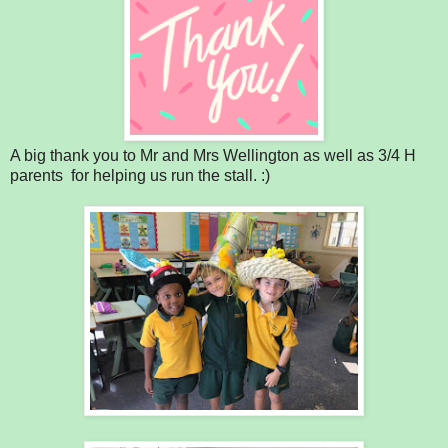
A big thank you to Mr and Mrs Wellington as well as 3/4 H
parents for helping us run the stall. :)