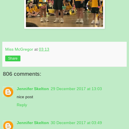
Miss McGregor
at
03:13
Share
806 comments:
Jennifer Skelton
29 December 2017 at 13:03
nice post
Reply
Jennifer Skelton
30 December 2017 at 03:49