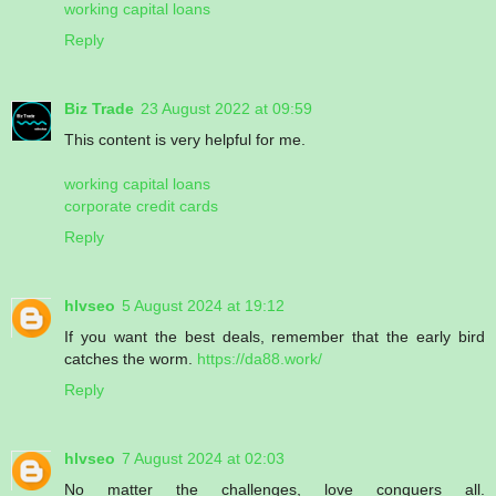
working capital loans
Reply
Biz Trade
23 August 2022 at 09:59
This content is very helpful for me.
working capital loans
corporate credit cards
Reply
hlvseo
5 August 2024 at 19:12
If you want the best deals, remember that the early bird
catches the worm.
https://da88.work/
Reply
hlvseo
7 August 2024 at 02:03
No matter the challenges, love conquers all.