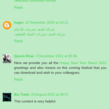
DeBrand customers survey
Reply
hager
12 November 2020 at 10:11
شركة كشف تسربات بالدمام
شركة كشف تسربات المياة بالقطيف
Reply
Qasim Khan
3 December 2021 at 05:06
Here we provide you all the
Happy New Year Status 2022
greetings and also means on this coming festival that you
can download and wish to your colleagues.
Reply
Biz Trade
23 August 2022 at 09:57
This content is very helpful.