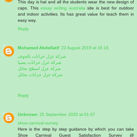
This day is hat and all the students wear the new design of
caps. This
essay writing australia
site is best for outdoor
and indoor activities. Its has great value for teach them in
easy way.
Reply
Mohamed Abdellatif
22 August 2019 at 16:16
شركة عزل خزانات بالجوف
شركة عزل خزانات بصبيا
شركة عزل اسطح بحائل
شركة عزل خزانات بحائل
Reply
Unknown
25 September 2020 at 01:07
shoe-carnival-survey
Here is the step by step guidance by which you can take
Shoe Carnival Guest Satisfaction Survey @