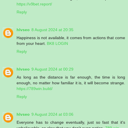
https://v9bet.report/
Reply
hlvseo
8 August 2024 at 20:35
Happiness is not available, it comes from actions that come
from your heart.
BK8 LOGIN
Reply
hlvseo
9 August 2024 at 00:29
As long as the distance is far enough, the time is long
enough, no matter how familiar it is, it will become strange.
https://789win.build/
Reply
hlvseo
9 August 2024 at 03:06
Everyone has to change eventually, just so fast that it's
unbelievable, so slow that you don't even notice.
789 win