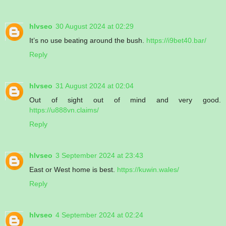
hlvseo
30 August 2024 at 02:29
It’s no use beating around the bush.
https://i9bet40.bar/
Reply
hlvseo
31 August 2024 at 02:04
Out of sight out of mind and very good.
https://u888vn.claims/
Reply
hlvseo
3 September 2024 at 23:43
East or West home is best.
https://kuwin.wales/
Reply
hlvseo
4 September 2024 at 02:24