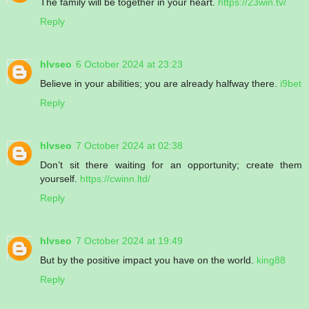
The family will be together in your heart.
https://23win.tv/
Reply
hlvseo
6 October 2024 at 23:23
Believe in your abilities; you are already halfway there.
i9bet
Reply
hlvseo
7 October 2024 at 02:38
Don’t sit there waiting for an opportunity; create them
yourself.
https://cwinn.ltd/
Reply
hlvseo
7 October 2024 at 19:49
But by the positive impact you have on the world.
king88
Reply