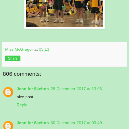
Miss McGregor
at
03:13
Share
806 comments:
Jennifer Skelton
29 December 2017 at 13:03
nice post
Reply
Jennifer Skelton
30 December 2017 at 03:49