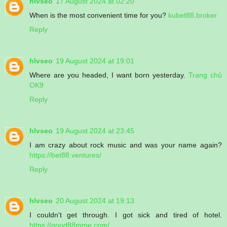
hlvseo
17 August 2024 at 02:20
When is the most convenient time for you?
kubet88.broker
Reply
hlvseo
19 August 2024 at 19:01
Where are you headed, I want born yesterday.
Trang chủ
OK9
Reply
hlvseo
19 August 2024 at 23:45
I am crazy about rock music and was your name again?
https://bet88.ventures/
Reply
hlvseo
20 August 2024 at 19:13
I couldn't get through. I got sick and tired of hotel.
https://good88mme.com/