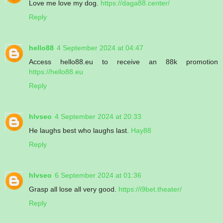
Love me love my dog.
https://daga88.center/
Reply
hello88
4 September 2024 at 04:47
Access hello88.eu to receive an 88k promotion
https://hello88.eu
Reply
hlvseo
4 September 2024 at 20:33
He laughs best who laughs last.
Hay88
Reply
hlvseo
6 September 2024 at 01:36
Grasp all lose all very good.
https://i9bet.theater/
Reply