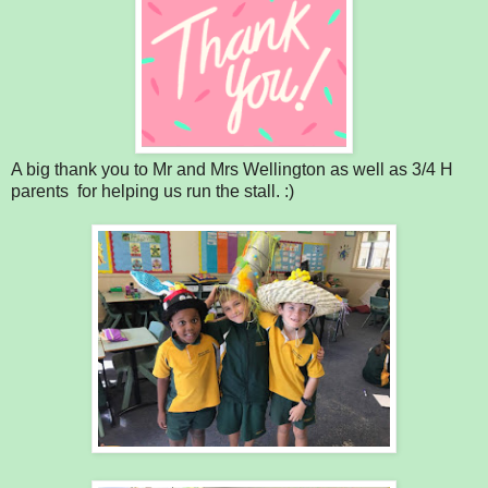
A big thank you to Mr and Mrs Wellington as well as 3/4 H
parents for helping us run the stall. :)