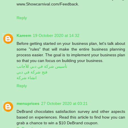
www.Showcarnival.com/Feedback.
Reply
Kareem
19 October 2020 at 14:32
Before getting started on your business plan, let's talk about
some "rules" that will make the entire business planning
process easier. The goal is to implement your business plan
so that you can focus on building your business.
تأسيس شركة في دبي للأجانب
فتح شركة في دبي
انشاء شركة
Reply
menuprices
27 October 2020 at 03:21
DeBrand chocolates satisfaction survey and other aspects
based on experiences. Read this article to find how you can
grab a chance to win a $10 DeBrand coupon.