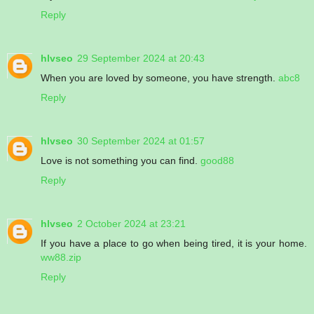
Reply
hlvseo
29 September 2024 at 20:43
When you are loved by someone, you have strength.
abc8
Reply
hlvseo
30 September 2024 at 01:57
Love is not something you can find.
good88
Reply
hlvseo
2 October 2024 at 23:21
If you have a place to go when being tired, it is your home.
ww88.zip
Reply