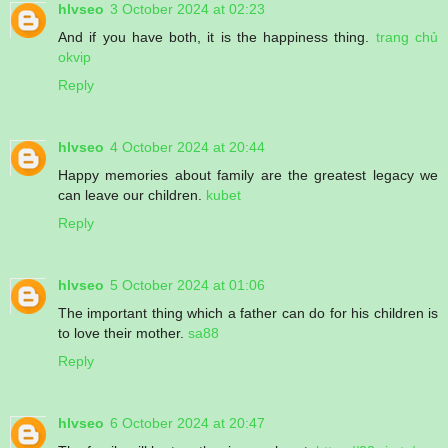
hlvseo
3 October 2024 at 02:23
And if you have both, it is the happiness thing.
trang chủ
okvip
Reply
hlvseo
4 October 2024 at 20:44
Happy memories about family are the greatest legacy we
can leave our children.
kubet
Reply
hlvseo
5 October 2024 at 01:06
The important thing which a father can do for his children is
to love their mother.
sa88
Reply
hlvseo
6 October 2024 at 20:47