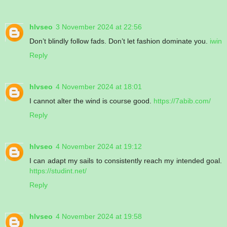
hlvseo
3 November 2024 at 22:56
Don’t blindly follow fads. Don’t let fashion dominate you.
iwin
Reply
hlvseo
4 November 2024 at 18:01
I cannot alter the wind is course good.
https://7abib.com/
Reply
hlvseo
4 November 2024 at 19:12
I can adapt my sails to consistently reach my intended goal.
https://studint.net/
Reply
hlvseo
4 November 2024 at 19:58