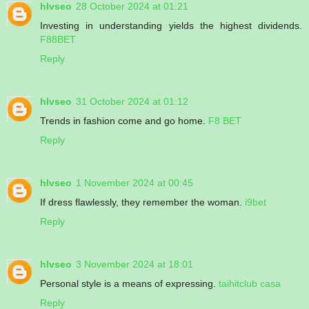
hlvseo
28 October 2024 at 01:21
Investing in understanding yields the highest dividends.
F88BET
Reply
hlvseo
31 October 2024 at 01:12
Trends in fashion come and go home.
F8 BET
Reply
hlvseo
1 November 2024 at 00:45
If dress flawlessly, they remember the woman.
i9bet
Reply
hlvseo
3 November 2024 at 18:01
Personal style is a means of expressing.
taihitclub casa
Reply