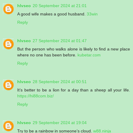
hlvseo
20 September 2024 at 21:01
A good wife makes a good husband.
33win
Reply
hlvseo
27 September 2024 at 01:47
But the person who walks alone is likely to find a new place
where no one has been before.
kubetar.com
Reply
hlvseo
28 September 2024 at 00:51
It’s better to be a lion for a day than a sheep all your life.
https://hi88com.biz/
Reply
hlvseo
29 September 2024 at 19:04
Try to be a rainbow in someone’s cloud.
w88.ninja