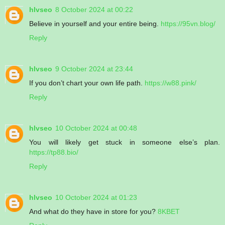
hlvseo
8 October 2024 at 00:22
Believe in yourself and your entire being.
https://95vn.blog/
Reply
hlvseo
9 October 2024 at 23:44
If you don’t chart your own life path.
https://w88.pink/
Reply
hlvseo
10 October 2024 at 00:48
You will likely get stuck in someone else’s plan.
https://tp88.bio/
Reply
hlvseo
10 October 2024 at 01:23
And what do they have in store for you?
8KBET