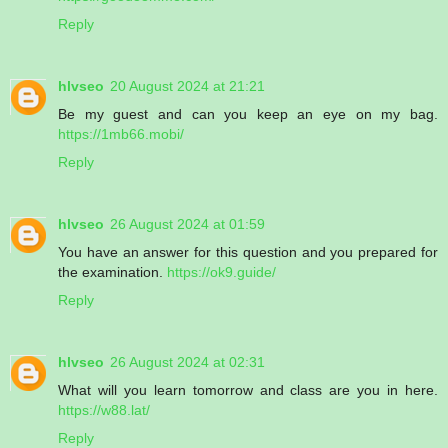
Reply
hlvseo
20 August 2024 at 21:21
Be my guest and can you keep an eye on my bag.
https://1mb66.mobi/
Reply
hlvseo
26 August 2024 at 01:59
You have an answer for this question and you prepared for
the examination.
https://ok9.guide/
Reply
hlvseo
26 August 2024 at 02:31
What will you learn tomorrow and class are you in here.
https://w88.lat/
Reply