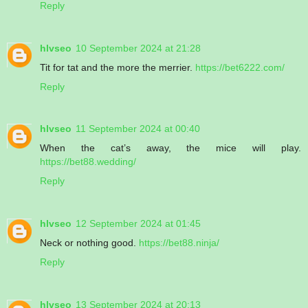
Reply
hlvseo
10 September 2024 at 21:28
Tit for tat and the more the merrier.
https://bet6222.com/
Reply
hlvseo
11 September 2024 at 00:40
When the cat’s away, the mice will play.
https://bet88.wedding/
Reply
hlvseo
12 September 2024 at 01:45
Neck or nothing good.
https://bet88.ninja/
Reply
hlvseo
13 September 2024 at 20:13