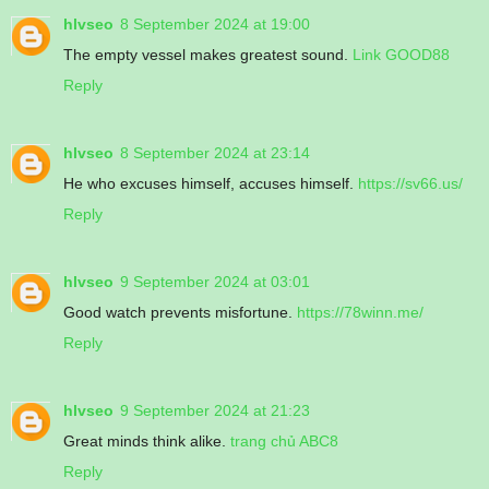
hlvseo
8 September 2024 at 19:00
The empty vessel makes greatest sound.
Link GOOD88
Reply
hlvseo
8 September 2024 at 23:14
He who excuses himself, accuses himself.
https://sv66.us/
Reply
hlvseo
9 September 2024 at 03:01
Good watch prevents misfortune.
https://78winn.me/
Reply
hlvseo
9 September 2024 at 21:23
Great minds think alike.
trang chủ ABC8
Reply