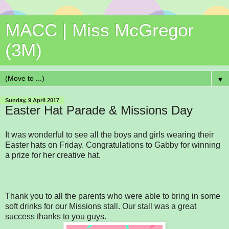
MACC | Miss McGregor
(3M)
▼
Sunday, 9 April 2017
Easter Hat Parade & Missions Day
It was wonderful to see all the boys and girls wearing their
Easter hats on Friday. Congratulations to Gabby for winning
a prize for her creative hat.
Thank you to all the parents who were able to bring in some
soft drinks for our Missions stall. Our stall was a great
success thanks to you guys.