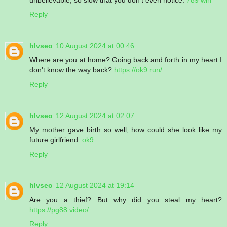
Reply
hlvseo
10 August 2024 at 00:46
Where are you at home? Going back and forth in my heart I
don't know the way back?
https://ok9.run/
Reply
hlvseo
12 August 2024 at 02:07
My mother gave birth so well, how could she look like my
future girlfriend.
ok9
Reply
hlvseo
12 August 2024 at 19:14
Are you a thief? But why did you steal my heart?
https://pg88.video/
Reply