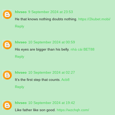
hlvseo
9 September 2024 at 23:53
He that knows nothing doubts nothing.
https://2kubet.mobi/
Reply
hlvseo
10 September 2024 at 00:59
His eyes are bigger than his belly.
nhà cái BET88
Reply
hlvseo
10 September 2024 at 02:27
It’s the first step that counts.
Acb8
Reply
hlvseo
10 September 2024 at 19:42
Like father like son good.
https://wzchqh.com/