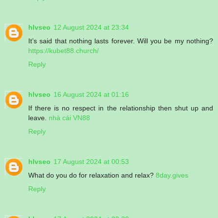
hlvseo
12 August 2024 at 23:34
It’s said that nothing lasts forever. Will you be my nothing?
https://kubet88.church/
Reply
hlvseo
16 August 2024 at 01:16
If there is no respect in the relationship then shut up and
leave.
nhà cái VN88
Reply
hlvseo
17 August 2024 at 00:53
What do you do for relaxation and relax?
8day.gives
Reply