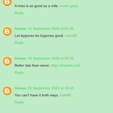
A miss is as good as a mile.
kuwin.gives
Reply
hlvseo
14 September 2024 at 01:45
Let bygones be bygones good.
nohu90
Reply
hlvseo
19 September 2024 at 00:32
Better late than never.
https://kubettv.net/
Reply
hlvseo
20 September 2024 at 18:43
You can’t have it both ways.
helo88
Reply