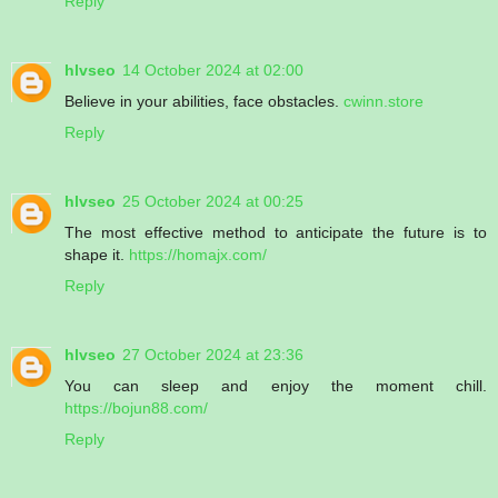
Reply
hlvseo
14 October 2024 at 02:00
Believe in your abilities, face obstacles.
cwinn.store
Reply
hlvseo
25 October 2024 at 00:25
The most effective method to anticipate the future is to
shape it.
https://homajx.com/
Reply
hlvseo
27 October 2024 at 23:36
You can sleep and enjoy the moment chill.
https://bojun88.com/
Reply