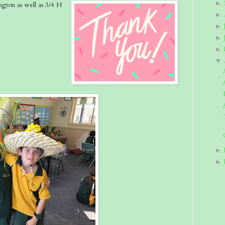
►
gton as well as 3/4 H
►
►
►
►
▼
►
►