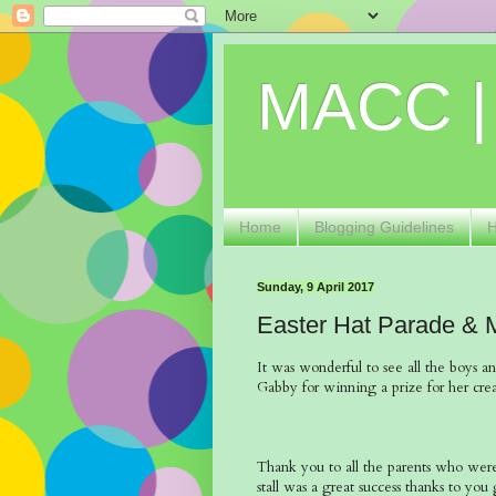
MACC |
Home
Blogging Guidelines
Sunday, 9 April 2017
Easter Hat Parade & 
It was wonderful to see all the boys an
Gabby for winning a prize for her crea
Thank you to all the parents who were 
stall was a great success thanks to yo