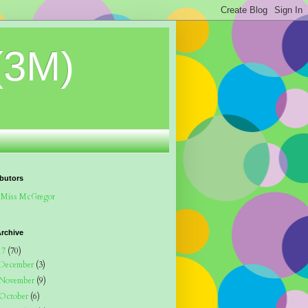
(3M)
butors
Miss McGregor
rchive
17
(70)
December
(3)
November
(9)
October
(6)