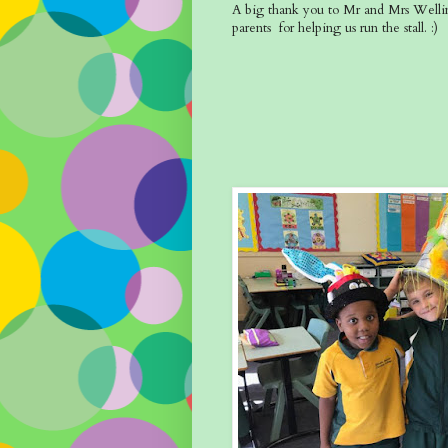
A big thank you to Mr and Mrs Wellin
parents for helping us run the stall. :)