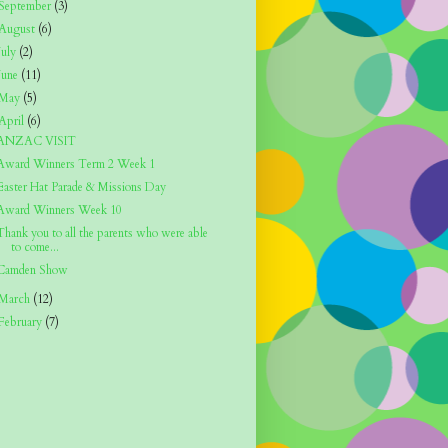
September
(3)
August
(6)
July
(2)
June
(11)
May
(5)
April
(6)
ANZAC VISIT
Award Winners Term 2 Week 1
Easter Hat Parade & Missions Day
Award Winners Week 10
Thank you to all the parents who were able
to come...
Camden Show
March
(12)
February
(7)