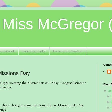
 Miss McGregor 
Homework
Learning Links
Parent Information
Contri
Missions Day
d girls wearing their Easter hats on Friday. Congratulations to
Blog A
tive hat.
20
▼
►
►
able to bring in some soft drinks for our Missions stall. Our
►
u guys.