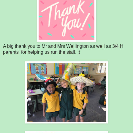
A big thank you to Mr and Mrs Wellington as well as 3/4 H
parents for helping us run the stall. :)