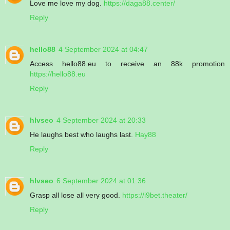
Love me love my dog.
https://daga88.center/
Reply
hello88
4 September 2024 at 04:47
Access hello88.eu to receive an 88k promotion
https://hello88.eu
Reply
hlvseo
4 September 2024 at 20:33
He laughs best who laughs last.
Hay88
Reply
hlvseo
6 September 2024 at 01:36
Grasp all lose all very good.
https://i9bet.theater/
Reply