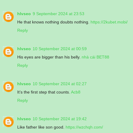
hlvseo
9 September 2024 at 23:53
He that knows nothing doubts nothing.
https://2kubet.mobi/
Reply
hlvseo
10 September 2024 at 00:59
His eyes are bigger than his belly.
nhà cái BET88
Reply
hlvseo
10 September 2024 at 02:27
It’s the first step that counts.
Acb8
Reply
hlvseo
10 September 2024 at 19:42
Like father like son good.
https://wzchqh.com/