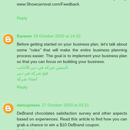
www.Showcarnival.com/Feedback.
Reply
Kareem
19 October 2020 at 14:32
Before getting started on your business plan, let's talk about
some "rules" that will make the entire business planning
process easier. The goal is to implement your business plan
so that you can focus on building your business.
تأسيس شركة في دبي للأجانب
فتح شركة في دبي
انشاء شركة
Reply
menuprices
27 October 2020 at 03:21
DeBrand chocolates satisfaction survey and other aspects
based on experiences. Read this article to find how you can
grab a chance to win a $10 DeBrand coupon.