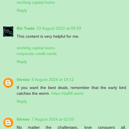
working capital loans
Reply
Biz Trade
23 August 2022 at 09:59
This content is very helpful for me.
working capital loans
corporate credit cards
Reply
hlvseo
5 August 2024 at 19:12
If you want the best deals, remember that the early bird
catches the worm.
https://da88.work/
Reply
hlvseo
7 August 2024 at 02:03
No matter the challenges, love conquers all.