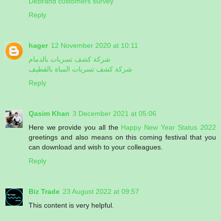
DeBrand customers survey
Reply
hager
12 November 2020 at 10:11
شركة كشف تسربات بالدمام
شركة كشف تسربات المياة بالقطيف
Reply
Qasim Khan
3 December 2021 at 05:06
Here we provide you all the
Happy New Year Status 2022
greetings and also means on this coming festival that you
can download and wish to your colleagues.
Reply
Biz Trade
23 August 2022 at 09:57
This content is very helpful.