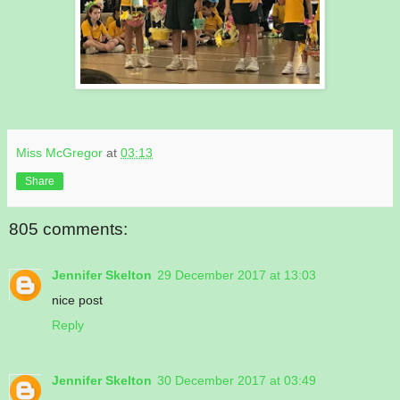
Miss McGregor
at
03:13
Share
805 comments:
Jennifer Skelton
29 December 2017 at 13:03
nice post
Reply
Jennifer Skelton
30 December 2017 at 03:49