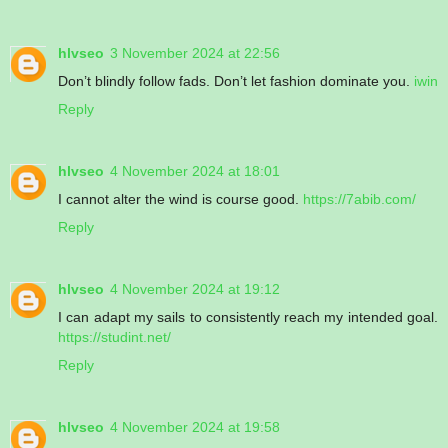
hlvseo
3 November 2024 at 22:56
Don’t blindly follow fads. Don’t let fashion dominate you.
iwin
Reply
hlvseo
4 November 2024 at 18:01
I cannot alter the wind is course good.
https://7abib.com/
Reply
hlvseo
4 November 2024 at 19:12
I can adapt my sails to consistently reach my intended goal.
https://studint.net/
Reply
hlvseo
4 November 2024 at 19:58