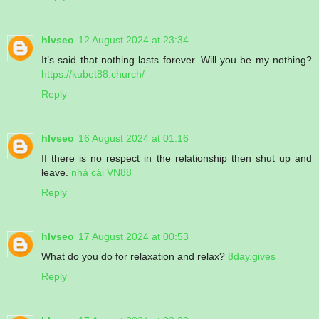
hlvseo
12 August 2024 at 23:34
It’s said that nothing lasts forever. Will you be my nothing?
https://kubet88.church/
Reply
hlvseo
16 August 2024 at 01:16
If there is no respect in the relationship then shut up and
leave.
nhà cái VN88
Reply
hlvseo
17 August 2024 at 00:53
What do you do for relaxation and relax?
8day.gives
Reply