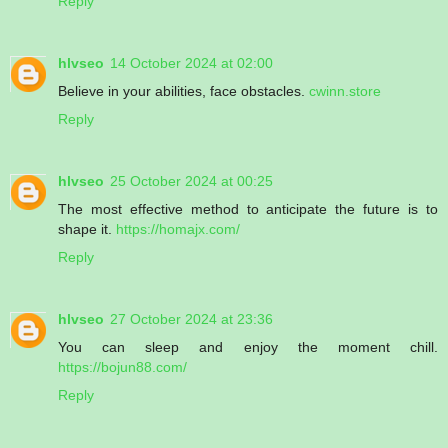
Reply
hlvseo
14 October 2024 at 02:00
Believe in your abilities, face obstacles.
cwinn.store
Reply
hlvseo
25 October 2024 at 00:25
The most effective method to anticipate the future is to
shape it.
https://homajx.com/
Reply
hlvseo
27 October 2024 at 23:36
You can sleep and enjoy the moment chill.
https://bojun88.com/
Reply