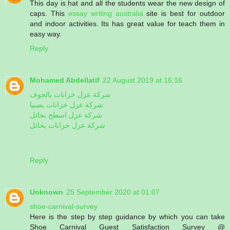
This day is hat and all the students wear the new design of
caps. This
essay writing australia
site is best for outdoor
and indoor activities. Its has great value for teach them in
easy way.
Reply
Mohamed Abdellatif
22 August 2019 at 16:16
شركة عزل خزانات بالجوف
شركة عزل خزانات بصبيا
شركة عزل اسطح بحائل
شركة عزل خزانات بحائل
Reply
Unknown
25 September 2020 at 01:07
shoe-carnival-survey
Here is the step by step guidance by which you can take
Shoe Carnival Guest Satisfaction Survey @