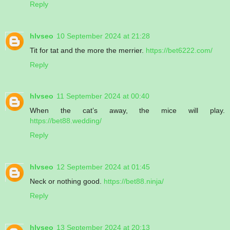
Reply
hlvseo
10 September 2024 at 21:28
Tit for tat and the more the merrier.
https://bet6222.com/
Reply
hlvseo
11 September 2024 at 00:40
When the cat’s away, the mice will play.
https://bet88.wedding/
Reply
hlvseo
12 September 2024 at 01:45
Neck or nothing good.
https://bet88.ninja/
Reply
hlvseo
13 September 2024 at 20:13