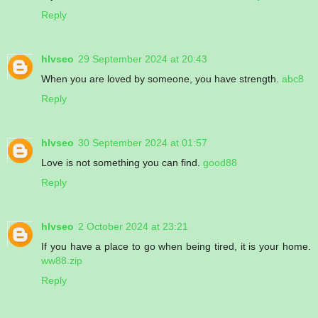
Reply
hlvseo
29 September 2024 at 20:43
When you are loved by someone, you have strength.
abc8
Reply
hlvseo
30 September 2024 at 01:57
Love is not something you can find.
good88
Reply
hlvseo
2 October 2024 at 23:21
If you have a place to go when being tired, it is your home.
ww88.zip
Reply