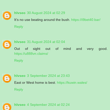
hlvseo
30 August 2024 at 02:29
It’s no use beating around the bush.
https://i9bet40.bar/
Reply
hlvseo
31 August 2024 at 02:04
Out of sight out of mind and very good.
https://u888vn.claims/
Reply
hlvseo
3 September 2024 at 23:43
East or West home is best.
https://kuwin.wales/
Reply
hlvseo
4 September 2024 at 02:24