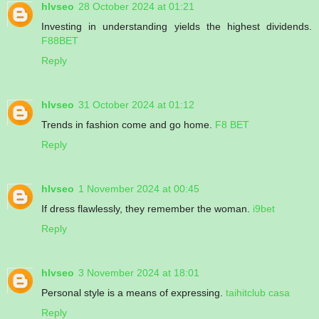
hlvseo
28 October 2024 at 01:21
Investing in understanding yields the highest dividends.
F88BET
Reply
hlvseo
31 October 2024 at 01:12
Trends in fashion come and go home.
F8 BET
Reply
hlvseo
1 November 2024 at 00:45
If dress flawlessly, they remember the woman.
i9bet
Reply
hlvseo
3 November 2024 at 18:01
Personal style is a means of expressing.
taihitclub casa
Reply