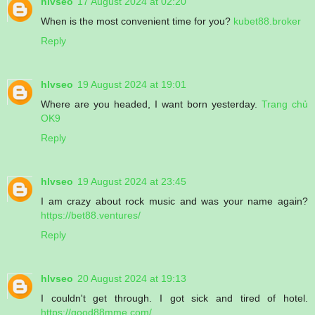
hlvseo
17 August 2024 at 02:20
When is the most convenient time for you?
kubet88.broker
Reply
hlvseo
19 August 2024 at 19:01
Where are you headed, I want born yesterday.
Trang chủ
OK9
Reply
hlvseo
19 August 2024 at 23:45
I am crazy about rock music and was your name again?
https://bet88.ventures/
Reply
hlvseo
20 August 2024 at 19:13
I couldn't get through. I got sick and tired of hotel.
https://good88mme.com/