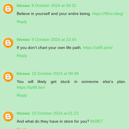
hlvseo
8 October 2024 at 00:22
Believe in yourself and your entire being.
https://95vn.blog/
Reply
hlvseo
9 October 2024 at 23:44
If you don’t chart your own life path.
https://w88.pink/
Reply
hlvseo
10 October 2024 at 00:48
You will likely get stuck in someone else’s plan.
https://tp88.bio/
Reply
hlvseo
10 October 2024 at 01:23
And what do they have in store for you?
8KBET