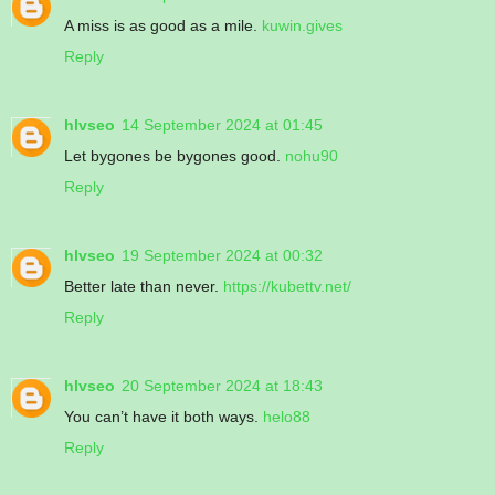
A miss is as good as a mile.
kuwin.gives
Reply
hlvseo
14 September 2024 at 01:45
Let bygones be bygones good.
nohu90
Reply
hlvseo
19 September 2024 at 00:32
Better late than never.
https://kubettv.net/
Reply
hlvseo
20 September 2024 at 18:43
You can’t have it both ways.
helo88
Reply