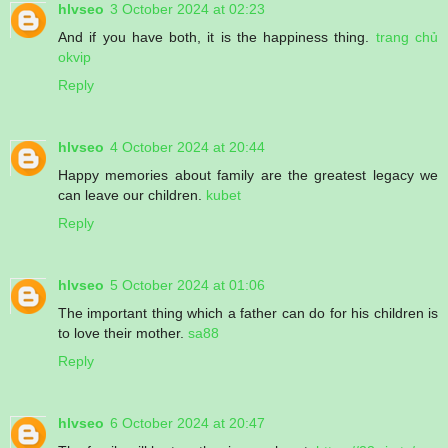
hlvseo
3 October 2024 at 02:23
And if you have both, it is the happiness thing.
trang chủ
okvip
Reply
hlvseo
4 October 2024 at 20:44
Happy memories about family are the greatest legacy we
can leave our children.
kubet
Reply
hlvseo
5 October 2024 at 01:06
The important thing which a father can do for his children is
to love their mother.
sa88
Reply
hlvseo
6 October 2024 at 20:47