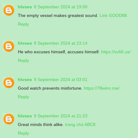
hlvseo
8 September 2024 at 19:00
The empty vessel makes greatest sound.
Link GOOD88
Reply
hlvseo
8 September 2024 at 23:14
He who excuses himself, accuses himself.
https://sv66.us/
Reply
hlvseo
9 September 2024 at 03:01
Good watch prevents misfortune.
https://78winn.me/
Reply
hlvseo
9 September 2024 at 21:23
Great minds think alike.
trang chủ ABC8
Reply