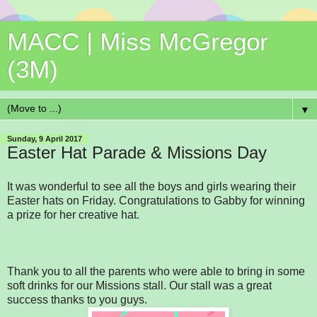
MACC | Miss McGregor
(3M)
▼
Sunday, 9 April 2017
Easter Hat Parade & Missions Day
It was wonderful to see all the boys and girls wearing their
Easter hats on Friday. Congratulations to Gabby for winning
a prize for her creative hat.
Thank you to all the parents who were able to bring in some
soft drinks for our Missions stall. Our stall was a great
success thanks to you guys.