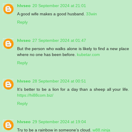
hlvseo
20 September 2024 at 21:01
A good wife makes a good husband.
33win
Reply
hlvseo
27 September 2024 at 01:47
But the person who walks alone is likely to find a new place
where no one has been before.
kubetar.com
Reply
hlvseo
28 September 2024 at 00:51
It’s better to be a lion for a day than a sheep all your life.
https://hi88com.biz/
Reply
hlvseo
29 September 2024 at 19:04
Try to be a rainbow in someone’s cloud.
w88.ninja