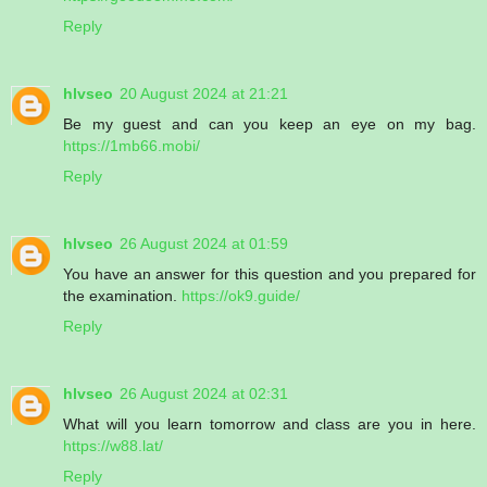
Reply
hlvseo
20 August 2024 at 21:21
Be my guest and can you keep an eye on my bag.
https://1mb66.mobi/
Reply
hlvseo
26 August 2024 at 01:59
You have an answer for this question and you prepared for
the examination.
https://ok9.guide/
Reply
hlvseo
26 August 2024 at 02:31
What will you learn tomorrow and class are you in here.
https://w88.lat/
Reply