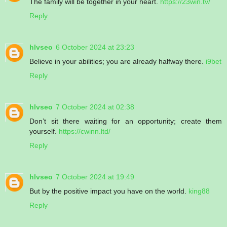
The family will be together in your heart.
https://23win.tv/
Reply
hlvseo
6 October 2024 at 23:23
Believe in your abilities; you are already halfway there.
i9bet
Reply
hlvseo
7 October 2024 at 02:38
Don’t sit there waiting for an opportunity; create them
yourself.
https://cwinn.ltd/
Reply
hlvseo
7 October 2024 at 19:49
But by the positive impact you have on the world.
king88
Reply