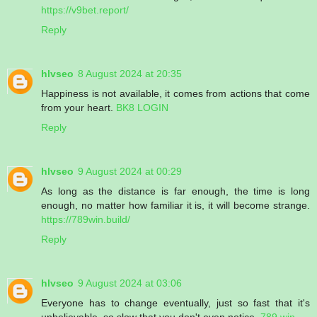
https://v9bet.report/
Reply
hlvseo
8 August 2024 at 20:35
Happiness is not available, it comes from actions that come
from your heart.
BK8 LOGIN
Reply
hlvseo
9 August 2024 at 00:29
As long as the distance is far enough, the time is long
enough, no matter how familiar it is, it will become strange.
https://789win.build/
Reply
hlvseo
9 August 2024 at 03:06
Everyone has to change eventually, just so fast that it's
unbelievable, so slow that you don't even notice.
789 win