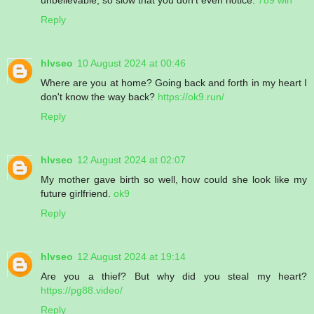
Reply
hlvseo
10 August 2024 at 00:46
Where are you at home? Going back and forth in my heart I
don't know the way back?
https://ok9.run/
Reply
hlvseo
12 August 2024 at 02:07
My mother gave birth so well, how could she look like my
future girlfriend.
ok9
Reply
hlvseo
12 August 2024 at 19:14
Are you a thief? But why did you steal my heart?
https://pg88.video/
Reply