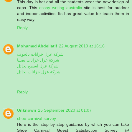
This day is hat and all the students wear the new design of
caps. This
essay writing australia
site is best for outdoor
and indoor activities. Its has great value for teach them in
easy way.
Reply
Mohamed Abdellatif
22 August 2019 at 16:16
شركة عزل خزانات بالجوف
شركة عزل خزانات بصبيا
شركة عزل اسطح بحائل
شركة عزل خزانات بحائل
Reply
Unknown
25 September 2020 at 01:07
shoe-carnival-survey
Here is the step by step guidance by which you can take
Shoe Carnival Guest Satisfaction Survey @