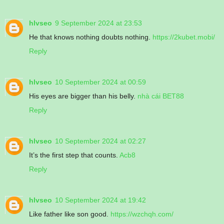
hlvseo
9 September 2024 at 23:53
He that knows nothing doubts nothing.
https://2kubet.mobi/
Reply
hlvseo
10 September 2024 at 00:59
His eyes are bigger than his belly.
nhà cái BET88
Reply
hlvseo
10 September 2024 at 02:27
It’s the first step that counts.
Acb8
Reply
hlvseo
10 September 2024 at 19:42
Like father like son good.
https://wzchqh.com/