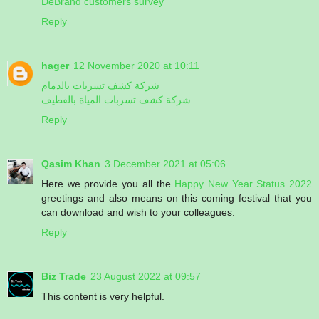
DeBrand customers survey
Reply
hager
12 November 2020 at 10:11
شركة كشف تسربات بالدمام
شركة كشف تسربات المياة بالقطيف
Reply
Qasim Khan
3 December 2021 at 05:06
Here we provide you all the
Happy New Year Status 2022
greetings and also means on this coming festival that you
can download and wish to your colleagues.
Reply
Biz Trade
23 August 2022 at 09:57
This content is very helpful.