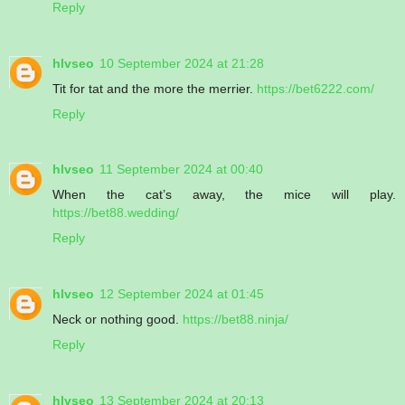
Reply
hlvseo
10 September 2024 at 21:28
Tit for tat and the more the merrier.
https://bet6222.com/
Reply
hlvseo
11 September 2024 at 00:40
When the cat’s away, the mice will play.
https://bet88.wedding/
Reply
hlvseo
12 September 2024 at 01:45
Neck or nothing good.
https://bet88.ninja/
Reply
hlvseo
13 September 2024 at 20:13