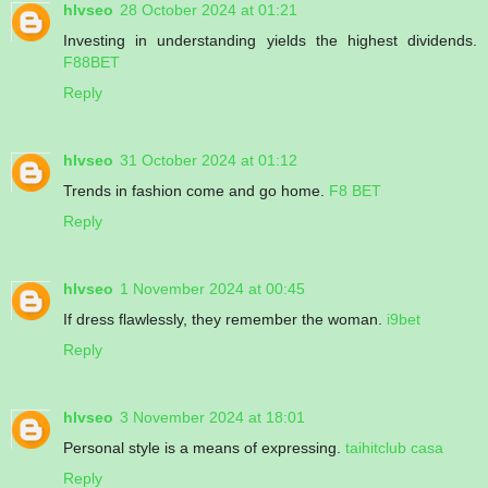
hlvseo
28 October 2024 at 01:21
Investing in understanding yields the highest dividends.
F88BET
Reply
hlvseo
31 October 2024 at 01:12
Trends in fashion come and go home.
F8 BET
Reply
hlvseo
1 November 2024 at 00:45
If dress flawlessly, they remember the woman.
i9bet
Reply
hlvseo
3 November 2024 at 18:01
Personal style is a means of expressing.
taihitclub casa
Reply