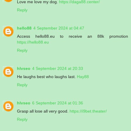
Love me love my dog.
https://daga88.center/
Reply
hello88
4 September 2024 at 04:47
Access hello88.eu to receive an 88k promotion
https://hello88.eu
Reply
hlvseo
4 September 2024 at 20:33
He laughs best who laughs last.
Hay88
Reply
hlvseo
6 September 2024 at 01:36
Grasp all lose all very good.
https://i9bet.theater/
Reply