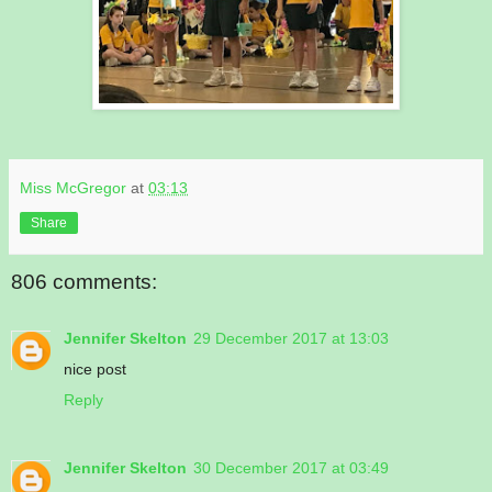
Miss McGregor
at
03:13
Share
806 comments:
Jennifer Skelton
29 December 2017 at 13:03
nice post
Reply
Jennifer Skelton
30 December 2017 at 03:49