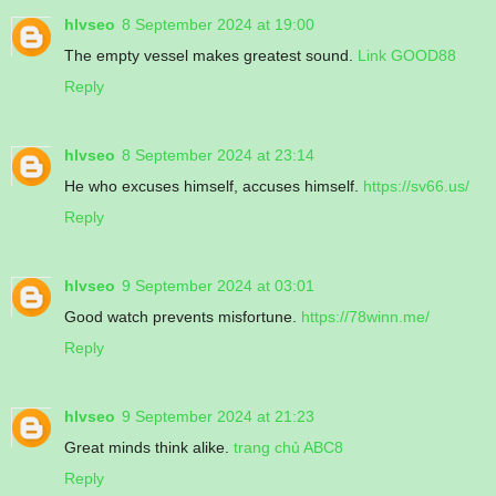
hlvseo
8 September 2024 at 19:00
The empty vessel makes greatest sound.
Link GOOD88
Reply
hlvseo
8 September 2024 at 23:14
He who excuses himself, accuses himself.
https://sv66.us/
Reply
hlvseo
9 September 2024 at 03:01
Good watch prevents misfortune.
https://78winn.me/
Reply
hlvseo
9 September 2024 at 21:23
Great minds think alike.
trang chủ ABC8
Reply