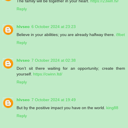
The family will be together in your heart.
https://23win.tv/
Reply
hlvseo
6 October 2024 at 23:23
Believe in your abilities; you are already halfway there.
i9bet
Reply
hlvseo
7 October 2024 at 02:38
Don’t sit there waiting for an opportunity; create them
yourself.
https://cwinn.ltd/
Reply
hlvseo
7 October 2024 at 19:49
But by the positive impact you have on the world.
king88
Reply