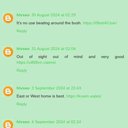
hlvseo
30 August 2024 at 02:29
It’s no use beating around the bush.
https://i9bet40.bar/
Reply
hlvseo
31 August 2024 at 02:04
Out of sight out of mind and very good.
https://u888vn.claims/
Reply
hlvseo
3 September 2024 at 23:43
East or West home is best.
https://kuwin.wales/
Reply
hlvseo
4 September 2024 at 02:24