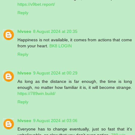
https://v9bet.report/
Reply
hlvseo
8 August 2024 at 20:35
Happiness is not available, it comes from actions that come
from your heart.
BK8 LOGIN
Reply
hlvseo
9 August 2024 at 00:29
As long as the distance is far enough, the time is long
enough, no matter how familiar it is, it will become strange.
https://789win.build/
Reply
hlvseo
9 August 2024 at 03:06
Everyone has to change eventually, just so fast that it's
unbelievable, so slow that you don't even notice.
789 win