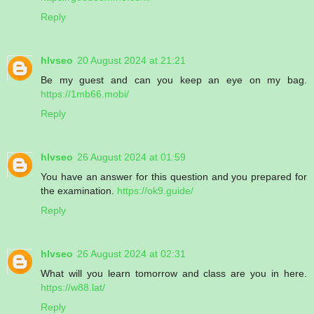
Reply
hlvseo
20 August 2024 at 21:21
Be my guest and can you keep an eye on my bag.
https://1mb66.mobi/
Reply
hlvseo
26 August 2024 at 01:59
You have an answer for this question and you prepared for
the examination.
https://ok9.guide/
Reply
hlvseo
26 August 2024 at 02:31
What will you learn tomorrow and class are you in here.
https://w88.lat/
Reply