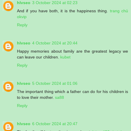
hlvseo
3 October 2024 at 02:23
And if you have both, it is the happiness thing.
trang chủ
okvip
Reply
hlvseo
4 October 2024 at 20:44
Happy memories about family are the greatest legacy we
can leave our children.
kubet
Reply
hlvseo
5 October 2024 at 01:06
The important thing which a father can do for his children is
to love their mother.
sa88
Reply
hlvseo
6 October 2024 at 20:47