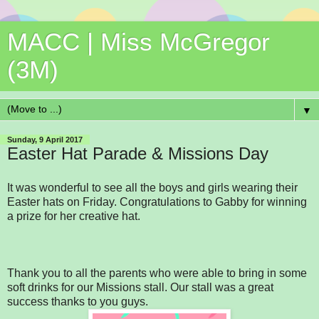
MACC | Miss McGregor
(3M)
▼
Sunday, 9 April 2017
Easter Hat Parade & Missions Day
It was wonderful to see all the boys and girls wearing their
Easter hats on Friday. Congratulations to Gabby for winning
a prize for her creative hat.
Thank you to all the parents who were able to bring in some
soft drinks for our Missions stall. Our stall was a great
success thanks to you guys.