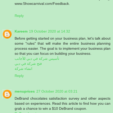
www.Showcarnival.com/Feedback.
Reply
Kareem
19 October 2020 at 14:32
Before getting started on your business plan, let's talk about
some "rules" that will make the entire business planning
process easier. The goal is to implement your business plan
so that you can focus on building your business.
تأسيس شركة في دبي للأجانب
فتح شركة في دبي
انشاء شركة
Reply
menuprices
27 October 2020 at 03:21
DeBrand chocolates satisfaction survey and other aspects
based on experiences. Read this article to find how you can
grab a chance to win a $10 DeBrand coupon.