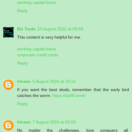
working capital loans
Reply
Biz Trade
23 August 2022 at 09:59
This content is very helpful for me.
working capital loans
corporate credit cards
Reply
hlvseo
5 August 2024 at 19:12
If you want the best deals, remember that the early bird
catches the worm.
https://da88.work/
Reply
hlvseo
7 August 2024 at 02:03
No matter the challenges, love conquers all.