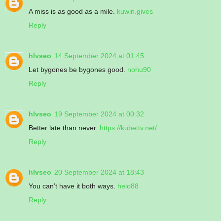
A miss is as good as a mile.
kuwin.gives
Reply
hlvseo
14 September 2024 at 01:45
Let bygones be bygones good.
nohu90
Reply
hlvseo
19 September 2024 at 00:32
Better late than never.
https://kubettv.net/
Reply
hlvseo
20 September 2024 at 18:43
You can’t have it both ways.
helo88
Reply