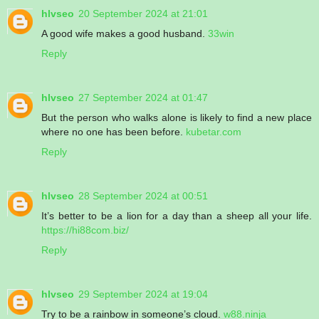
hlvseo
20 September 2024 at 21:01
A good wife makes a good husband.
33win
Reply
hlvseo
27 September 2024 at 01:47
But the person who walks alone is likely to find a new place
where no one has been before.
kubetar.com
Reply
hlvseo
28 September 2024 at 00:51
It’s better to be a lion for a day than a sheep all your life.
https://hi88com.biz/
Reply
hlvseo
29 September 2024 at 19:04
Try to be a rainbow in someone’s cloud.
w88.ninja