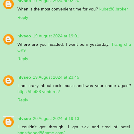
hlvseo
17 August 2024 at 02:20
When is the most convenient time for you?
kubet88.broker
Reply
hlvseo
19 August 2024 at 19:01
Where are you headed, I want born yesterday.
Trang chủ
OK9
Reply
hlvseo
19 August 2024 at 23:45
I am crazy about rock music and was your name again?
https://bet88.ventures/
Reply
hlvseo
20 August 2024 at 19:13
I couldn't get through. I got sick and tired of hotel.
https://good88mme.com/