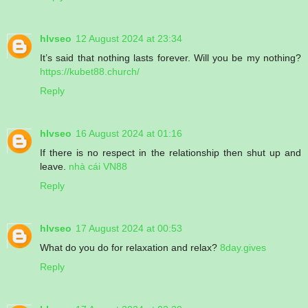
hlvseo
12 August 2024 at 23:34
It’s said that nothing lasts forever. Will you be my nothing?
https://kubet88.church/
Reply
hlvseo
16 August 2024 at 01:16
If there is no respect in the relationship then shut up and
leave.
nhà cái VN88
Reply
hlvseo
17 August 2024 at 00:53
What do you do for relaxation and relax?
8day.gives
Reply