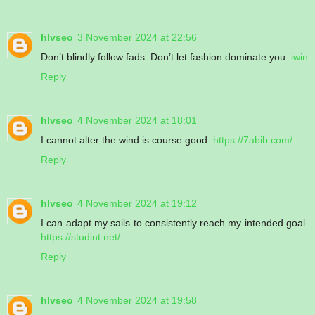
hlvseo
3 November 2024 at 22:56
Don’t blindly follow fads. Don’t let fashion dominate you.
iwin
Reply
hlvseo
4 November 2024 at 18:01
I cannot alter the wind is course good.
https://7abib.com/
Reply
hlvseo
4 November 2024 at 19:12
I can adapt my sails to consistently reach my intended goal.
https://studint.net/
Reply
hlvseo
4 November 2024 at 19:58