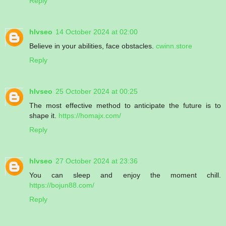
Reply
hlvseo
14 October 2024 at 02:00
Believe in your abilities, face obstacles.
cwinn.store
Reply
hlvseo
25 October 2024 at 00:25
The most effective method to anticipate the future is to
shape it.
https://homajx.com/
Reply
hlvseo
27 October 2024 at 23:36
You can sleep and enjoy the moment chill.
https://bojun88.com/
Reply