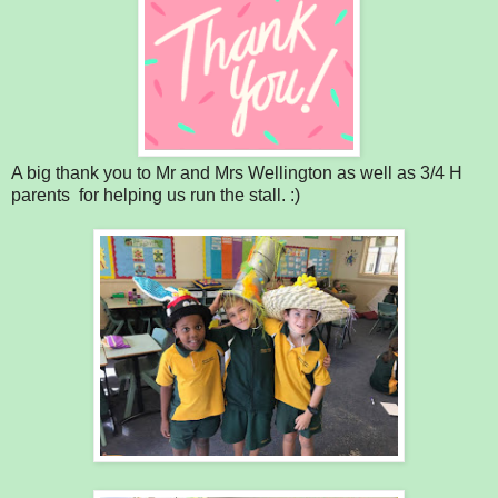
A big thank you to Mr and Mrs Wellington as well as 3/4 H
parents for helping us run the stall. :)