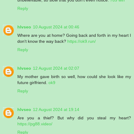
Reply
hlvseo
10 August 2024 at 00:46
Where are you at home? Going back and forth in my heart I
don't know the way back?
https://ok9.run/
Reply
hlvseo
12 August 2024 at 02:07
My mother gave birth so well, how could she look like my
future girlfriend.
ok9
Reply
hlvseo
12 August 2024 at 19:14
Are you a thief? But why did you steal my heart?
https://pg88.video/
Reply