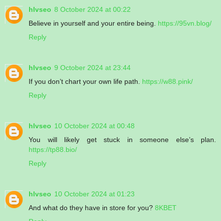
hlvseo
8 October 2024 at 00:22
Believe in yourself and your entire being.
https://95vn.blog/
Reply
hlvseo
9 October 2024 at 23:44
If you don’t chart your own life path.
https://w88.pink/
Reply
hlvseo
10 October 2024 at 00:48
You will likely get stuck in someone else’s plan.
https://tp88.bio/
Reply
hlvseo
10 October 2024 at 01:23
And what do they have in store for you?
8KBET