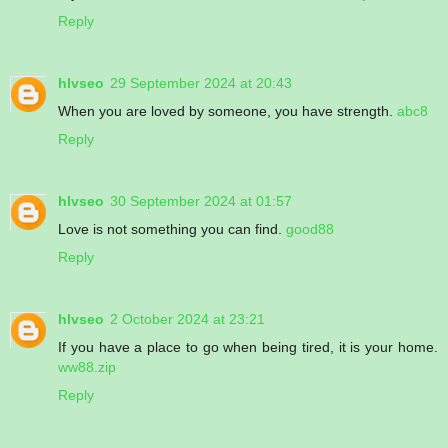
Reply
hlvseo
29 September 2024 at 20:43
When you are loved by someone, you have strength.
abc8
Reply
hlvseo
30 September 2024 at 01:57
Love is not something you can find.
good88
Reply
hlvseo
2 October 2024 at 23:21
If you have a place to go when being tired, it is your home.
ww88.zip
Reply