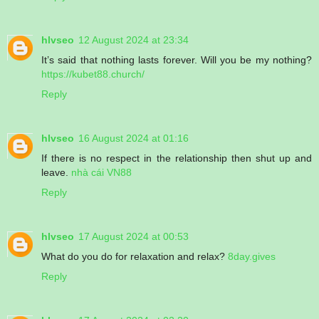
hlvseo
12 August 2024 at 23:34
It’s said that nothing lasts forever. Will you be my nothing?
https://kubet88.church/
Reply
hlvseo
16 August 2024 at 01:16
If there is no respect in the relationship then shut up and
leave.
nhà cái VN88
Reply
hlvseo
17 August 2024 at 00:53
What do you do for relaxation and relax?
8day.gives
Reply