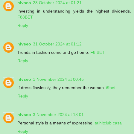
hlvseo
28 October 2024 at 01:21
Investing in understanding yields the highest dividends.
F88BET
Reply
hlvseo
31 October 2024 at 01:12
Trends in fashion come and go home.
F8 BET
Reply
hlvseo
1 November 2024 at 00:45
If dress flawlessly, they remember the woman.
i9bet
Reply
hlvseo
3 November 2024 at 18:01
Personal style is a means of expressing.
taihitclub casa
Reply