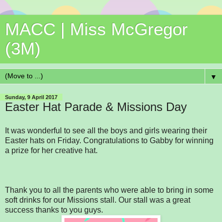
MACC | Miss McGregor
(3M)
▼
Sunday, 9 April 2017
Easter Hat Parade & Missions Day
It was wonderful to see all the boys and girls wearing their
Easter hats on Friday. Congratulations to Gabby for winning
a prize for her creative hat.
Thank you to all the parents who were able to bring in some
soft drinks for our Missions stall. Our stall was a great
success thanks to you guys.