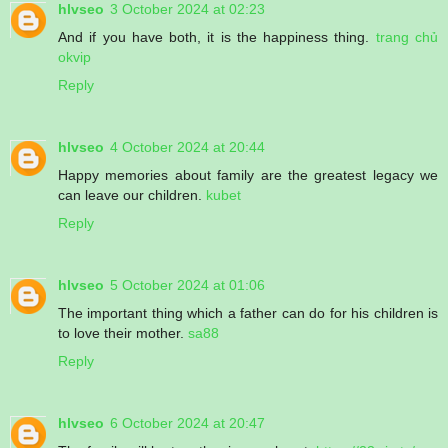
hlvseo
3 October 2024 at 02:23
And if you have both, it is the happiness thing.
trang chủ
okvip
Reply
hlvseo
4 October 2024 at 20:44
Happy memories about family are the greatest legacy we
can leave our children.
kubet
Reply
hlvseo
5 October 2024 at 01:06
The important thing which a father can do for his children is
to love their mother.
sa88
Reply
hlvseo
6 October 2024 at 20:47