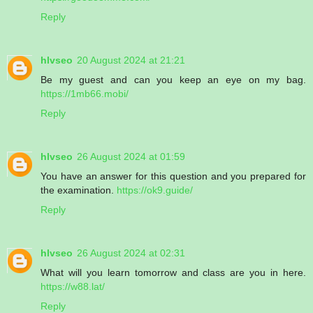
Reply
hlvseo
20 August 2024 at 21:21
Be my guest and can you keep an eye on my bag.
https://1mb66.mobi/
Reply
hlvseo
26 August 2024 at 01:59
You have an answer for this question and you prepared for
the examination.
https://ok9.guide/
Reply
hlvseo
26 August 2024 at 02:31
What will you learn tomorrow and class are you in here.
https://w88.lat/
Reply