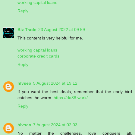
working capital loans
Reply
Biz Trade
23 August 2022 at 09:59
This content is very helpful for me.
working capital loans
corporate credit cards
Reply
hlvseo
5 August 2024 at 19:12
If you want the best deals, remember that the early bird
catches the worm.
https://da88.work/
Reply
hlvseo
7 August 2024 at 02:03
No matter the challenges, love conquers all.