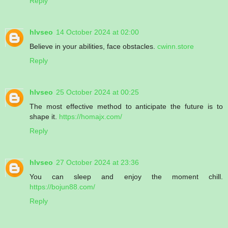
Reply
hlvseo
14 October 2024 at 02:00
Believe in your abilities, face obstacles.
cwinn.store
Reply
hlvseo
25 October 2024 at 00:25
The most effective method to anticipate the future is to
shape it.
https://homajx.com/
Reply
hlvseo
27 October 2024 at 23:36
You can sleep and enjoy the moment chill.
https://bojun88.com/
Reply