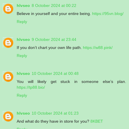
hlvseo
8 October 2024 at 00:22
Believe in yourself and your entire being.
https://95vn.blog/
Reply
hlvseo
9 October 2024 at 23:44
If you don’t chart your own life path.
https://w88.pink/
Reply
hlvseo
10 October 2024 at 00:48
You will likely get stuck in someone else’s plan.
https://tp88.bio/
Reply
hlvseo
10 October 2024 at 01:23
And what do they have in store for you?
8KBET