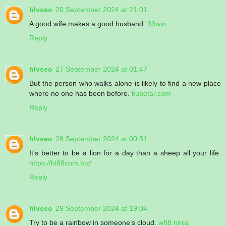
hlvseo
20 September 2024 at 21:01
A good wife makes a good husband.
33win
Reply
hlvseo
27 September 2024 at 01:47
But the person who walks alone is likely to find a new place
where no one has been before.
kubetar.com
Reply
hlvseo
28 September 2024 at 00:51
It’s better to be a lion for a day than a sheep all your life.
https://hi88com.biz/
Reply
hlvseo
29 September 2024 at 19:04
Try to be a rainbow in someone’s cloud.
w88.ninja