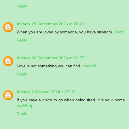
Reply
hlvseo
29 September 2024 at 20:43
When you are loved by someone, you have strength.
abc8
Reply
hlvseo
30 September 2024 at 01:57
Love is not something you can find.
good88
Reply
hlvseo
2 October 2024 at 23:21
If you have a place to go when being tired, it is your home.
ww88.zip
Reply