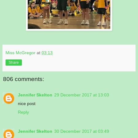
Miss McGregor
at
03:13
Share
806 comments:
Jennifer Skelton
29 December 2017 at 13:03
nice post
Reply
Jennifer Skelton
30 December 2017 at 03:49