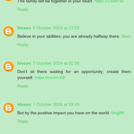
The family will be together in your heart.
https://23win.tv/
Reply
hlvseo
6 October 2024 at 23:23
Believe in your abilities; you are already halfway there.
i9bet
Reply
hlvseo
7 October 2024 at 02:38
Don’t sit there waiting for an opportunity; create them
yourself.
https://cwinn.ltd/
Reply
hlvseo
7 October 2024 at 19:49
But by the positive impact you have on the world.
king88
Reply