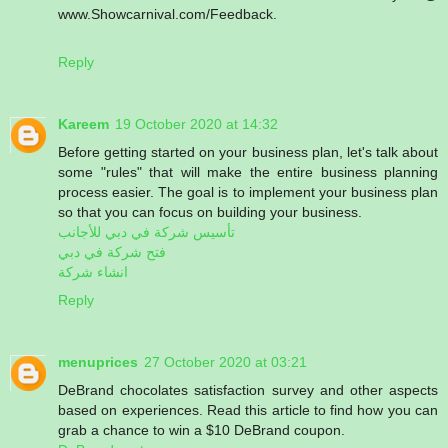
www.Showcarnival.com/Feedback.
Reply
Kareem
19 October 2020 at 14:32
Before getting started on your business plan, let's talk about
some "rules" that will make the entire business planning
process easier. The goal is to implement your business plan
so that you can focus on building your business.
تأسيس شركة في دبي للأجانب
فتح شركة في دبي
انشاء شركة
Reply
menuprices
27 October 2020 at 03:21
DeBrand chocolates satisfaction survey and other aspects
based on experiences. Read this article to find how you can
grab a chance to win a $10 DeBrand coupon.