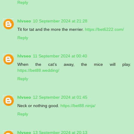
Reply
hlvseo
10 September 2024 at 21:28
Tit for tat and the more the merrier.
https://bet6222.com/
Reply
hlvseo
11 September 2024 at 00:40
When the cat’s away, the mice will play.
https://bet88.wedding/
Reply
hlvseo
12 September 2024 at 01:45
Neck or nothing good.
https://bet88.ninja/
Reply
hlvseo
13 September 2024 at 20:13