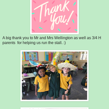
A big thank you to Mr and Mrs Wellington as well as 3/4 H
parents for helping us run the stall. :)