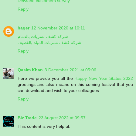
DeBrand customers survey
Reply
hager
12 November 2020 at 10:11
شركة كشف تسربات بالدمام
شركة كشف تسربات المياة بالقطيف
Reply
Qasim Khan
3 December 2021 at 05:06
Here we provide you all the
Happy New Year Status 2022
greetings and also means on this coming festival that you
can download and wish to your colleagues.
Reply
Biz Trade
23 August 2022 at 09:57
This content is very helpful.