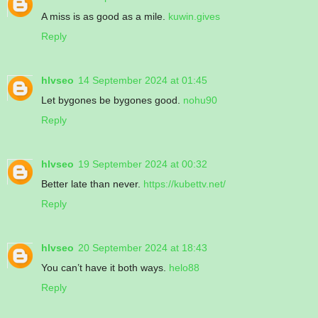
A miss is as good as a mile.
kuwin.gives
Reply
hlvseo
14 September 2024 at 01:45
Let bygones be bygones good.
nohu90
Reply
hlvseo
19 September 2024 at 00:32
Better late than never.
https://kubettv.net/
Reply
hlvseo
20 September 2024 at 18:43
You can’t have it both ways.
helo88
Reply