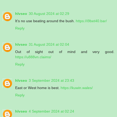
hlvseo
30 August 2024 at 02:29
It’s no use beating around the bush.
https://i9bet40.bar/
Reply
hlvseo
31 August 2024 at 02:04
Out of sight out of mind and very good.
https://u888vn.claims/
Reply
hlvseo
3 September 2024 at 23:43
East or West home is best.
https://kuwin.wales/
Reply
hlvseo
4 September 2024 at 02:24