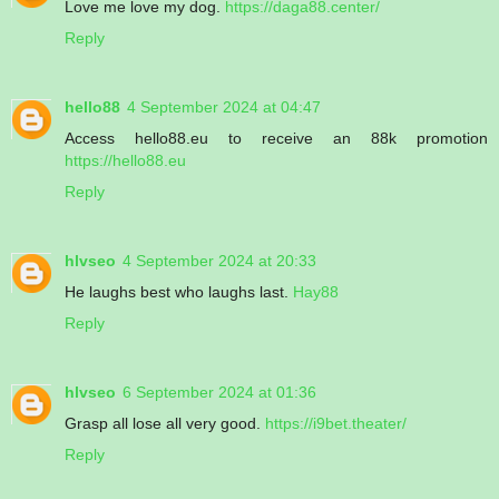
Love me love my dog.
https://daga88.center/
Reply
hello88
4 September 2024 at 04:47
Access hello88.eu to receive an 88k promotion
https://hello88.eu
Reply
hlvseo
4 September 2024 at 20:33
He laughs best who laughs last.
Hay88
Reply
hlvseo
6 September 2024 at 01:36
Grasp all lose all very good.
https://i9bet.theater/
Reply