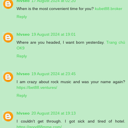
hlvseo
17 August 2024 at 02:20
When is the most convenient time for you?
kubet88.broker
Reply
hlvseo
19 August 2024 at 19:01
Where are you headed, I want born yesterday.
Trang chủ
OK9
Reply
hlvseo
19 August 2024 at 23:45
I am crazy about rock music and was your name again?
https://bet88.ventures/
Reply
hlvseo
20 August 2024 at 19:13
I couldn't get through. I got sick and tired of hotel.
https://good88mme.com/