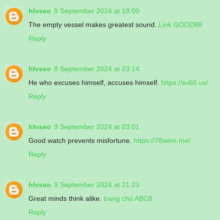
hlvseo
8 September 2024 at 19:00
The empty vessel makes greatest sound.
Link GOOD88
Reply
hlvseo
8 September 2024 at 23:14
He who excuses himself, accuses himself.
https://sv66.us/
Reply
hlvseo
9 September 2024 at 03:01
Good watch prevents misfortune.
https://78winn.me/
Reply
hlvseo
9 September 2024 at 21:23
Great minds think alike.
trang chủ ABC8
Reply