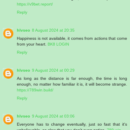
https://v9bet.report/
Reply
hlvseo
8 August 2024 at 20:35
Happiness is not available, it comes from actions that come
from your heart.
BK8 LOGIN
Reply
hlvseo
9 August 2024 at 00:29
As long as the distance is far enough, the time is long
enough, no matter how familiar it is, it will become strange.
https://789win.build/
Reply
hlvseo
9 August 2024 at 03:06
Everyone has to change eventually, just so fast that it's
unbelievable, so slow that you don't even notice.
789 win