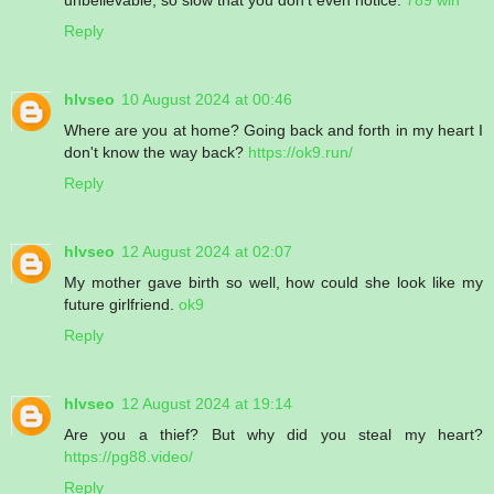
Reply
hlvseo
10 August 2024 at 00:46
Where are you at home? Going back and forth in my heart I
don't know the way back?
https://ok9.run/
Reply
hlvseo
12 August 2024 at 02:07
My mother gave birth so well, how could she look like my
future girlfriend.
ok9
Reply
hlvseo
12 August 2024 at 19:14
Are you a thief? But why did you steal my heart?
https://pg88.video/
Reply