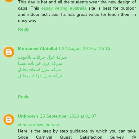
This day is hat and all the students wear the new design of
caps. This
essay writing australia
site is best for outdoor
and indoor activities. Its has great value for teach them in
easy way.
Reply
Mohamed Abdellatif
22 August 2019 at 16:16
شركة عزل خزانات بالجوف
شركة عزل خزانات بصبيا
شركة عزل اسطح بحائل
شركة عزل خزانات بحائل
Reply
Unknown
25 September 2020 at 01:07
shoe-carnival-survey
Here is the step by step guidance by which you can take
Shoe Carnival Guest Satisfaction Survey @