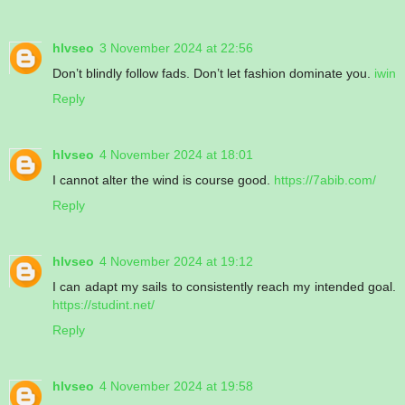
hlvseo
3 November 2024 at 22:56
Don’t blindly follow fads. Don’t let fashion dominate you.
iwin
Reply
hlvseo
4 November 2024 at 18:01
I cannot alter the wind is course good.
https://7abib.com/
Reply
hlvseo
4 November 2024 at 19:12
I can adapt my sails to consistently reach my intended goal.
https://studint.net/
Reply
hlvseo
4 November 2024 at 19:58