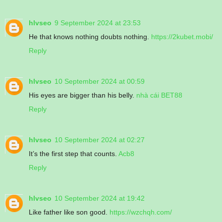
hlvseo
9 September 2024 at 23:53
He that knows nothing doubts nothing.
https://2kubet.mobi/
Reply
hlvseo
10 September 2024 at 00:59
His eyes are bigger than his belly.
nhà cái BET88
Reply
hlvseo
10 September 2024 at 02:27
It’s the first step that counts.
Acb8
Reply
hlvseo
10 September 2024 at 19:42
Like father like son good.
https://wzchqh.com/