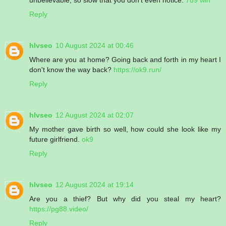
Reply
hlvseo
10 August 2024 at 00:46
Where are you at home? Going back and forth in my heart I
don't know the way back?
https://ok9.run/
Reply
hlvseo
12 August 2024 at 02:07
My mother gave birth so well, how could she look like my
future girlfriend.
ok9
Reply
hlvseo
12 August 2024 at 19:14
Are you a thief? But why did you steal my heart?
https://pg88.video/
Reply