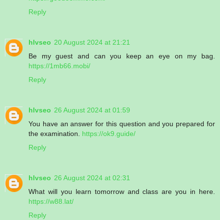
Reply
hlvseo
20 August 2024 at 21:21
Be my guest and can you keep an eye on my bag.
https://1mb66.mobi/
Reply
hlvseo
26 August 2024 at 01:59
You have an answer for this question and you prepared for
the examination.
https://ok9.guide/
Reply
hlvseo
26 August 2024 at 02:31
What will you learn tomorrow and class are you in here.
https://w88.lat/
Reply