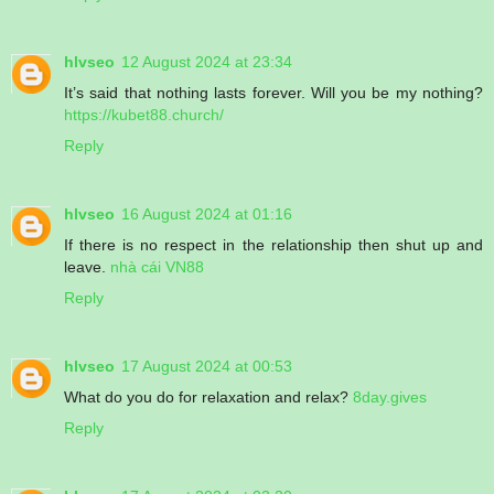
hlvseo
12 August 2024 at 23:34
It’s said that nothing lasts forever. Will you be my nothing?
https://kubet88.church/
Reply
hlvseo
16 August 2024 at 01:16
If there is no respect in the relationship then shut up and
leave.
nhà cái VN88
Reply
hlvseo
17 August 2024 at 00:53
What do you do for relaxation and relax?
8day.gives
Reply