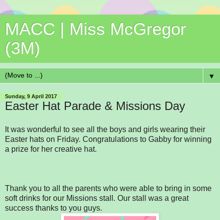
MACC | Miss McGregor
(3M)
▼
Sunday, 9 April 2017
Easter Hat Parade & Missions Day
It was wonderful to see all the boys and girls wearing their
Easter hats on Friday. Congratulations to Gabby for winning
a prize for her creative hat.
Thank you to all the parents who were able to bring in some
soft drinks for our Missions stall. Our stall was a great
success thanks to you guys.