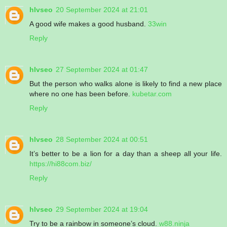
hlvseo
20 September 2024 at 21:01
A good wife makes a good husband.
33win
Reply
hlvseo
27 September 2024 at 01:47
But the person who walks alone is likely to find a new place
where no one has been before.
kubetar.com
Reply
hlvseo
28 September 2024 at 00:51
It’s better to be a lion for a day than a sheep all your life.
https://hi88com.biz/
Reply
hlvseo
29 September 2024 at 19:04
Try to be a rainbow in someone’s cloud.
w88.ninja