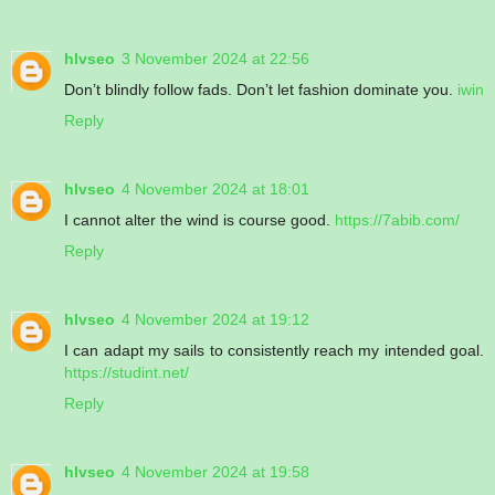
hlvseo
3 November 2024 at 22:56
Don’t blindly follow fads. Don’t let fashion dominate you.
iwin
Reply
hlvseo
4 November 2024 at 18:01
I cannot alter the wind is course good.
https://7abib.com/
Reply
hlvseo
4 November 2024 at 19:12
I can adapt my sails to consistently reach my intended goal.
https://studint.net/
Reply
hlvseo
4 November 2024 at 19:58