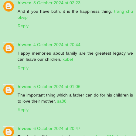
hlvseo
3 October 2024 at 02:23
And if you have both, it is the happiness thing.
trang chủ
okvip
Reply
hlvseo
4 October 2024 at 20:44
Happy memories about family are the greatest legacy we
can leave our children.
kubet
Reply
hlvseo
5 October 2024 at 01:06
The important thing which a father can do for his children is
to love their mother.
sa88
Reply
hlvseo
6 October 2024 at 20:47