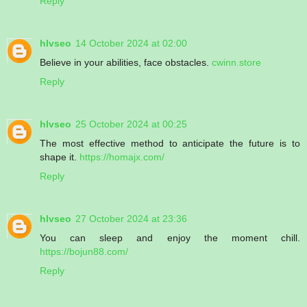
Reply
hlvseo
14 October 2024 at 02:00
Believe in your abilities, face obstacles.
cwinn.store
Reply
hlvseo
25 October 2024 at 00:25
The most effective method to anticipate the future is to
shape it.
https://homajx.com/
Reply
hlvseo
27 October 2024 at 23:36
You can sleep and enjoy the moment chill.
https://bojun88.com/
Reply