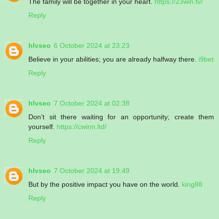
The family will be together in your heart.
https://23win.tv/
Reply
hlvseo
6 October 2024 at 23:23
Believe in your abilities; you are already halfway there.
i9bet
Reply
hlvseo
7 October 2024 at 02:38
Don’t sit there waiting for an opportunity; create them
yourself.
https://cwinn.ltd/
Reply
hlvseo
7 October 2024 at 19:49
But by the positive impact you have on the world.
king88
Reply