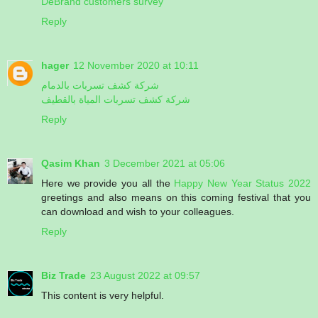
DeBrand customers survey
Reply
hager
12 November 2020 at 10:11
شركة كشف تسربات بالدمام
شركة كشف تسربات المياة بالقطيف
Reply
Qasim Khan
3 December 2021 at 05:06
Here we provide you all the
Happy New Year Status 2022
greetings and also means on this coming festival that you
can download and wish to your colleagues.
Reply
Biz Trade
23 August 2022 at 09:57
This content is very helpful.