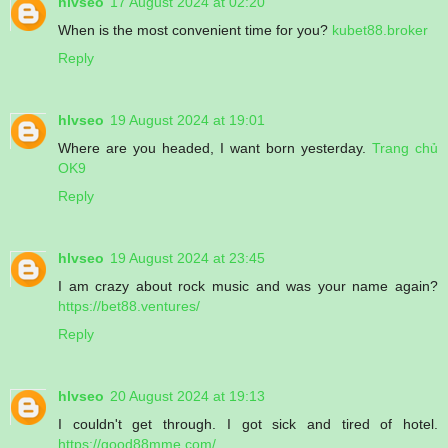
hlvseo
17 August 2024 at 02:20
When is the most convenient time for you?
kubet88.broker
Reply
hlvseo
19 August 2024 at 19:01
Where are you headed, I want born yesterday.
Trang chủ
OK9
Reply
hlvseo
19 August 2024 at 23:45
I am crazy about rock music and was your name again?
https://bet88.ventures/
Reply
hlvseo
20 August 2024 at 19:13
I couldn't get through. I got sick and tired of hotel.
https://good88mme.com/