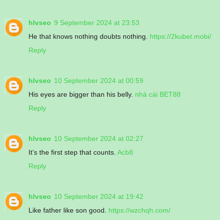
hlvseo
9 September 2024 at 23:53
He that knows nothing doubts nothing.
https://2kubet.mobi/
Reply
hlvseo
10 September 2024 at 00:59
His eyes are bigger than his belly.
nhà cái BET88
Reply
hlvseo
10 September 2024 at 02:27
It’s the first step that counts.
Acb8
Reply
hlvseo
10 September 2024 at 19:42
Like father like son good.
https://wzchqh.com/