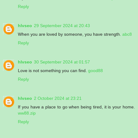
Reply
hlvseo
29 September 2024 at 20:43
When you are loved by someone, you have strength.
abc8
Reply
hlvseo
30 September 2024 at 01:57
Love is not something you can find.
good88
Reply
hlvseo
2 October 2024 at 23:21
If you have a place to go when being tired, it is your home.
ww88.zip
Reply