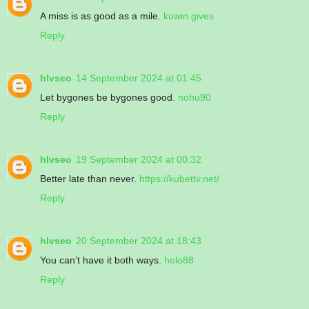
A miss is as good as a mile.
kuwin.gives
Reply
hlvseo
14 September 2024 at 01:45
Let bygones be bygones good.
nohu90
Reply
hlvseo
19 September 2024 at 00:32
Better late than never.
https://kubettv.net/
Reply
hlvseo
20 September 2024 at 18:43
You can’t have it both ways.
helo88
Reply