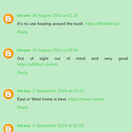
hlvseo
30 August 2024 at 02:29
It’s no use beating around the bush.
https://i9bet40.bar/
Reply
hlvseo
31 August 2024 at 02:04
Out of sight out of mind and very good.
https://u888vn.claims/
Reply
hlvseo
3 September 2024 at 23:43
East or West home is best.
https://kuwin.wales/
Reply
hlvseo
4 September 2024 at 02:24