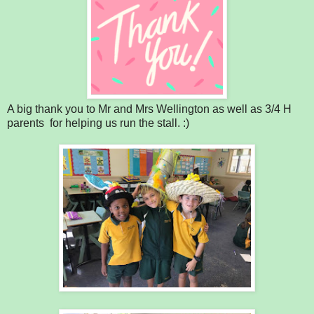
A big thank you to Mr and Mrs Wellington as well as 3/4 H
parents for helping us run the stall. :)