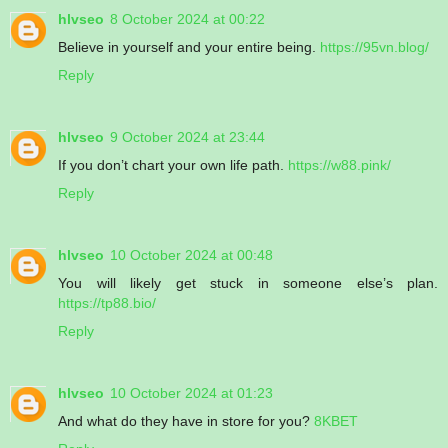
hlvseo
8 October 2024 at 00:22
Believe in yourself and your entire being.
https://95vn.blog/
Reply
hlvseo
9 October 2024 at 23:44
If you don’t chart your own life path.
https://w88.pink/
Reply
hlvseo
10 October 2024 at 00:48
You will likely get stuck in someone else’s plan.
https://tp88.bio/
Reply
hlvseo
10 October 2024 at 01:23
And what do they have in store for you?
8KBET