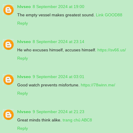
hlvseo
8 September 2024 at 19:00
The empty vessel makes greatest sound.
Link GOOD88
Reply
hlvseo
8 September 2024 at 23:14
He who excuses himself, accuses himself.
https://sv66.us/
Reply
hlvseo
9 September 2024 at 03:01
Good watch prevents misfortune.
https://78winn.me/
Reply
hlvseo
9 September 2024 at 21:23
Great minds think alike.
trang chủ ABC8
Reply