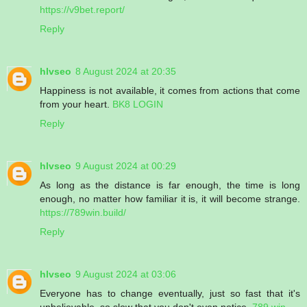
https://v9bet.report/
Reply
hlvseo
8 August 2024 at 20:35
Happiness is not available, it comes from actions that come
from your heart.
BK8 LOGIN
Reply
hlvseo
9 August 2024 at 00:29
As long as the distance is far enough, the time is long
enough, no matter how familiar it is, it will become strange.
https://789win.build/
Reply
hlvseo
9 August 2024 at 03:06
Everyone has to change eventually, just so fast that it's
unbelievable, so slow that you don't even notice.
789 win