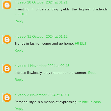
hlvseo
28 October 2024 at 01:21
Investing in understanding yields the highest dividends.
F88BET
Reply
hlvseo
31 October 2024 at 01:12
Trends in fashion come and go home.
F8 BET
Reply
hlvseo
1 November 2024 at 00:45
If dress flawlessly, they remember the woman.
i9bet
Reply
hlvseo
3 November 2024 at 18:01
Personal style is a means of expressing.
taihitclub casa
Reply