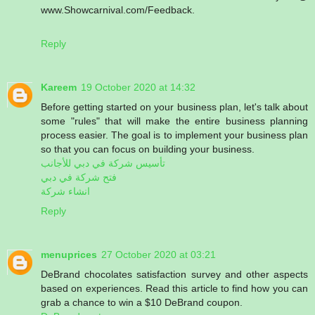
www.Showcarnival.com/Feedback.
Reply
Kareem
19 October 2020 at 14:32
Before getting started on your business plan, let's talk about
some "rules" that will make the entire business planning
process easier. The goal is to implement your business plan
so that you can focus on building your business.
تأسيس شركة في دبي للأجانب
فتح شركة في دبي
انشاء شركة
Reply
menuprices
27 October 2020 at 03:21
DeBrand chocolates satisfaction survey and other aspects
based on experiences. Read this article to find how you can
grab a chance to win a $10 DeBrand coupon.