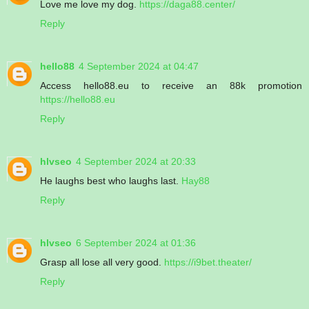
Love me love my dog.
https://daga88.center/
Reply
hello88
4 September 2024 at 04:47
Access hello88.eu to receive an 88k promotion
https://hello88.eu
Reply
hlvseo
4 September 2024 at 20:33
He laughs best who laughs last.
Hay88
Reply
hlvseo
6 September 2024 at 01:36
Grasp all lose all very good.
https://i9bet.theater/
Reply