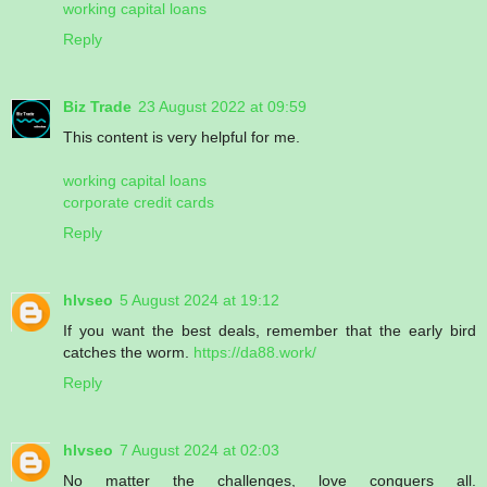
working capital loans
Reply
Biz Trade
23 August 2022 at 09:59
This content is very helpful for me.
working capital loans
corporate credit cards
Reply
hlvseo
5 August 2024 at 19:12
If you want the best deals, remember that the early bird
catches the worm.
https://da88.work/
Reply
hlvseo
7 August 2024 at 02:03
No matter the challenges, love conquers all.