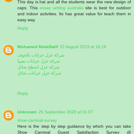
This day is hat and all the students wear the new design of
caps. This
essay writing australia
site is best for outdoor
and indoor activities. Its has great value for teach them in
easy way.
Reply
Mohamed Abdellatif
22 August 2019 at 16:16
شركة عزل خزانات بالجوف
شركة عزل خزانات بصبيا
شركة عزل اسطح بحائل
شركة عزل خزانات بحائل
Reply
Unknown
25 September 2020 at 01:07
shoe-carnival-survey
Here is the step by step guidance by which you can take
Shoe Carnival Guest Satisfaction Survey @