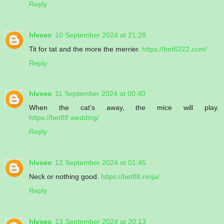
Reply
hlvseo
10 September 2024 at 21:28
Tit for tat and the more the merrier.
https://bet6222.com/
Reply
hlvseo
11 September 2024 at 00:40
When the cat’s away, the mice will play.
https://bet88.wedding/
Reply
hlvseo
12 September 2024 at 01:45
Neck or nothing good.
https://bet88.ninja/
Reply
hlvseo
13 September 2024 at 20:13