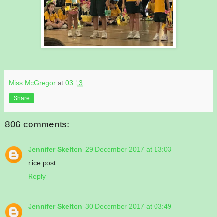
Miss McGregor
at
03:13
Share
806 comments:
Jennifer Skelton
29 December 2017 at 13:03
nice post
Reply
Jennifer Skelton
30 December 2017 at 03:49