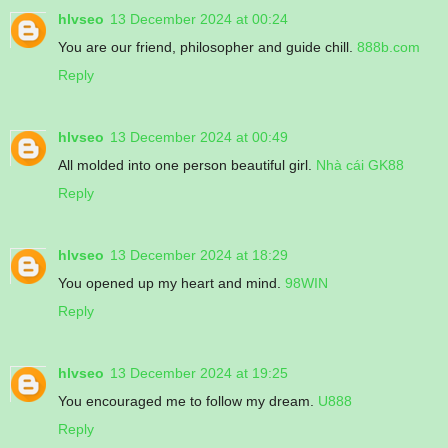
hlvseo
13 December 2024 at 00:24
You are our friend, philosopher and guide chill.
888b.com
Reply
hlvseo
13 December 2024 at 00:49
All molded into one person beautiful girl.
Nhà cái GK88
Reply
hlvseo
13 December 2024 at 18:29
You opened up my heart and mind.
98WIN
Reply
hlvseo
13 December 2024 at 19:25
You encouraged me to follow my dream.
U888
Reply