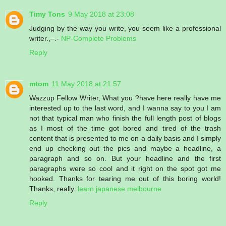
Timy Tons
9 May 2018 at 23:08
Judging by the way you write, you seem like a professional
writer.,–.-
NP-Complete Problems
Reply
mtom
11 May 2018 at 21:57
Wazzup Fellow Writer, What you ?have here really have me
interested up to the last word, and I wanna say to you I am
not that typical man who finish the full length post of blogs
as I most of the time got bored and tired of the trash
content that is presented to me on a daily basis and I simply
end up checking out the pics and maybe a headline, a
paragraph and so on. But your headline and the first
paragraphs were so cool and it right on the spot got me
hooked. Thanks for tearing me out of this boring world!
Thanks, really.
learn japanese melbourne
Reply