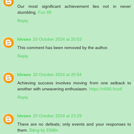
Our most significant achievement lies not in never
stumbling.
Fun 88
Reply
hlvseo
20 October 2024 at 20:53
This comment has been removed by the author.
Reply
hlvseo
20 October 2024 at 20:54
Achieving success involves moving from one setback to
another with unwavering enthusiasm.
https://n666.food/
Reply
hlvseo
20 October 2024 at 23:29
There are no defeats; only events and your responses to
them.
Đăng ký 33Win