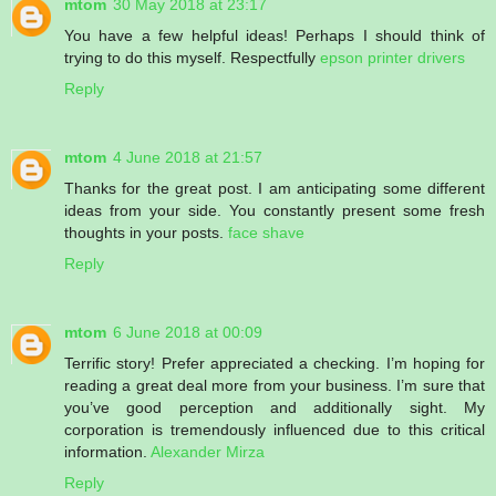
mtom
30 May 2018 at 23:17
You have a few helpful ideas! Perhaps I should think of
trying to do this myself. Respectfully
epson printer drivers
Reply
mtom
4 June 2018 at 21:57
Thanks for the great post. I am anticipating some different
ideas from your side. You constantly present some fresh
thoughts in your posts.
face shave
Reply
mtom
6 June 2018 at 00:09
Terrific story! Prefer appreciated a checking. I’m hoping for
reading a great deal more from your business. I’m sure that
you’ve good perception and additionally sight. My
corporation is tremendously influenced due to this critical
information.
Alexander Mirza
Reply