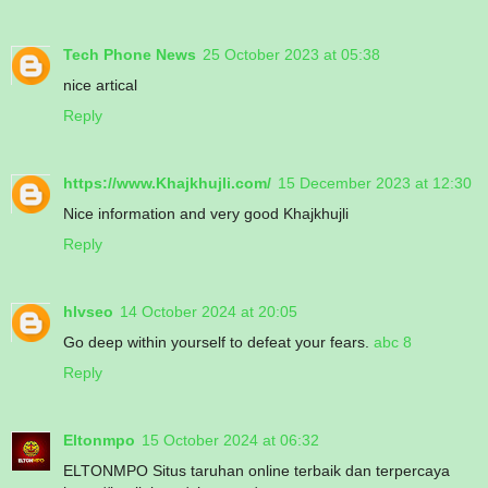
Tech Phone News
25 October 2023 at 05:38
nice artical
Reply
https://www.Khajkhujli.com/
15 December 2023 at 12:30
Nice information and very good Khajkhujli
Reply
hlvseo
14 October 2024 at 20:05
Go deep within yourself to defeat your fears.
abc 8
Reply
Eltonmpo
15 October 2024 at 06:32
ELTONMPO Situs taruhan online terbaik dan terpercaya