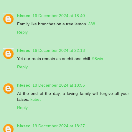
hlvseo
16 December 2024 at 18:40
Family like branches on a tree lemon.
J88
Reply
hlvseo
16 December 2024 at 22:13
Yet our roots remain as onehit and chill.
98win
Reply
hlvseo
18 December 2024 at 18:55
At the end of the day, a loving family will forgive all your
falses.
kubet
Reply
hlvseo
19 December 2024 at 18:27