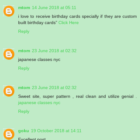
mtom
14 June 2018 at 05:11
i love to receive birthday cards specially if they are custom
built birthday cards”
Click Here
Reply
mtom
23 June 2018 at 02:32
japanese classes nyc
Reply
mtom
23 June 2018 at 02:32
Sweet site, super pattern , real clean and utilize genial .
japanese classes nyc
Reply
goku
19 October 2018 at 14:11
Excellent post.