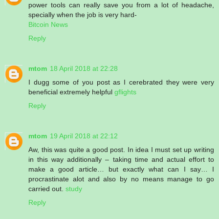
power tools can really save you from a lot of headache,
specially when the job is very hard-
Bitcoin News
Reply
mtom
18 April 2018 at 22:28
I dugg some of you post as I cerebrated they were very
beneficial extremely helpful
gflights
Reply
mtom
19 April 2018 at 22:12
Aw, this was quite a good post. In idea I must set up writing
in this way additionally – taking time and actual effort to
make a good article… but exactly what can I say… I
procrastinate alot and also by no means manage to go
carried out.
study
Reply