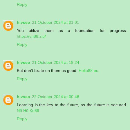
Reply
hlvseo
21 October 2024 at 01:01
You utilize them as a foundation for progress.
https://vn88.zip/
Reply
hlvseo
21 October 2024 at 19:24
But don’t fixate on them us good.
Hello88.eu
Reply
hlvseo
22 October 2024 at 00:46
Learning is the key to the future, as the future is secured.
Nổ Hũ Ko66
Reply