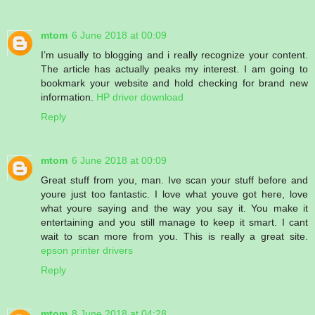
mtom
6 June 2018 at 00:09
I’m usually to blogging and i really recognize your content.
The article has actually peaks my interest. I am going to
bookmark your website and hold checking for brand new
information.
HP driver download
Reply
mtom
6 June 2018 at 00:09
Great stuff from you, man. Ive scan your stuff before and
youre just too fantastic. I love what youve got here, love
what youre saying and the way you say it. You make it
entertaining and you still manage to keep it smart. I cant
wait to scan more from you. This is really a great site.
epson printer drivers
Reply
mtom
8 June 2018 at 04:28