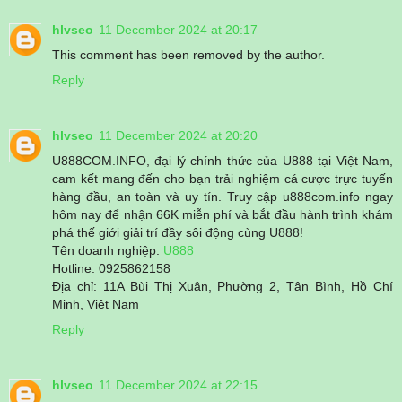
hlvseo
11 December 2024 at 20:17
This comment has been removed by the author.
Reply
hlvseo
11 December 2024 at 20:20
U888COM.INFO, đại lý chính thức của U888 tại Việt Nam,
cam kết mang đến cho bạn trải nghiệm cá cược trực tuyến
hàng đầu, an toàn và uy tín. Truy cập u888com.info ngay
hôm nay để nhận 66K miễn phí và bắt đầu hành trình khám
phá thế giới giải trí đầy sôi động cùng U888!
Tên doanh nghiệp:
U888
Hotline: 0925862158
Địa chỉ: 11A Bùi Thị Xuân, Phường 2, Tân Bình, Hồ Chí
Minh, Việt Nam
Reply
hlvseo
11 December 2024 at 22:15