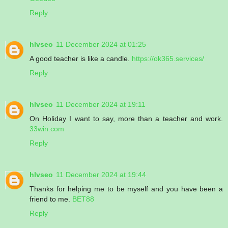
Reply
hlvseo
11 December 2024 at 01:25
A good teacher is like a candle.
https://ok365.services/
Reply
hlvseo
11 December 2024 at 19:11
On Holiday I want to say, more than a teacher and work.
33win.com
Reply
hlvseo
11 December 2024 at 19:44
Thanks for helping me to be myself and you have been a
friend to me.
BET88
Reply