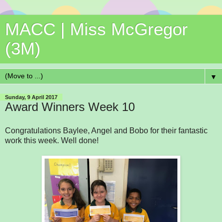
MACC | Miss McGregor
(3M)
▼
Sunday, 9 April 2017
Award Winners Week 10
Congratulations Baylee, Angel and Bobo for their fantastic
work this week. Well done!