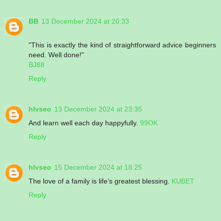
BB
13 December 2024 at 20:33
"This is exactly the kind of straightforward advice beginners
need. Well done!"
BJ88
Reply
hlvseo
13 December 2024 at 23:35
And learn well each day happyfully.
99OK
Reply
hlvseo
15 December 2024 at 18:25
The love of a family is life’s greatest blessing.
KUBET
Reply