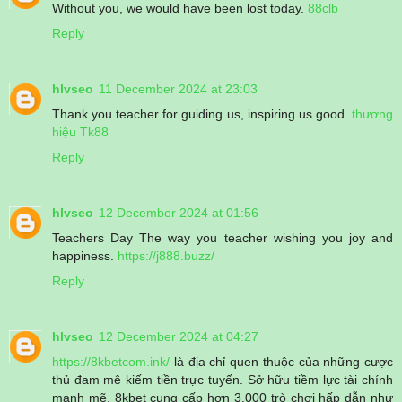
Without you, we would have been lost today.
88clb
Reply
hlvseo
11 December 2024 at 23:03
Thank you teacher for guiding us, inspiring us good.
thương
hiệu Tk88
Reply
hlvseo
12 December 2024 at 01:56
Teachers Day The way you teacher wishing you joy and
happiness.
https://j888.buzz/
Reply
hlvseo
12 December 2024 at 04:27
https://8kbetcom.ink/
là địa chỉ quen thuộc của những cược
thủ đam mê kiếm tiền trực tuyến. Sở hữu tiềm lực tài chính
mạnh mẽ, 8kbet cung cấp hơn 3.000 trò chơi hấp dẫn như