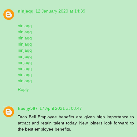
ninjaqq
12 January 2020 at 14:39
ninjaqq
ninjaqq
ninjaqq
ninjaqq
ninjaqq
ninjaqq
ninjaqq
ninjaqq
ninjaqq
ninjaqq
Reply
hacijy567
17 April 2021 at 08:47
Taco Bell Employee benefits are given high importance to
attract and retain talent today. New joiners look forward to
the best employee benefits.