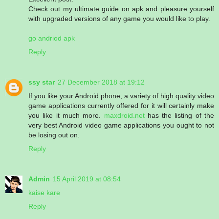
Check out my ultimate guide on apk and pleasure yourself
with upgraded versions of any game you would like to play.
go andriod apk
Reply
ssy star
27 December 2018 at 19:12
If you like your Android phone, a variety of high quality video
game applications currently offered for it will certainly make
you like it much more.
maxdroid.net
has the listing of the
very best Android video game applications you ought to not
be losing out on.
Reply
Admin
15 April 2019 at 08:54
kaise kare
Reply