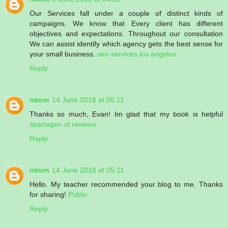
Our Services fall under a couple of distinct kinds of
campaigns. We know that Every client has different
objectives and expectations. Throughout our consultation
We can assist identify which agency gets the best sense for
your small business.
seo services los angeles
Reply
mtom
14 June 2018 at 05:11
Thanks so much, Evan! Im glad that my book is helpful
spartagen xt reviews
Reply
mtom
14 June 2018 at 05:11
Hello. My teacher recommended your blog to me. Thanks
for sharing!
Public
Reply