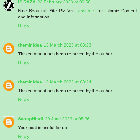
IS RAZA
23 February 2023 at 00:56
Nice Beautifull Site Plz Visit
Zoseme
For Islamic Content
and Information
Reply
theminidea
16 March 2023 at 08:23
This comment has been removed by the author.
Reply
theminidea
16 March 2023 at 08:24
This comment has been removed by the author.
Reply
ScoopHindi
29 June 2023 at 05:36
Your post is useful for us
Reply