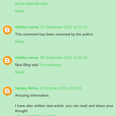
MyTacoBell Benefits
Reply
shikha verma
25 September 2021 at 21:14
This comment has been removed by the author.
Reply
shikha verma
25 September 2021 at 21:19
Nice Blog visit
Theviraltoday
Reply
Sanjay Sinha
23 October 2021 at 00:21
Amazing information.
I have also written new article. you can read and share your
thought.
what is corn flour in hindi