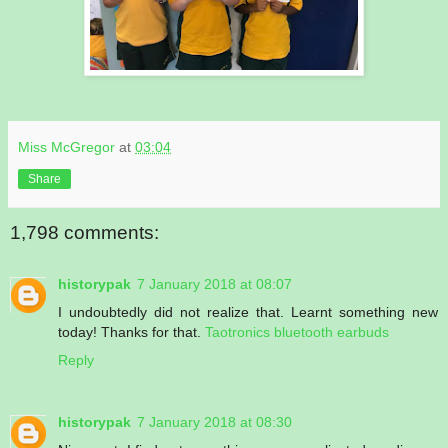
Miss McGregor
at
03:04
Share
1,798 comments:
historypak
7 January 2018 at 08:07
I undoubtedly did not realize that. Learnt something new
today! Thanks for that.
Taotronics bluetooth earbuds
Reply
historypak
7 January 2018 at 08:30