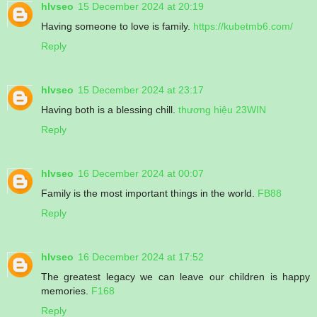
hlvseo
15 December 2024 at 20:19
Having someone to love is family.
https://kubetmb6.com/
Reply
hlvseo
15 December 2024 at 23:17
Having both is a blessing chill.
thương hiệu 23WIN
Reply
hlvseo
16 December 2024 at 00:07
Family is the most important things in the world.
FB88
Reply
hlvseo
16 December 2024 at 17:52
The greatest legacy we can leave our children is happy
memories.
F168
Reply