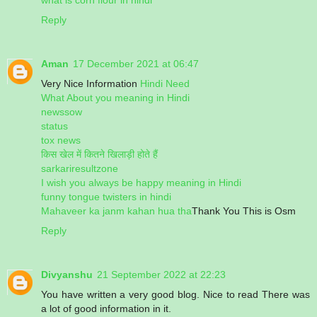
Reply
Aman
17 December 2021 at 06:47
Very Nice Information
Hindi Need
What About you meaning in Hindi
newssow
status
tox news
किस खेल में कितने खिलाड़ी होते हैं
sarkariresultzone
I wish you always be happy meaning in Hindi
funny tongue twisters in hindi
Mahaveer ka janm kahan hua tha
Thank You This is Osm
Reply
Divyanshu
21 September 2022 at 22:23
You have written a very good blog. Nice to read There was
a lot of good information in it.