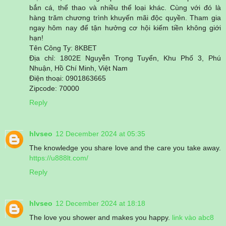
bắn cá, thể thao và nhiều thể loại khác. Cùng với đó là
hàng trăm chương trình khuyến mãi độc quyền. Tham gia
ngay hôm nay để tận hưởng cơ hội kiếm tiền không giới
hạn!
Tên Công Ty: 8KBET
Địa chỉ: 1802E Nguyễn Trọng Tuyển, Khu Phố 3, Phú
Nhuận, Hồ Chí Minh, Việt Nam
Điện thoại: 0901863665
Zipcode: 70000
Reply
hlvseo
12 December 2024 at 05:35
The knowledge you share love and the care you take away.
https://u888lt.com/
Reply
hlvseo
12 December 2024 at 18:18
The love you shower and makes you happy.
link vào abc8