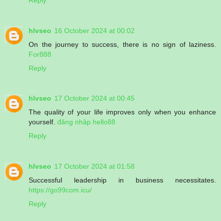
hlvseo
16 October 2024 at 00:02
On the journey to success, there is no sign of laziness.
For888
Reply
hlvseo
17 October 2024 at 00:45
The quality of your life improves only when you enhance
yourself.
đăng nhập hello88
Reply
hlvseo
17 October 2024 at 01:58
Successful leadership in business necessitates.
https://go99com.icu/
Reply