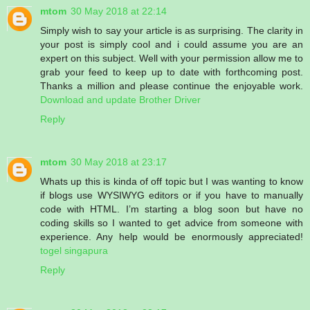
mtom
30 May 2018 at 22:14
Simply wish to say your article is as surprising. The clarity in
your post is simply cool and i could assume you are an
expert on this subject. Well with your permission allow me to
grab your feed to keep up to date with forthcoming post.
Thanks a million and please continue the enjoyable work.
Download and update Brother Driver
Reply
mtom
30 May 2018 at 23:17
Whats up this is kinda of off topic but I was wanting to know
if blogs use WYSIWYG editors or if you have to manually
code with HTML. I’m starting a blog soon but have no
coding skills so I wanted to get advice from someone with
experience. Any help would be enormously appreciated!
togel singapura
Reply