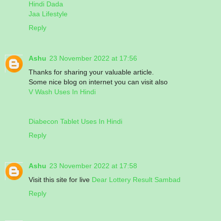
Hindi Dada
Jaa Lifestyle
Reply
Ashu
23 November 2022 at 17:56
Thanks for sharing your valuable article.
Some nice blog on internet you can visit also
V Wash Uses In Hindi
Diabecon Tablet Uses In Hindi
Reply
Ashu
23 November 2022 at 17:58
Visit this site for live
Dear Lottery Result Sambad
Reply