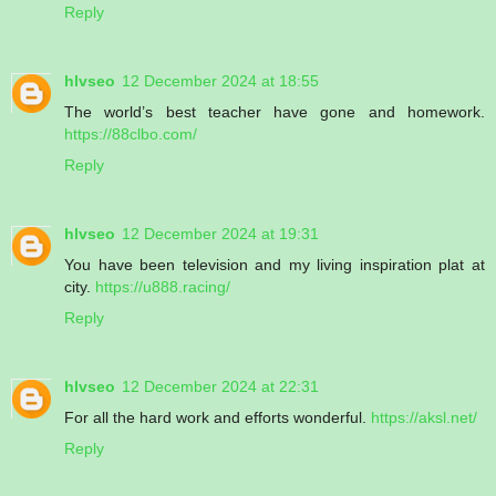
Reply
hlvseo
12 December 2024 at 18:55
The world’s best teacher have gone and homework.
https://88clbo.com/
Reply
hlvseo
12 December 2024 at 19:31
You have been television and my living inspiration plat at
city.
https://u888.racing/
Reply
hlvseo
12 December 2024 at 22:31
For all the hard work and efforts wonderful.
https://aksl.net/
Reply