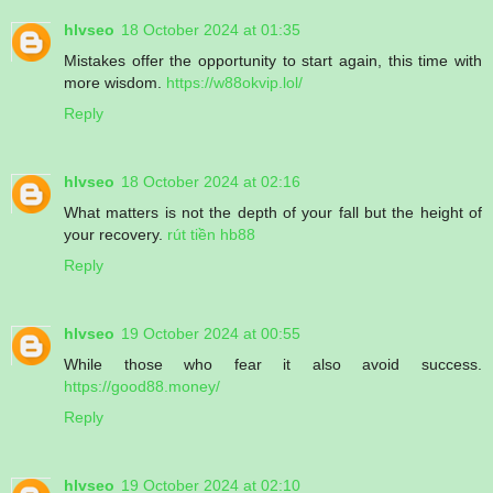
hlvseo
18 October 2024 at 01:35
Mistakes offer the opportunity to start again, this time with
more wisdom.
https://w88okvip.lol/
Reply
hlvseo
18 October 2024 at 02:16
What matters is not the depth of your fall but the height of
your recovery.
rút tiền hb88
Reply
hlvseo
19 October 2024 at 00:55
While those who fear it also avoid success.
https://good88.money/
Reply
hlvseo
19 October 2024 at 02:10