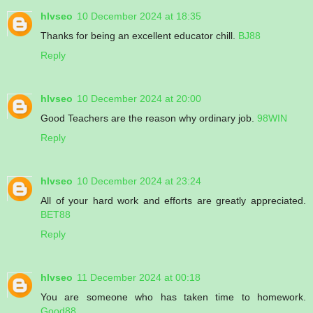
hlvseo
10 December 2024 at 18:35
Thanks for being an excellent educator chill.
BJ88
Reply
hlvseo
10 December 2024 at 20:00
Good Teachers are the reason why ordinary job.
98WIN
Reply
hlvseo
10 December 2024 at 23:24
All of your hard work and efforts are greatly appreciated.
BET88
Reply
hlvseo
11 December 2024 at 00:18
You are someone who has taken time to homework.
Good88