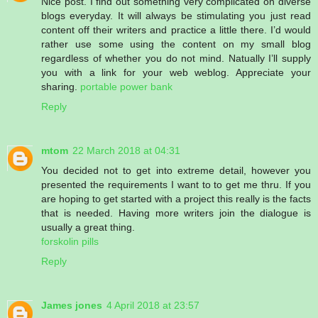
Nice post. I find out something very complicated on diverse
blogs everyday. It will always be stimulating you just read
content off their writers and practice a little there. I’d would
rather use some using the content on my small blog
regardless of whether you do not mind. Natually I’ll supply
you with a link for your web weblog. Appreciate your
sharing.
portable power bank
Reply
mtom
22 March 2018 at 04:31
You decided not to get into extreme detail, however you
presented the requirements I want to to get me thru. If you
are hoping to get started with a project this really is the facts
that is needed. Having more writers join the dialogue is
usually a great thing.
forskolin pills
Reply
James jones
4 April 2018 at 23:57