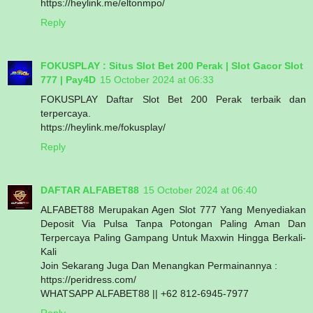
https://heylink.me/eltonmpo/
Reply
FOKUSPLAY : Situs Slot Bet 200 Perak | Slot Gacor Slot
777 | Pay4D
15 October 2024 at 06:33
FOKUSPLAY Daftar Slot Bet 200 Perak terbaik dan
terpercaya.
https://heylink.me/fokusplay/
Reply
DAFTAR ALFABET88
15 October 2024 at 06:40
ALFABET88 Merupakan Agen Slot 777 Yang Menyediakan
Deposit Via Pulsa Tanpa Potongan Paling Aman Dan
Terpercaya Paling Gampang Untuk Maxwin Hingga Berkali-
Kali
Join Sekarang Juga Dan Menangkan Permainannya :
https://peridress.com/
WHATSAPP ALFABET88 || +62 812-6945-7977
Reply