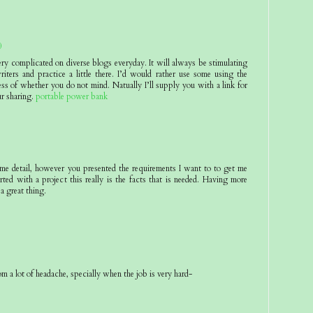
0
ery complicated on diverse blogs everyday. It will always be stimulating
riters and practice a little there. I’d would rather use some using the
ss of whether you do not mind. Natually I’ll supply you with a link for
r sharing.
portable power bank
eme detail, however you presented the requirements I want to to get me
rted with a project this really is the facts that is needed. Having more
 a great thing.
om a lot of headache, specially when the job is very hard-