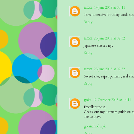
mtom
14 June 2018 at 05:11
i love to receive birthday cards sp
Reply
mtom
23 June 2018 at 02:32
japanese classes nyc
Reply
mtom
23 June 2018 at 02:32
Sweet site, super pattern , real cle
Reply
goku
19 October 2018 at 14:11
Excellent post.
Check out my ultimate guide on a
like to play.
go andriod apk
Reply