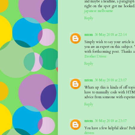
and maybe a headline, a paragraph 
right on the spot got me hooked.
japanese melbourne
Reply
mtom
30 May 2018 at 22:14
Simply wish to say your article is
you are an expert on this subject.
with forthcoming post. Thanks a 
Brother Driver
Reply
mtom
30 May 2018 at 23:17
Whats up this is kinda of off to
have to manually code with HTML.
advice from someone with experie
Reply
mtom
30 May 2018 at 23:17
You have a few helpful ideas! Perh
drivers