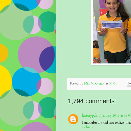
Posted by
Miss McGregor
at
03:04
1,794 comments:
historypak
7 January 2018 at 08:0
I undoubtedly did not realize th
earbuds