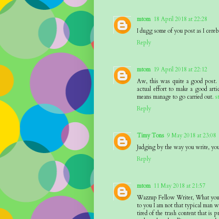
mtom
18 April 2018 at 22:28
I dugg some of you post as I cereb
Reply
mtom
19 April 2018 at 22:12
Aw, this was quite a good post. I
actual effort to make a good art
means manage to go carried out.
s
Reply
Timy Tons
9 May 2018 at 23:08
Judging by the way you write, you 
Reply
mtom
11 May 2018 at 21:57
Wazzup Fellow Writer, What you ?h
to you I am not that typical man wh
tired of the trash content that is 