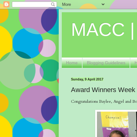
MACC |
Home
Blogging Guidelines
Sunday, 9 April 2017
Award Winners Week
Congratulations Baylee, Angel and Bob