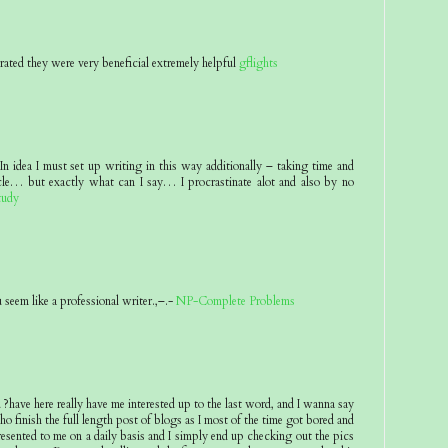
rated they were very beneficial extremely helpful
gflights
n idea I must set up writing in this way additionally – taking time and
icle… but exactly what can I say… I procrastinate alot and also by no
tudy
seem like a professional writer.,–.-
NP-Complete Problems
ave here really have me interested up to the last word, and I wanna say
o finish the full length post of blogs as I most of the time got bored and
presented to me on a daily basis and I simply end up checking out the pics