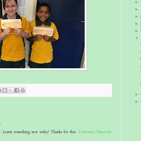
►
►
►
►
►
▼
►
►
7
at. Learnt something new today! Thanks for that.
Taotronics bluetooth