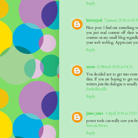
Reply
historypak
7 January 2018 at 08:3
Nice post. I find out something v
you just read content off their w
content on my small blog regardle
your web weblog. Appreciate you
Reply
mtom
22 March 2018 at 04:31
You decided not to get into extr
thru. If you are hoping to get sta
writers join the dialogue is usually
forskolin pills
Reply
James jones
4 April 2018 at 23:57
power tools can really save you fr
Bitcoin News
Reply