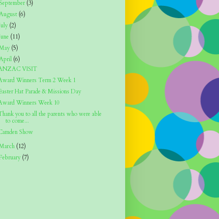
September
(3)
August
(6)
July
(2)
June
(11)
May
(5)
April
(6)
ANZAC VISIT
Award Winners Term 2 Week 1
Easter Hat Parade & Missions Day
Award Winners Week 10
Thank you to all the parents who were able
to come...
Camden Show
March
(12)
February
(7)