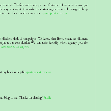
an your stuff before and youre just too fantastic. I love what youve got
he way you say it. You make it entertaining and you still manage to keep
rom you. This is really a great site.
epson printer drivers
of distinct kinds of campaigns. We know that Every client has different
oughout our consultation We can assist identify which agency gets the
.
seo services los angeles
at my book is helpful
spartagen xt reviews
ur blog to me. Thanks for sharing!
Public