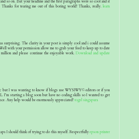
and so on. But your headline and the first paragraphs were so cool and it
 Thanks for tearing me out of this boring world! Thanks, really.
learn
 as surprising. The clarity in your post is simply cool and i could assume
 Well with your permission allow me to grab your feed to keep up to date
million and please continue the enjoyable work.
Download and update
pic but I was wanting to know if blogs use WYSIWYG editors or if you
 I’m starting a blog soon but have no coding skills so I wanted to get
nce. Any help would be enormously appreciated!
togel singapura
aps I should think of trying to do this myself. Respectfully
epson printer