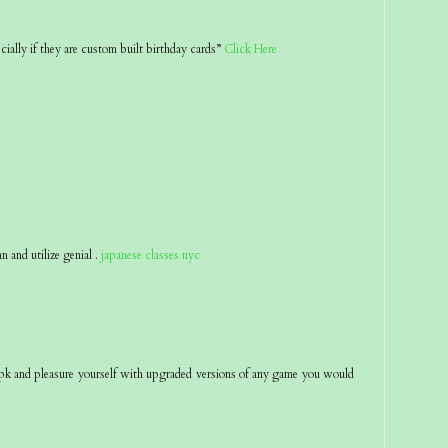
ecially if they are custom built birthday cards”
Click Here
an and utilize genial .
japanese classes nyc
pk and pleasure yourself with upgraded versions of any game you would