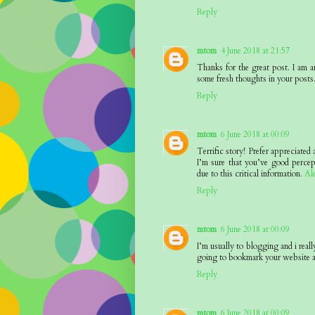
Reply
mtom
4 June 2018 at 21:57
Thanks for the great post. I am a
some fresh thoughts in your posts
Reply
mtom
6 June 2018 at 00:09
Terrific story! Prefer appreciated
I’m sure that you’ve good percep
due to this critical information.
Al
Reply
mtom
6 June 2018 at 00:09
I’m usually to blogging and i reall
going to bookmark your website a
Reply
mtom
6 June 2018 at 00:09