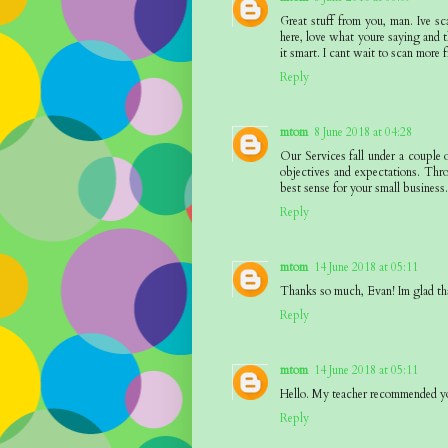
Great stuff from you, man. Ive sc
here, love what youre saying and t
it smart. I cant wait to scan more f
Reply
mtom
8 June 2018 at 04:28
Our Services fall under a couple 
objectives and expectations. Thr
best sense for your small business
Reply
mtom
14 June 2018 at 05:11
Thanks so much, Evan! Im glad th
Reply
mtom
14 June 2018 at 05:11
Hello. My teacher recommended yo
Reply