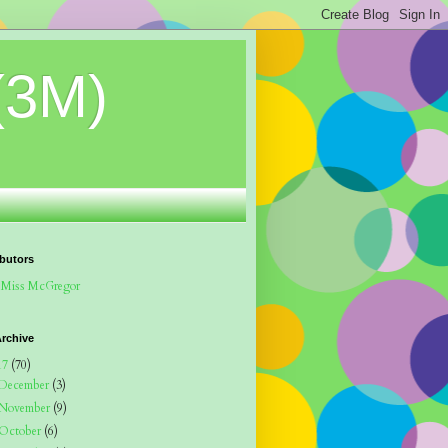
(3M)
butors
Miss McGregor
rchive
17
(70)
December
(3)
November
(9)
October
(6)