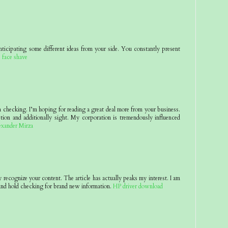
nticipating some different ideas from your side. You constantly present
.
face shave
 a checking. I’m hoping for reading a great deal more from your business.
tion and additionally sight. My corporation is tremendously influenced
exander Mirza
y recognize your content. The article has actually peaks my interest. I am
nd hold checking for brand new information.
HP driver download