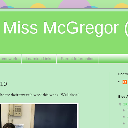
 Miss McGregor 
Homework
Learning Links
Parent Information
Contri
 10
o for their fantastic work this week. Well done!
Blog A
20
▼
►
►
►