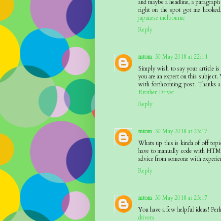
and maybe a headline, a paragraph 
right on the spot got me hooked.
japanese melbourne
Reply
mtom
30 May 2018 at 22:14
Simply wish to say your article is
you are an expert on this subject.
with forthcoming post. Thanks a 
Brother Driver
Reply
mtom
30 May 2018 at 23:17
Whats up this is kinda of off to
have to manually code with HTML.
advice from someone with experie
Reply
mtom
30 May 2018 at 23:17
You have a few helpful ideas! Perh
drivers