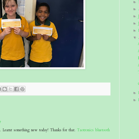
►
►
►
►
►
▼
►
►
7
at. Learnt something new today! Thanks for that.
Taotronics bluetooth