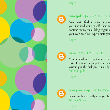
Reply
historypak
7 January 2018 at 08:3
Nice post. I find out something v
you just read content off their w
content on my small blog regardle
your web weblog. Appreciate you
Reply
mtom
22 March 2018 at 04:31
You decided not to get into extr
thru. If you are hoping to get sta
writers join the dialogue is usually
forskolin pills
Reply
James jones
4 April 2018 at 23:57
power tools can really save you fr
Bitcoin News
Reply