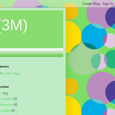
(3M)
butors
Miss McGregor
rchive
17
(70)
December
(3)
November
(9)
October
(6)