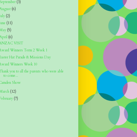
September
(3)
August
(6)
July
(2)
June
(11)
May
(5)
April
(6)
ANZAC VISIT
Award Winners Term 2 Week 1
Easter Hat Parade & Missions Day
Award Winners Week 10
Thank you to all the parents who were able
to come...
Camden Show
March
(12)
February
(7)