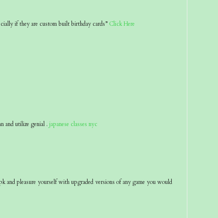
ecially if they are custom built birthday cards”
Click Here
an and utilize genial .
japanese classes nyc
pk and pleasure yourself with upgraded versions of any game you would