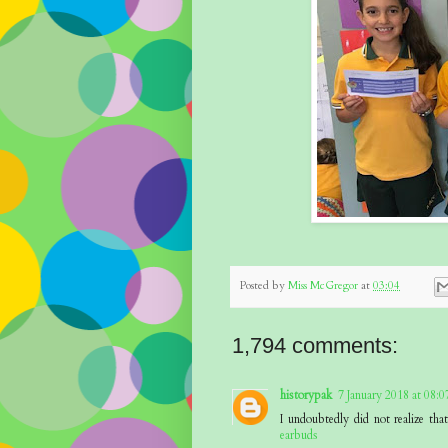
Posted by
Miss McGregor
at
03:04
1,794 comments:
historypak
7 January 2018 at 08:0
I undoubtedly did not realize th
earbuds