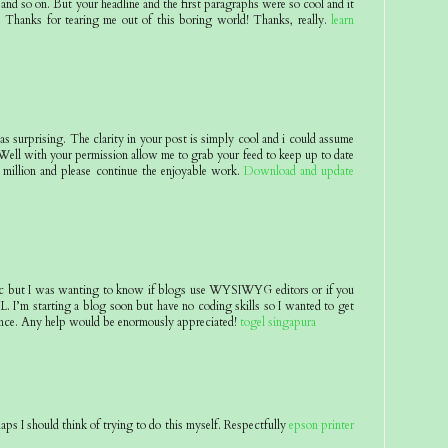
and so on. But your headline and the first paragraphs were so cool and it
 Thanks for tearing me out of this boring world! Thanks, really.
learn
 as surprising. The clarity in your post is simply cool and i could assume
 Well with your permission allow me to grab your feed to keep up to date
million and please continue the enjoyable work.
Download and update
pic but I was wanting to know if blogs use WYSIWYG editors or if you
 I’m starting a blog soon but have no coding skills so I wanted to get
nce. Any help would be enormously appreciated!
togel singapura
aps I should think of trying to do this myself. Respectfully
epson printer