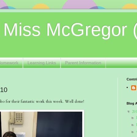
 Miss McGregor 
Homework
Learning Links
Parent Information
Contri
 10
o for their fantastic work this week. Well done!
Blog A
20
▼
►
►
►