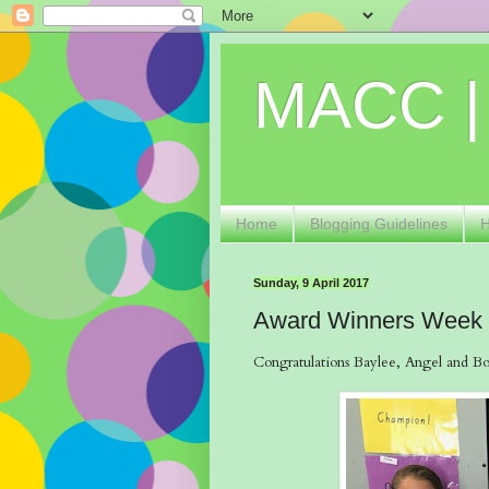
MACC |
Home
Blogging Guidelines
Sunday, 9 April 2017
Award Winners Week
Congratulations Baylee, Angel and Bob