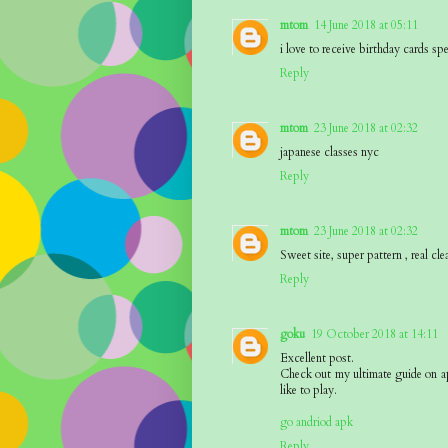
mtom
14 June 2018 at 05:11
i love to receive birthday cards sp
Reply
mtom
23 June 2018 at 02:32
japanese classes nyc
Reply
mtom
23 June 2018 at 02:32
Sweet site, super pattern , real cle
Reply
goku
19 October 2018 at 14:11
Excellent post.
Check out my ultimate guide on a
like to play.
go andriod apk
Reply