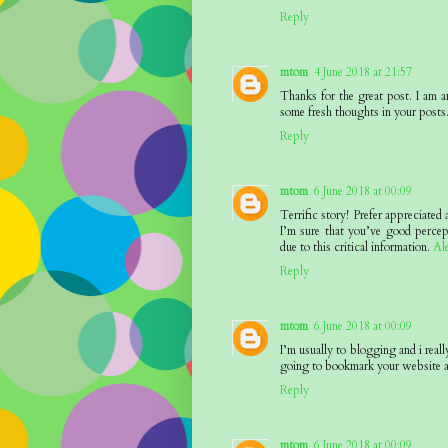
Reply
mtom
4 June 2018 at 21:57
Thanks for the great post. I am a
some fresh thoughts in your posts
Reply
mtom
6 June 2018 at 00:09
Terrific story! Prefer appreciated
I’m sure that you’ve good percep
due to this critical information.
Al
Reply
mtom
6 June 2018 at 00:09
I’m usually to blogging and i reall
going to bookmark your website a
Reply
mtom
6 June 2018 at 00:09