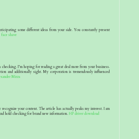
nticipating some different ideas from your side. You constantly present
.
face shave
 a checking. I’m hoping for reading a great deal more from your business.
tion and additionally sight. My corporation is tremendously influenced
exander Mirza
y recognize your content. The article has actually peaks my interest. I am
nd hold checking for brand new information.
HP driver download