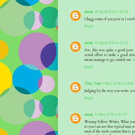
mtom
18 April 2018 at 22:28
I dugg some of you post as I cereb
Reply
mtom
19 April 2018 at 22:12
Aw, this was quite a good post. I
actual effort to make a good art
means manage to go carried out.
s
Reply
Timy Tons
9 May 2018 at 23:08
Judging by the way you write, you 
Reply
mtom
11 May 2018 at 21:57
Wazzup Fellow Writer, What you ?h
to you I am not that typical man wh
tired of the trash content that is 