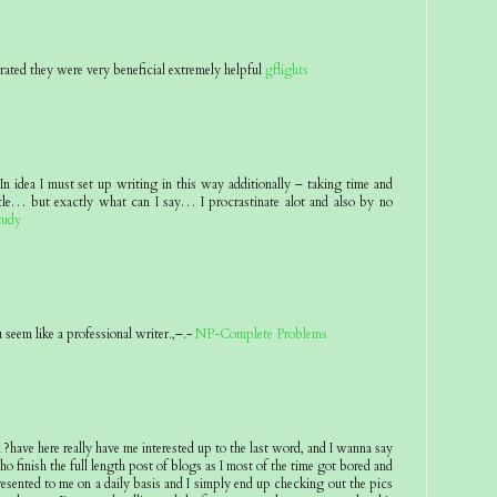
rated they were very beneficial extremely helpful
gflights
n idea I must set up writing in this way additionally – taking time and
icle… but exactly what can I say… I procrastinate alot and also by no
tudy
seem like a professional writer.,–.-
NP-Complete Problems
ave here really have me interested up to the last word, and I wanna say
o finish the full length post of blogs as I most of the time got bored and
presented to me on a daily basis and I simply end up checking out the pics