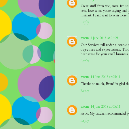
Great stuff from you, man. Ive sc
here, love what youre saying and t
it smart. I cant wait to scan more f
Reply
mtom
8 June 2018 at 04:28
Our Services fall under a couple 
objectives and expectations. Thr
best sense for your small business
Reply
mtom
14 June 2018 at 05:11
Thanks so much, Evan! Im glad th
Reply
mtom
14 June 2018 at 05:11
Hello. My teacher recommended yo
Reply