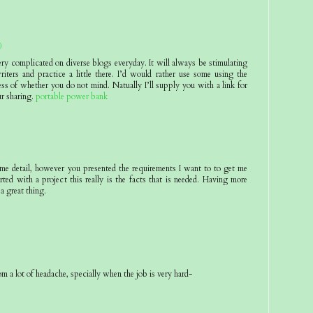
0
ery complicated on diverse blogs everyday. It will always be stimulating
riters and practice a little there. I’d would rather use some using the
ss of whether you do not mind. Natually I’ll supply you with a link for
r sharing.
portable power bank
eme detail, however you presented the requirements I want to to get me
rted with a project this really is the facts that is needed. Having more
 a great thing.
om a lot of headache, specially when the job is very hard-