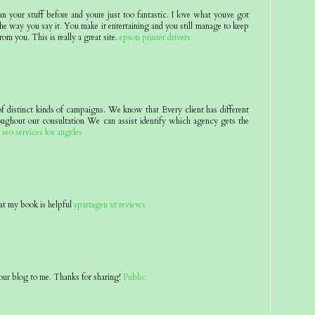
an your stuff before and youre just too fantastic. I love what youve got
he way you say it. You make it entertaining and you still manage to keep
rom you. This is really a great site.
epson printer drivers
of distinct kinds of campaigns. We know that Every client has different
oughout our consultation We can assist identify which agency gets the
.
seo services los angeles
at my book is helpful
spartagen xt reviews
ur blog to me. Thanks for sharing!
Public