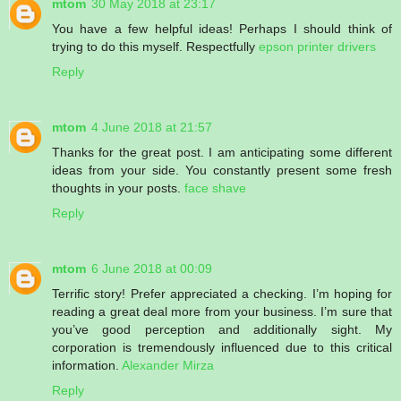
mtom
30 May 2018 at 23:17
You have a few helpful ideas! Perhaps I should think of
trying to do this myself. Respectfully
epson printer drivers
Reply
mtom
4 June 2018 at 21:57
Thanks for the great post. I am anticipating some different
ideas from your side. You constantly present some fresh
thoughts in your posts.
face shave
Reply
mtom
6 June 2018 at 00:09
Terrific story! Prefer appreciated a checking. I’m hoping for
reading a great deal more from your business. I’m sure that
you’ve good perception and additionally sight. My
corporation is tremendously influenced due to this critical
information.
Alexander Mirza
Reply