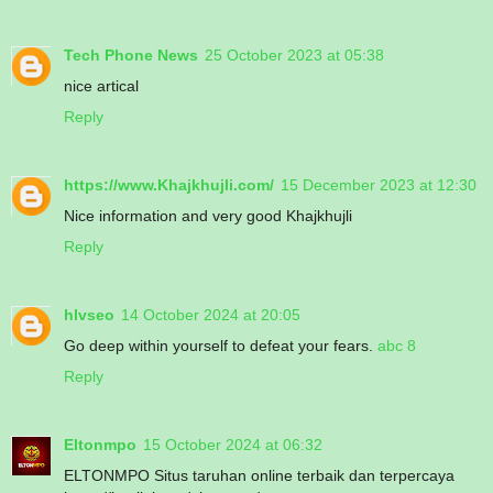
Tech Phone News
25 October 2023 at 05:38
nice artical
Reply
https://www.Khajkhujli.com/
15 December 2023 at 12:30
Nice information and very good Khajkhujli
Reply
hlvseo
14 October 2024 at 20:05
Go deep within yourself to defeat your fears.
abc 8
Reply
Eltonmpo
15 October 2024 at 06:32
ELTONMPO Situs taruhan online terbaik dan terpercaya