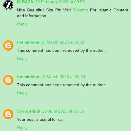
IS RAZA
23 February 2023 at 00:56
Nice Beautifull Site Plz Visit
Zoseme
For Islamic Content
and Information
Reply
theminidea
16 March 2023 at 08:23
This comment has been removed by the author.
Reply
theminidea
16 March 2023 at 08:24
This comment has been removed by the author.
Reply
ScoopHindi
29 June 2023 at 05:36
Your post is useful for us
Reply