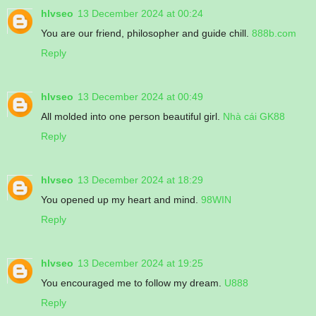
hlvseo
13 December 2024 at 00:24
You are our friend, philosopher and guide chill.
888b.com
Reply
hlvseo
13 December 2024 at 00:49
All molded into one person beautiful girl.
Nhà cái GK88
Reply
hlvseo
13 December 2024 at 18:29
You opened up my heart and mind.
98WIN
Reply
hlvseo
13 December 2024 at 19:25
You encouraged me to follow my dream.
U888
Reply