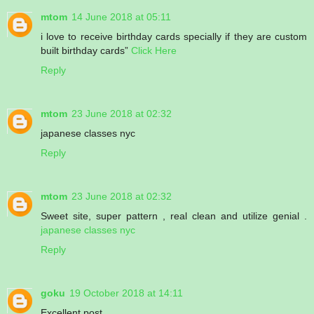
mtom
14 June 2018 at 05:11
i love to receive birthday cards specially if they are custom
built birthday cards”
Click Here
Reply
mtom
23 June 2018 at 02:32
japanese classes nyc
Reply
mtom
23 June 2018 at 02:32
Sweet site, super pattern , real clean and utilize genial .
japanese classes nyc
Reply
goku
19 October 2018 at 14:11
Excellent post.