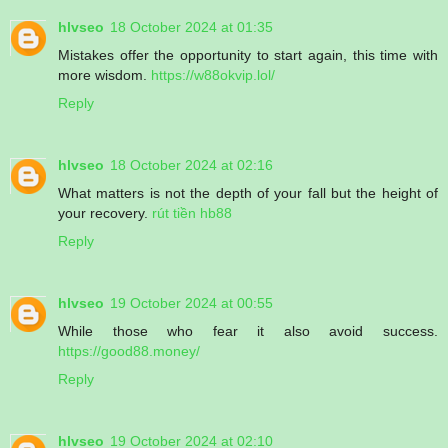
hlvseo
18 October 2024 at 01:35
Mistakes offer the opportunity to start again, this time with
more wisdom.
https://w88okvip.lol/
Reply
hlvseo
18 October 2024 at 02:16
What matters is not the depth of your fall but the height of
your recovery.
rút tiền hb88
Reply
hlvseo
19 October 2024 at 00:55
While those who fear it also avoid success.
https://good88.money/
Reply
hlvseo
19 October 2024 at 02:10