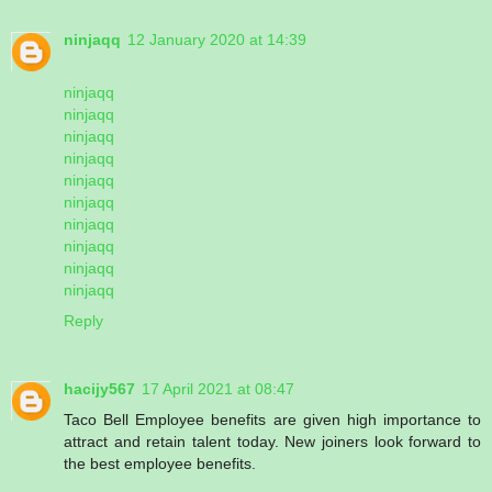
ninjaqq
12 January 2020 at 14:39
ninjaqq
ninjaqq
ninjaqq
ninjaqq
ninjaqq
ninjaqq
ninjaqq
ninjaqq
ninjaqq
ninjaqq
Reply
hacijy567
17 April 2021 at 08:47
Taco Bell Employee benefits are given high importance to
attract and retain talent today. New joiners look forward to
the best employee benefits.