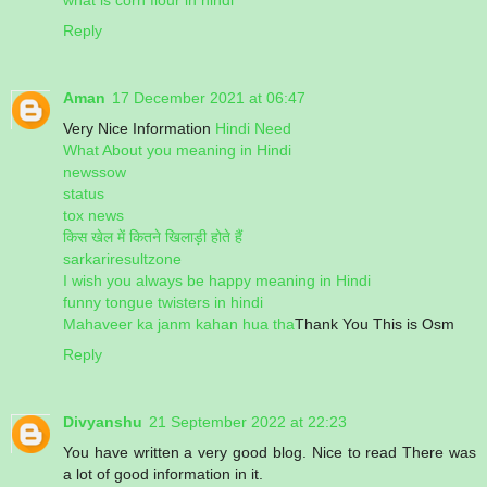
Reply
Aman
17 December 2021 at 06:47
Very Nice Information
Hindi Need
What About you meaning in Hindi
newssow
status
tox news
किस खेल में कितने खिलाड़ी होते हैं
sarkariresultzone
I wish you always be happy meaning in Hindi
funny tongue twisters in hindi
Mahaveer ka janm kahan hua tha
Thank You This is Osm
Reply
Divyanshu
21 September 2022 at 22:23
You have written a very good blog. Nice to read There was
a lot of good information in it.