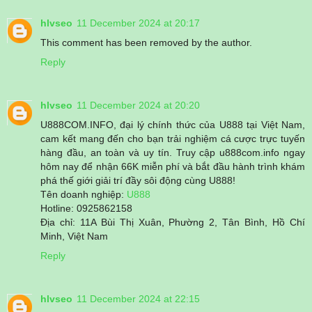
hlvseo
11 December 2024 at 20:17
This comment has been removed by the author.
Reply
hlvseo
11 December 2024 at 20:20
U888COM.INFO, đại lý chính thức của U888 tại Việt Nam,
cam kết mang đến cho bạn trải nghiệm cá cược trực tuyến
hàng đầu, an toàn và uy tín. Truy cập u888com.info ngay
hôm nay để nhận 66K miễn phí và bắt đầu hành trình khám
phá thế giới giải trí đầy sôi động cùng U888!
Tên doanh nghiệp:
U888
Hotline: 0925862158
Địa chỉ: 11A Bùi Thị Xuân, Phường 2, Tân Bình, Hồ Chí
Minh, Việt Nam
Reply
hlvseo
11 December 2024 at 22:15