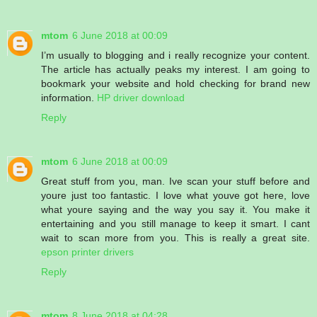
mtom
6 June 2018 at 00:09
I’m usually to blogging and i really recognize your content.
The article has actually peaks my interest. I am going to
bookmark your website and hold checking for brand new
information.
HP driver download
Reply
mtom
6 June 2018 at 00:09
Great stuff from you, man. Ive scan your stuff before and
youre just too fantastic. I love what youve got here, love
what youre saying and the way you say it. You make it
entertaining and you still manage to keep it smart. I cant
wait to scan more from you. This is really a great site.
epson printer drivers
Reply
mtom
8 June 2018 at 04:28