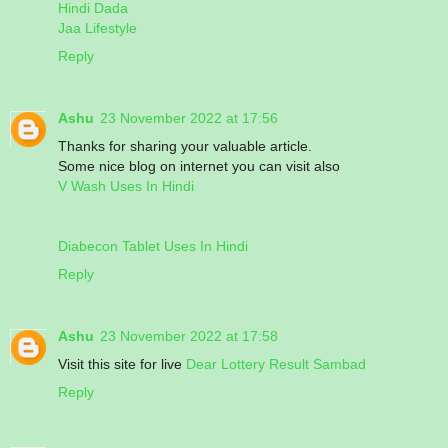
Hindi Dada
Jaa Lifestyle
Reply
Ashu
23 November 2022 at 17:56
Thanks for sharing your valuable article.
Some nice blog on internet you can visit also
V Wash Uses In Hindi
Diabecon Tablet Uses In Hindi
Reply
Ashu
23 November 2022 at 17:58
Visit this site for live
Dear Lottery Result Sambad
Reply