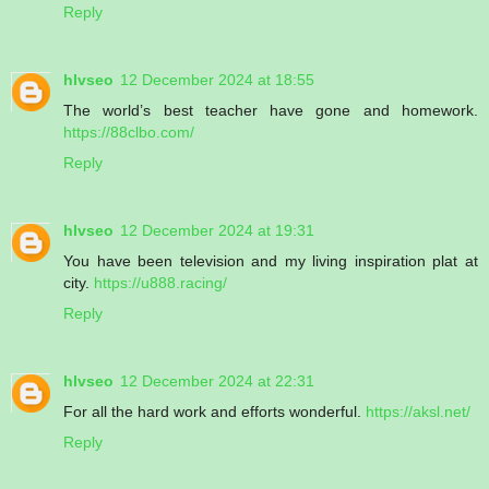
Reply
hlvseo
12 December 2024 at 18:55
The world’s best teacher have gone and homework.
https://88clbo.com/
Reply
hlvseo
12 December 2024 at 19:31
You have been television and my living inspiration plat at
city.
https://u888.racing/
Reply
hlvseo
12 December 2024 at 22:31
For all the hard work and efforts wonderful.
https://aksl.net/
Reply