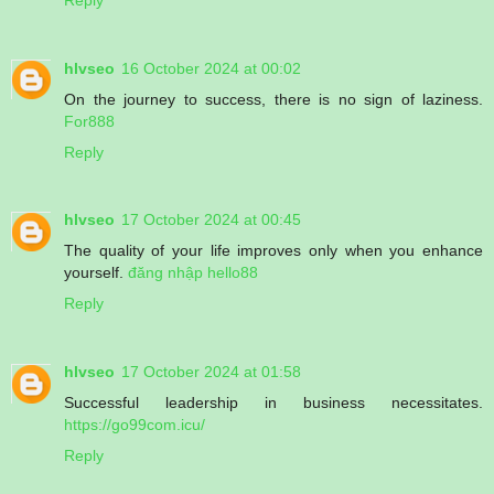
hlvseo
16 October 2024 at 00:02
On the journey to success, there is no sign of laziness.
For888
Reply
hlvseo
17 October 2024 at 00:45
The quality of your life improves only when you enhance
yourself.
đăng nhập hello88
Reply
hlvseo
17 October 2024 at 01:58
Successful leadership in business necessitates.
https://go99com.icu/
Reply