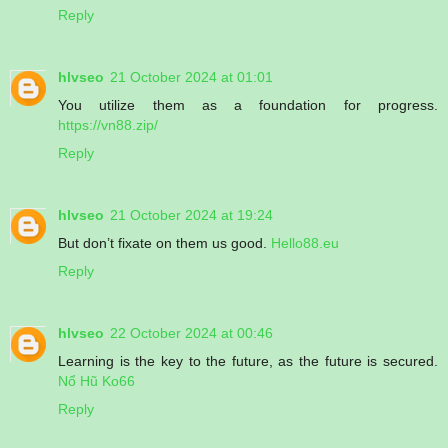
Reply
hlvseo
21 October 2024 at 01:01
You utilize them as a foundation for progress.
https://vn88.zip/
Reply
hlvseo
21 October 2024 at 19:24
But don’t fixate on them us good.
Hello88.eu
Reply
hlvseo
22 October 2024 at 00:46
Learning is the key to the future, as the future is secured.
Nổ Hũ Ko66
Reply