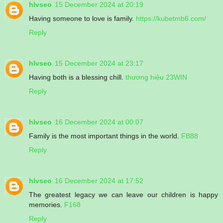
hlvseo
15 December 2024 at 20:19
Having someone to love is family.
https://kubetmb6.com/
Reply
hlvseo
15 December 2024 at 23:17
Having both is a blessing chill.
thương hiệu 23WIN
Reply
hlvseo
16 December 2024 at 00:07
Family is the most important things in the world.
FB88
Reply
hlvseo
16 December 2024 at 17:52
The greatest legacy we can leave our children is happy
memories.
F168
Reply