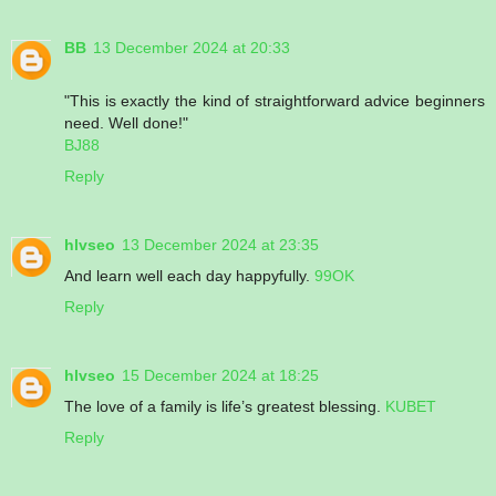
BB
13 December 2024 at 20:33
"This is exactly the kind of straightforward advice beginners
need. Well done!"
BJ88
Reply
hlvseo
13 December 2024 at 23:35
And learn well each day happyfully.
99OK
Reply
hlvseo
15 December 2024 at 18:25
The love of a family is life’s greatest blessing.
KUBET
Reply