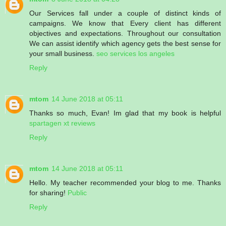
Our Services fall under a couple of distinct kinds of
campaigns. We know that Every client has different
objectives and expectations. Throughout our consultation
We can assist identify which agency gets the best sense for
your small business.
seo services los angeles
Reply
mtom
14 June 2018 at 05:11
Thanks so much, Evan! Im glad that my book is helpful
spartagen xt reviews
Reply
mtom
14 June 2018 at 05:11
Hello. My teacher recommended your blog to me. Thanks
for sharing!
Public
Reply