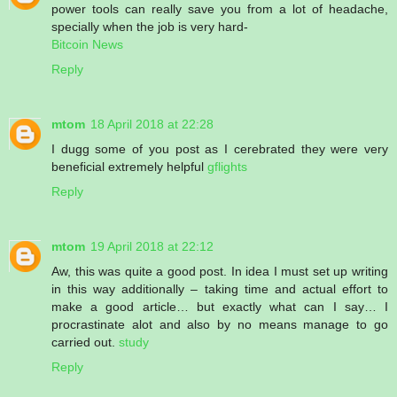
power tools can really save you from a lot of headache,
specially when the job is very hard-
Bitcoin News
Reply
mtom
18 April 2018 at 22:28
I dugg some of you post as I cerebrated they were very
beneficial extremely helpful
gflights
Reply
mtom
19 April 2018 at 22:12
Aw, this was quite a good post. In idea I must set up writing
in this way additionally – taking time and actual effort to
make a good article… but exactly what can I say… I
procrastinate alot and also by no means manage to go
carried out.
study
Reply