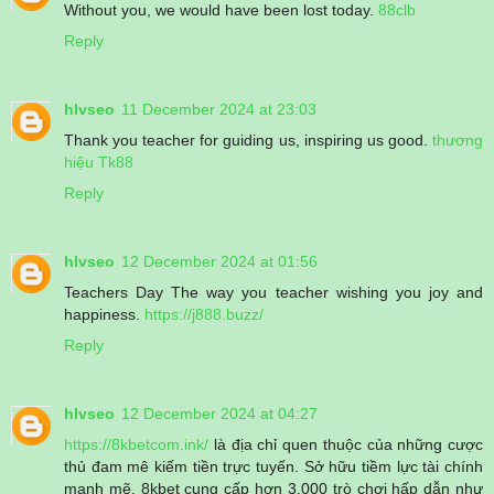
Without you, we would have been lost today.
88clb
Reply
hlvseo
11 December 2024 at 23:03
Thank you teacher for guiding us, inspiring us good.
thương
hiệu Tk88
Reply
hlvseo
12 December 2024 at 01:56
Teachers Day The way you teacher wishing you joy and
happiness.
https://j888.buzz/
Reply
hlvseo
12 December 2024 at 04:27
https://8kbetcom.ink/
là địa chỉ quen thuộc của những cược
thủ đam mê kiếm tiền trực tuyến. Sở hữu tiềm lực tài chính
mạnh mẽ, 8kbet cung cấp hơn 3.000 trò chơi hấp dẫn như