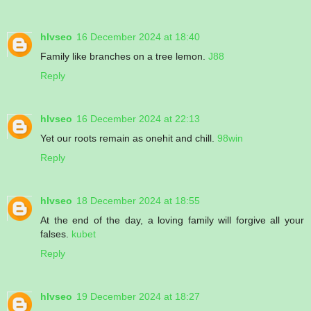
hlvseo
16 December 2024 at 18:40
Family like branches on a tree lemon.
J88
Reply
hlvseo
16 December 2024 at 22:13
Yet our roots remain as onehit and chill.
98win
Reply
hlvseo
18 December 2024 at 18:55
At the end of the day, a loving family will forgive all your
falses.
kubet
Reply
hlvseo
19 December 2024 at 18:27