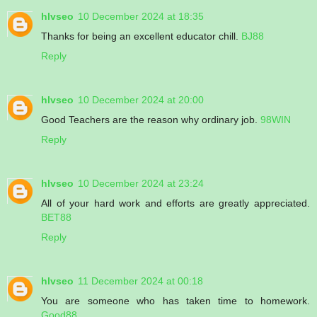
hlvseo
10 December 2024 at 18:35
Thanks for being an excellent educator chill.
BJ88
Reply
hlvseo
10 December 2024 at 20:00
Good Teachers are the reason why ordinary job.
98WIN
Reply
hlvseo
10 December 2024 at 23:24
All of your hard work and efforts are greatly appreciated.
BET88
Reply
hlvseo
11 December 2024 at 00:18
You are someone who has taken time to homework.
Good88