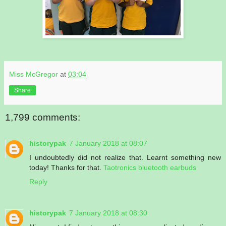
Miss McGregor
at
03:04
Share
1,799 comments:
historypak
7 January 2018 at 08:07
I undoubtedly did not realize that. Learnt something new
today! Thanks for that.
Taotronics bluetooth earbuds
Reply
historypak
7 January 2018 at 08:30