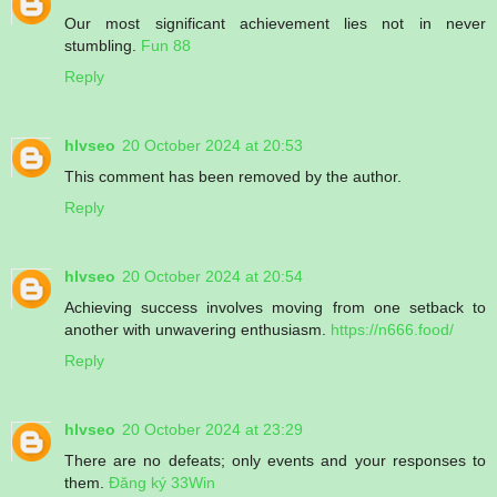
Our most significant achievement lies not in never
stumbling.
Fun 88
Reply
hlvseo
20 October 2024 at 20:53
This comment has been removed by the author.
Reply
hlvseo
20 October 2024 at 20:54
Achieving success involves moving from one setback to
another with unwavering enthusiasm.
https://n666.food/
Reply
hlvseo
20 October 2024 at 23:29
There are no defeats; only events and your responses to
them.
Đăng ký 33Win