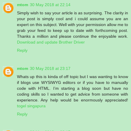
mtom
30 May 2018 at 22:14
Simply wish to say your article is as surprising. The clarity in
your post is simply cool and i could assume you are an
expert on this subject. Well with your permission allow me to
grab your feed to keep up to date with forthcoming post.
Thanks a million and please continue the enjoyable work.
Download and update Brother Driver
Reply
mtom
30 May 2018 at 23:17
Whats up this is kinda of off topic but I was wanting to know
if blogs use WYSIWYG editors or if you have to manually
code with HTML. I’m starting a blog soon but have no
coding skills so I wanted to get advice from someone with
experience. Any help would be enormously appreciated!
togel singapura
Reply