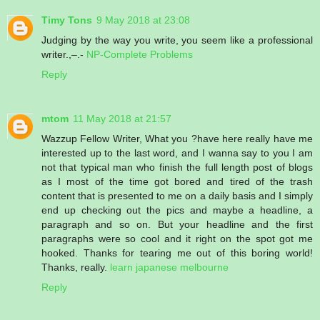
Timy Tons
9 May 2018 at 23:08
Judging by the way you write, you seem like a professional
writer.,–.-
NP-Complete Problems
Reply
mtom
11 May 2018 at 21:57
Wazzup Fellow Writer, What you ?have here really have me
interested up to the last word, and I wanna say to you I am
not that typical man who finish the full length post of blogs
as I most of the time got bored and tired of the trash
content that is presented to me on a daily basis and I simply
end up checking out the pics and maybe a headline, a
paragraph and so on. But your headline and the first
paragraphs were so cool and it right on the spot got me
hooked. Thanks for tearing me out of this boring world!
Thanks, really.
learn japanese melbourne
Reply