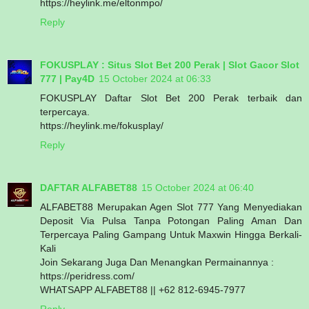
https://heylink.me/eltonmpo/
Reply
FOKUSPLAY : Situs Slot Bet 200 Perak | Slot Gacor Slot
777 | Pay4D
15 October 2024 at 06:33
FOKUSPLAY Daftar Slot Bet 200 Perak terbaik dan
terpercaya.
https://heylink.me/fokusplay/
Reply
DAFTAR ALFABET88
15 October 2024 at 06:40
ALFABET88 Merupakan Agen Slot 777 Yang Menyediakan
Deposit Via Pulsa Tanpa Potongan Paling Aman Dan
Terpercaya Paling Gampang Untuk Maxwin Hingga Berkali-
Kali
Join Sekarang Juga Dan Menangkan Permainannya :
https://peridress.com/
WHATSAPP ALFABET88 || +62 812-6945-7977
Reply