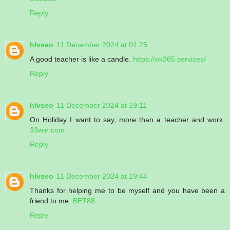
Reply
hlvseo
11 December 2024 at 01:25
A good teacher is like a candle.
https://ok365.services/
Reply
hlvseo
11 December 2024 at 19:11
On Holiday I want to say, more than a teacher and work.
33win.com
Reply
hlvseo
11 December 2024 at 19:44
Thanks for helping me to be myself and you have been a
friend to me.
BET88
Reply