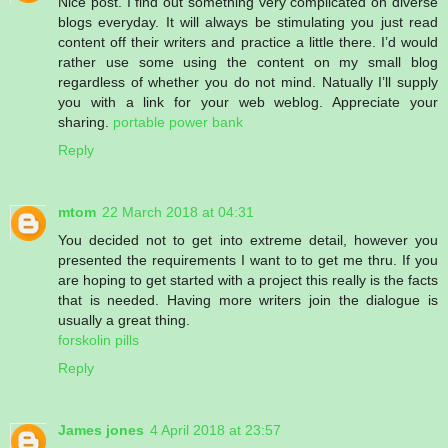
Nice post. I find out something very complicated on diverse
blogs everyday. It will always be stimulating you just read
content off their writers and practice a little there. I’d would
rather use some using the content on my small blog
regardless of whether you do not mind. Natually I’ll supply
you with a link for your web weblog. Appreciate your
sharing.
portable power bank
Reply
mtom
22 March 2018 at 04:31
You decided not to get into extreme detail, however you
presented the requirements I want to to get me thru. If you
are hoping to get started with a project this really is the facts
that is needed. Having more writers join the dialogue is
usually a great thing.
forskolin pills
Reply
James jones
4 April 2018 at 23:57