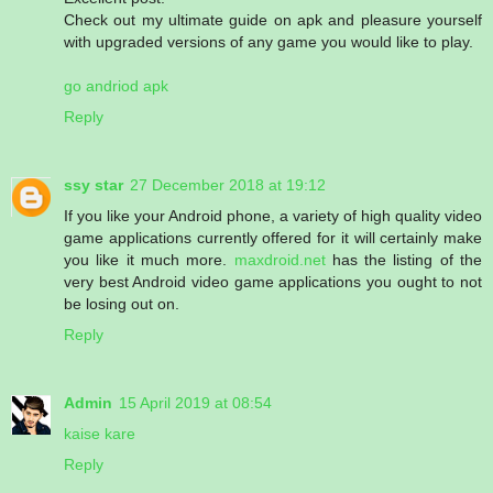
Check out my ultimate guide on apk and pleasure yourself
with upgraded versions of any game you would like to play.
go andriod apk
Reply
ssy star
27 December 2018 at 19:12
If you like your Android phone, a variety of high quality video
game applications currently offered for it will certainly make
you like it much more.
maxdroid.net
has the listing of the
very best Android video game applications you ought to not
be losing out on.
Reply
Admin
15 April 2019 at 08:54
kaise kare
Reply