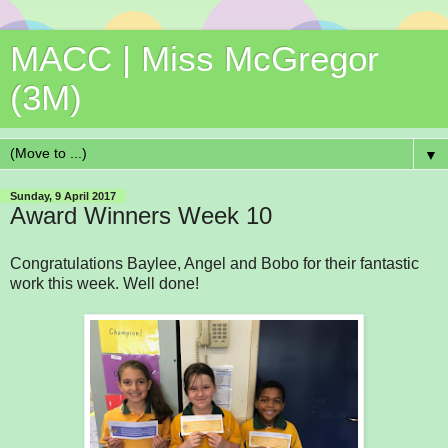
MACC | Miss McGregor
(3M)
▼
Sunday, 9 April 2017
Award Winners Week 10
Congratulations Baylee, Angel and Bobo for their fantastic
work this week. Well done!