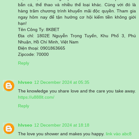
bắn cá, thể thao và nhiều thể loại khác. Cùng với đó là
hàng trăm chương trình khuyến mãi độc quyền. Tham gia
ngay hôm nay để tận hưởng cơ hội kiếm tiền không giới
hạn!
Tên Công Ty: 8KBET
Địa chỉ: 1802E Nguyễn Trọng Tuyển, Khu Phố 3, Phú
Nhuận, Hồ Chí Minh, Việt Nam
Điện thoại: 0901863665
Zipcode: 70000
Reply
hlvseo
12 December 2024 at 05:35
The knowledge you share love and the care you take away.
https://u888lt.com/
Reply
hlvseo
12 December 2024 at 18:18
The love you shower and makes you happy.
link vào abc8