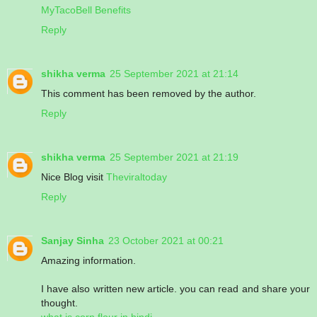
MyTacoBell Benefits
Reply
shikha verma
25 September 2021 at 21:14
This comment has been removed by the author.
Reply
shikha verma
25 September 2021 at 21:19
Nice Blog visit
Theviraltoday
Reply
Sanjay Sinha
23 October 2021 at 00:21
Amazing information.
I have also written new article. you can read and share your
thought.
what is corn flour in hindi