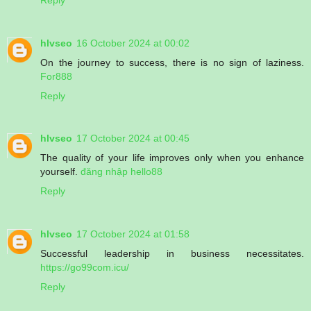
hlvseo
16 October 2024 at 00:02
On the journey to success, there is no sign of laziness.
For888
Reply
hlvseo
17 October 2024 at 00:45
The quality of your life improves only when you enhance
yourself.
đăng nhập hello88
Reply
hlvseo
17 October 2024 at 01:58
Successful leadership in business necessitates.
https://go99com.icu/
Reply