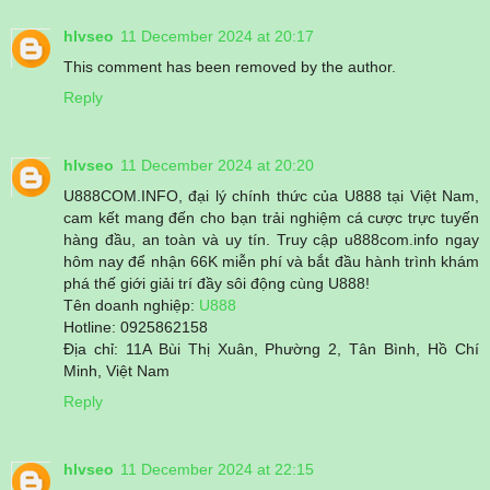
hlvseo
11 December 2024 at 20:17
This comment has been removed by the author.
Reply
hlvseo
11 December 2024 at 20:20
U888COM.INFO, đại lý chính thức của U888 tại Việt Nam,
cam kết mang đến cho bạn trải nghiệm cá cược trực tuyến
hàng đầu, an toàn và uy tín. Truy cập u888com.info ngay
hôm nay để nhận 66K miễn phí và bắt đầu hành trình khám
phá thế giới giải trí đầy sôi động cùng U888!
Tên doanh nghiệp:
U888
Hotline: 0925862158
Địa chỉ: 11A Bùi Thị Xuân, Phường 2, Tân Bình, Hồ Chí
Minh, Việt Nam
Reply
hlvseo
11 December 2024 at 22:15