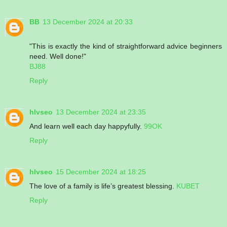
BB
13 December 2024 at 20:33
"This is exactly the kind of straightforward advice beginners
need. Well done!"
BJ88
Reply
hlvseo
13 December 2024 at 23:35
And learn well each day happyfully.
99OK
Reply
hlvseo
15 December 2024 at 18:25
The love of a family is life’s greatest blessing.
KUBET
Reply