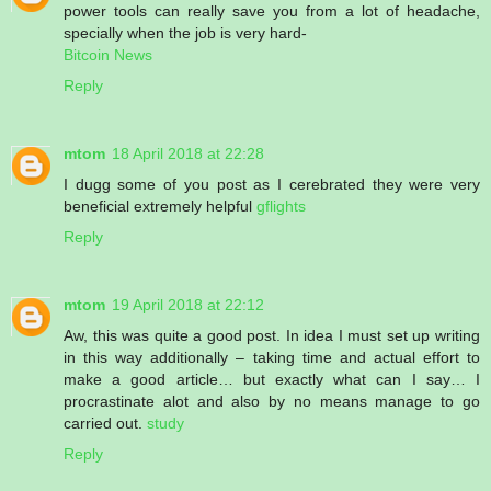
power tools can really save you from a lot of headache,
specially when the job is very hard-
Bitcoin News
Reply
mtom
18 April 2018 at 22:28
I dugg some of you post as I cerebrated they were very
beneficial extremely helpful
gflights
Reply
mtom
19 April 2018 at 22:12
Aw, this was quite a good post. In idea I must set up writing
in this way additionally – taking time and actual effort to
make a good article… but exactly what can I say… I
procrastinate alot and also by no means manage to go
carried out.
study
Reply