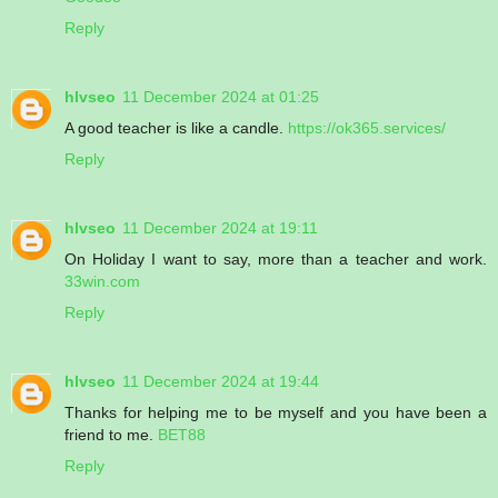
Reply
hlvseo
11 December 2024 at 01:25
A good teacher is like a candle.
https://ok365.services/
Reply
hlvseo
11 December 2024 at 19:11
On Holiday I want to say, more than a teacher and work.
33win.com
Reply
hlvseo
11 December 2024 at 19:44
Thanks for helping me to be myself and you have been a
friend to me.
BET88
Reply