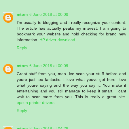
mtom
6 June 2018 at 00:09
I’m usually to blogging and i really recognize your content.
The article has actually peaks my interest. I am going to
bookmark your website and hold checking for brand new
information.
HP driver download
Reply
mtom
6 June 2018 at 00:09
Great stuff from you, man. Ive scan your stuff before and
youre just too fantastic. I love what youve got here, love
what youre saying and the way you say it. You make it
entertaining and you still manage to keep it smart. I cant
wait to scan more from you. This is really a great site.
epson printer drivers
Reply
mtom
8 June 2018 at 04:28