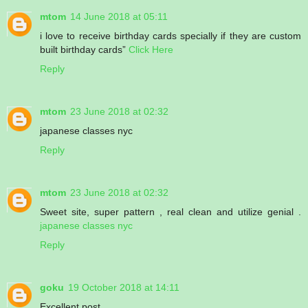
mtom
14 June 2018 at 05:11
i love to receive birthday cards specially if they are custom
built birthday cards”
Click Here
Reply
mtom
23 June 2018 at 02:32
japanese classes nyc
Reply
mtom
23 June 2018 at 02:32
Sweet site, super pattern , real clean and utilize genial .
japanese classes nyc
Reply
goku
19 October 2018 at 14:11
Excellent post.