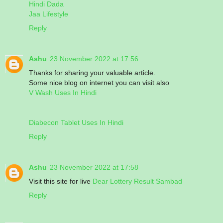
Hindi Dada
Jaa Lifestyle
Reply
Ashu
23 November 2022 at 17:56
Thanks for sharing your valuable article.
Some nice blog on internet you can visit also
V Wash Uses In Hindi
Diabecon Tablet Uses In Hindi
Reply
Ashu
23 November 2022 at 17:58
Visit this site for live
Dear Lottery Result Sambad
Reply