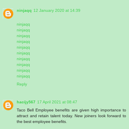
ninjaqq
12 January 2020 at 14:39
ninjaqq
ninjaqq
ninjaqq
ninjaqq
ninjaqq
ninjaqq
ninjaqq
ninjaqq
ninjaqq
ninjaqq
Reply
hacijy567
17 April 2021 at 08:47
Taco Bell Employee benefits are given high importance to
attract and retain talent today. New joiners look forward to
the best employee benefits.