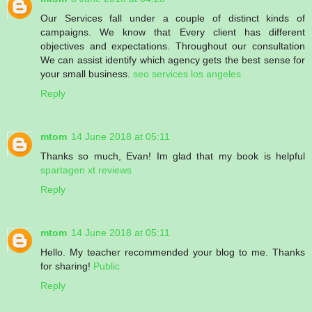
Our Services fall under a couple of distinct kinds of
campaigns. We know that Every client has different
objectives and expectations. Throughout our consultation
We can assist identify which agency gets the best sense for
your small business.
seo services los angeles
Reply
mtom
14 June 2018 at 05:11
Thanks so much, Evan! Im glad that my book is helpful
spartagen xt reviews
Reply
mtom
14 June 2018 at 05:11
Hello. My teacher recommended your blog to me. Thanks
for sharing!
Public
Reply