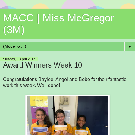
MACC | Miss McGregor
(3M)
▼
Sunday, 9 April 2017
Award Winners Week 10
Congratulations Baylee, Angel and Bobo for their fantastic
work this week. Well done!