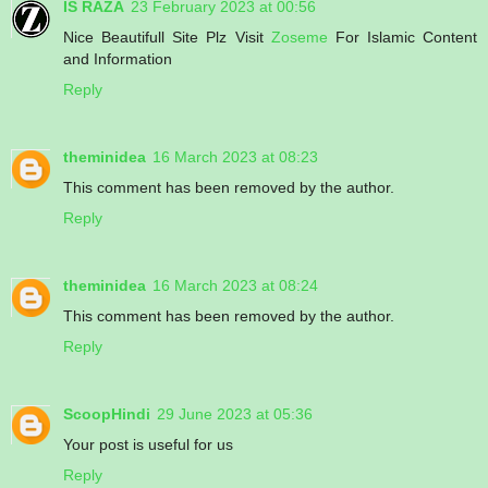
IS RAZA
23 February 2023 at 00:56
Nice Beautifull Site Plz Visit
Zoseme
For Islamic Content
and Information
Reply
theminidea
16 March 2023 at 08:23
This comment has been removed by the author.
Reply
theminidea
16 March 2023 at 08:24
This comment has been removed by the author.
Reply
ScoopHindi
29 June 2023 at 05:36
Your post is useful for us
Reply