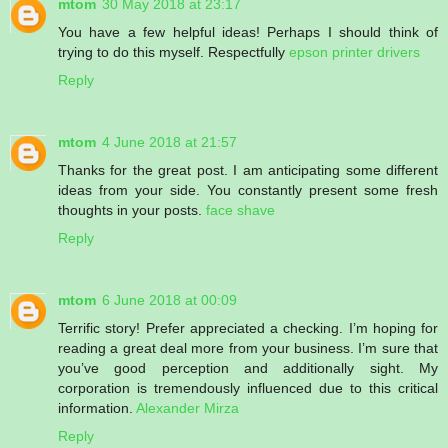
mtom
30 May 2018 at 23:17
You have a few helpful ideas! Perhaps I should think of
trying to do this myself. Respectfully
epson printer drivers
Reply
mtom
4 June 2018 at 21:57
Thanks for the great post. I am anticipating some different
ideas from your side. You constantly present some fresh
thoughts in your posts.
face shave
Reply
mtom
6 June 2018 at 00:09
Terrific story! Prefer appreciated a checking. I’m hoping for
reading a great deal more from your business. I’m sure that
you’ve good perception and additionally sight. My
corporation is tremendously influenced due to this critical
information.
Alexander Mirza
Reply