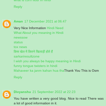
Reply
Aman
17 December 2021 at 06:47
Very Nice Information
Hindi Need
What About you meaning in Hindi
newssow
status
tox news
किस खेल में कितने खिलाड़ी होते हैं
sarkariresultzone
I wish you always be happy meaning in Hindi
funny tongue twisters in hindi
Mahaveer ka janm kahan hua tha
Thank You This is Osm
Reply
Divyanshu
21 September 2022 at 22:23
You have written a very good blog. Nice to read There was
a lot of good information in it.