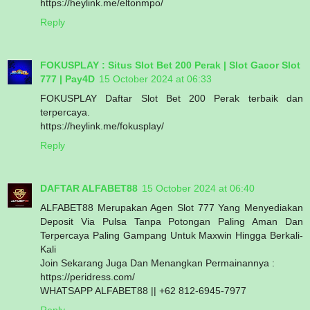
https://heylink.me/eltonmpo/
Reply
FOKUSPLAY : Situs Slot Bet 200 Perak | Slot Gacor Slot
777 | Pay4D
15 October 2024 at 06:33
FOKUSPLAY Daftar Slot Bet 200 Perak terbaik dan
terpercaya.
https://heylink.me/fokusplay/
Reply
DAFTAR ALFABET88
15 October 2024 at 06:40
ALFABET88 Merupakan Agen Slot 777 Yang Menyediakan
Deposit Via Pulsa Tanpa Potongan Paling Aman Dan
Terpercaya Paling Gampang Untuk Maxwin Hingga Berkali-
Kali
Join Sekarang Juga Dan Menangkan Permainannya :
https://peridress.com/
WHATSAPP ALFABET88 || +62 812-6945-7977
Reply