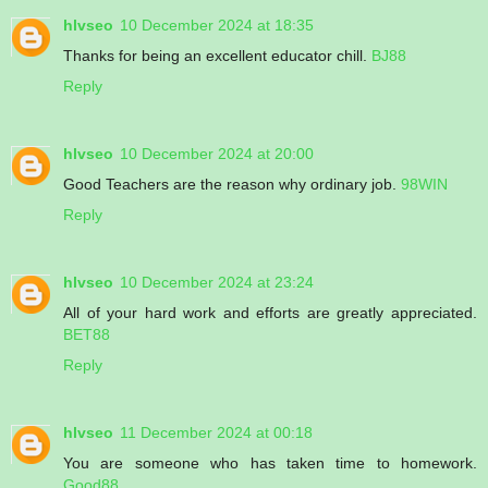
hlvseo
10 December 2024 at 18:35
Thanks for being an excellent educator chill.
BJ88
Reply
hlvseo
10 December 2024 at 20:00
Good Teachers are the reason why ordinary job.
98WIN
Reply
hlvseo
10 December 2024 at 23:24
All of your hard work and efforts are greatly appreciated.
BET88
Reply
hlvseo
11 December 2024 at 00:18
You are someone who has taken time to homework.
Good88