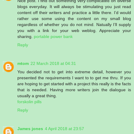
Nice post. I find out something very complicated on diverse
blogs everyday. It will always be stimulating you just read
content off their writers and practice a little there. I’d would
rather use some using the content on my small blog
regardless of whether you do not mind. Natually I’ll supply
you with a link for your web weblog. Appreciate your
sharing.
portable power bank
Reply
mtom
22 March 2018 at 04:31
You decided not to get into extreme detail, however you
presented the requirements I want to to get me thru. If you
are hoping to get started with a project this really is the facts
that is needed. Having more writers join the dialogue is
usually a great thing.
forskolin pills
Reply
James jones
4 April 2018 at 23:57