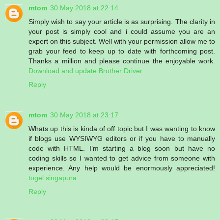
mtom
30 May 2018 at 22:14
Simply wish to say your article is as surprising. The clarity in
your post is simply cool and i could assume you are an
expert on this subject. Well with your permission allow me to
grab your feed to keep up to date with forthcoming post.
Thanks a million and please continue the enjoyable work.
Download and update Brother Driver
Reply
mtom
30 May 2018 at 23:17
Whats up this is kinda of off topic but I was wanting to know
if blogs use WYSIWYG editors or if you have to manually
code with HTML. I’m starting a blog soon but have no
coding skills so I wanted to get advice from someone with
experience. Any help would be enormously appreciated!
togel singapura
Reply