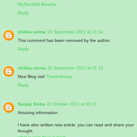
MyTacoBell Benefits
Reply
shikha verma
25 September 2021 at 21:14
This comment has been removed by the author.
Reply
shikha verma
25 September 2021 at 21:19
Nice Blog visit
Theviraltoday
Reply
Sanjay Sinha
23 October 2021 at 00:21
Amazing information.
I have also written new article. you can read and share your
thought.
what is corn flour in hindi