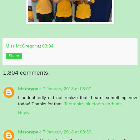
Miss McGregor
at
03:04
Share
1,804 comments:
historypak
7 January 2018 at 08:07
I undoubtedly did not realize that. Learnt something new
today! Thanks for that.
Taotronics bluetooth earbuds
Reply
historypak
7 January 2018 at 08:30