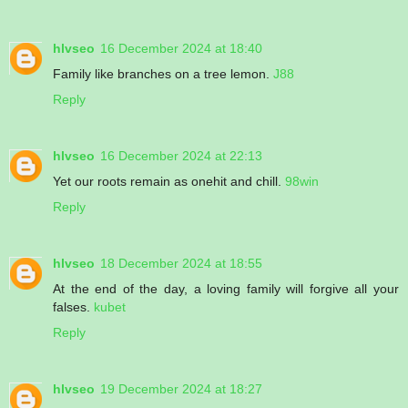
hlvseo
16 December 2024 at 18:40
Family like branches on a tree lemon.
J88
Reply
hlvseo
16 December 2024 at 22:13
Yet our roots remain as onehit and chill.
98win
Reply
hlvseo
18 December 2024 at 18:55
At the end of the day, a loving family will forgive all your
falses.
kubet
Reply
hlvseo
19 December 2024 at 18:27