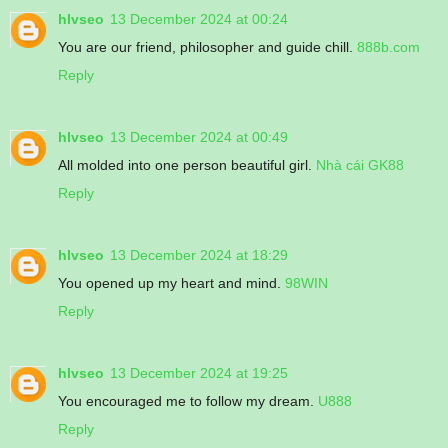
hlvseo
13 December 2024 at 00:24
You are our friend, philosopher and guide chill.
888b.com
Reply
hlvseo
13 December 2024 at 00:49
All molded into one person beautiful girl.
Nhà cái GK88
Reply
hlvseo
13 December 2024 at 18:29
You opened up my heart and mind.
98WIN
Reply
hlvseo
13 December 2024 at 19:25
You encouraged me to follow my dream.
U888
Reply