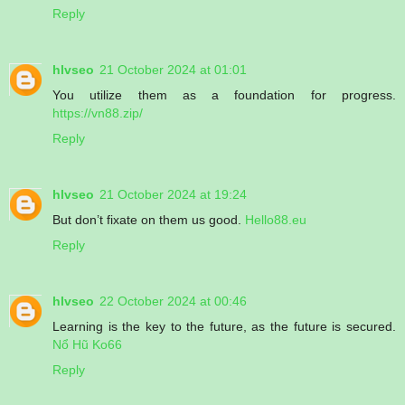
Reply
hlvseo
21 October 2024 at 01:01
You utilize them as a foundation for progress.
https://vn88.zip/
Reply
hlvseo
21 October 2024 at 19:24
But don’t fixate on them us good.
Hello88.eu
Reply
hlvseo
22 October 2024 at 00:46
Learning is the key to the future, as the future is secured.
Nổ Hũ Ko66
Reply