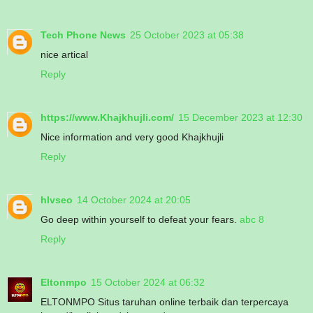
Tech Phone News
25 October 2023 at 05:38
nice artical
Reply
https://www.Khajkhujli.com/
15 December 2023 at 12:30
Nice information and very good Khajkhujli
Reply
hlvseo
14 October 2024 at 20:05
Go deep within yourself to defeat your fears.
abc 8
Reply
Eltonmpo
15 October 2024 at 06:32
ELTONMPO Situs taruhan online terbaik dan terpercaya