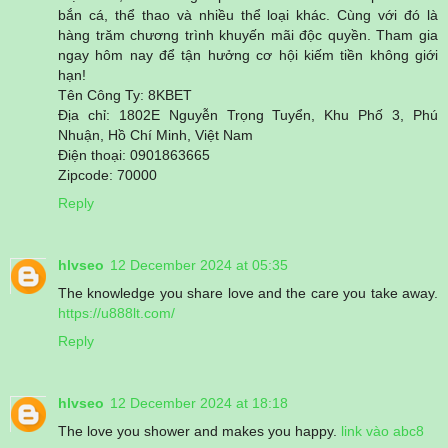
bắn cá, thể thao và nhiều thể loại khác. Cùng với đó là
hàng trăm chương trình khuyến mãi độc quyền. Tham gia
ngay hôm nay để tận hưởng cơ hội kiếm tiền không giới
hạn!
Tên Công Ty: 8KBET
Địa chỉ: 1802E Nguyễn Trọng Tuyển, Khu Phố 3, Phú
Nhuận, Hồ Chí Minh, Việt Nam
Điện thoại: 0901863665
Zipcode: 70000
Reply
hlvseo
12 December 2024 at 05:35
The knowledge you share love and the care you take away.
https://u888lt.com/
Reply
hlvseo
12 December 2024 at 18:18
The love you shower and makes you happy.
link vào abc8