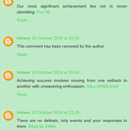
Our most significant achievement lies not in never
stumbling.
Fun 88
Reply
hlvseo
20 October 2024 at 20:53
This comment has been removed by the author.
Reply
hlvseo
20 October 2024 at 20:54
Achieving success involves moving from one setback to
another with unwavering enthusiasm.
https://n666.food/
Reply
hlvseo
20 October 2024 at 23:29
There are no defeats; only events and your responses to
them.
Đăng ký 33Win