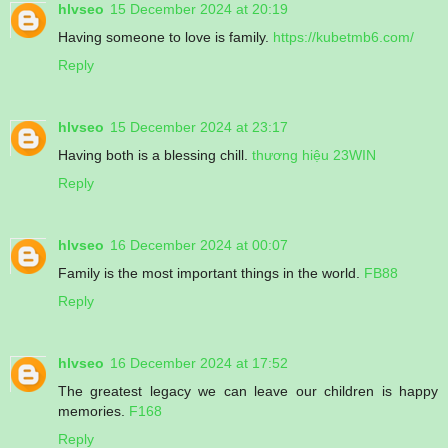
hlvseo
15 December 2024 at 20:19
Having someone to love is family.
https://kubetmb6.com/
Reply
hlvseo
15 December 2024 at 23:17
Having both is a blessing chill.
thương hiệu 23WIN
Reply
hlvseo
16 December 2024 at 00:07
Family is the most important things in the world.
FB88
Reply
hlvseo
16 December 2024 at 17:52
The greatest legacy we can leave our children is happy
memories.
F168
Reply