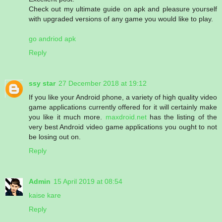
Check out my ultimate guide on apk and pleasure yourself
with upgraded versions of any game you would like to play.
go andriod apk
Reply
ssy star
27 December 2018 at 19:12
If you like your Android phone, a variety of high quality video
game applications currently offered for it will certainly make
you like it much more.
maxdroid.net
has the listing of the
very best Android video game applications you ought to not
be losing out on.
Reply
Admin
15 April 2019 at 08:54
kaise kare
Reply