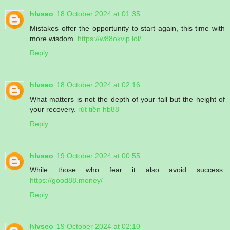
hlvseo
18 October 2024 at 01:35
Mistakes offer the opportunity to start again, this time with
more wisdom.
https://w88okvip.lol/
Reply
hlvseo
18 October 2024 at 02:16
What matters is not the depth of your fall but the height of
your recovery.
rút tiền hb88
Reply
hlvseo
19 October 2024 at 00:55
While those who fear it also avoid success.
https://good88.money/
Reply
hlvseo
19 October 2024 at 02:10