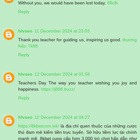
Without you, we would have been lost today.
88clb
Reply
hlvseo
11 December 2024 at 23:03
Thank you teacher for guiding us, inspiring us good.
thương
hiệu Tk88
Reply
hlvseo
12 December 2024 at 01:56
Teachers Day The way you teacher wishing you joy and
happiness.
https://j888.buzz/
Reply
hlvseo
12 December 2024 at 04:27
https://8kbetcom.ink/
là địa chỉ quen thuộc của những cược
thủ đam mê kiếm tiền trực tuyến. Sở hữu tiềm lực tài chính
mạnh mẽ, 8kbet cung cấp hơn 3.000 trò chơi hấp dẫn như