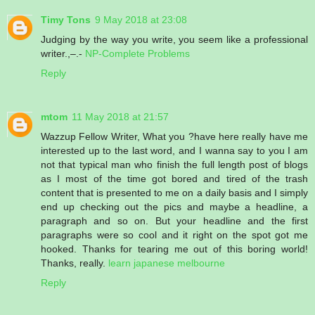
Timy Tons
9 May 2018 at 23:08
Judging by the way you write, you seem like a professional
writer.,–.-
NP-Complete Problems
Reply
mtom
11 May 2018 at 21:57
Wazzup Fellow Writer, What you ?have here really have me
interested up to the last word, and I wanna say to you I am
not that typical man who finish the full length post of blogs
as I most of the time got bored and tired of the trash
content that is presented to me on a daily basis and I simply
end up checking out the pics and maybe a headline, a
paragraph and so on. But your headline and the first
paragraphs were so cool and it right on the spot got me
hooked. Thanks for tearing me out of this boring world!
Thanks, really.
learn japanese melbourne
Reply