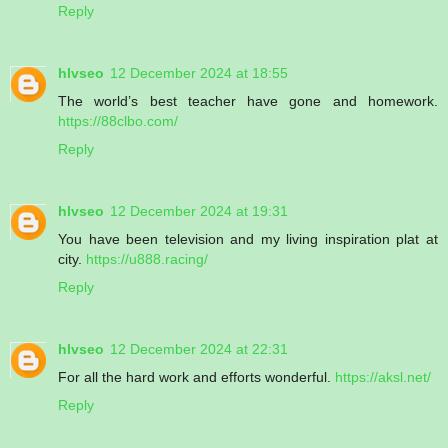
Reply
hlvseo
12 December 2024 at 18:55
The world’s best teacher have gone and homework.
https://88clbo.com/
Reply
hlvseo
12 December 2024 at 19:31
You have been television and my living inspiration plat at
city.
https://u888.racing/
Reply
hlvseo
12 December 2024 at 22:31
For all the hard work and efforts wonderful.
https://aksl.net/
Reply