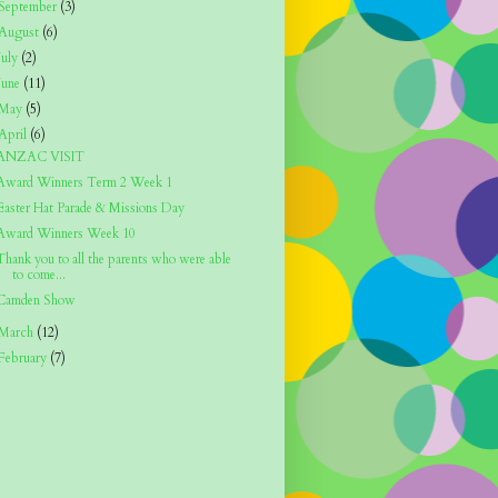
September
(3)
August
(6)
July
(2)
June
(11)
May
(5)
April
(6)
ANZAC VISIT
Award Winners Term 2 Week 1
Easter Hat Parade & Missions Day
Award Winners Week 10
Thank you to all the parents who were able
to come...
Camden Show
March
(12)
February
(7)