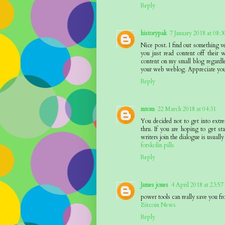
Reply
historypak
7 January 2018 at 08:3
Nice post. I find out something v
you just read content off their w
content on my small blog regardle
your web weblog. Appreciate you
Reply
mtom
22 March 2018 at 04:31
You decided not to get into extr
thru. If you are hoping to get sta
writers join the dialogue is usually
forskolin pills
Reply
James jones
4 April 2018 at 23:57
power tools can really save you fr
Bitcoin News
Reply