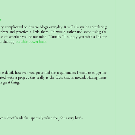
0
ery complicated on diverse blogs everyday. It will always be stimulating
riters and practice a little there. I’d would rather use some using the
ss of whether you do not mind. Natually I’ll supply you with a link for
r sharing.
portable power bank
eme detail, however you presented the requirements I want to to get me
rted with a project this really is the facts that is needed. Having more
 a great thing.
om a lot of headache, specially when the job is very hard-