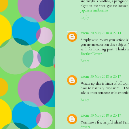
and maybe a headline, a paragraph 
right on the spot got me hooked.
japanese melbourne
Reply
mtom
30 May 2018 at 22:14
Simply wish to say your article is
you are an expert on this subject.
with forthcoming post. Thanks a 
Brother Driver
Reply
mtom
30 May 2018 at 23:17
Whats up this is kinda of off to
have to manually code with HTML.
advice from someone with experie
Reply
mtom
30 May 2018 at 23:17
You have a few helpful ideas! Perh
drivers