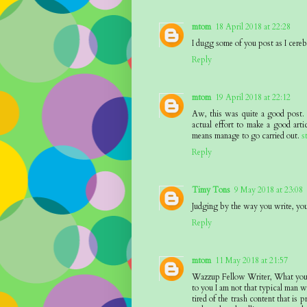
mtom
18 April 2018 at 22:28
I dugg some of you post as I cereb
Reply
mtom
19 April 2018 at 22:12
Aw, this was quite a good post. I
actual effort to make a good art
means manage to go carried out.
s
Reply
Timy Tons
9 May 2018 at 23:08
Judging by the way you write, you 
Reply
mtom
11 May 2018 at 21:57
Wazzup Fellow Writer, What you ?h
to you I am not that typical man wh
tired of the trash content that is 