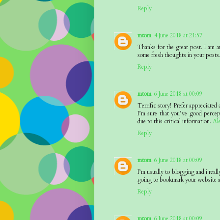
Reply
mtom
4 June 2018 at 21:57
Thanks for the great post. I am a
some fresh thoughts in your posts
Reply
mtom
6 June 2018 at 00:09
Terrific story! Prefer appreciated
I’m sure that you’ve good percep
due to this critical information.
Al
Reply
mtom
6 June 2018 at 00:09
I’m usually to blogging and i reall
going to bookmark your website a
Reply
mtom
6 June 2018 at 00:09