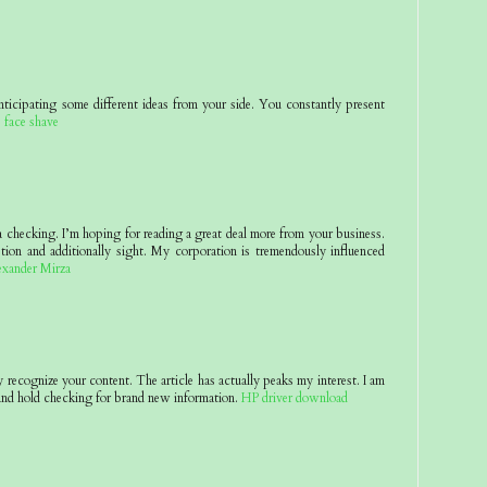
nticipating some different ideas from your side. You constantly present
.
face shave
 a checking. I’m hoping for reading a great deal more from your business.
tion and additionally sight. My corporation is tremendously influenced
exander Mirza
y recognize your content. The article has actually peaks my interest. I am
nd hold checking for brand new information.
HP driver download