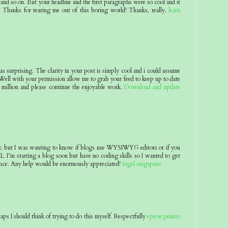
and so on. But your headline and the first paragraphs were so cool and it
 Thanks for tearing me out of this boring world! Thanks, really.
learn
 as surprising. The clarity in your post is simply cool and i could assume
 Well with your permission allow me to grab your feed to keep up to date
million and please continue the enjoyable work.
Download and update
pic but I was wanting to know if blogs use WYSIWYG editors or if you
 I’m starting a blog soon but have no coding skills so I wanted to get
nce. Any help would be enormously appreciated!
togel singapura
aps I should think of trying to do this myself. Respectfully
epson printer