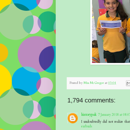
Posted by
Miss McGregor
at
03:04
1,794 comments:
historypak
7 January 2018 at 08:0
I undoubtedly did not realize th
earbuds