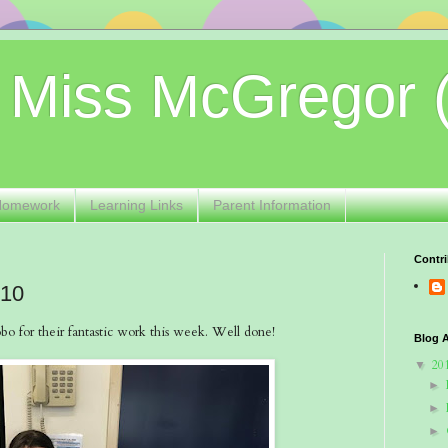
 Miss McGregor 
Homework
Learning Links
Parent Information
Contri
 10
o for their fantastic work this week. Well done!
Blog A
20
▼
►
►
►