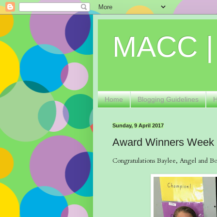
MACC |
Home
Blogging Guidelines
Sunday, 9 April 2017
Award Winners Week
Congratulations Baylee, Angel and Bob