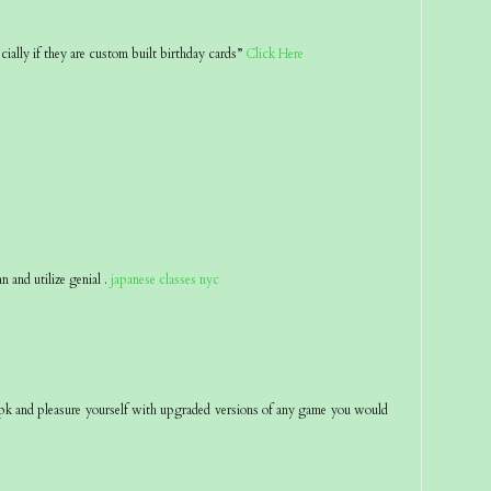
ecially if they are custom built birthday cards”
Click Here
an and utilize genial .
japanese classes nyc
pk and pleasure yourself with upgraded versions of any game you would