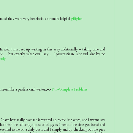
rated they were very beneficial extremely helpful
gflights
n idea I must set up writing in this way additionally – taking time and
icle… but exactly what can I say… I procrastinate alot and also by no
tudy
seem like a professional writer.,–.-
NP-Complete Problems
ave here really have me interested up to the last word, and I wanna say
o finish the full length post of blogs as I most of the time got bored and
presented to me on a daily basis and I simply end up checking out the pics