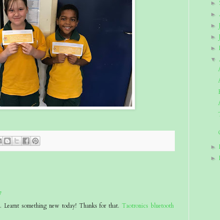
►
►
►
►
►
▼
►
►
7
at. Learnt something new today! Thanks for that.
Taotronics bluetooth