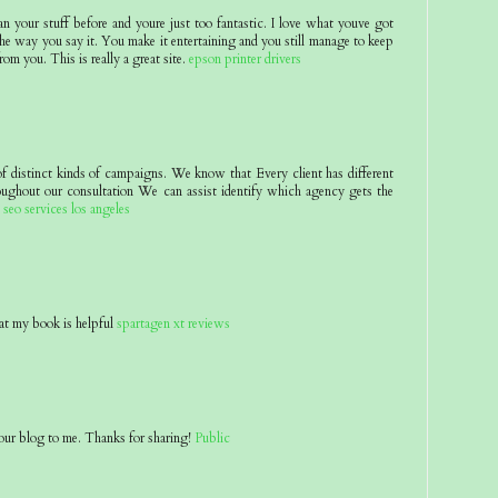
an your stuff before and youre just too fantastic. I love what youve got
he way you say it. You make it entertaining and you still manage to keep
rom you. This is really a great site.
epson printer drivers
of distinct kinds of campaigns. We know that Every client has different
oughout our consultation We can assist identify which agency gets the
.
seo services los angeles
at my book is helpful
spartagen xt reviews
ur blog to me. Thanks for sharing!
Public