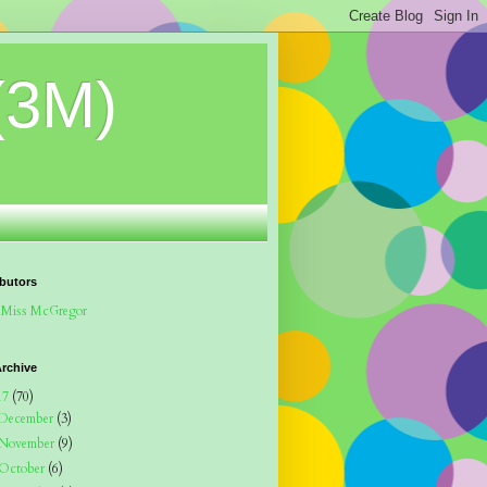
(3M)
butors
Miss McGregor
rchive
17
(70)
December
(3)
November
(9)
October
(6)