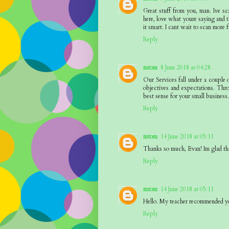
Great stuff from you, man. Ive sc
here, love what youre saying and t
it smart. I cant wait to scan more f
Reply
mtom
8 June 2018 at 04:28
Our Services fall under a couple 
objectives and expectations. Thr
best sense for your small business
Reply
mtom
14 June 2018 at 05:11
Thanks so much, Evan! Im glad th
Reply
mtom
14 June 2018 at 05:11
Hello. My teacher recommended yo
Reply