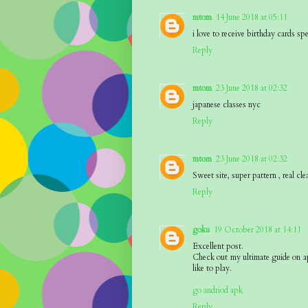
mtom
14 June 2018 at 05:11
i love to receive birthday cards sp
Reply
mtom
23 June 2018 at 02:32
japanese classes nyc
Reply
mtom
23 June 2018 at 02:32
Sweet site, super pattern , real cle
Reply
goku
19 October 2018 at 14:11
Excellent post.
Check out my ultimate guide on a
like to play.
go andriod apk
Reply